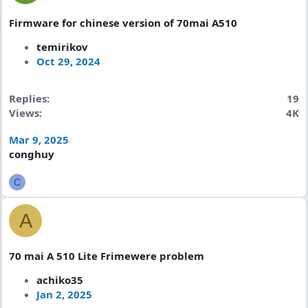
Firmware for chinese version of 70mai A510
temirikov
Oct 29, 2024
Replies
19
Views
4K
Mar 9, 2025
conghuy
C
A
70 mai A 510 Lite Frimewere problem
achiko35
Jan 2, 2025