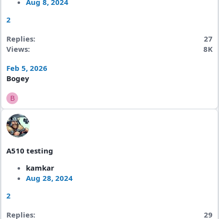
Aug 8, 2024
2
Replies
27
Views
8K
Feb 5, 2026
Bogey
B
A510 testing
kamkar
Aug 28, 2024
2
Replies
29