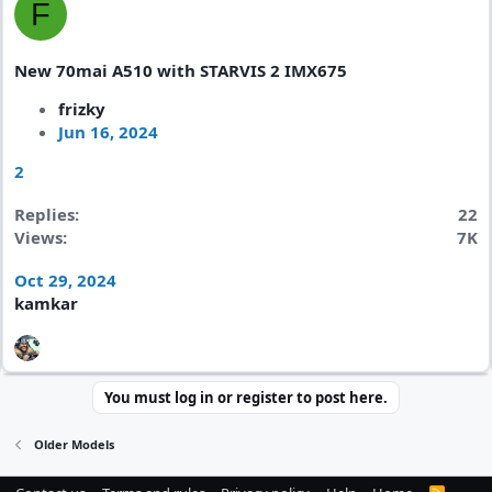
F
New 70mai A510 with STARVIS 2 IMX675
frizky
Jun 16, 2024
2
Replies
22
Views
7K
Oct 29, 2024
kamkar
You must log in or register to post here.
Older Models