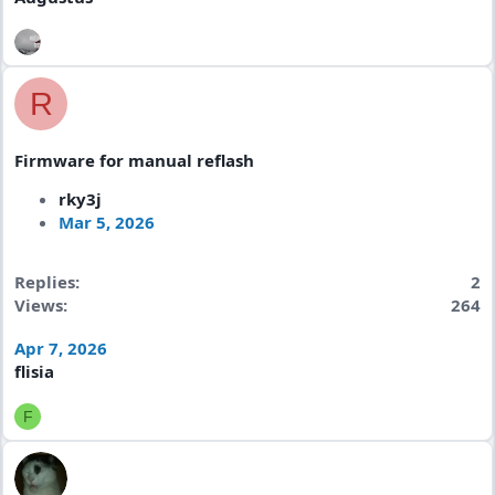
R
Firmware for manual reflash
rky3j
Mar 5, 2026
Replies
2
Views
264
Apr 7, 2026
flisia
F