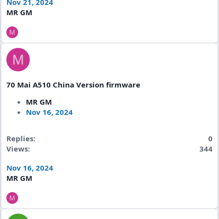
Nov 21, 2024
MR GM
M
M
70 Mai A510 China Version firmware
MR GM
Nov 16, 2024
Replies
0
Views
344
Nov 16, 2024
MR GM
M