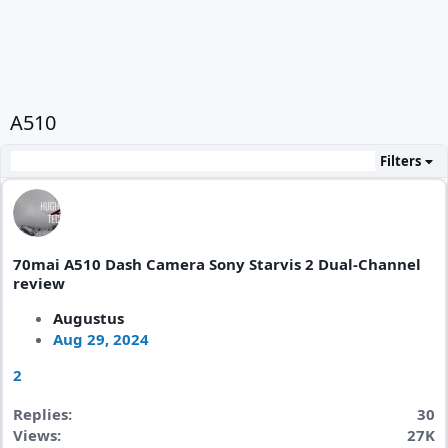
A510
Filters
70mai A510 Dash Camera Sony Starvis 2 Dual-Channel
review
Augustus
Aug 29, 2024
2
Replies
30
Views
27K