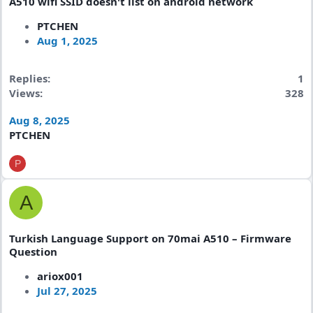
A510 wifi SSID doesn't list on android network
PTCHEN
Aug 1, 2025
Replies
1
Views
328
Aug 8, 2025
PTCHEN
P
A
Turkish Language Support on 70mai A510 – Firmware
Question
ariox001
Jul 27, 2025