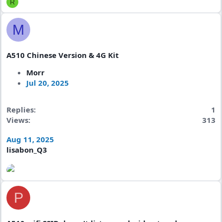
R
M
A510 Chinese Version & 4G Kit
Morr
Jul 20, 2025
Replies
1
Views
313
Aug 11, 2025
lisabon_Q3
P