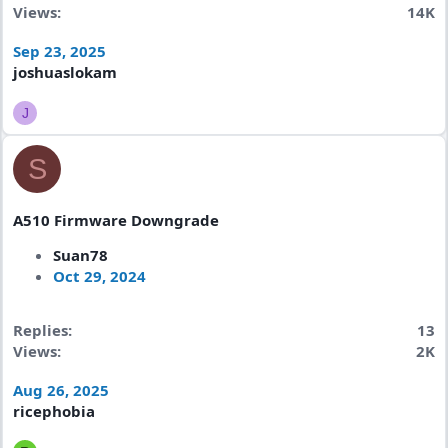
Views
14K
Sep 23, 2025
joshuaslokam
J
S
A510 Firmware Downgrade
Suan78
Oct 29, 2024
Replies
13
Views
2K
Aug 26, 2025
ricephobia