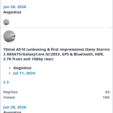
Jun 28, 2026
Augustus
70mai A510 (unboxing & first impressions) (Sony Starvis
2 IMX675/GalaxyCore GC2053, GPS & Bluetooth, HDR,
2.7K front and 1080p rear)
Augustus
Jul 11, 2024
2
3
Replies
45
Views
18K
Jun 28, 2026
Augustus