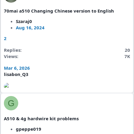
70mai a510 Changing Chinese version to English
Szaraj0
Aug 16, 2024
2
Replies
20
Views
7K
Mar 6, 2026
lisabon_Q3
G
A510 & 4g hardwire kit problems
gpeppe019