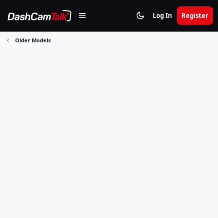
Log In
Register
Older Models