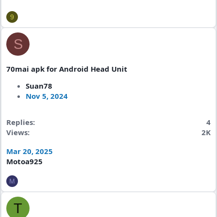
9
S
70mai apk for Android Head Unit
Suan78
Nov 5, 2024
Replies
4
Views
2K
Mar 20, 2025
Motoa925
M
T