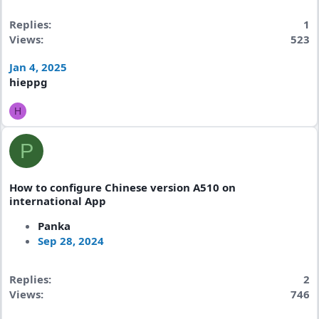
Replies
1
Views
523
Jan 4, 2025
hieppg
H
P
How to configure Chinese version A510 on
international App
Panka
Sep 28, 2024
Replies
2
Views
746