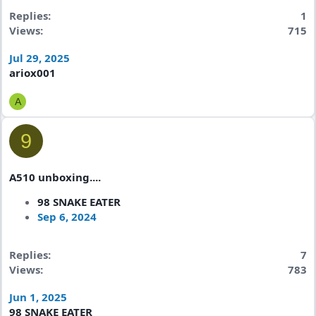
Replies
1
Views
715
Jul 29, 2025
ariox001
A
9
A510 unboxing....
98 SNAKE EATER
Sep 6, 2024
Replies
7
Views
783
Jun 1, 2025
98 SNAKE EATER