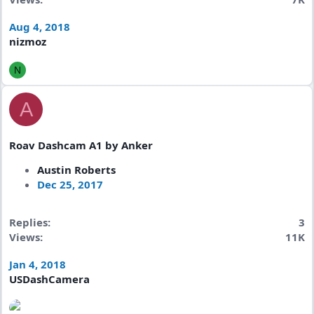
Aug 4, 2018
nizmoz
N
A
Roav Dashcam A1 by Anker
Austin Roberts
Dec 25, 2017
Replies
3
Views
11K
Jan 4, 2018
USDashCamera