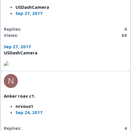
USDashCamera
Sep 27, 2017
Replies
0
Views
8K
Sep 27, 2017
USDashCamera
N
Anker roav c1.
nrvous1
Sep 24, 2017
Replies
4