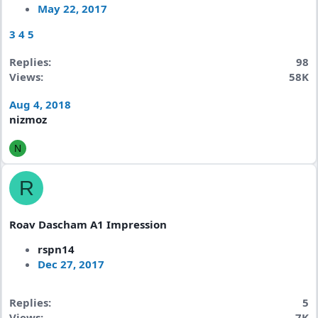
May 22, 2017
3
4
5
Replies
98
Views
58K
Aug 4, 2018
nizmoz
N
R
Roav Dascham A1 Impression
rspn14
Dec 27, 2017
Replies
5
Views
7K