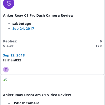
S
Anker Roav C1 Pro Dash Camera Review
sabbotage
Sep 24, 2017
Replies
6
Views
12K
Sep 12, 2018
farhan032
F
Anker Roav DashCam C1 Video Review
USDashCamera