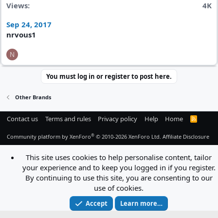
Views
4K
Sep 24, 2017
nrvous1
N
You must log in or register to post here.
Other Brands
Contact us
Terms and rules
Privacy policy
Help
Home
R
S
S
®
Community platform by XenForo
© 2010-2026 XenForo Ltd.
Affiliate Disclosure
This site uses cookies to help personalise content, tailor
your experience and to keep you logged in if you register.
By continuing to use this site, you are consenting to our
use of cookies.
Accept
Learn more…