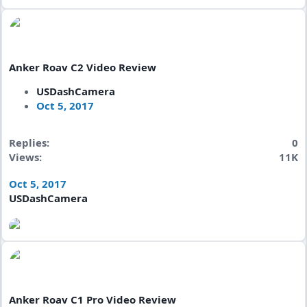
Anker Roav C2 Video Review
USDashCamera
Oct 5, 2017
Replies
0
Views
11K
Oct 5, 2017
USDashCamera
Anker Roav C1 Pro Video Review