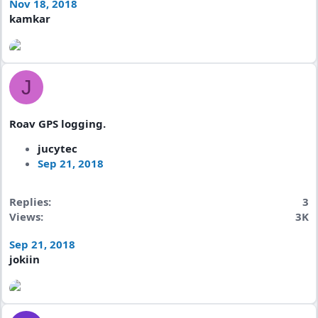
Nov 18, 2018
kamkar
J
Roav GPS logging.
jucytec
Sep 21, 2018
Replies
3
Views
3K
Sep 21, 2018
jokiin