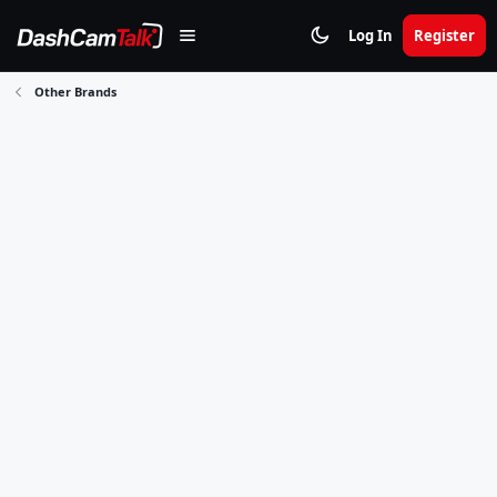
Log In
Register
Other Brands