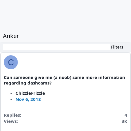
Anker
Filters
C
Can someone give me (a noob) some more information
regarding dashcams?
ChizzleFrizzle
Nov 6, 2018
Replies
4
Views
3K