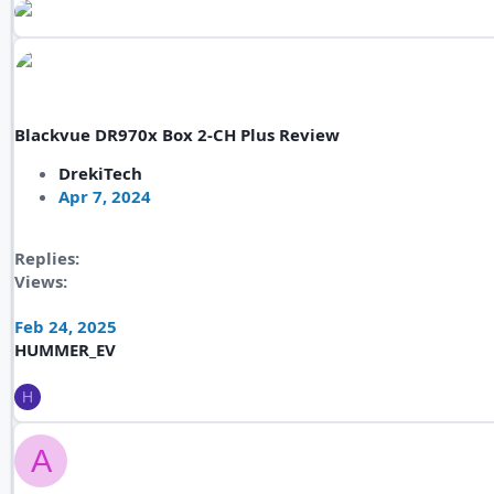
Blackvue DR970x Box 2-CH Plus Review
DrekiTech
Apr 7, 2024
Replies
Views
Feb 24, 2025
HUMMER_EV
H
A