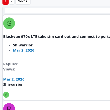
1
2
Next
S
Blackvue 970x LTE take sim card out and connect to porta
Shiwarrior
Mar 2, 2026
Replies
Views
Mar 2, 2026
Shiwarrior
S
R