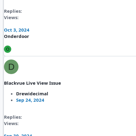
Replies
Views
Oct 3, 2024
Onderdoor
O
D
Blackvue Live View Issue
Drewidecimal
Sep 24, 2024
Replies
Views
Sep 30, 2024