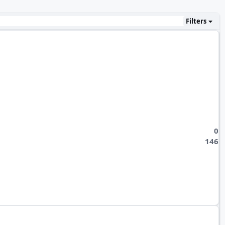
Filters
0
146