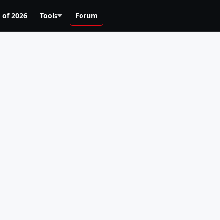
 of 2026
Tools
Forum