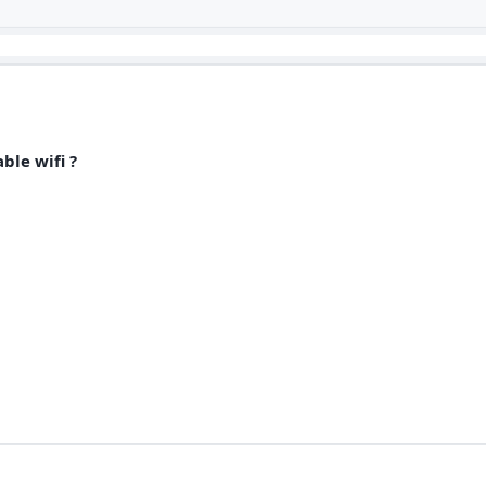
ble wifi ?