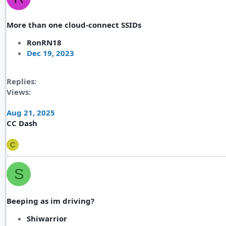
More than one cloud-connect SSIDs
RonRN18
Dec 19, 2023
Replies
Views
Aug 21, 2025
CC Dash
C
S
Beeping as im driving?
Shiwarrior