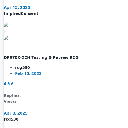
Apr 15, 2025
ImpliedConsent
DR970X-2CH Testing & Review RCG
rcg530
Feb 10, 2023
4
5
6
Replies
Views
Apr 8, 2025
rcg530