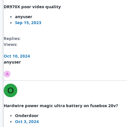
DR970X poor video quality
anyuser
Sep 15, 2023
Replies
Views
Oct 10, 2024
anyuser
A
O
Hardwire power magic ultra battery on fusebox 20v?
Onderdoor
Oct 3, 2024