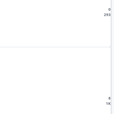
0
293
8
1K