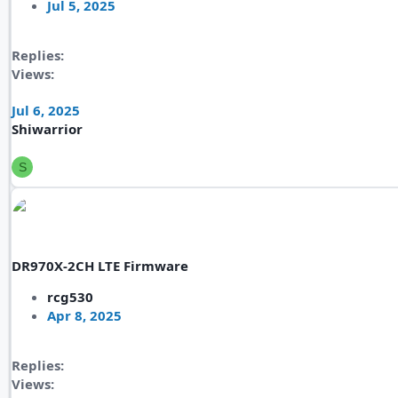
Jul 5, 2025
Replies
Views
Jul 6, 2025
Shiwarrior
S
DR970X-2CH LTE Firmware
rcg530
Apr 8, 2025
Replies
Views