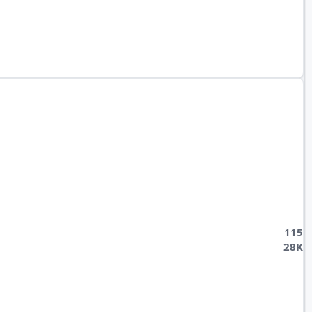
115
28K