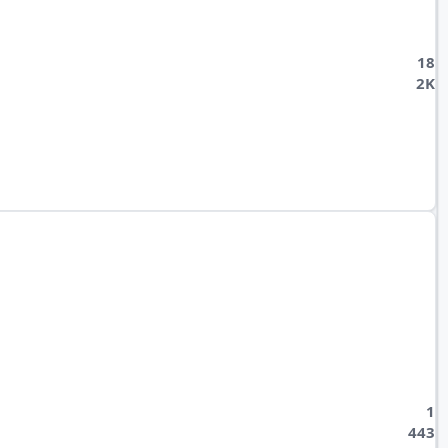
18
2K
1
443