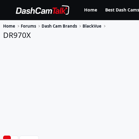
Home
Best Dash Cams
Home
Forums
Dash Cam Brands
BlackVue
DR970X