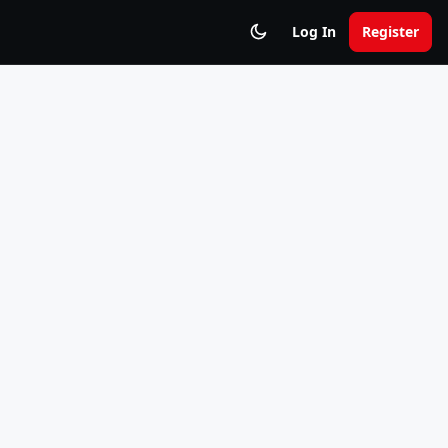
Log In
Register