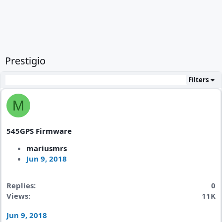
Prestigio
Filters
M
545GPS Firmware
mariusmrs
Jun 9, 2018
Replies
0
Views
11K
Jun 9, 2018