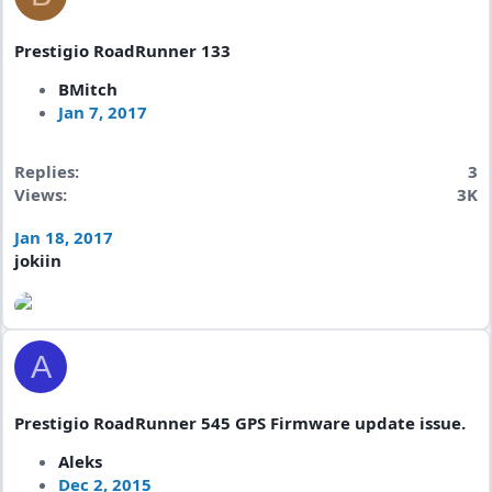
Prestigio RoadRunner 133
BMitch
Jan 7, 2017
Replies
3
Views
3K
Jan 18, 2017
jokiin
A
Prestigio RoadRunner 545 GPS Firmware update issue.
Aleks
Dec 2, 2015