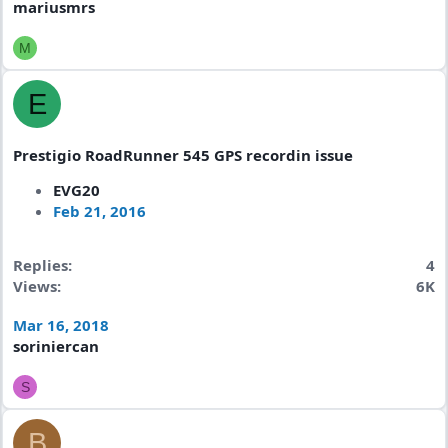
mariusmrs
M
E
Prestigio RoadRunner 545 GPS recordin issue
EVG20
Feb 21, 2016
Replies
4
Views
6K
Mar 16, 2018
soriniercan
S
B