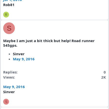
Rob81
R
S
Maybe I am just a bit thick but help! Road runner
545gps.
Sinver
May 9, 2016
Replies
0
Views
2K
May 9, 2016
Sinver
S