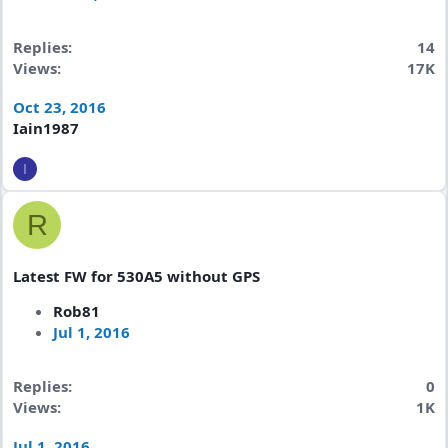
Replies
14
Views
17K
Oct 23, 2016
Iain1987
I
R
Latest FW for 530A5 without GPS
Rob81
Jul 1, 2016
Replies
0
Views
1K
Jul 1, 2016