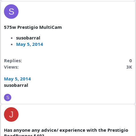
S
575w Prestigio MultiCam
susobarral
May 5, 2014
Replies
0
Views
3K
May 5, 2014
susobarral
S
J
Has anyone any advice/ experience with the Prestigio
RoadRunner 540?