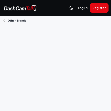
Log In
Register
Other Brands