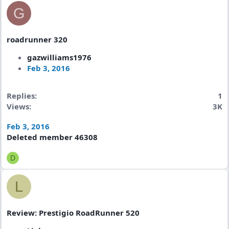
G
roadrunner 320
gazwilliams1976
Feb 3, 2016
Replies
1
Views
3K
Feb 3, 2016
Deleted member 46308
D
L
Review: Prestigio RoadRunner 520