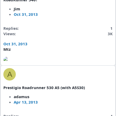
Jim
Oct 31, 2013
Replies
1
Views
3K
Oct 31, 2013
Mtz
A
Prestigio Roadrunner 530 A5 (with A5S30)
adamus
Apr 13, 2013