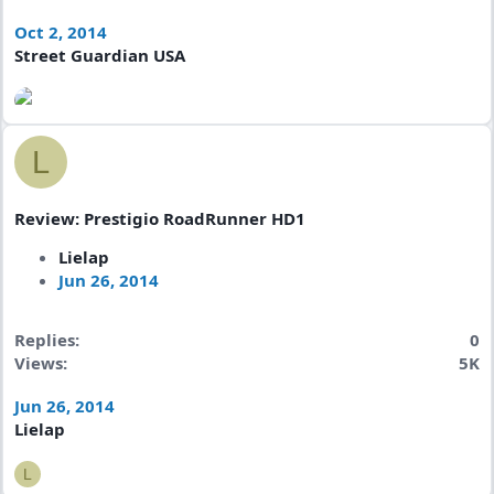
Oct 2, 2014
Street Guardian USA
L
Review: Prestigio RoadRunner HD1
Lielap
Jun 26, 2014
Replies
0
Views
5K
Jun 26, 2014
Lielap
L