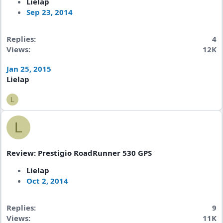
Lielap
Sep 23, 2014
Replies
4
Views
12K
Jan 25, 2015
Lielap
L
L
Review: Prestigio RoadRunner 530 GPS
Lielap
Oct 2, 2014
Replies
9
Views
11K