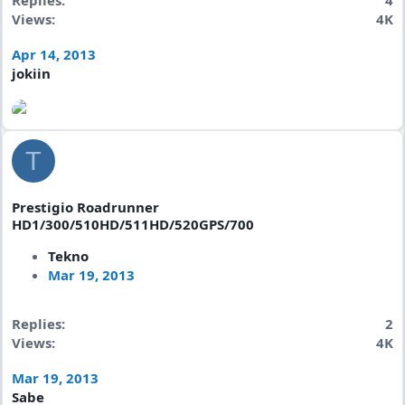
Replies
4
Views
4K
Apr 14, 2013
jokiin
T
Prestigio Roadrunner
HD1/300/510HD/511HD/520GPS/700
Tekno
Mar 19, 2013
Replies
2
Views
4K
Mar 19, 2013
Sabe