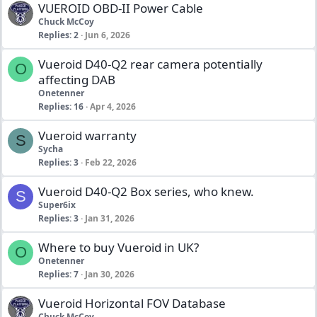
VUEROID OBD-II Power Cable
Chuck McCoy
Replies
2
Jun 6, 2026
Vueroid D40-Q2 rear camera potentially
O
affecting DAB
Onetenner
Replies
16
Apr 4, 2026
Vueroid warranty
S
Sycha
Replies
3
Feb 22, 2026
Vueroid D40-Q2 Box series, who knew.
S
Super6ix
Replies
3
Jan 31, 2026
Where to buy Vueroid in UK?
O
Onetenner
Replies
7
Jan 30, 2026
Vueroid Horizontal FOV Database
Chuck McCoy