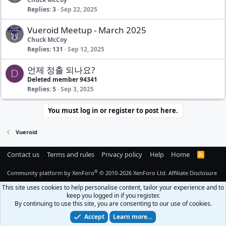
Replies
3
Sep 22, 2025
Vueroid Meetup - March 2025
Chuck McCoy
Replies
131
Sep 12, 2025
언제 정출 되나요?
D
Deleted member 94341
Replies
5
Sep 3, 2025
You must log in or register to post here.
Vueroid
Contact us
Terms and rules
Privacy policy
Help
Home
R
S
S
®
Community platform by XenForo
© 2010-2026 XenForo Ltd.
Affiliate Disclosure
This site uses cookies to help personalise content, tailor your experience and to
keep you logged in if you register.
By continuing to use this site, you are consenting to our use of cookies.
Accept
Learn more…