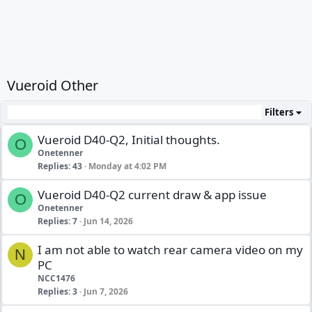
Vueroid Other
Filters
Vueroid D40-Q2, Initial thoughts.
O
Onetenner
Replies
43
Monday at 4:02 PM
Vueroid D40-Q2 current draw & app issue
O
Onetenner
Replies
7
Jun 14, 2026
I am not able to watch rear camera video on my
N
PC
NCC1476
Replies
3
Jun 7, 2026