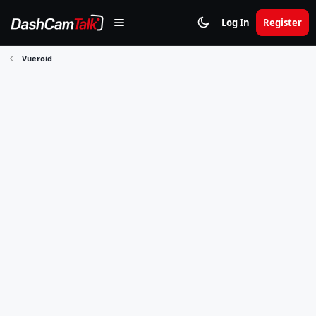
Log In
Register
Vueroid