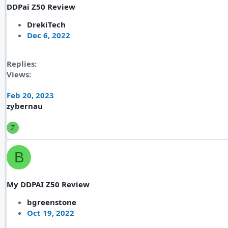
DDPai Z50 Review
DrekiTech
Dec 6, 2022
Replies
Views
Feb 20, 2023
zybernau
Z
B
My DDPAI Z50 Review
bgreenstone
Oct 19, 2022