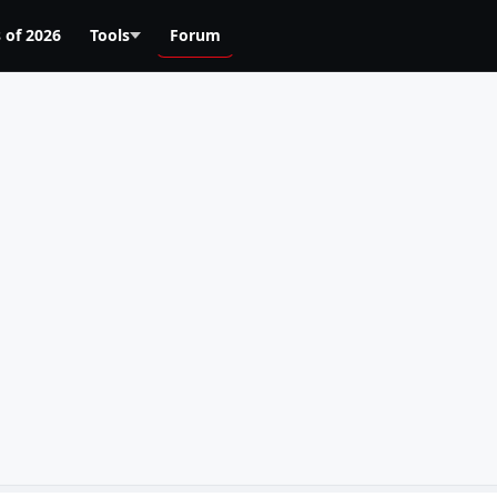
 of 2026
Tools
Forum