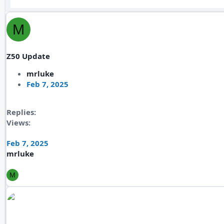
M
Z50 Update
mrluke
Feb 7, 2025
Replies
Views
Feb 7, 2025
mrluke
M