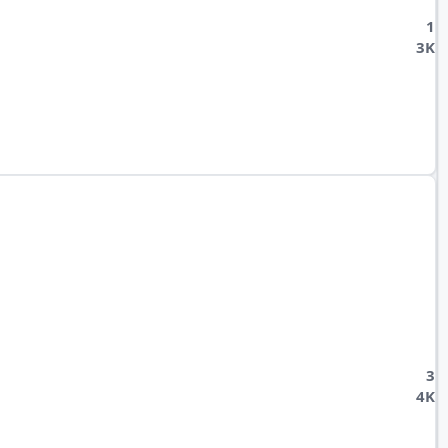
1
3K
3
4K