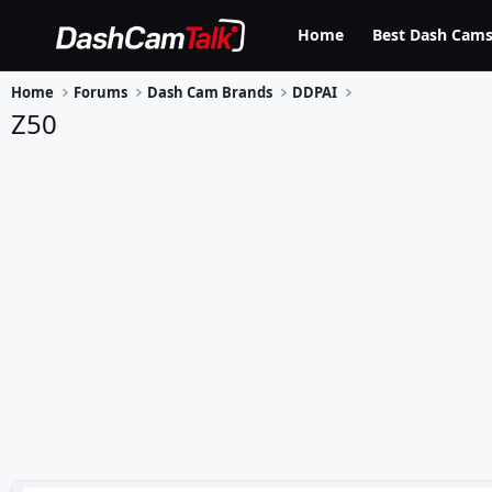
Home
Best Dash Cams
Home
Forums
Dash Cam Brands
DDPAI
Z50