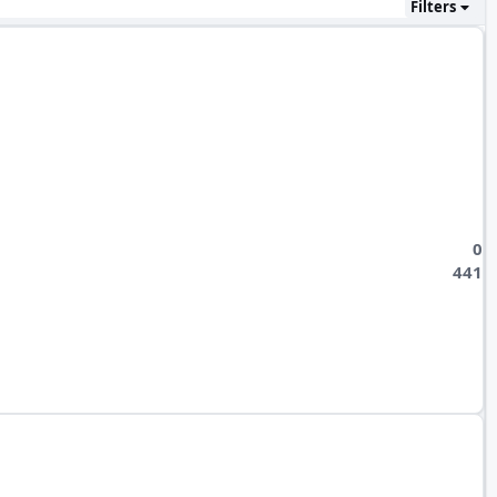
Filters
0
441