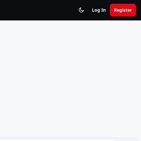
Log In
Register