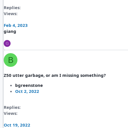
Replies
Views
Feb 4, 2023
giang
G
B
Z50 utter garbage, or am I missing something?
bgreenstone
Oct 2, 2022
Replies
Views
Oct 19, 2022