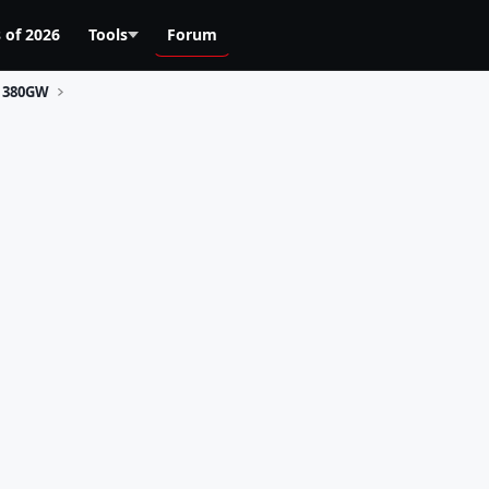
 of 2026
Tools
Forum
380GW