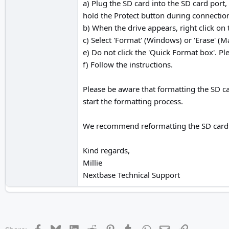
a) Plug the SD card into the SD card port
hold the Protect button during connection
b) When the drive appears, right click on 
c) Select 'Format' (Windows) or 'Erase' (M
e) Do not click the 'Quick Format box'. Pl
f) Follow the instructions.
Please be aware that formatting the SD car
start the formatting process.
We recommend reformatting the SD card ev
Kind regards,
Millie
Nextbase Technical Support
Facebook
Bluesky
LinkedIn
Reddit
Pinterest
Tumblr
WhatsApp
Email
Link