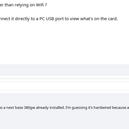
er than relying on Wifi ?
nnect it directly to a PC USB port to view what's on the card.
 a next base 380gw already installed. I’m guessing it’s hardwired because all