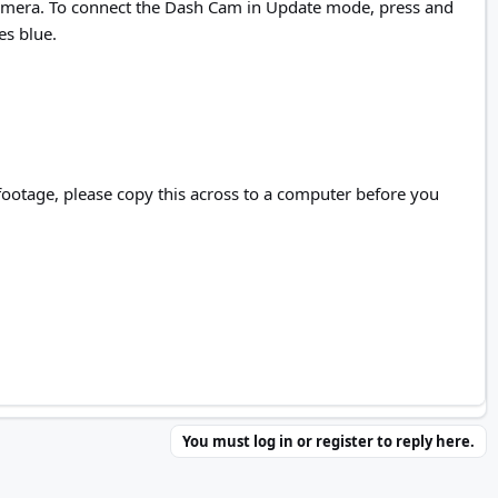
e camera. To connect the Dash Cam in Update mode, press and
es blue.
y footage, please copy this across to a computer before you
You must log in or register to reply here.