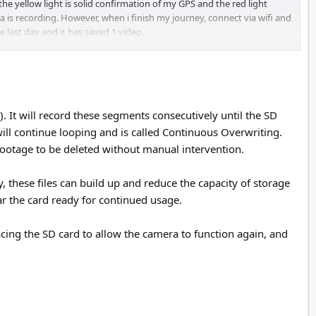
he yellow light is solid confirmation of my GPS and the red light
a is recording. However, when i finish my journey, connect via wifi and
e last day and it has saved 1 video.
. It will record these segments consecutively until the SD
s will continue looping and is called Continuous Overwriting.
footage to be deleted without manual intervention.
, these files can build up and reduce the capacity of storage
ear the card ready for continued usage.
cing the SD card to allow the camera to function again, and