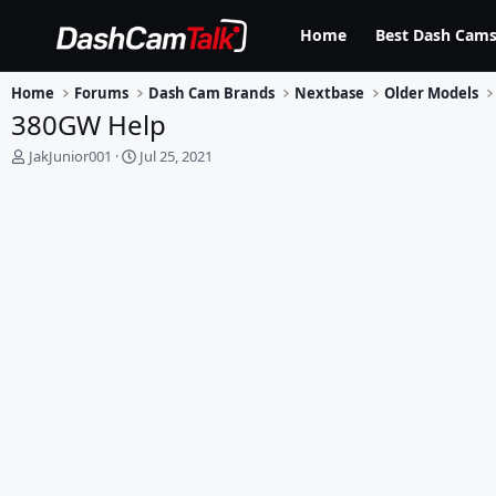
Home
Best Dash Cams
Home
Forums
Dash Cam Brands
Nextbase
Older Models
380GW Help
T
S
JakJunior001
Jul 25, 2021
h
t
r
a
e
r
a
t
d
d
s
a
t
t
a
e
r
t
e
r