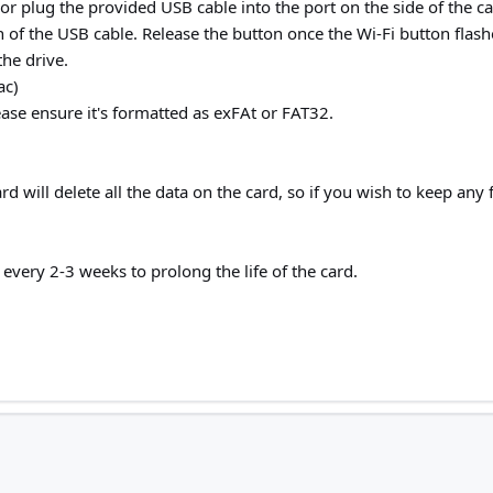
, or plug the provided USB cable into the port on the side of th
 of the USB cable. Release the button once the Wi-Fi button flash
the drive.
ac)
ease ensure it's formatted as exFAt or FAT32.
d will delete all the data on the card, so if you wish to keep an
ery 2-3 weeks to prolong the life of the card.