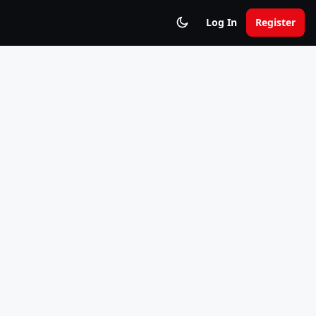
Log In
Register