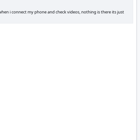
s when i connect my phone and check videos, nothing is there its just