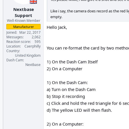
Nextbase
Like i say, the camera does record as the red l
Support
empty.
Well-Known Member
Hello Jack,
Manufacturer
Joined
Mar 22, 2017
Messages
2,062
Reaction score
595
Location
Caerphilly
You can re-format the card by two metho
Country
United Kingdom
Dash Cam
1) On the Dash Cam Itself
Nextbase
2) On a Computer
1) On the Dash Cam:
a) Turn on the Dash Cam
b) Stop it recording
c) Click and hold the red triangle for 6 se
d) The yellow LED will then flash.
2) On a Computer: