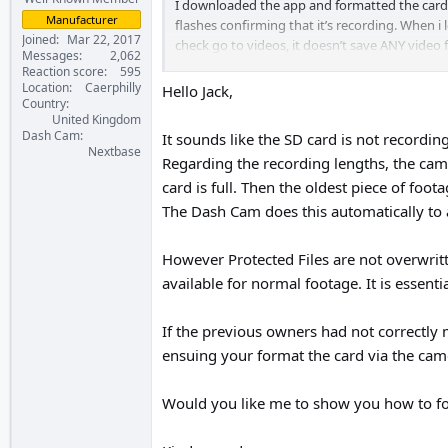
I downloaded the app and formatted the card as
Manufacturer
flashes confirming that it’s recording. When i
Joined
Mar 22, 2017
check go to videos, it doesn’t save ANY video f
Messages
2,062
Reaction score
595
Anyone know whats happening and can help
Location
Caerphilly
Hello Jack,
Country
United Kingdom
Thanks,
Dash Cam
It sounds like the SD card is not recording
Jack
Nextbase
Regarding the recording lengths, the came
card is full. Then the oldest piece of foot
The Dash Cam does this automatically to 
However Protected Files are not overwritt
available for normal footage. It is essent
If the previous owners had not correctly 
ensuing your format the card via the cam
Would you like me to show you how to f