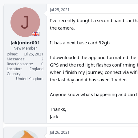
Jul 25, 2021
J
I’ve recently bought a second hand car tha
the camera.
JakJunior001
It has a next base card 32gb
New Member
Joined
Jul 25, 2021
I downloaded the app and formatted the ca
Messages
2
Reaction score
0
GPS and the red light flashes confirming t
Location
England
when i finish my journey, connect via wifi
Country
United Kingdom
the last day and it has saved 1 video.
Anyone know whats happening and can h
Thanks,
Jack
Jul 26, 2021