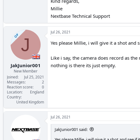
Kind regards,
Millie
Nextbase Technical Support
Jul 26, 2021
OP
J
Yes please Millie, i will give it a shot and s
Like i say, the camera does record as the 
JakJunior001
nothing is there its just empty.
New Member
Joined
Jul 25, 2021
Messages
2
Reaction score
0
Location
England
Country
United Kingdom
Jul 26, 2021
JakJunior001 said:
Yes please Millie, i will give it a shot and see if 