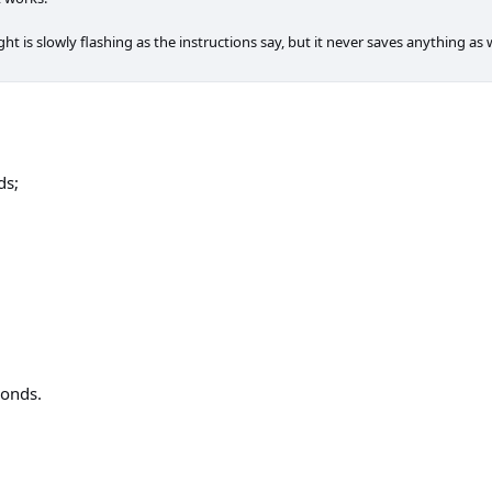
ight is slowly flashing as the instructions say, but it never saves anything a
ds;
conds.