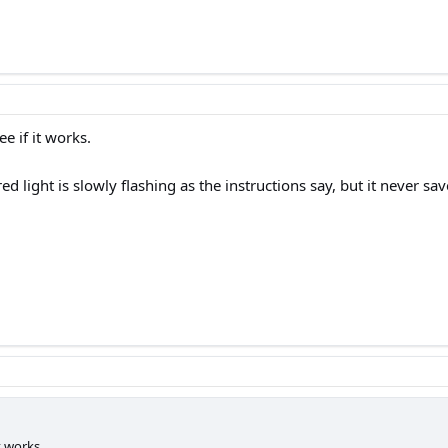
ee if it works.
red light is slowly flashing as the instructions say, but it never
it works.