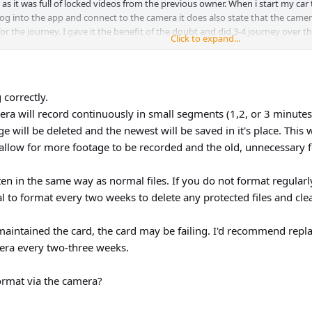
 it was full of locked videos from the previous owner. When i start my car t
 log into the app and connect to the camera it does also state that the camer
or the journey. I gave it the benefit of the doubt and did 3-4 journey over th
Click to expand...
 me out?
 correctly.
ra will record continuously in small segments (1,2, or 3 minutes)
age will be deleted and the newest will be saved in it's place. Thi
allow for more footage to be recorded and the old, unnecessary 
en in the same way as normal files. If you do not format regularly
ial to format every two weeks to delete any protected files and cl
maintained the card, the card may be failing. I'd recommend repla
era every two-three weeks.
ormat via the camera?