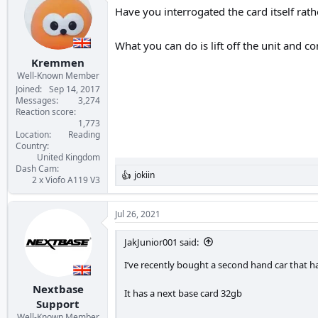
Have you interrogated the card itself rath
What you can do is lift off the unit and co
Kremmen
Well-Known Member
Joined
Sep 14, 2017
Messages
3,274
Reaction score
1,773
Location
Reading
Country
United Kingdom
Dash Cam
jokiin
R
2 x Viofo A119 V3
e
a
c
Jul 26, 2021
t
i
JakJunior001 said:
o
n
I’ve recently bought a second hand car that has
s
:
Nextbase
It has a next base card 32gb
Support
Well-Known Member