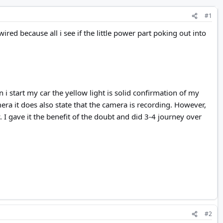
#1
red because all i see if the little power part poking out into
i start my car the yellow light is solid confirmation of my
era it does also state that the camera is recording. However,
. I gave it the benefit of the doubt and did 3-4 journey over
#2