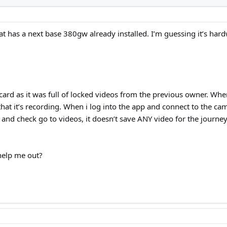
t has a next base 380gw already installed. I’m guessing it’s hardwi
rd as it was full of locked videos from the previous owner. When 
hat it’s recording. When i log into the app and connect to the cam
 and check go to videos, it doesn’t save ANY video for the journey
elp me out?