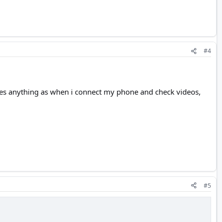
#4
 saves anything as when i connect my phone and check videos,
#5