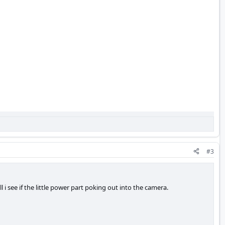
#3
 i see if the little power part poking out into the camera.