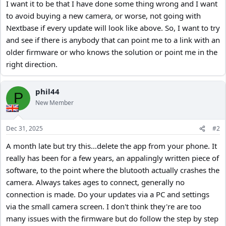
I want it to be that I have done some thing wrong and I want
to avoid buying a new camera, or worse, not going with
Nextbase if every update will look like above. So, I want to try
and see if there is anybody that can point me to a link with an
older firmware or who knows the solution or point me in the
right direction.
phil44
P
New Member
Dec 31, 2025
#2
A month late but try this...delete the app from your phone. It
really has been for a few years, an appalingly written piece of
software, to the point where the blutooth actually crashes the
camera. Always takes ages to connect, generally no
connection is made. Do your updates via a PC and settings
via the small camera screen. I don't think they're are too
many issues with the firmware but do follow the step by step