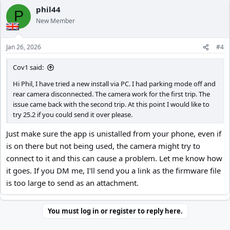
phil44
P
New Member
Jan 26, 2026
#4
Cov1 said:
Hi Phil, I have tried a new install via PC. I had parking mode off and
rear camera disconnected. The camera work for the first trip. The
issue came back with the second trip. At this point I would like to
try 25.2 if you could send it over please.
Just make sure the app is unistalled from your phone, even if
is on there but not being used, the camera might try to
connect to it and this can cause a problem. Let me know how
it goes. If you DM me, I'll send you a link as the firmware file
is too large to send as an attachment.
You must log in or register to reply here.