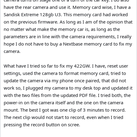
have the rear camera and use it. Memory card wise, I have a
Sandisk Extreme 128gb U3. This memory card had worked
on the previous firmware. As long as I am of the opinion that
no matter what make the memory car is, as long as the
parameters are in line with the camera requirements, I really
hope I do not have to buy a Nextbase memory card to fix my
camera.
What have I tried so far to fix my 422GW. I have, reset user
settings, used the camera to format memory card, tried to
update the camera via my phone once paired, that did not
work so, I plugged my camera to my desk top and updated it
with the two files from the updated PDF file. I tried both, the
power-in on the camera itself and the one on the camera
mount. The best I got was one clip of 3 minutes to record.
The next clip would not start to record, even when I tried
pressing the record button on scree.