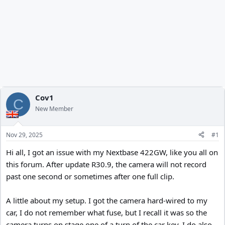
Cov1
C
New Member
Nov 29, 2025
#1
Hi all, I got an issue with my Nextbase 422GW, like you all on
this forum. After update R30.9, the camera will not record
past one second or sometimes after one full clip.
A little about my setup. I got the camera hard-wired to my
car, I do not remember what fuse, but I recall it was so the
camera turns on stage one of a turn of the car key. I do also