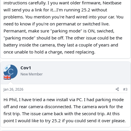
instructions carefully. I you want older firmware, Nextbase
will send you a link for it...I'm running 25.2 without
problems. You mention you're hard wired into your car. You
need to know if you're on permanat or switched live.
Permanant, make sure "parking mode" is ON, swiched,
"parking mode" should be off. The other issue could be the
battery inside the camera, they last a couple of years and
once unable to hold a charge, need replacing.
Cov1
OP
C
New Member
Jan 26, 2026
#3
Hi Phil, I have tried a new install via PC. I had parking mode
off and rear camera disconnected. The camera work for the
first trip. The issue came back with the second trip. At this
point I would like to try 25.2 if you could send it over please.