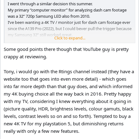
I went through a similar decision this summer.
My primary “computer monitor” for analyzing dash cam footage
was a 32” 720p Samsung LED also from 2010.
I’ve been wanting a 4K TV / monitor just for dash cam footage ever
since the A139 Pro (2022), but I could bever pull the trigger because
my Samsung 32” still worked great.
Click to expand...
On June 25, 2024 I bit the bullet, and bought a Hisense 43” 4K for
$200 from Costco.
Some good points there though that YouTube guy is pretty
The picture quality was an amazing improvement.
crappy at reviewing.
However, I discovered the power consumption remained at 10
Watts after the TV is turned off.
Tony, i would go with the Rtings channel instead (they have a
The TV was “always on” no matter what, continuously
communicating with my Wi-Fi router looking for firmware updates,
website too that goes into even more detail) - which goes
communicating my consumer habits to the CCCP, etc. lol
into far more depth than that guy does, and which informed
I retuned it, and bought Samsung 43” 4K from Walmart for $218.
my 4K buying choice all the way back in 2016. Pretty happy
When turned off the power consumption is 0.0 Watts, (no
with my TV, considering I knew everything about it going in
spyware). lol
(picture quality, HDR, brightness levels, colour gamuts, black
I demoted the 32” 720p Samsung to my garage wall for use with
another computer to increase my work productivity.
levels, contrast levels so on and so forth). Tempted to buy a
new 4K TV for my playstation 5, but diminishing returns
Well guess what, I use the garage computer, and 32” monitor so
really with only a few new features.
much I thought why don’t I buy a second Samsung 4K for the