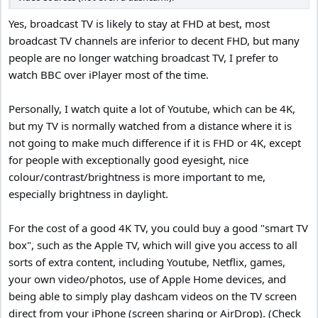
Best Buy charges 15% restocking fee on most items, and is
Yes, broadcast TV is likely to stay at FHD at best, most
arbitrarily applied depending on who’s working the return register.
broadcast TV channels are inferior to decent FHD, but many
Since this was my 2nd unit of the same exact model, and it was
only $115 I threw caution to the wind.
people are no longer watching broadcast TV, I prefer to
watch BBC over iPlayer most of the time.
4.) Always go bigger than your previous size (room permitting).
“I wish I would have bought a smaller TV” SAID NO ONE EVER!
Personally, I watch quite a lot of Youtube, which can be 4K,
but my TV is normally watched from a distance where it is
5.) As far as “smart” internet features go I first enable Wi-Fi to
download the latest firmware for the TV, and then do a factory
not going to make much difference if it is FHD or 4K, except
reset.
for people with exceptionally good eyesight, nice
Then I set up the TV and DECLINE all the predatory terms &
colour/contrast/brightness is more important to me,
conditions for using the “smart” internet connected features.
especially brightness in daylight.
And then I disable the Wi-Fi so it never tries to connect to my
router looking for updates.
I only use these TV’s as computer monitors.
For the cost of a good 4K TV, you could buy a good "smart TV
box", such as the Apple TV, which will give you access to all
6.) Make sure you research the 10 different kinds of HDR,
sorts of extra content, including Youtube, Netflix, games,
(exaggeration)
your own video/photos, use of Apple Home devices, and
Different manufacturers only support curtain types.
being able to simply play dashcam videos on the TV screen
7.) Never judge picture quality in the store show room.
direct from your iPhone (screen sharing or AirDrop). (Check