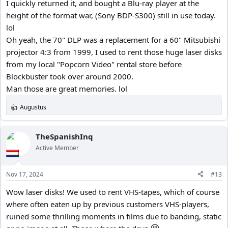
I quickly returned it, and bought a Blu-ray player at the
height of the format war, (Sony BDP-S300) still in use today.
lol
Oh yeah, the 70" DLP was a replacement for a 60" Mitsubishi
projector 4:3 from 1999, I used to rent those huge laser disks
from my local "Popcorn Video" rental store before
Blockbuster took over around 2000.
Man those are great memories. lol
Augustus
R
e
a
c
TheSpanishInq
t
Active Member
i
o
n
Nov 17, 2024
#13
s
:
Wow laser disks! We used to rent VHS-tapes, which of course
where often eaten up by previous customers VHS-players,
ruined some thrilling moments in films due to banding, static
😆