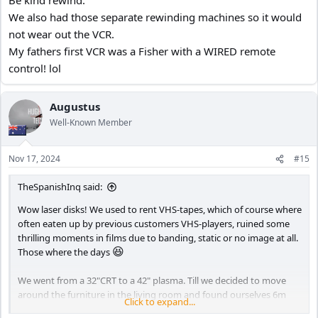
We also had those separate rewinding machines so it would
not wear out the VCR.
My fathers first VCR was a Fisher with a WIRED remote
control! lol
Augustus
Well-Known Member
Nov 17, 2024
#15
TheSpanishInq said:
Wow laser disks! We used to rent VHS-tapes, which of course where
often eaten up by previous customers VHS-players, ruined some
thrilling moments in films due to banding, static or no image at all.
😆
Those where the days
We went from a 32"CRT to a 42" plasma. Till we decided to move
around the furniture in the living room and found ourselves 6m
Click to expand...
😛
from the TV. The wife insisted on the 65", I didn't oppose