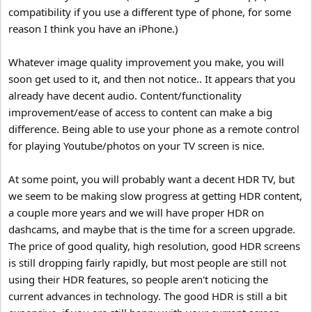
You must install the TV in your house, (primary viewing location) to
compatibility if you use a different type of phone, for some
accurately judge the picture quality, (due to lighting conditions,
reason I think you have an iPhone.)
windows, etc).
Whatever image quality improvement you make, you will
soon get used to it, and then not notice.. It appears that you
already have decent audio. Content/functionality
improvement/ease of access to content can make a big
difference. Being able to use your phone as a remote control
for playing Youtube/photos on your TV screen is nice.
At some point, you will probably want a decent HDR TV, but
we seem to be making slow progress at getting HDR content,
a couple more years and we will have proper HDR on
dashcams, and maybe that is the time for a screen upgrade.
The price of good quality, high resolution, good HDR screens
is still dropping fairly rapidly, but most people are still not
using their HDR features, so people aren't noticing the
current advances in technology. The good HDR is still a bit