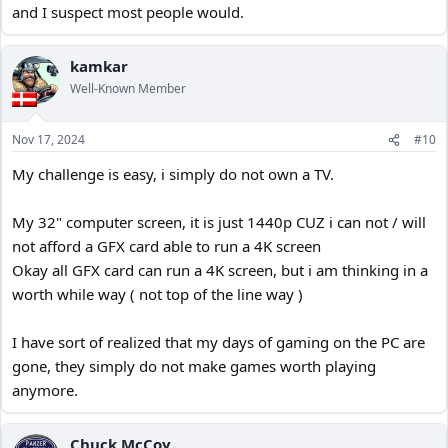
and I suspect most people would.
the best, wear out your current one. 9 out of 10 times the content
won't match the screen's capabilities.
kamkar
Well-Known Member
Nov 17, 2024
#10
My challenge is easy, i simply do not own a TV.
My 32" computer screen, it is just 1440p CUZ i can not / will
not afford a GFX card able to run a 4K screen
Okay all GFX card can run a 4K screen, but i am thinking in a
worth while way ( not top of the line way )
I have sort of realized that my days of gaming on the PC are
gone, they simply do not make games worth playing
anymore.
Chuck McCoy