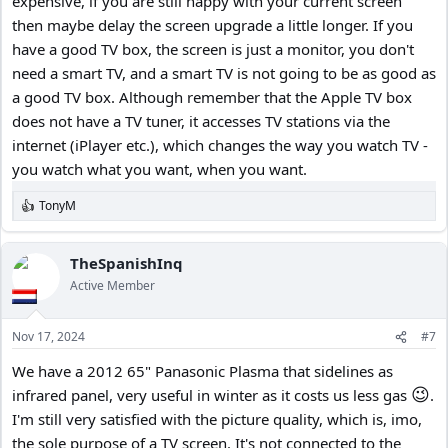
expensive, if you are still happy with your current screen
then maybe delay the screen upgrade a little longer. If you
have a good TV box, the screen is just a monitor, you don't
need a smart TV, and a smart TV is not going to be as good as
a good TV box. Although remember that the Apple TV box
does not have a TV tuner, it accesses TV stations via the
internet (iPlayer etc.), which changes the way you watch TV -
you watch what you want, when you want.
TonyM
R
e
a
c
TheSpanishInq
t
Active Member
i
o
n
Nov 17, 2024
#7
s
:
We have a 2012 65" Panasonic Plasma that sidelines as
😉
infrared panel, very useful in winter as it costs us less gas
.
I'm still very satisfied with the picture quality, which is, imo,
the sole purpose of a TV screen. It's not connected to the