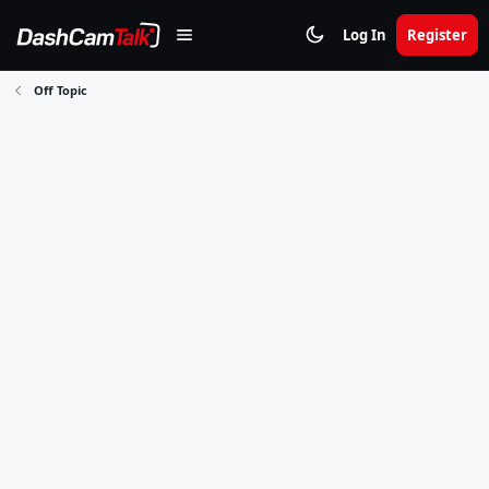
Log In
Register
Off Topic