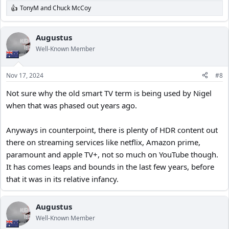
TonyM
and
Chuck McCoy
R
e
a
c
Augustus
t
Well-Known Member
i
o
n
Nov 17, 2024
#8
s
:
Not sure why the old smart TV term is being used by Nigel
when that was phased out years ago.
Anyways in counterpoint, there is plenty of HDR content out
there on streaming services like netflix, Amazon prime,
paramount and apple TV+, not so much on YouTube though.
It has comes leaps and bounds in the last few years, before
that it was in its relative infancy.
Augustus
Well-Known Member