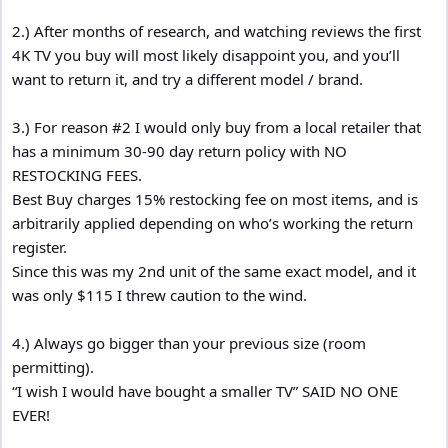
2.) After months of research, and watching reviews the first
4K TV you buy will most likely disappoint you, and you’ll
want to return it, and try a different model / brand.
3.) For reason #2 I would only buy from a local retailer that
has a minimum 30-90 day return policy with NO
RESTOCKING FEES.
Best Buy charges 15% restocking fee on most items, and is
arbitrarily applied depending on who’s working the return
register.
Since this was my 2nd unit of the same exact model, and it
was only $115 I threw caution to the wind.
4.) Always go bigger than your previous size (room
permitting).
“I wish I would have bought a smaller TV” SAID NO ONE
EVER!