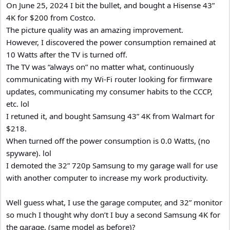
On June 25, 2024 I bit the bullet, and bought a Hisense 43”
4K for $200 from Costco.
The picture quality was an amazing improvement.
However, I discovered the power consumption remained at
10 Watts after the TV is turned off.
The TV was “always on” no matter what, continuously
communicating with my Wi-Fi router looking for firmware
updates, communicating my consumer habits to the CCCP,
etc. lol
I retuned it, and bought Samsung 43” 4K from Walmart for
$218.
When turned off the power consumption is 0.0 Watts, (no
spyware). lol
I demoted the 32” 720p Samsung to my garage wall for use
with another computer to increase my work productivity.
Well guess what, I use the garage computer, and 32” monitor
so much I thought why don’t I buy a second Samsung 4K for
the garage, (same model as before)?