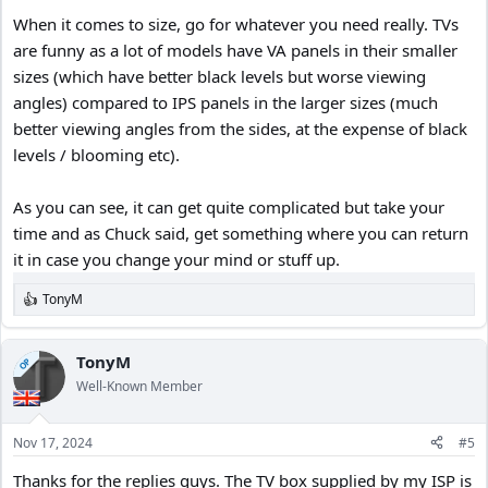
garage, (same model as before)?
When it comes to size, go for whatever you need really. TVs
I went looking at Walmart and the price is now $258.
I found the exact same model open-box at Best Buy for $115.
are funny as a lot of models have VA panels in their smaller
I drove to Best Buy to inspect the returned unit.
sizes (which have better black levels but worse viewing
It still had the screen protector on it, and it was never installed.
angles) compared to IPS panels in the larger sizes (much
The store associate told me they get a lot of customer returns on
better viewing angles from the sides, at the expense of black
43” TV’s because when people get them home they realize they
levels / blooming etc).
should have bought a 55” or 70”.
So the 43” goes back without being installed. Lol
Here’s what it looks like in my garage;
As you can see, it can get quite complicated but take your
time and as Chuck said, get something where you can return
it in case you change your mind or stuff up.
TonyM
R
e
a
c
TonyM
OP
t
Well-Known Member
i
o
n
Nov 17, 2024
#5
s
:
Thanks for the replies guys. The TV box supplied by my ISP is