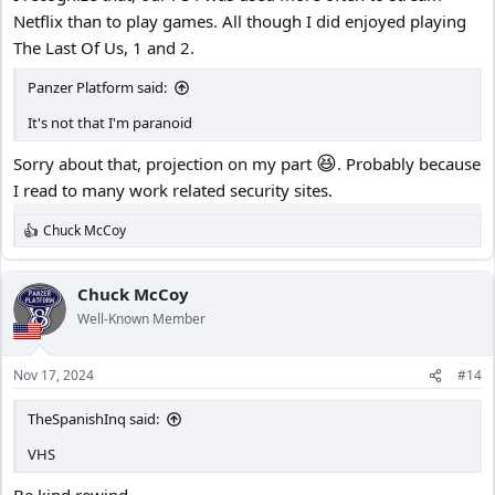
Netflix than to play games. All though I did enjoyed playing
The Last Of Us, 1 and 2.
Panzer Platform said:
It's not that I'm paranoid
😆
Sorry about that, projection on my part
. Probably because
I read to many work related security sites.
Chuck McCoy
R
e
a
c
Chuck McCoy
t
Well-Known Member
i
o
n
Nov 17, 2024
#14
s
:
TheSpanishInq said:
VHS
Be kind rewind.