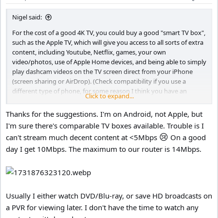
Nigel said:
For the cost of a good 4K TV, you could buy a good "smart TV box",
such as the Apple TV, which will give you access to all sorts of extra
content, including Youtube, Netflix, games, your own
video/photos, use of Apple Home devices, and being able to simply
play dashcam videos on the TV screen direct from your iPhone
(screen sharing or AirDrop). (Check compatibility if you use a
different type of phone, for some reason I think you have an
Click to expand...
iPhone.)
Thanks for the suggestions. I'm on Android, not Apple, but
If you have a good TV box, the screen is just a monitor, you don't
I'm sure there's comparable TV boxes available. Trouble is I
need a smart TV, and a smart TV is not going to be as good as a
😢
can't stream much decent content at <5Mbps
On a good
good TV box. Although remember that the Apple TV box does not
day I get 10Mbps. The maximum to our router is 14Mbps.
have a TV tuner, it accesses TV stations via the internet (iPlayer etc.),
which changes the way you watch TV - you watch what you want,
when you want.
Usually I either watch DVD/Blu-ray, or save HD broadcasts on
a PVR for viewing later. I don't have the time to watch any