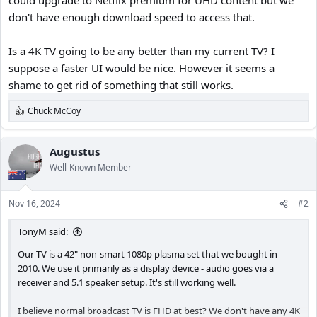
don't have enough download speed to access that.
Is a 4K TV going to be any better than my current TV? I
suppose a faster UI would be nice. However it seems a
shame to get rid of something that still works.
Chuck McCoy
R
e
a
c
Augustus
t
Well-Known Member
i
o
n
Nov 16, 2024
#2
s
:
TonyM said:
Our TV is a 42" non-smart 1080p plasma set that we bought in
2010. We use it primarily as a display device - audio goes via a
receiver and 5.1 speaker setup. It's still working well.
I believe normal broadcast TV is FHD at best? We don't have any 4K