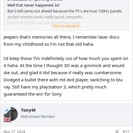
Well that never happened. lol
But I still came out ahead because the TV's are true 120Hz panels,
so fast motion looks really good, (smooth).
I don't think I'll ever get rid of those units.
Click to expand...
The 55" was $1,200, and the 67" was $3,000 in 2012 both from
Costco.
Jeepers that's memories all there, I remember laser discs
The 67" was a replacement for a 70" Samsung DLP from 2005.
from my childhood so I'm not that old haha.
I remember when I got it I bought an HD DVD player (720p), and
the only movie available was Jarhead (2005).
I'd keep those TVs indefinitely cos of how much you spent on
I quickly returned it, and bought a Blu-ray player at the height of
the format war, (Sony BDP-S300) still in use today. lol
it haha. At the time I thought 3D was a gimmick and would
Oh yeah, the 70" DLP was a replacement for a 60" Mitsubishi
die out, and glad it did because it really was cumbersome.
projector 4:3 from 1999, I used to rent those huge laser disks from
Dodged a bullet there with Hd dvd player, switching to blu
my local "Popcorn Video" rental store before Blockbuster took over
ray. Still have my playstation 3, which pretty much
around 2000.
guaranteed the win for Sony
Man those are great memories. lol
TonyM
OP
Well-Known Member
Nov 17, 2024
#17