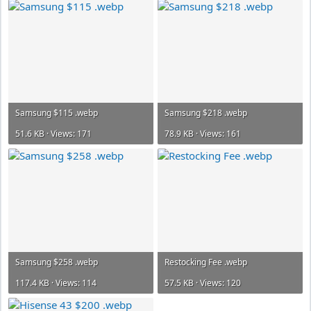
Samsung $115 .webp
Samsung $218 .webp
51.6 KB · Views: 171
78.9 KB · Views: 161
Samsung $258 .webp
Restocking Fee .webp
117.4 KB · Views: 114
57.5 KB · Views: 120