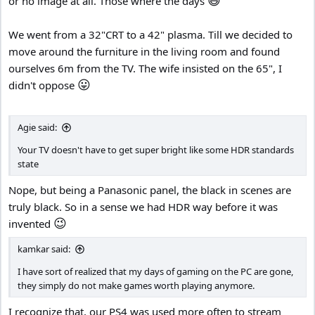
or no image at all. Those where the days
We went from a 32"CRT to a 42" plasma. Till we decided to
move around the furniture in the living room and found
ourselves 6m from the TV. The wife insisted on the 65", I
😛
didn't oppose
Agie said:
Your TV doesn't have to get super bright like some HDR standards
state
Nope, but being a Panasonic panel, the black in scenes are
truly black. So in a sense we had HDR way before it was
😉
invented
kamkar said:
I have sort of realized that my days of gaming on the PC are gone,
they simply do not make games worth playing anymore.
I recognize that, our PS4 was used more often to stream