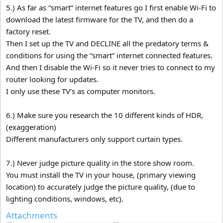
5.) As far as “smart” internet features go I first enable Wi-Fi to
download the latest firmware for the TV, and then do a
factory reset.
Then I set up the TV and DECLINE all the predatory terms &
conditions for using the “smart” internet connected features.
And then I disable the Wi-Fi so it never tries to connect to my
router looking for updates.
I only use these TV’s as computer monitors.
6.) Make sure you research the 10 different kinds of HDR,
(exaggeration)
Different manufacturers only support curtain types.
7.) Never judge picture quality in the store show room.
You must install the TV in your house, (primary viewing
location) to accurately judge the picture quality, (due to
lighting conditions, windows, etc).
Attachments