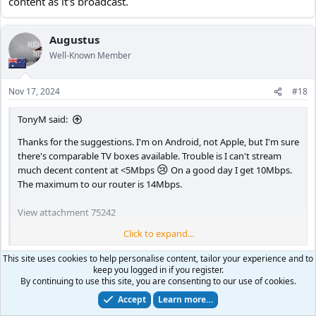
content as it's broadcast.
Augustus
Well-Known Member
Nov 17, 2024
#18
TonyM said:
Thanks for the suggestions. I'm on Android, not Apple, but I'm sure
there's comparable TV boxes available. Trouble is I can't stream
😢
much decent content at <5Mbps
On a good day I get 10Mbps.
The maximum to our router is 14Mbps.
View attachment 75242
Click to expand...
Usually I either watch DVD/Blu-ray, or save HD broadcasts on a PVR
for viewing later. I don't have the time to watch any content as it's
🙁
Damn that's abysmal speeds
, yeah of limited usage a 4K
This site uses cookies to help personalise content, tailor your experience and to
broadcast.
keep you logged in if you register.
TV then it seems unless it's future proofing, or you play video
By continuing to use this site, you are consenting to our use of cookies.
games or you end up getting faster internet. Or you manage
Accept
Learn more…
to get 4k / full HD movies from a friend and be able to play