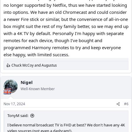
no longer supported by Netflix, thus we have started looking
As far as answering your questions, I can’t do that but I can offer
into options. We have an old Chromecast and could consider
this advice;
1.) This is my go to guy for 4K TV research & reviews;
a newer Fire stick or similar, but the convenience of all-in-one
box might suit the rest of my family better, so we may end up
with a 4K TV by default. Personally I'm happy with separate
remotes for each device, though I've bought and
programmed Harmony remotes to try and keep everyone
else happy, with limited success.
Chuck McCoy
and
Augustus
R
e
a
c
Nigel
t
Well-Known Member
i
o
n
2.) After months of research, and watching reviews the first 4K TV
Nov 17, 2024
#6
s
you buy will most likely disappoint you, and you’ll want to return it,
:
and try a different model / brand.
TonyM said:
I believe normal broadcast TV is FHD at best? We don't have any 4K
3.) For reason #2 I would only buy from a local retailer that has a
video sources (not even a dashcam!).
minimum 30-90 day return policy with NO RESTOCKING FEES.