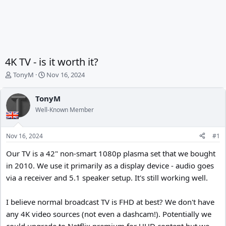
4K TV - is it worth it?
T
S
TonyM
Nov 16, 2024
h
t
r
a
TonyM
e
r
Well-Known Member
a
t
d
d
s
a
Nov 16, 2024
#1
t
t
a
e
Our TV is a 42" non-smart 1080p plasma set that we bought
r
in 2010. We use it primarily as a display device - audio goes
t
e
via a receiver and 5.1 speaker setup. It's still working well.
r
I believe normal broadcast TV is FHD at best? We don't have
any 4K video sources (not even a dashcam!). Potentially we
could upgrade to Netflix premium for UHD content but we