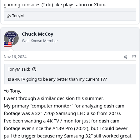
gaming consoles (I do) like playstation or Xbox.
TonyM
R
e
a
c
Chuck McCoy
t
Well-Known Member
i
o
n
Nov 16, 2024
#3
s
:
TonyM said:
Is a 4K TV going to be any better than my current TV?
Yo Tony,
I went through a similar decision this summer.
My primary “computer monitor” for analyzing dash cam
footage was a 32” 720p Samsung LED also from 2010.
I’ve been wanting a 4K TV / monitor just for dash cam
footage ever since the A139 Pro (2022), but I could bever
pull the trigger because my Samsung 32” still worked great.