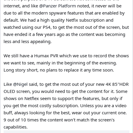
internet, and like
@Panzer Platform
noted, it never will be
due to all the modern spyware features that are enabled by
default. We had a high quality Netfix subscription and
watched using our PS4, to get the most out of the screen, but
have ended it a few years ago as the content was becoming
less and less appealing.
We still have a Humax PVR which we use to record the shows
we want to see, mainly in the beginning of the evening.
Long story short, no plans to replace it any time soon.
Like
@Nigel
said, to get the most out of your new 4K 85"HDR
OLED screen, you would need to get the content for it. Some
shows on Netflex seem to support the features, but only if
you get the most costly subscription. Unless you are a video
buff, always looking for the best, wear out your current one.
9 out of 10 times the content won't match the screen's
capabilities.