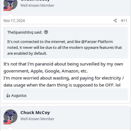
Well-Known Member
Nov 17, 2024
#11
TheSpanishInq said:
It's not connected to the internet, and like @Panzer Platform
noted, it never will be due to all the modern spyware features that
are enabled by default.
It's not that I'm paranoid about being surveilled by my own
government, Apple, Google, Amazon, etc.
I'm more worried about wasting, and paying for electricity /
data usage when the darn thing is supposed to be OFF. lol
Augustus
R
e
a
c
Chuck McCoy
t
Well-Known Member
i
o
n