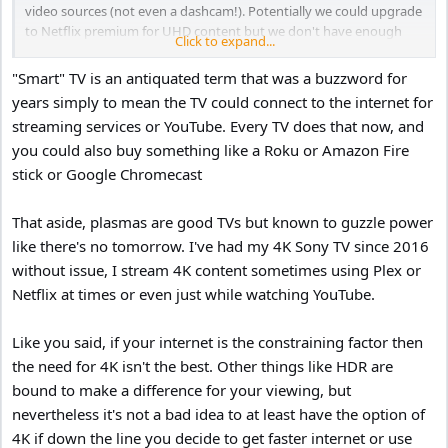
video sources (not even a dashcam!). Potentially we could upgrade
to Netflix premium for UHD content but we don't have enough
Click to expand...
download speed to access that.
"Smart" TV is an antiquated term that was a buzzword for
Is a 4K TV going to be any better than my current TV? I suppose a
years simply to mean the TV could connect to the internet for
faster UI would be nice. However it seems a shame to get rid of
streaming services or YouTube. Every TV does that now, and
something that still works.
you could also buy something like a Roku or Amazon Fire
stick or Google Chromecast
That aside, plasmas are good TVs but known to guzzle power
like there's no tomorrow. I've had my 4K Sony TV since 2016
without issue, I stream 4K content sometimes using Plex or
Netflix at times or even just while watching YouTube.
Like you said, if your internet is the constraining factor then
the need for 4K isn't the best. Other things like HDR are
bound to make a difference for your viewing, but
nevertheless it's not a bad idea to at least have the option of
4K if down the line you decide to get faster internet or use