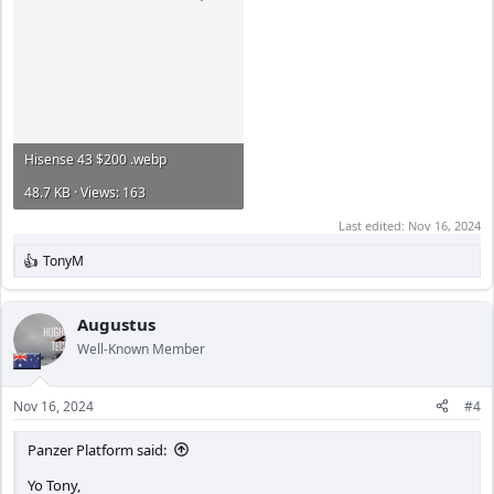
Hisense 43 $200 .webp
48.7 KB · Views: 163
Last edited:
Nov 16, 2024
TonyM
R
e
a
c
Augustus
t
Well-Known Member
i
o
n
Nov 16, 2024
#4
s
:
Panzer Platform said:
Yo Tony,