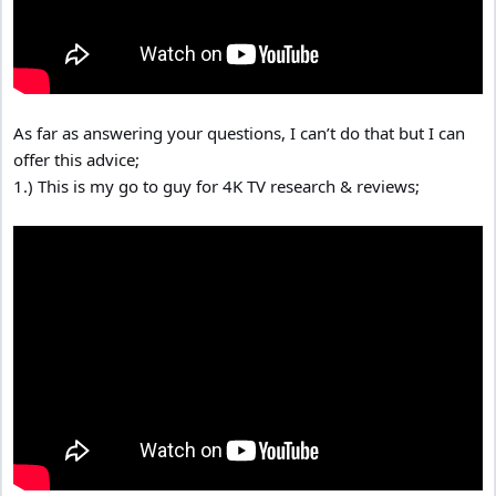
As far as answering your questions, I can’t do that but I can
offer this advice;
1.) This is my go to guy for 4K TV research & reviews;