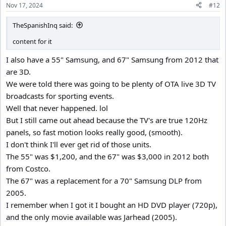
Nov 17, 2024
#12
s
:
TheSpanishInq said:
content for it
I also have a 55" Samsung, and 67" Samsung from 2012 that
are 3D.
We were told there was going to be plenty of OTA live 3D TV
broadcasts for sporting events.
Well that never happened. lol
But I still came out ahead because the TV's are true 120Hz
panels, so fast motion looks really good, (smooth).
I don't think I'll ever get rid of those units.
The 55" was $1,200, and the 67" was $3,000 in 2012 both
from Costco.
The 67" was a replacement for a 70" Samsung DLP from
2005.
I remember when I got it I bought an HD DVD player (720p),
and the only movie available was Jarhead (2005).