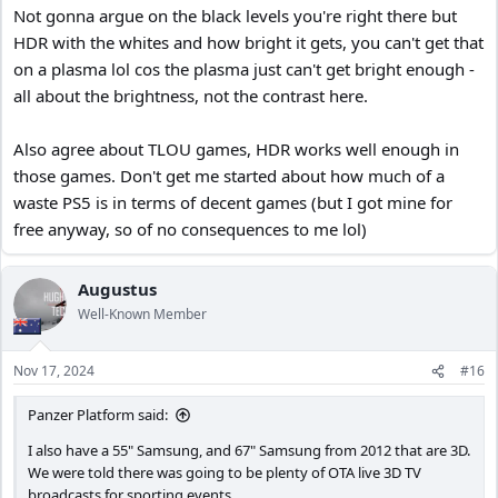
Not gonna argue on the black levels you're right there but
HDR with the whites and how bright it gets, you can't get that
Nope, but being a Panasonic panel, the black in scenes are truly
on a plasma lol cos the plasma just can't get bright enough -
😉
black. So in a sense we had HDR way before it was invented
all about the brightness, not the contrast here.
I recognize that, our PS4 was used more often to stream Netflix
than to play games. All though I did enjoyed playing The Last Of
Also agree about TLOU games, HDR works well enough in
Us, 1 and 2.
those games. Don't get me started about how much of a
waste PS5 is in terms of decent games (but I got mine for
😆
Sorry about that, projection on my part
. Probably because I
free anyway, so of no consequences to me lol)
read to many work related security sites.
Augustus
Well-Known Member
Nov 17, 2024
#16
Panzer Platform said:
I also have a 55" Samsung, and 67" Samsung from 2012 that are 3D.
We were told there was going to be plenty of OTA live 3D TV
broadcasts for sporting events.