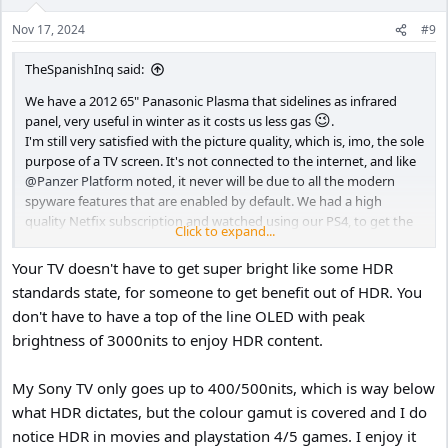
Nov 17, 2024
#9
TheSpanishInq said:
We have a 2012 65" Panasonic Plasma that sidelines as infrared
😉
panel, very useful in winter as it costs us less gas
.
I'm still very satisfied with the picture quality, which is, imo, the sole
purpose of a TV screen. It's not connected to the internet, and like
@Panzer Platform
noted, it never will be due to all the modern
spyware features that are enabled by default. We had a high
quality Netfix subscription and watched using our PS4, to get the
Click to expand...
most out of the screen, but have ended it a few years ago as the
content was becoming less and less appealing.
Your TV doesn't have to get super bright like some HDR
standards state, for someone to get benefit out of HDR. You
We still have a Humax PVR which we use to record the shows we
don't have to have a top of the line OLED with peak
want to see, mainly in the beginning of the evening.
brightness of 3000nits to enjoy HDR content.
Long story short, no plans to replace it any time soon.
Like
@Nigel
said, to get the most out of your new 4K 85"HDR OLED
My Sony TV only goes up to 400/500nits, which is way below
screen, you would need to get the content for it. Some shows on
what HDR dictates, but the colour gamut is covered and I do
Netflex seem to support the features, but only if you get the most
notice HDR in movies and playstation 4/5 games. I enjoy it
costly subscription. Unless you are a video buff, always looking for