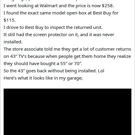
I went looking at Walmart and the price is now $258.
I found the exact same model open-box at Best Buy for
$115.
I drove to Best Buy to inspect the returned unit.
It still had the screen protector on it, and it was never
installed.
The store associate told me they get a lot of customer returns
on 43” TV’s because when people get them home they realize
they should have bought a 55” or 70”.
So the 43” goes back without being installed. Lol
Here’s what it looks like in my garage;