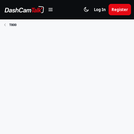
Log In
Register
T800