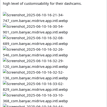
high level of customisability for their dashcams.