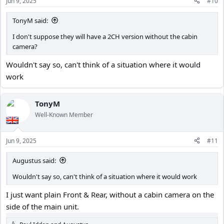
Jun 9, 2025
#10
s
:
TonyM said:
I don't suppose they will have a 2CH version without the cabin
camera?
Wouldn't say so, can't think of a situation where it would
work
TonyM
Well-Known Member
Jun 9, 2025
#11
Augustus said:
Wouldn't say so, can't think of a situation where it would work
I just want plain Front & Rear, without a cabin camera on the
side of the main unit.