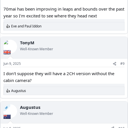
70mai has been improving in leaps and bounds over the past
year so I'm excited to see where they head next
Eve
and
Paul Iddon
R
e
a
c
TonyM
t
Well-Known Member
i
o
n
Jun 9, 2025
#9
s
:
I don't suppose they will have a 2CH version without the
cabin camera?
Augustus
R
e
a
c
Augustus
OP
t
Well-Known Member
i
o
n