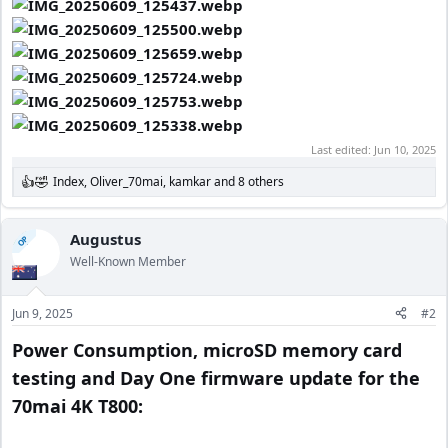
Last edited:
Jun 10, 2025
Index
,
Oliver_70mai
,
kamkar
and 8 others
R
e
a
c
Augustus
OP
t
Well-Known Member
i
o
n
Jun 9, 2025
#2
s
:
Power Consumption, microSD memory card
testing and Day One firmware update for the
70mai 4K T800: