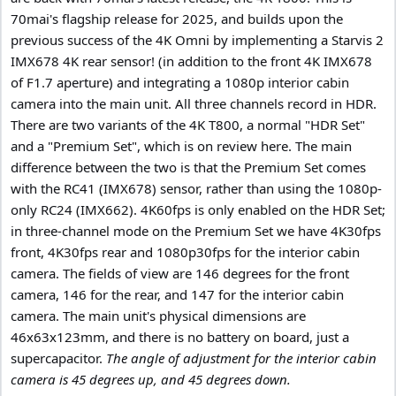
70mai's flagship release for 2025, and builds upon the
previous success of the 4K Omni by implementing a Starvis 2
IMX678 4K rear sensor! (in addition to the front 4K IMX678
of F1.7 aperture) and integrating a 1080p interior cabin
camera into the main unit. All three channels record in HDR.
There are two variants of the 4K T800, a normal "HDR Set"
and a "Premium Set", which is on review here. The main
difference between the two is that the Premium Set comes
with the RC41 (IMX678) sensor, rather than using the 1080p-
only RC24 (IMX662). 4K60fps is only enabled on the HDR Set;
in three-channel mode on the Premium Set we have 4K30fps
front, 4K30fps rear and 1080p30fps for the interior cabin
camera. The fields of view are 146 degrees for the front
camera, 146 for the rear, and 147 for the interior cabin
camera. The main unit's physical dimensions are
46x63x123mm, and there is no battery on board, just a
supercapacitor.
The angle of adjustment for the interior cabin
camera is 45 degrees up, and 45 degrees down.