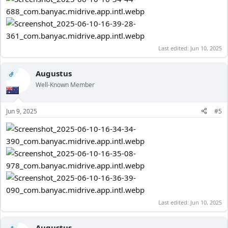
Last edited:
Jun 10, 2025
Augustus
OP
Well-Known Member
Jun 9, 2025
#5
Last edited:
Jun 10, 2025
Augustus