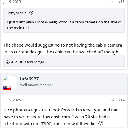
Jun 9, 2025
#13
s
:
TonyM said:
I just want plain Front & Rear, without a cabin camera on the side of
the main unit.
The shape would suggest no to not having the cabin camera
in its current design. The cabin can be switched off though.
Augustus
and
TonyM
R
e
a
c
lufa6977
t
Well-Known Member
i
o
n
Jun 9, 2025
#14
s
:
Nice photos Augustus, I look forward to what you and Paul
have to write about this dash cam. I wish 70Mai had a
🙂
telephoto with this T800, cats meow if they did.