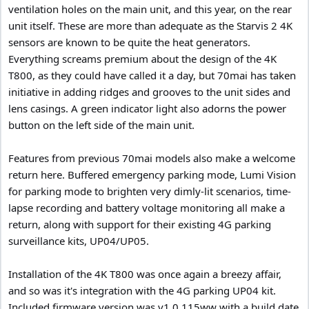
ventilation holes on the main unit, and this year, on the rear
unit itself. These are more than adequate as the Starvis 2 4K
sensors are known to be quite the heat generators.
Everything screams premium about the design of the 4K
T800, as they could have called it a day, but 70mai has taken
initiative in adding ridges and grooves to the unit sides and
lens casings. A green indicator light also adorns the power
button on the left side of the main unit.
Features from previous 70mai models also make a welcome
return here. Buffered emergency parking mode, Lumi Vision
for parking mode to brighten very dimly-lit scenarios, time-
lapse recording and battery voltage monitoring all make a
return, along with support for their existing 4G parking
surveillance kits, UP04/UP05.
Installation of the 4K T800 was once again a breezy affair,
and so was it's integration with the 4G parking UP04 kit.
Included firmware version was v1.0.115ww with a build date