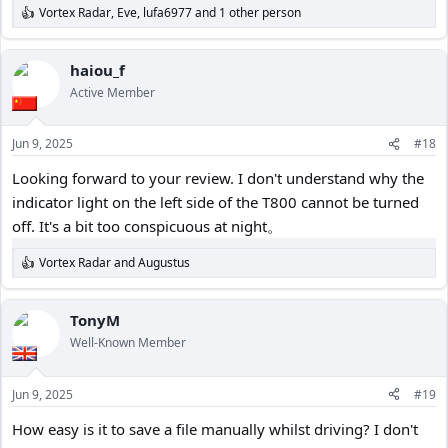
Vortex Radar
,
Eve
,
lufa6977
and 1 other person
R
e
a
c
haiou_f
t
Active Member
i
o
n
Jun 9, 2025
#18
s
:
Looking forward to your review. I don't understand why the
indicator light on the left side of the T800 cannot be turned
off. It's a bit too conspicuous at night。
Vortex Radar
and
Augustus
R
e
a
c
TonyM
t
Well-Known Member
i
o
n
Jun 9, 2025
#19
s
:
How easy is it to save a file manually whilst driving? I don't