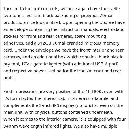
Turning to the box contents, we once again have the svelte
two-tone silver and black packaging of previous 70mai
products, a nice look in itself. Upon opening the box we have
an envelope containing the instruction manuals, electrostatic
stickers for front and rear cameras, spare mounting
adhesives, and a 512GB 70mai-branded microSD memory
card. Under the envelope we have the front/interior and rear
cameras, and an additional box which contains: black plastic
pry tool, 12V cigarette lighter (with additional USB-A port),
and respective power cabling for the front/interior and rear
units.
First impressions are very positive of the 4K T800, even with
it's form factor. The interior cabin camera is rotatable, and
complements the 3-inch IPS display (no touchscreen) on the
main unit, with physical buttons contained underneath.
When it comes to the interior camera, it is equipped with four
940nm wavelength infrared lights. We also have multiple