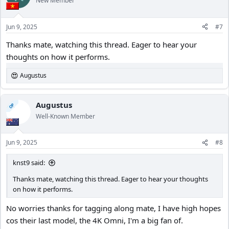
New Member
Jun 9, 2025
#7
Thanks mate, watching this thread. Eager to hear your
thoughts on how it performs.
Augustus
R
e
a
c
Augustus
OP
t
Well-Known Member
i
o
n
Jun 9, 2025
#8
s
:
knst9 said:
Thanks mate, watching this thread. Eager to hear your thoughts
on how it performs.
No worries thanks for tagging along mate, I have high hopes
cos their last model, the 4K Omni, I'm a big fan of.