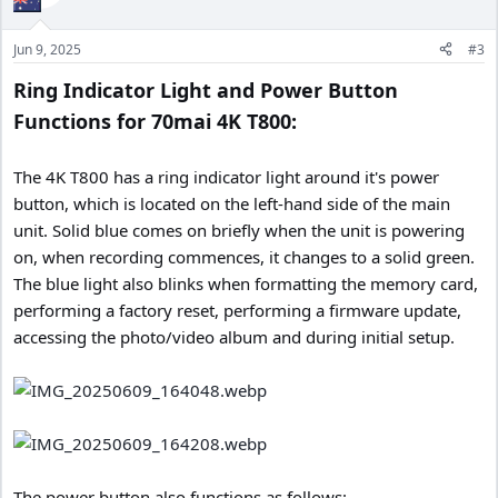
o
n
Jun 9, 2025
#3
s
:
Ring Indicator Light and Power Button
Functions for 70mai 4K T800:
The 4K T800 has a ring indicator light around it's power
button, which is located on the left-hand side of the main
unit. Solid blue comes on briefly when the unit is powering
on, when recording commences, it changes to a solid green.
The blue light also blinks when formatting the memory card,
performing a factory reset, performing a firmware update,
accessing the photo/video album and during initial setup.
The power button also functions as follows: