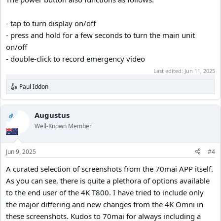
- tap to turn display on/off
- press and hold for a few seconds to turn the main unit
on/off
- double-click to record emergency video
Last edited:
Jun 11, 2025
Paul Iddon
R
e
a
c
Augustus
OP
t
Well-Known Member
i
o
n
Jun 9, 2025
#4
s
:
A curated selection of screenshots from the 70mai APP itself.
As you can see, there is quite a plethora of options available
to the end user of the 4K T800. I have tried to include only
the major differing and new changes from the 4K Omni in
these screenshots. Kudos to 70mai for always including a