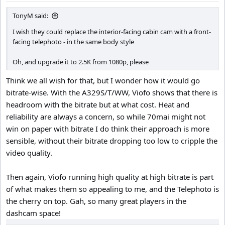
:
TonyM said:
I wish they could replace the interior-facing cabin cam with a front-
facing telephoto - in the same body style
Oh, and upgrade it to 2.5K from 1080p, please
Think we all wish for that, but I wonder how it would go
bitrate-wise. With the A329S/T/WW, Viofo shows that there is
headroom with the bitrate but at what cost. Heat and
reliability are always a concern, so while 70mai might not
win on paper with bitrate I do think their approach is more
sensible, without their bitrate dropping too low to cripple the
video quality.
Then again, Viofo running high quality at high bitrate is part
of what makes them so appealing to me, and the Telephoto is
the cherry on top. Gah, so many great players in the
dashcam space!