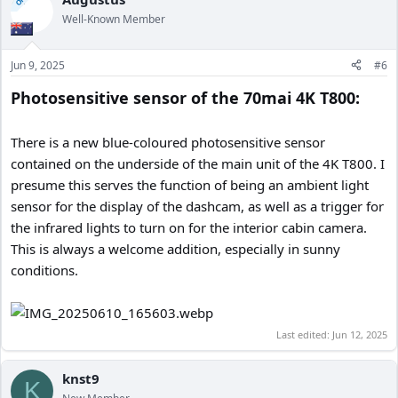
OP
Well-Known Member
Jun 9, 2025
#6
Photosensitive sensor of the 70mai 4K T800:
There is a new blue-coloured photosensitive sensor
contained on the underside of the main unit of the 4K T800. I
presume this serves the function of being an ambient light
sensor for the display of the dashcam, as well as a trigger for
the infrared lights to turn on for the interior cabin camera.
This is always a welcome addition, especially in sunny
conditions.
Last edited:
Jun 12, 2025
knst9
K