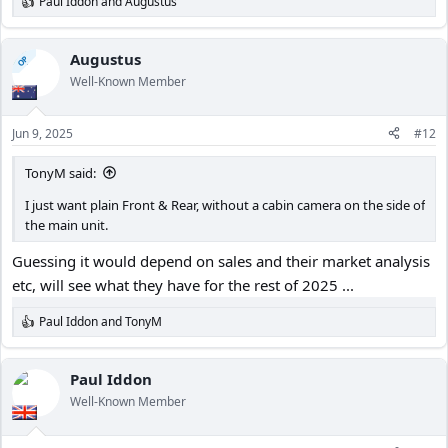
Paul Iddon
and
Augustus
R
e
a
c
Augustus
OP
t
Well-Known Member
i
o
n
Jun 9, 2025
#12
s
:
TonyM said:
I just want plain Front & Rear, without a cabin camera on the side of
the main unit.
Guessing it would depend on sales and their market analysis
etc, will see what they have for the rest of 2025 ...
Paul Iddon
and
TonyM
R
e
a
c
Paul Iddon
t
Well-Known Member
i
o
n