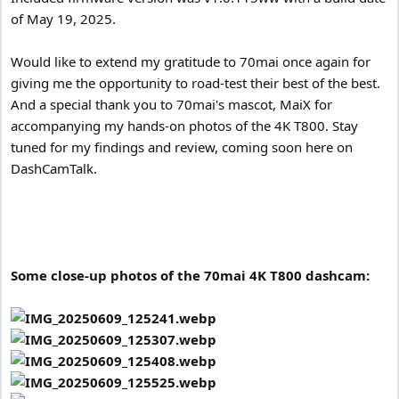
of May 19, 2025.
Would like to extend my gratitude to 70mai once again for
giving me the opportunity to road-test their best of the best.
And a special thank you to 70mai's mascot, MaiX for
accompanying my hands-on photos of the 4K T800. Stay
tuned for my findings and review, coming soon here on
DashCamTalk.
Some close-up photos of the 70mai 4K T800 dashcam: