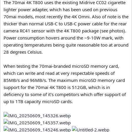
The 70mai 4K T800 uses the existing Midrive CC02 cigarette
lighter power adapter, which has been used on previous
70mai models, most recently the 4K Omni. Also of note is the
thicker than normal USB-C to USB-C power cable for the rear
camera RC41 sensor with the 4K T800 package (see photos).
Power consumption hovers around the ~9-10W mark, with
operating temperatures being quite reasonable too at around
28 degrees Celsius.
When testing the 70mai-branded microSD memory card,
which can write and read at very respectable speeds of
85MB/s and 96MB/s. The maximum microSD memory card
support for the 70mai 4K T800 is 512GB, which is in
deficiency to some of it's competitors which offer support of
up to 1TB capacity microSD cards.