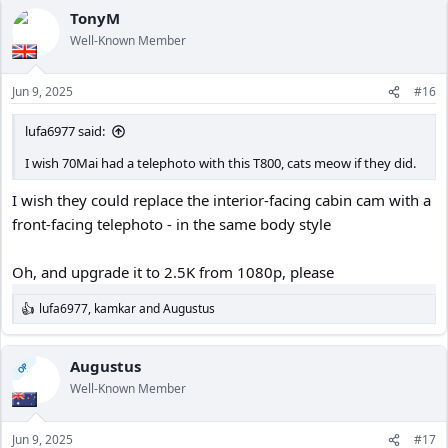
c
TonyM
t
Well-Known Member
i
o
n
Jun 9, 2025
#16
s
:
lufa6977 said:
I wish 70Mai had a telephoto with this T800, cats meow if they did.
I wish they could replace the interior-facing cabin cam with a
front-facing telephoto - in the same body style
Oh, and upgrade it to 2.5K from 1080p, please
lufa6977
,
kamkar
and
Augustus
R
e
a
c
Augustus
OP
t
Well-Known Member
i
o
n
Jun 9, 2025
#17
s