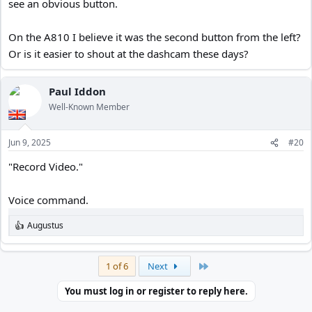
see an obvious button.
On the A810 I believe it was the second button from the left?
Or is it easier to shout at the dashcam these days?
Paul Iddon
Well-Known Member
Jun 9, 2025
#20
"Record Video."
Voice command.
Augustus
R
e
a
c
Last
1 of 6
Next
t
i
You must log in or register to reply here.
o
n