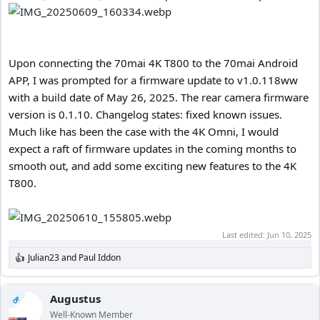
Upon connecting the 70mai 4K T800 to the 70mai Android
APP, I was prompted for a firmware update to v1.0.118ww
with a build date of May 26, 2025. The rear camera firmware
version is 0.1.10. Changelog states: fixed known issues.
Much like has been the case with the 4K Omni, I would
expect a raft of firmware updates in the coming months to
smooth out, and add some exciting new features to the 4K
T800.
Last edited:
Jun 10, 2025
Julian23
and
Paul Iddon
R
e
a
c
Augustus
OP
t
Well-Known Member
i