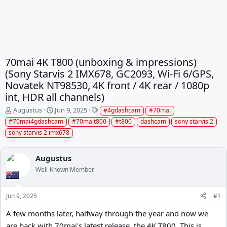
70mai 4K T800 (unboxing & impressions)
(Sony Starvis 2 IMX678, GC2093, Wi-Fi 6/GPS,
Novatek NT98530, 4K front / 4K rear / 1080p
int, HDR all channels)
T
S
T
Augustus
Jun 9, 2025
#4gdashcam
#70mai
h
t
a
#70mai4gdashcam
#70mait800
#t800
dashcam
sony starvis 2
r
a
g
sony starvis 2 imx678
e
r
s
a
t
d
d
Augustus
s
a
Well-Known Member
t
t
a
e
r
Jun 9, 2025
#1
t
e
A few months later, halfway through the year and now we
r
are back with 70mai's latest release, the 4K T800. This is