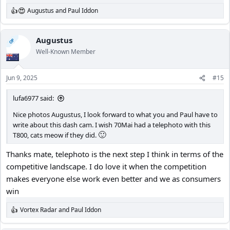
Augustus
and
Paul Iddon
R
e
a
c
Augustus
OP
t
Well-Known Member
i
o
n
Jun 9, 2025
#15
s
:
lufa6977 said:
Nice photos Augustus, I look forward to what you and Paul have to
write about this dash cam. I wish 70Mai had a telephoto with this
🙂
T800, cats meow if they did.
Thanks mate, telephoto is the next step I think in terms of the
competitive landscape. I do love it when the competition
makes everyone else work even better and we as consumers
win
Vortex Radar
and
Paul Iddon
R
e
a