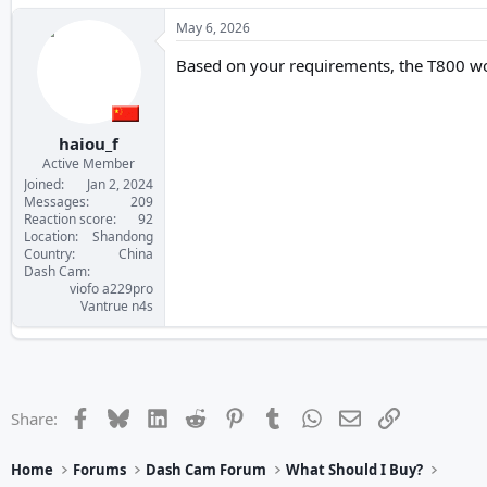
May 6, 2026
Based on your requirements, the T800 would
haiou_f
Active Member
Joined
Jan 2, 2024
Messages
209
Reaction score
92
Location
Shandong
Country
China
Dash Cam
viofo a229pro
Vantrue n4s
Facebook
Bluesky
LinkedIn
Reddit
Pinterest
Tumblr
WhatsApp
Email
Link
Share:
Home
Forums
Dash Cam Forum
What Should I Buy?