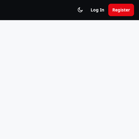
Log In
Register