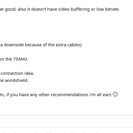
t good, also it doesn't have video buffering or low bitrate.
 a downside because of the extra cables)
 on the 70MAI.
 connection idea.
the windshield.
🙂
m, if you have any other recommendations i'm all ears