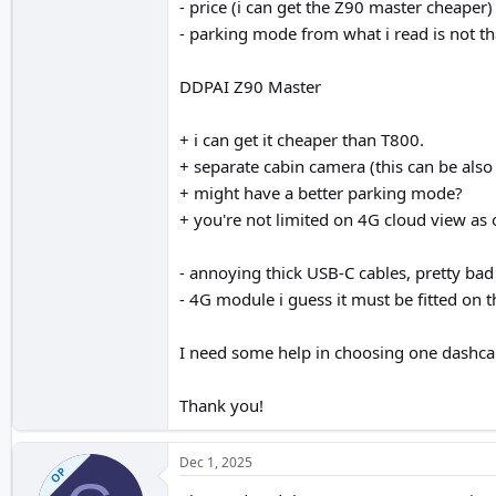
- price (i can get the Z90 master cheaper)
- parking mode from what i read is not tha
DDPAI Z90 Master
+ i can get it cheaper than T800.
+ separate cabin camera (this can be also
+ might have a better parking mode?
+ you're not limited on 4G cloud view as
- annoying thick USB-C cables, pretty bad
- 4G module i guess it must be fitted on 
I need some help in choosing one dashca
Thank you!
Dec 1, 2025
OP