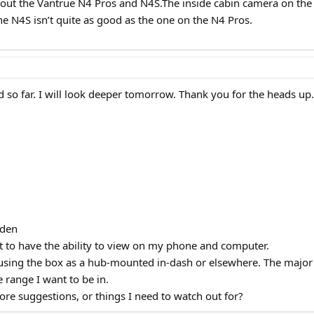
 out the Vantrue N4 Pros and N4S.The inside cabin camera on the 
he N4S isn’t quite as good as the one on the N4 Pros.
ood so far. I will look deeper tomorrow. Thank you for the heads up.
dden
ant to have the ability to view on my phone and computer.
using the box as a hub-mounted in-dash or elsewhere. The major d
e range I want to be in.
re suggestions, or things I need to watch out for?