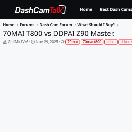
Home
Best Dash Cams
Home
Forums
Dash Cam Forum
What Should I Buy?
70MAI T800 vs DDPAI Z90 Master.
T
S
T
GolfMk1Vr6
Nov 29, 2025
70mai
70mai t800
ddpai
ddpai 
h
t
a
r
a
g
e
r
s
a
t
d
d
s
a
t
t
a
e
r
t
e
r