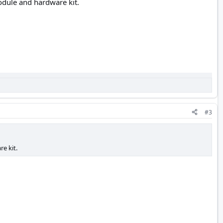
odule and hardware kit.
#3
e kit.