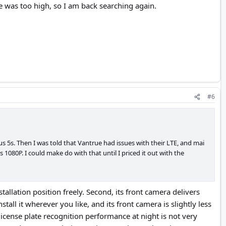
ice was too high, so I am back searching again.
#6
s 5s. Then I was told that Vantrue had issues with their LTE, and mai
080P. I could make do with that until I priced it out with the
tallation position freely. Second, its front camera delivers
stall it wherever you like, and its front camera is slightly less
license plate recognition performance at night is not very