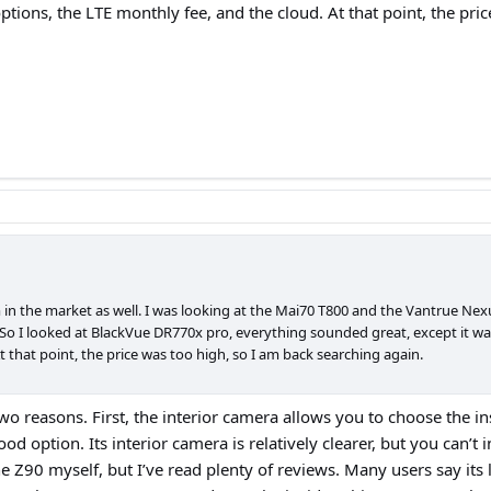
 options, the LTE monthly fee, and the cloud. At that point, the pr
 in the market as well. I was looking at the Mai70 T800 and the Vantrue Nexu
o I looked at BlackVue DR770x pro, everything sounded great, except it was 1
t that point, the price was too high, so I am back searching again.
wo reasons. First, the interior camera allows you to choose the ins
d option. Its interior camera is relatively clearer, but you can’t in
e Z90 myself, but I’ve read plenty of reviews. Many users say its 