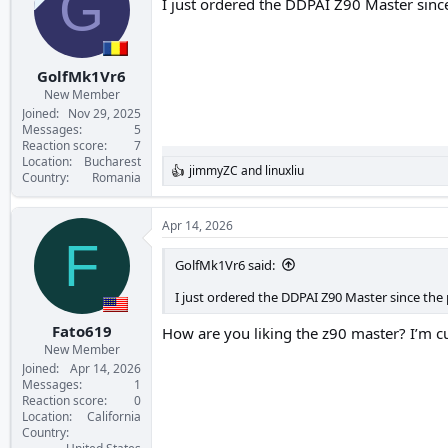
G
I just ordered the DDPAI Z90 Master sinc
GolfMk1Vr6
New Member
Joined
Nov 29, 2025
Messages
5
Reaction score
7
Location
Bucharest
jimmyZC
and
linuxliu
R
Country
Romania
e
a
c
Apr 14, 2026
t
F
i
GolfMk1Vr6 said:
o
n
I just ordered the DDPAI Z90 Master since the
s
:
Fato619
How are you liking the z90 master? I’m c
New Member
Joined
Apr 14, 2026
Messages
1
Reaction score
0
Location
California
Country