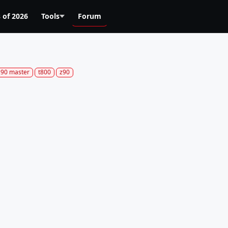
 of 2026
Tools
Forum
z90 master
t800
z90