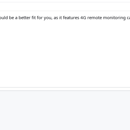
 be a better fit for you, as it features 4G remote monitoring capab