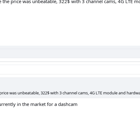
e the price was unbeatable, 322$ with 3 channel cams, 4G LTE m
 price was unbeatable, 322$ with 3 channel cams, 4G LTE module and hardwar
urrently in the market for a dashcam