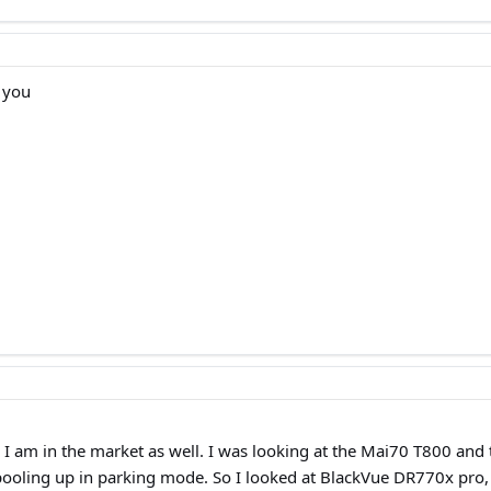
r you
 I am in the market as well. I was looking at the Mai70 T800 and
spooling up in parking mode. So I looked at BlackVue DR770x pro,