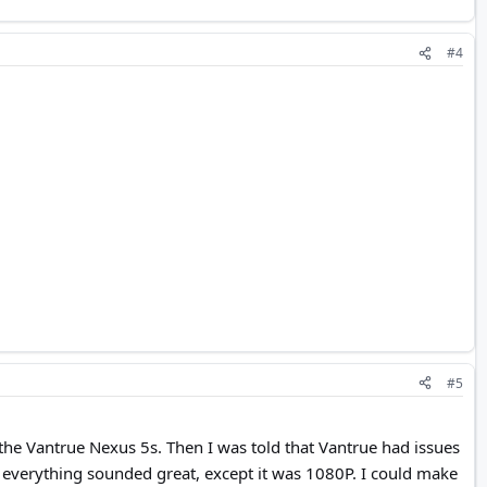
#4
#5
 the Vantrue Nexus 5s. Then I was told that Vantrue had issues
 everything sounded great, except it was 1080P. I could make