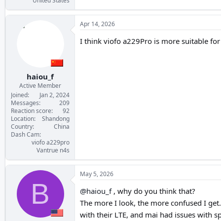
United States
Apr 14, 2026
I think viofo a229Pro is more suitable fo
haiou_f
Active Member
Joined
Jan 2, 2024
Messages
209
Reaction score
92
Location
Shandong
Country
China
Dash Cam
viofo a229pro
Vantrue n4s
May 5, 2026
B
@haiou_f
, why do you think that?
The more I look, the more confused I get.
with their LTE, and mai had issues with 