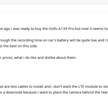
e ago i was ready to buy the Viofo A139 Pro but now it seems to
 though the recording time on car's battery will be quite low and 
 the best on this side.
 prices, what i do like and dislike about them:
se are less cables to install and i don't want the LTE module to st
so a downside because i want to place the camera behind the rear