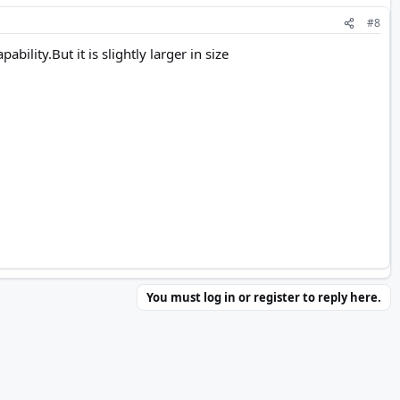
#8
ility.But it is slightly larger in size
You must log in or register to reply here.