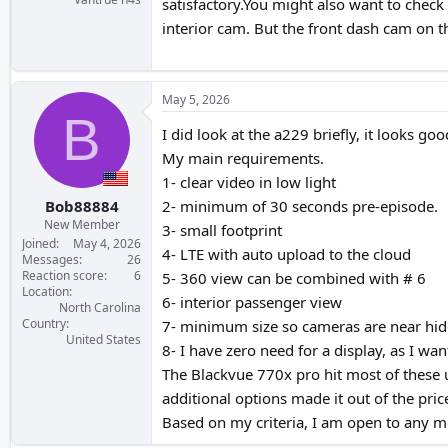
satisfactory.You might also want to check
interior cam. But the front dash cam on t
May 5, 2026
B
I did look at the a229 briefly, it looks g
My main requirements.
1- clear video in low light
Bob88884
2- minimum of 30 seconds pre-episode.
New Member
3- small footprint
Joined
May 4, 2026
4- LTE with auto upload to the cloud
Messages
26
Reaction score
6
5- 360 view can be combined with # 6
Location
6- interior passenger view
North Carolina
Country
7- minimum size so cameras are near hi
United States
8- I have zero need for a display, as I w
The Blackvue 770x pro hit most of these 
additional options made it out of the pric
Based on my criteria, I am open to any mo