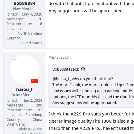
Bob88884
do with that until I priced it out with the
New Member
Any suggestions will be appreciated.
Joined
May 4, 2026
Messages
26
Reaction score
6
Location
North Carolina
Country
United States
May 5, 2026
Bob88884 said:
@haiou_f
, why do you think that?
The more I look, the more confused I get. I am
haiou_f
had issues with spooling up in parking mode. S
Active Member
options, the LTE monthly fee, and the cloud. A
Joined
Jan 2, 2024
Any suggestions will be appreciated.
Messages
209
Reaction score
92
I think the A229 Pro suits you better for t
Location
Shandong
Country
China
clearer image quality.The T800 is also a goo
Dash Cam
sharp than the A229 Pro.I haven’t used th
viofo a229pro
Vantrue n4s