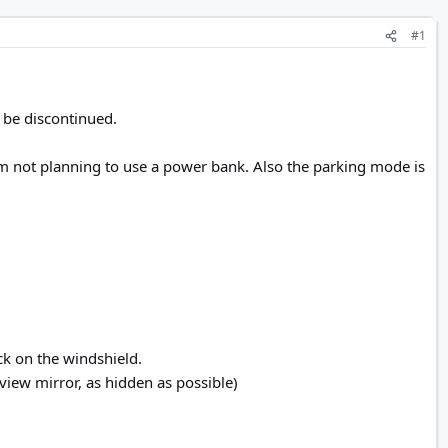
#1
 be discontinued.
i'm not planning to use a power bank. Also the parking mode is
ick on the windshield.
view mirror, as hidden as possible)