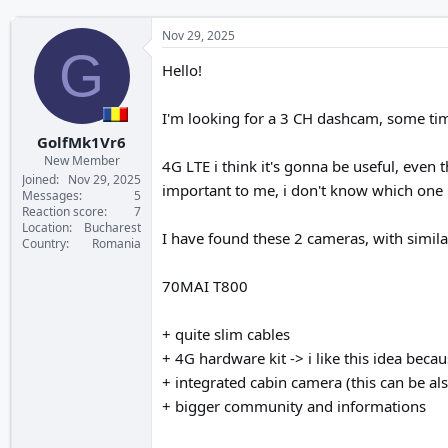
Nov 29, 2025
G
Hello!
I'm looking for a 3 CH dashcam, some tim
GolfMk1Vr6
New Member
4G LTE i think it's gonna be useful, even
Joined
Nov 29, 2025
important to me, i don't know which one is
Messages
5
Reaction score
7
Location
Bucharest
I have found these 2 cameras, with similar
Country
Romania
70MAI T800
+ quite slim cables
+ 4G hardware kit -> i like this idea becau
+ integrated cabin camera (this can be al
+ bigger community and informations