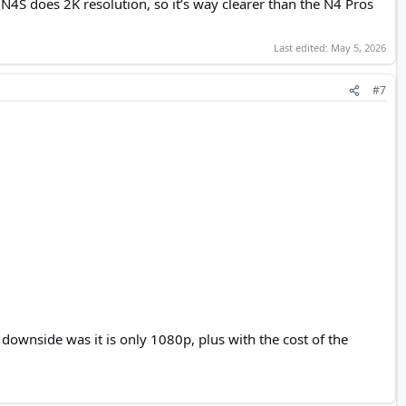
N4S does 2K resolution, so it’s way clearer than the N4 Pros
Last edited:
May 5, 2026
#7
ownside was it is only 1080p, plus with the cost of the