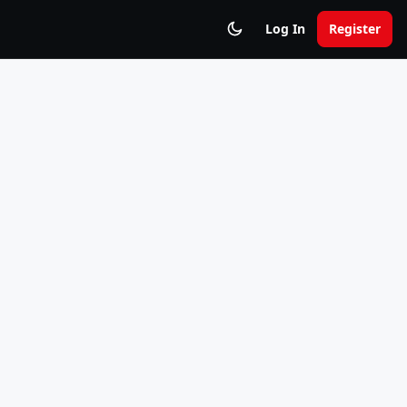
Log In
Register