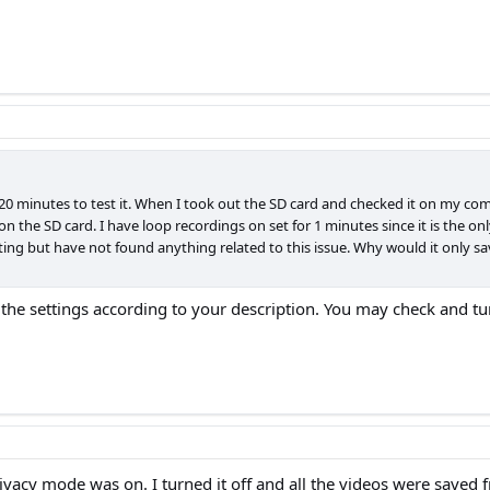
 20 minutes to test it. When I took out the SD card and checked it on my co
the SD card. I have loop recordings on set for 1 minutes since it is the only
sting but have not found anything related to this issue. Why would it only sa
e settings according to your description. You may check and turn 
ivacy mode was on. I turned it off and all the videos were saved 