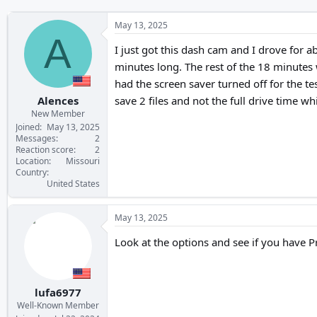
May 13, 2025
A
I just got this dash cam and I drove for 
minutes long. The rest of the 18 minutes w
had the screen saver turned off for the te
Alences
save 2 files and not the full drive time 
New Member
Joined
May 13, 2025
Messages
2
Reaction score
2
Location
Missouri
Country
United States
May 13, 2025
Look at the options and see if you have P
lufa6977
Well-Known Member