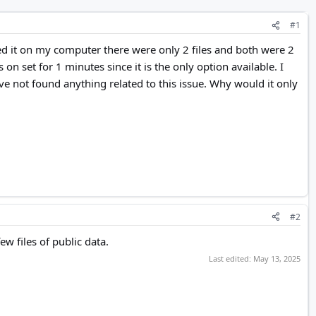
#1
ked it on my computer there were only 2 files and both were 2
n set for 1 minutes since it is the only option available. I
ave not found anything related to this issue. Why would it only
#2
w files of public data.
Last edited:
May 13, 2025