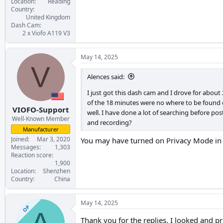
Location
Reading
Country
United Kingdom
Dash Cam
2 x Viofo A119 V3
May 14, 2025
V
Alences said:
I just got this dash cam and I drove for about
of the 18 minutes were no where to be found on 
VIOFO-Support
well. I have done a lot of searching before po
Well-Known Member
and recording?
Manufacturer
Joined
Mar 3, 2020
You may have turned on Privacy Mode in th
Messages
1,303
Reaction score
1,900
Location
Shenzhen
Country
China
May 14, 2025
OP
A
Thank you for the replies. I looked and pr