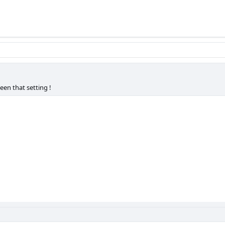
een that setting !