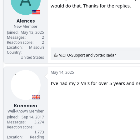
would do that. Thanks for the replies.
Alences
New Member
Joined
May 13, 2025
Messages
2
Reaction score
2
Location
Missouri
Country
VIOFO-Support
and
Vortex Radar
R
United States
e
a
c
May 14, 2025
t
i
I've had my 2 V3's for over 5 years and ne
o
n
s
:
Kremmen
Well-Known Member
Joined
Sep 14, 2017
Messages
3,274
Reaction score
1,773
Location
Reading