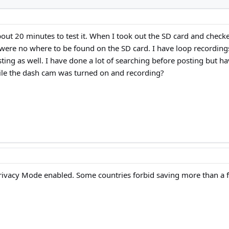
about 20 minutes to test it. When I took out the SD card and chec
ere no where to be found on the SD card. I have loop recordings o
sting as well. I have done a lot of searching before posting but h
while the dash cam was turned on and recording?
rivacy Mode enabled. Some countries forbid saving more than a fe