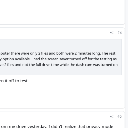
#4
mputer there were only 2 files and both were 2 minutes long. The rest
 option available. I had the screen saver turned off for the testing as
ve 2 files and not the full drive time while the dash cam was turned on
it off to test.
#5
from my drive yesterday. I didn't realize that privacy mode