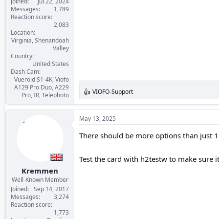
Joined
Jul 22, 2024
Messages
1,789
Reaction score
2,083
Location
Virginia, Shenandoah
Valley
Country
United States
Dash Cam
Vueroid S1-4K, Viofo
A129 Pro Duo, A229
VIOFO-Support
R
Pro, IR, Telephoto
e
a
c
May 13, 2025
t
i
There should be more options than just 1 
o
n
s
Test the card with h2testw to make sure i
:
Kremmen
Well-Known Member
Joined
Sep 14, 2017
Messages
3,274
Reaction score
1,773