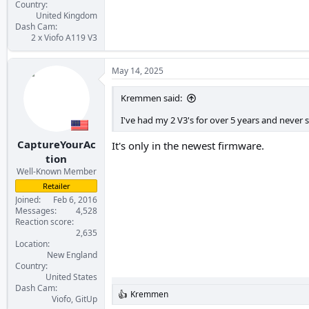
Country
United Kingdom
Dash Cam
2 x Viofo A119 V3
May 14, 2025
Kremmen said:
I've had my 2 V3's for over 5 years and never s
CaptureYourAc
It's only in the newest firmware.
tion
Well-Known Member
Retailer
Joined
Feb 6, 2016
Messages
4,528
Reaction score
2,635
Location
New England
Country
United States
Dash Cam
Kremmen
R
Viofo, GitUp