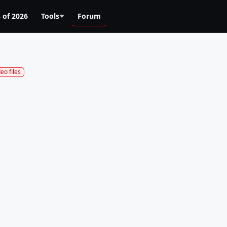
 of 2026
Tools
Forum
deo files