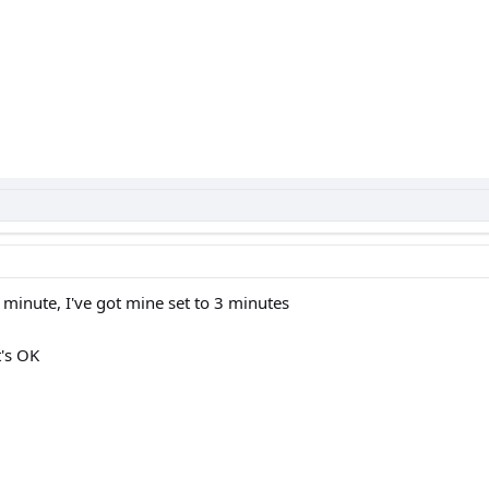
minute, I've got mine set to 3 minutes
t's OK