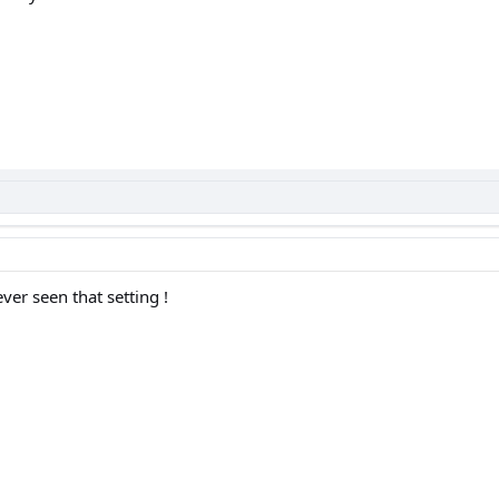
ver seen that setting !