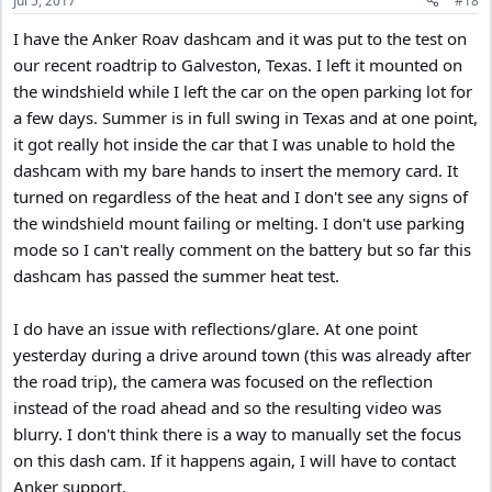
Jul 5, 2017
#18
s
:
I have the Anker Roav dashcam and it was put to the test on
our recent roadtrip to Galveston, Texas. I left it mounted on
the windshield while I left the car on the open parking lot for
a few days. Summer is in full swing in Texas and at one point,
it got really hot inside the car that I was unable to hold the
dashcam with my bare hands to insert the memory card. It
turned on regardless of the heat and I don't see any signs of
the windshield mount failing or melting. I don't use parking
mode so I can't really comment on the battery but so far this
dashcam has passed the summer heat test.
I do have an issue with reflections/glare. At one point
yesterday during a drive around town (this was already after
the road trip), the camera was focused on the reflection
instead of the road ahead and so the resulting video was
blurry. I don't think there is a way to manually set the focus
on this dash cam. If it happens again, I will have to contact
Anker support.