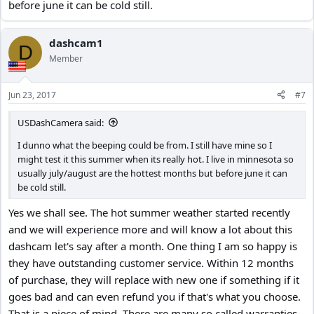
before june it can be cold still.
dashcam1
D
Member
Jun 23, 2017
#7
USDashCamera said:
I dunno what the beeping could be from. I still have mine so I
might test it this summer when its really hot. I live in minnesota so
usually july/august are the hottest months but before june it can
be cold still.
Yes we shall see. The hot summer weather started recently
and we will experience more and will know a lot about this
dashcam let's say after a month. One thing I am so happy is
they have outstanding customer service. Within 12 months
of purchase, they will replace with new one if something if it
goes bad and can even refund you if that's what you choose.
That is a piece of mind. There are many so called warranties