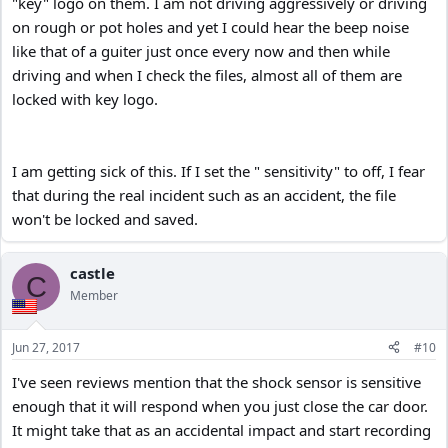
"key" logo on them. I am not driving aggressively or driving
on rough or pot holes and yet I could hear the beep noise
like that of a guiter just once every now and then while
driving and when I check the files, almost all of them are
locked with key logo.
I am getting sick of this. If I set the " sensitivity" to off, I fear
that during the real incident such as an accident, the file
won't be locked and saved.
castle
C
Member
Jun 27, 2017
#10
I've seen reviews mention that the shock sensor is sensitive
enough that it will respond when you just close the car door.
It might take that as an accidental impact and start recording