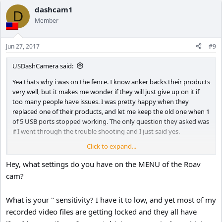
dashcam1
D
Member
Jun 27, 2017
#9
USDashCamera said:
Yea thats why i was on the fence. I know anker backs their products
very well, but it makes me wonder if they will just give up on it if
too many people have issues. I was pretty happy when they
replaced one of their products, and let me keep the old one when 1
of 5 USB ports stopped working. The only question they asked was
if I went through the trouble shooting and I just said yes.
Click to expand...
Worst case scenario people in very hot climates could just not use
parking mode or even take it down if parked out in the sun for
Hey, what settings do you have on the MENU of the Roav
extended periods of time. But at that point I dunno if the camera is
cam?
worth it since the g shock parking mode is sort of the whole
interesting part, so then another camera with a super cap would be
What is your " sensitivity? I have it to low, and yet most of my
better anyways. I personally would be too lazy to take it down all
the time I'm parked out in the hot summer sun so I can't expect
recorded video files are getting locked and they all have
everyone else to do that too.