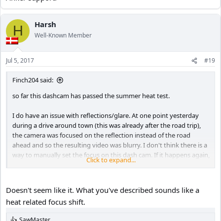
Harsh
H
Well-Known Member
Jul 5, 2017
#19
Finch204 said:
so far this dashcam has passed the summer heat test.
I do have an issue with reflections/glare. At one point yesterday
during a drive around town (this was already after the road trip),
the camera was focused on the reflection instead of the road
ahead and so the resulting video was blurry. I don't think there is a
way to manually set the focus on this dash cam. If it happens again,
Click to expand...
I will have to contact Anker support.
Doesn't seem like it. What you've described sounds like a
heat related focus shift.
SawMaster