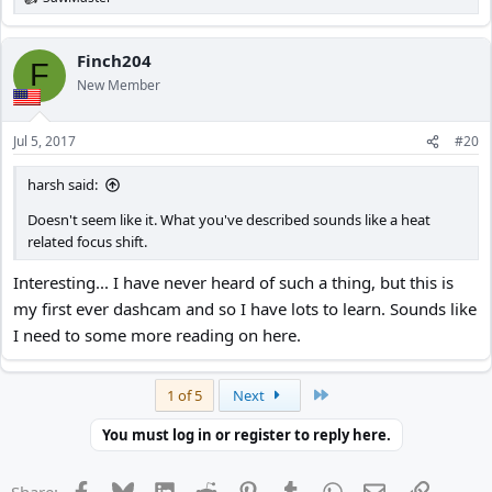
R
e
a
c
Finch204
F
t
New Member
i
o
n
Jul 5, 2017
#20
s
:
harsh said:
Doesn't seem like it. What you've described sounds like a heat
related focus shift.
Interesting... I have never heard of such a thing, but this is
my first ever dashcam and so I have lots to learn. Sounds like
I need to some more reading on here.
Last
1 of 5
Next
You must log in or register to reply here.
Facebook
Bluesky
LinkedIn
Reddit
Pinterest
Tumblr
WhatsApp
Email
Link
Share: