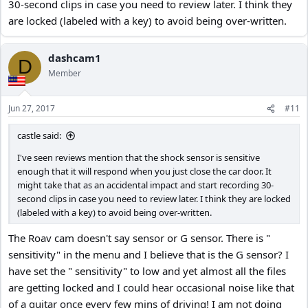
30-second clips in case you need to review later. I think they
are locked (labeled with a key) to avoid being over-written.
dashcam1
D
Member
Jun 27, 2017
#11
castle said:
I've seen reviews mention that the shock sensor is sensitive
enough that it will respond when you just close the car door. It
might take that as an accidental impact and start recording 30-
second clips in case you need to review later. I think they are locked
(labeled with a key) to avoid being over-written.
The Roav cam doesn't say sensor or G sensor. There is "
sensitivity" in the menu and I believe that is the G sensor? I
have set the " sensitivity" to low and yet almost all the files
are getting locked and I could hear occasional noise like that
of a guitar once every few mins of driving! I am not doing