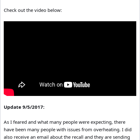
Check out the video below:
Update 9/5/2017:
As I feared and what many people were expecting, there
have been many people with issues from overheating. I did
also receive an email about the recall and they are sending