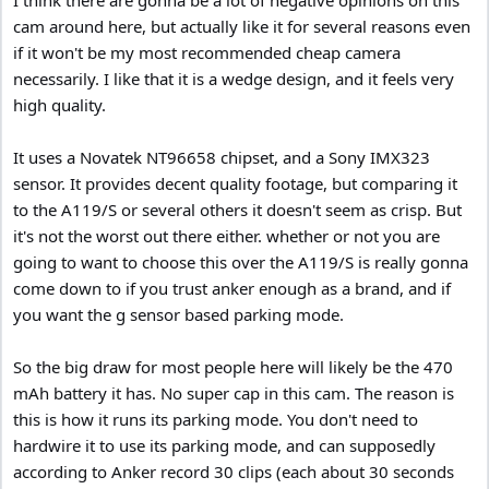
cam around here, but actually like it for several reasons even
if it won't be my most recommended cheap camera
necessarily. I like that it is a wedge design, and it feels very
high quality.
It uses a Novatek NT96658 chipset, and a Sony IMX323
sensor. It provides decent quality footage, but comparing it
to the A119/S or several others it doesn't seem as crisp. But
it's not the worst out there either. whether or not you are
going to want to choose this over the A119/S is really gonna
come down to if you trust anker enough as a brand, and if
you want the g sensor based parking mode.
So the big draw for most people here will likely be the 470
mAh battery it has. No super cap in this cam. The reason is
this is how it runs its parking mode. You don't need to
hardwire it to use its parking mode, and can supposedly
according to Anker record 30 clips (each about 30 seconds