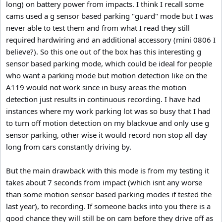
long) on battery power from impacts. I think I recall some
cams used a g sensor based parking "guard" mode but I was
never able to test them and from what I read they still
required hardwiring and an additional accessory (mini 0806 I
believe?). So this one out of the box has this interesting g
sensor based parking mode, which could be ideal for people
who want a parking mode but motion detection like on the
A119 would not work since in busy areas the motion
detection just results in continuous recording. I have had
instances where my work parking lot was so busy that I had
to turn off motion detection on my blackvue and only use g
sensor parking, other wise it would record non stop all day
long from cars constantly driving by.
But the main drawback with this mode is from my testing it
takes about 7 seconds from impact (which isnt any worse
than some motion sensor based parking modes if tested the
last year), to recording. If someone backs into you there is a
good chance they will still be on cam before they drive off as