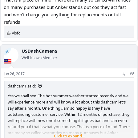
on many purchases but Anker stands out cos they act fast
and won't charge you anything for replacements or full
refunds
viofo
R
e
a
c
USDashCamera
OP
t
Well-Known Member
i
o
n
Jun 26, 2017
#8
s
:
dashcam1 said:
Yes we shall see. The hot summer weather started recently and we
will experience more and will know a lot about this dashcam let's
say after a month. One thing I am so happy is they have
outstanding customer service. Within 12 months of purchase, they
will replace with new one if something if it goes bad and can even
refund you if that's what you choose. That is a piece of mind. There
are many so called warranties on many purchases but Anker
Click to expand...