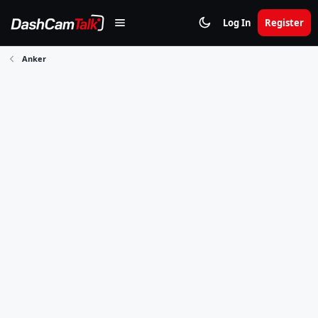
Log In
Register
Anker