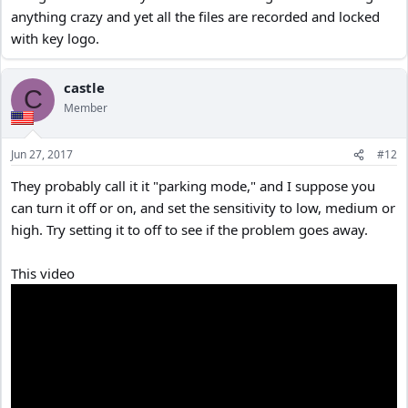
anything crazy and yet all the files are recorded and locked
with key logo.
castle
C
Member
Jun 27, 2017
#12
They probably call it it "parking mode," and I suppose you
can turn it off or on, and set the sensitivity to low, medium or
high. Try setting it to off to see if the problem goes away.
This video