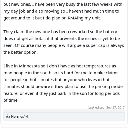
out new ones. I have been very busy the last few weeks with
my day job and also moving so I haven't had much time to
get around to it but I do plan on RMAing my unit.
They claim the new one has been reworked so the battery
does not get as hot.... if that prevents the issues is yet to be
seen. Of course many people will argue a super cap is always
the better option.
I live in Minnesota so I don't have as hot temperatures as
man people in the south so its hard for me to make claims
for people in hot climates but anyone who lives in hot
climates should beware if they plan to use the parking mode
feature, or even if they just park in the sun for long periods
of time.
Last edited:
Sep 27, 2017
Hermes14
R
e
a