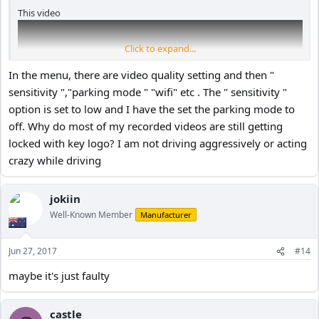
This video
Click to expand...
In the menu, there are video quality setting and then "
sensitivity ","parking mode " "wifi" etc . The " sensitivity "
option is set to low and I have the set the parking mode to
off. Why do most of my recorded videos are still getting
locked with key logo? I am not driving aggressively or acting
crazy while driving
jokiin
discusses the parking mode sensor at 12:35. Note that there is an
Well-Known Member
Manufacturer
"off" option in the sensitivity menu at 13:54. but they might have
changed the menu software since then.
Jun 27, 2017
#14
maybe it's just faulty
castle