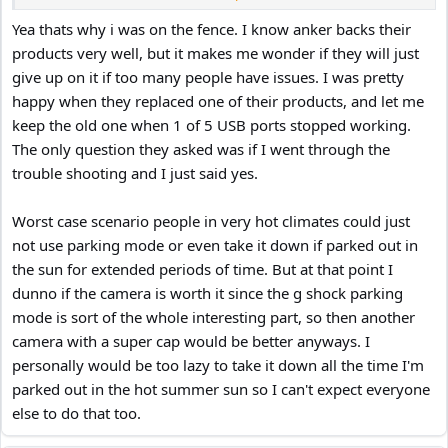
stands out cos they act fast and won't charge you anything for
replacements or full refunds
Yea thats why i was on the fence. I know anker backs their
products very well, but it makes me wonder if they will just
give up on it if too many people have issues. I was pretty
happy when they replaced one of their products, and let me
keep the old one when 1 of 5 USB ports stopped working.
The only question they asked was if I went through the
trouble shooting and I just said yes.
Worst case scenario people in very hot climates could just
not use parking mode or even take it down if parked out in
the sun for extended periods of time. But at that point I
dunno if the camera is worth it since the g shock parking
mode is sort of the whole interesting part, so then another
camera with a super cap would be better anyways. I
personally would be too lazy to take it down all the time I'm
parked out in the hot summer sun so I can't expect everyone
else to do that too.