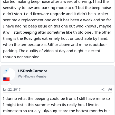
started making beep noise after a week of driving. I had the
sensitivity to low and parking mode to off but the beep noise
didn't stop. I did firmware upgrade and it didn't help. Anker
sent me a replacement one and it has been a week and so far
I have had no beep issue on this one but who knows , maybe
it will start beeping after sometime like th old one . The other
thing is the Roav gets extremely hot , untouchable by hand,
when the temperature is 86f or above and mine is outdoor
parking. The quality of video at day and night is decent
though not stunning
USDashCamera
OP
Well-Known Member
Jun 22, 2017
#6
I dunno what the beeping could be from. I still have mine so
I might test it this summer when its really hot. I live in
minnesota so usually july/august are the hottest months but