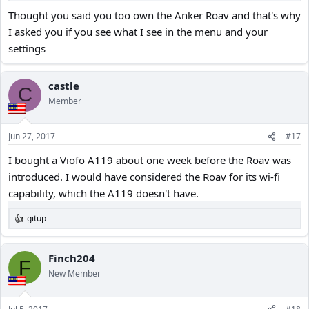
Thought you said you too own the Anker Roav and that's why
I asked you if you see what I see in the menu and your
settings
castle
C
Member
Jun 27, 2017
#17
I bought a Viofo A119 about one week before the Roav was
introduced. I would have considered the Roav for its wi-fi
capability, which the A119 doesn't have.
gitup
R
e
a
c
Finch204
F
t
New Member
i
o
n