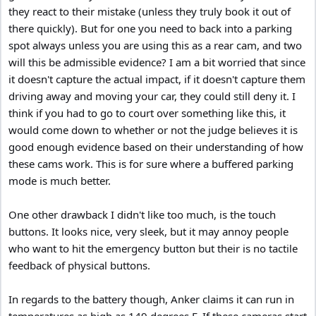
they react to their mistake (unless they truly book it out of
there quickly). But for one you need to back into a parking
spot always unless you are using this as a rear cam, and two
will this be admissible evidence? I am a bit worried that since
it doesn't capture the actual impact, if it doesn't capture them
driving away and moving your car, they could still deny it. I
think if you had to go to court over something like this, it
would come down to whether or not the judge believes it is
good enough evidence based on their understanding of how
these cams work. This is for sure where a buffered parking
mode is much better.
One other drawback I didn't like too much, is the touch
buttons. It looks nice, very sleek, but it may annoy people
who want to hit the emergency button but their is no tactile
feedback of physical buttons.
In regards to the battery though, Anker claims it can run in
temperatures as high as 149 degrees F. If these cameras start