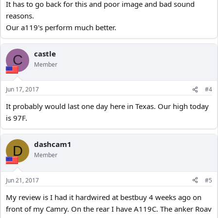
It has to go back for this and poor image and bad sound
reasons.
Our a119's perform much better.
castle
C
Member
Jun 17, 2017
#4
It probably would last one day here in Texas. Our high today
is 97F.
dashcam1
D
Member
Jun 21, 2017
#5
My review is I had it hardwired at bestbuy 4 weeks ago on
front of my Camry. On the rear I have A119C. The anker Roav