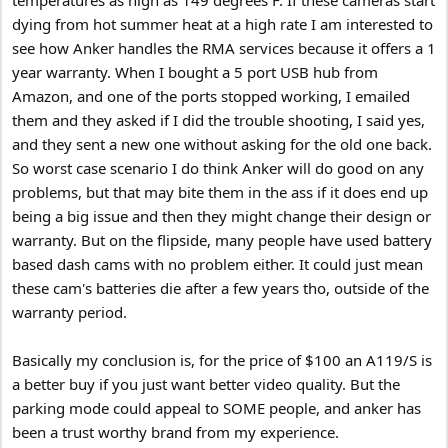
dying from hot summer heat at a high rate I am interested to
see how Anker handles the RMA services because it offers a 1
year warranty. When I bought a 5 port USB hub from
Amazon, and one of the ports stopped working, I emailed
them and they asked if I did the trouble shooting, I said yes,
and they sent a new one without asking for the old one back.
So worst case scenario I do think Anker will do good on any
problems, but that may bite them in the ass if it does end up
being a big issue and then they might change their design or
warranty. But on the flipside, many people have used battery
based dash cams with no problem either. It could just mean
these cam's batteries die after a few years tho, outside of the
warranty period.
Basically my conclusion is, for the price of $100 an A119/S is
a better buy if you just want better video quality. But the
parking mode could appeal to SOME people, and anker has
been a trust worthy brand from my experience.