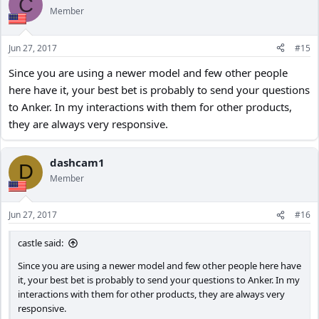
C
Member
Jun 27, 2017
#15
Since you are using a newer model and few other people
here have it, your best bet is probably to send your questions
to Anker. In my interactions with them for other products,
they are always very responsive.
dashcam1
D
Member
Jun 27, 2017
#16
castle said:
Since you are using a newer model and few other people here have
it, your best bet is probably to send your questions to Anker. In my
interactions with them for other products, they are always very
responsive.