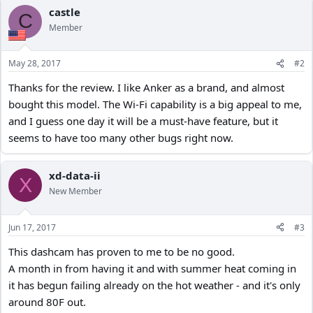
c
castle
C
t
Member
i
o
n
May 28, 2017
#2
s
:
Thanks for the review. I like Anker as a brand, and almost
bought this model. The Wi-Fi capability is a big appeal to me,
and I guess one day it will be a must-have feature, but it
seems to have too many other bugs right now.
xd-data-ii
X
New Member
Jun 17, 2017
#3
This dashcam has proven to me to be no good.
A month in from having it and with summer heat coming in
it has begun failing already on the hot weather - and it's only
around 80F out.