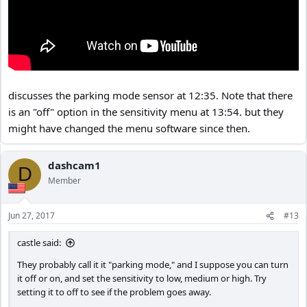
discusses the parking mode sensor at 12:35. Note that there
is an "off" option in the sensitivity menu at 13:54. but they
might have changed the menu software since then.
dashcam1
D
Member
Jun 27, 2017
#13
castle said:
They probably call it it "parking mode," and I suppose you can turn
it off or on, and set the sensitivity to low, medium or high. Try
setting it to off to see if the problem goes away.