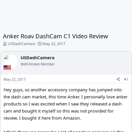
Anker Roav DashCam C1 Video Review
T
S
USDashCamera
May 22, 2017
h
t
r
a
USDashCamera
e
r
Well-Known Member
a
t
d
d
s
a
May 22, 2017
#1
t
t
a
e
Hey guys, so another accessory company has jumped into
r
the dash cam market, this time Anker. I personally love anker
t
e
products so I was excited when I saw they released a dash
r
cam and bought it myself so this was not provided for
review. I bought it here from Amazon.
I think there are gonna be a lot of negative opinions on this