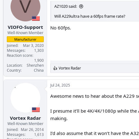
V
AZ1020 said:
Will A229ultra have a 60fps frame rate?
VIOFO-Support
No 60fps.
Well-Known Member
Manufacturer
Joined
Mar 3, 2020
Messages
1,303
Reaction score
1,900
Location
Shenzhen
Vortex Radar
R
Country
China
e
a
c
Jul 24, 2025
t
i
Awesome news to hear about the A229 ser
o
n
s
I presume it’ll be 4K/4K/1080p while the A
:
Vortex Radar
making.
Well-Known Member
Joined
Mar 26, 2014
I’d also assume that it won’t have the A32
Messages
1,613