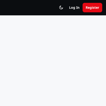
Log In
Register