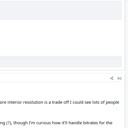
#6
 interior resolution is a trade off I could see lots of people
 (?), though I’m curious how it’ll handle bitrates for the