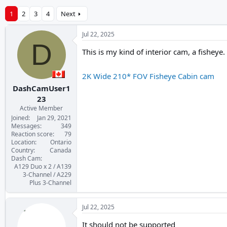
1
2
3
4
Next
Jul 22, 2025
D
This is my kind of interior cam, a fisheye.
2K Wide 210* FOV Fisheye Cabin cam
DashCamUser1
23
Active Member
Joined
Jan 29, 2021
Messages
349
Reaction score
79
Location
Ontario
Country
Canada
Dash Cam
A129 Duo x 2 / A139
3-Channel / A229
Plus 3-Channel
Jul 22, 2025
It should not be supported