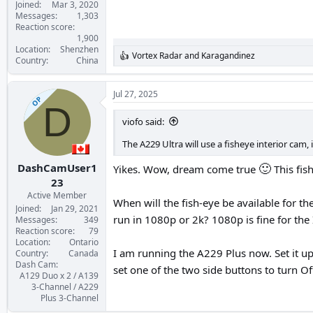
Joined
Mar 3, 2020
Messages
1,303
Reaction score
1,900
Location
Shenzhen
Vortex Radar
and
Karagandinez
R
Country
China
e
a
c
Jul 27, 2025
OP
t
D
i
viofo said:
o
n
The A229 Ultra will use a fisheye interior cam, 
s
:
🙂
DashCamUser1
Yikes. Wow, dream come true
This fis
23
Active Member
When will the fish-eye be available for th
Joined
Jan 29, 2021
run in 1080p or 2k? 1080p is fine for the 
Messages
349
Reaction score
79
Location
Ontario
I am running the A229 Plus now. Set it u
Country
Canada
Dash Cam
set one of the two side buttons to turn O
A129 Duo x 2 / A139
3-Channel / A229
Plus 3-Channel