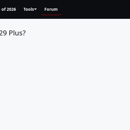
 of 2026
Tools
Forum
29 Plus?