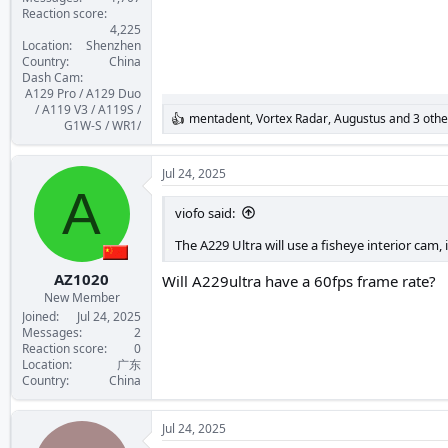
Reaction score
4,225
Location
Shenzhen
Country
China
Dash Cam
A129 Pro / A129 Duo
/ A119 V3 / A119S /
mentadent
,
Vortex Radar
,
Augustus
and 3 othe
R
G1W-S / WR1/
e
a
c
Jul 24, 2025
t
A
i
viofo said:
o
n
The A229 Ultra will use a fisheye interior cam, 
s
:
AZ1020
Will A229ultra have a 60fps frame rate?
New Member
Joined
Jul 24, 2025
Messages
2
Reaction score
0
Location
广东
Country
China
Jul 24, 2025