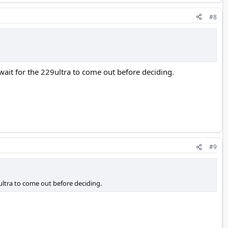
#8
ait for the 229ultra to come out before deciding.
#9
ultra to come out before deciding.