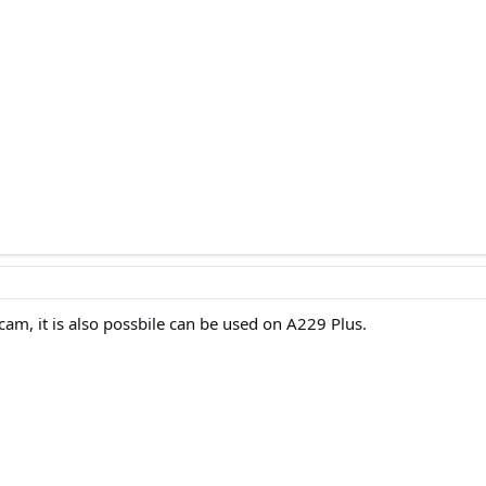
 cam, it is also possbile can be used on A229 Plus.