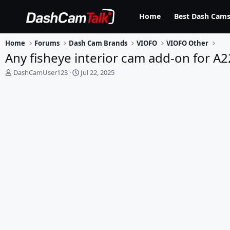
Home
Best Dash Cams
Home
Forums
Dash Cam Brands
VIOFO
VIOFO Other
Any fisheye interior cam add-on for A2
T
S
DashCamUser123
Jul 22, 2025
h
t
r
a
e
r
a
t
d
d
s
a
t
t
a
e
r
t
e
r