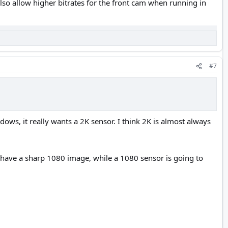
also allow higher bitrates for the front cam when running in
#7
dows, it really wants a 2K sensor. I think 2K is almost always
l have a sharp 1080 image, while a 1080 sensor is going to