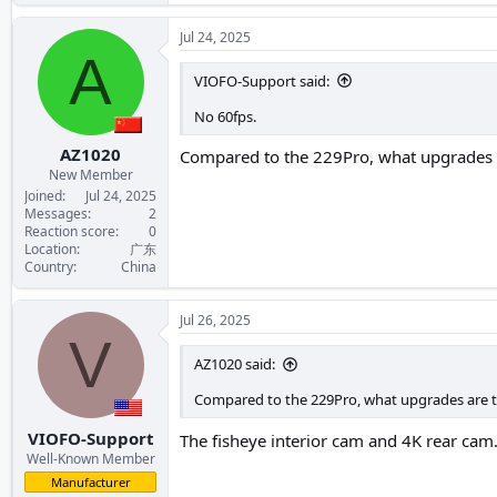
Jul 24, 2025
A
VIOFO-Support said:
No 60fps.
AZ1020
Compared to the 229Pro, what upgrades ar
New Member
Joined
Jul 24, 2025
Messages
2
Reaction score
0
Location
广东
Country
China
Jul 26, 2025
V
AZ1020 said:
Compared to the 229Pro, what upgrades are the
VIOFO-Support
The fisheye interior cam and 4K rear cam
Well-Known Member
Manufacturer