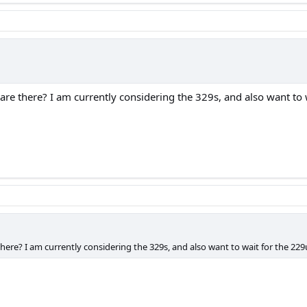
e there? I am currently considering the 329s, and also want to w
re? I am currently considering the 329s, and also want to wait for the 229
.