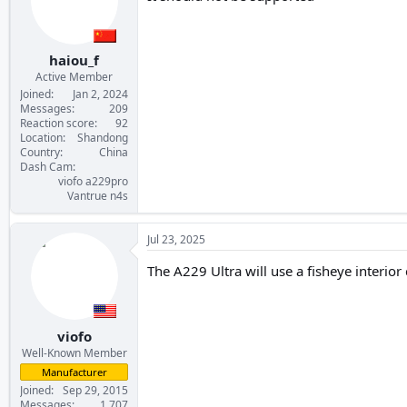
haiou_f
Active Member
Joined
Jan 2, 2024
Messages
209
Reaction score
92
Location
Shandong
Country
China
Dash Cam
viofo a229pro
Vantrue n4s
Jul 23, 2025
The A229 Ultra will use a fisheye interior
viofo
Well-Known Member
Manufacturer
Joined
Sep 29, 2015
Messages
1,707