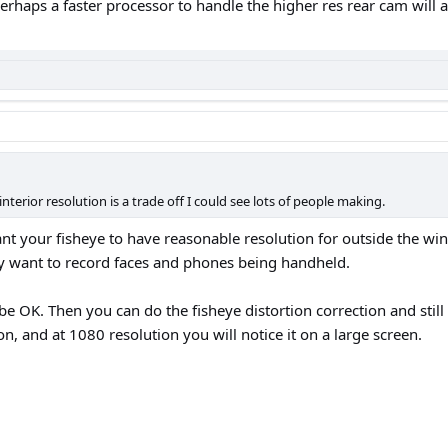
erhaps a faster processor to handle the higher res rear cam will 
nterior resolution is a trade off I could see lots of people making.
ant your fisheye to have reasonable resolution for outside the win
lly want to record faces and phones being handheld.
e OK. Then you can do the fisheye distortion correction and stil
ion, and at 1080 resolution you will notice it on a large screen.