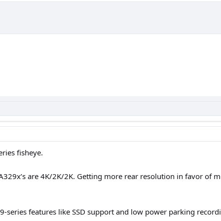
ies fisheye.
329x’s are 4K/2K/2K. Getting more rear resolution in favor of more
9-series features like SSD support and low power parking recording