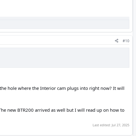
#10
 the hole where the Interior cam plugs into right now? It will
The new BTR200 arrived as well but I will read up on how to
Last edited:
Jul 27, 2025