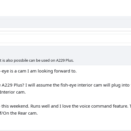
it is also possbile can be used on A229 Plus.
h-eye is a cam I am looking forward to.
e A229 Plus? I will assume the fish-eye interior cam will plug into
Interior cam.
p this weekend. Runs well and I love the voice command feature. 
ff/On the Rear cam.