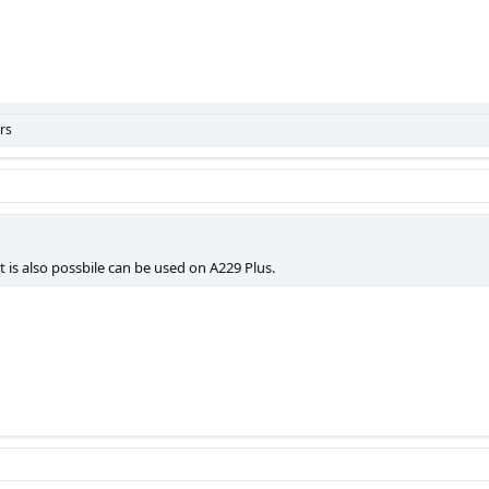
rs
it is also possbile can be used on A229 Plus.