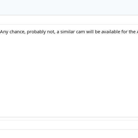
 Any chance, probably not, a similar cam will be available for the A