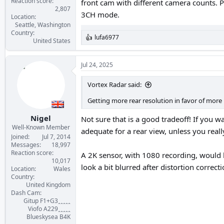
Reaction score
front cam with different camera counts. P
2,807
3CH mode.
Location
Seattle, Washington
Country
lufa6977
R
United States
e
a
c
Jul 24, 2025
t
i
Vortex Radar said:
o
n
Getting more rear resolution in favor of more i
s
:
Nigel
Not sure that is a good tradeoff! If you w
Well-Known Member
adequate for a rear view, unless you rea
Joined
Jul 7, 2014
Messages
18,997
Reaction score
A 2K sensor, with 1080 recording, would b
10,017
look a bit blurred after distortion correct
Location
Wales
Country
United Kingdom
Dash Cam
Gitup F1+G3ꞈꞈꞈꞈꞈ
Viofo A229ꞈꞈꞈꞈꞈ
Blueskysea B4K