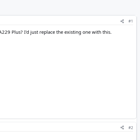
#1
229 Plus? I'd just replace the existing one with this.
#2