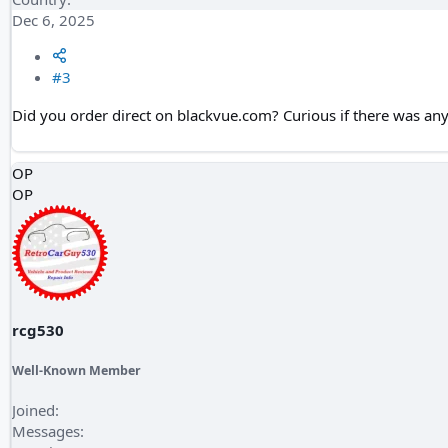
Dec 6, 2025
#3
Did you order direct on blackvue.com? Curious if there was any
OP
OP
rcg530
Well-Known Member
Joined
Messages