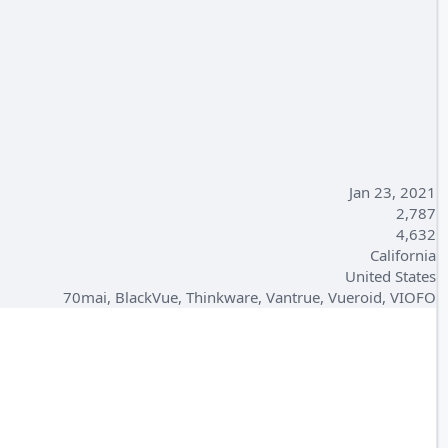
Jan 23, 2021
2,787
4,632
California
United States
70mai, BlackVue, Thinkware, Vantrue, Vueroid, VIOFO