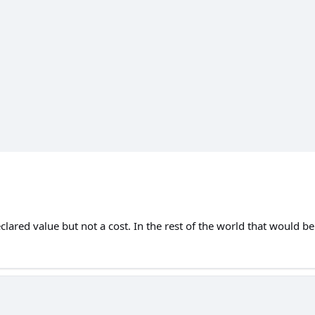
lared value but not a cost. In the rest of the world that would b