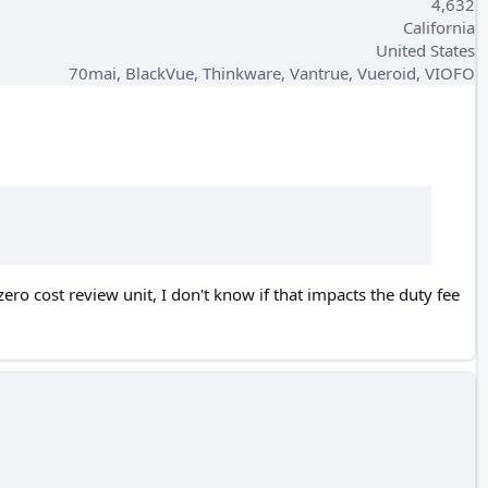
4,632
California
United States
70mai, BlackVue, Thinkware, Vantrue, Vueroid, VIOFO
ero cost review unit, I don't know if that impacts the duty fee