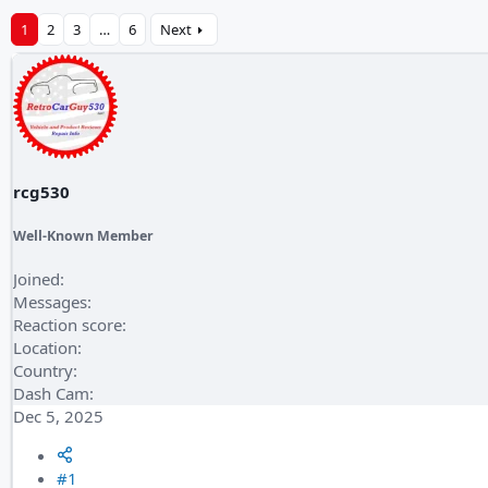
1
2
3
…
6
Next
rcg530
Well-Known Member
Joined
Messages
Reaction score
Location
Country
Dash Cam
Dec 5, 2025
#1