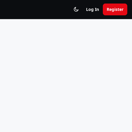
Log In
Register