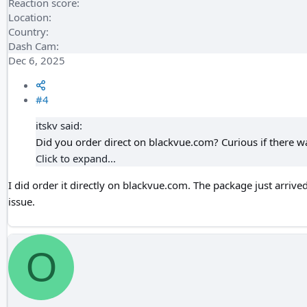
Reaction score
Location
Country
Dash Cam
Dec 6, 2025
#4
itskv said:
Did you order direct on blackvue.com? Curious if there w
Click to expand...
I did order it directly on blackvue.com. The package just arrive
issue.
O