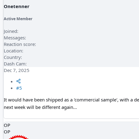
Onetenner
Active Member
Joined
Messages
Reaction score
Location
Country
Dash Cam
Dec 7, 2025
#5
It would have been shipped as a 'commercial sample', with a dec
next week will be different again...
OP
OP