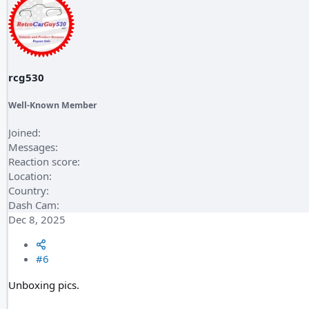
rcg530
Well-Known Member
Joined
Messages
Reaction score
Location
Country
Dash Cam
Dec 8, 2025
#6
Unboxing pics.