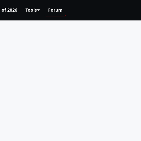
 of 2026
Tools
Forum