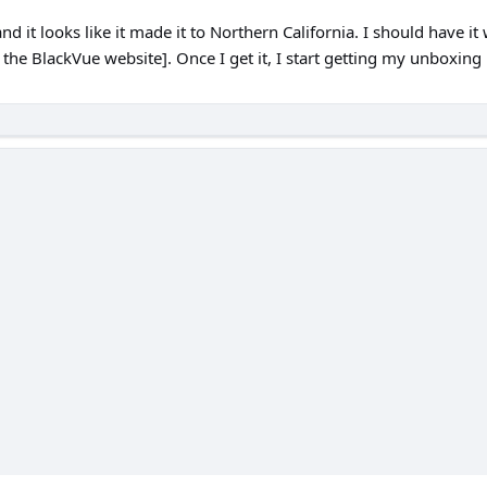
it looks like it made it to Northern California. I should have it
n the BlackVue website]. Once I get it, I start getting my unboxi