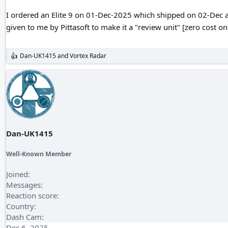
I ordered an Elite 9 on 01-Dec-2025 which shipped on 02-Dec and 
given to me by Pittasoft to make it a "review unit" [zero cost o
Dan-UK1415
and
Vortex Radar
R
e
a
c
t
i
o
n
s
:
Dan-UK1415
Well-Known Member
Joined
Messages
Reaction score
Country
Dash Cam
Dec 6, 2025