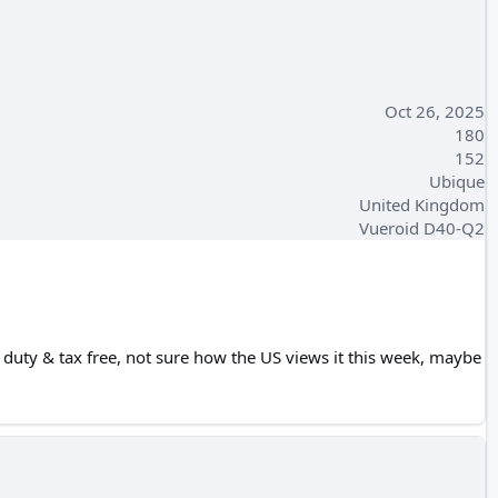
Oct 26, 2025
180
152
Ubique
United Kingdom
Vueroid D40-Q2
e duty & tax free, not sure how the US views it this week, maybe