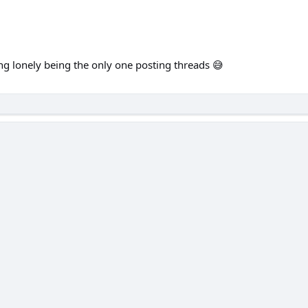
ing lonely being the only one posting threads 😅