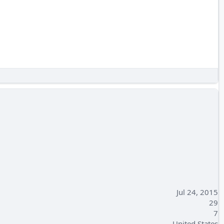
Jul 24, 2015
29
7
United States