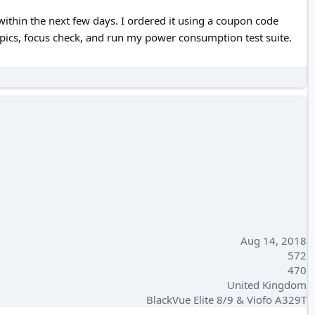
 within the next few days. I ordered it using a coupon code
ng pics, focus check, and run my power consumption test suite.
Aug 14, 2018
572
470
United Kingdom
BlackVue Elite 8/9 & Viofo A329T