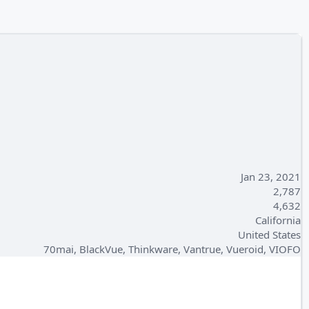
Jan 23, 2021
2,787
4,632
California
United States
70mai, BlackVue, Thinkware, Vantrue, Vueroid, VIOFO