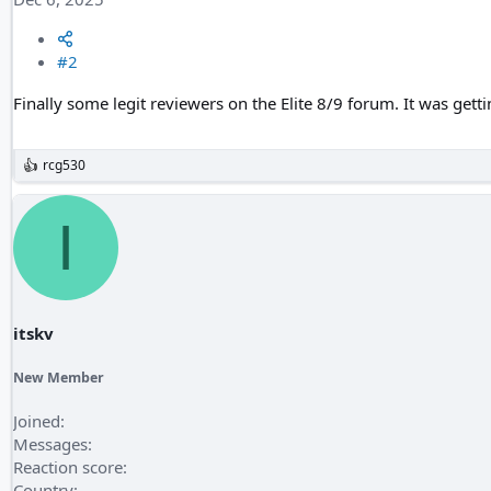
#2
Finally some legit reviewers on the Elite 8/9 forum. It was gett
rcg530
R
e
a
I
c
t
i
o
n
s
:
itskv
New Member
Joined
Messages
Reaction score
Country