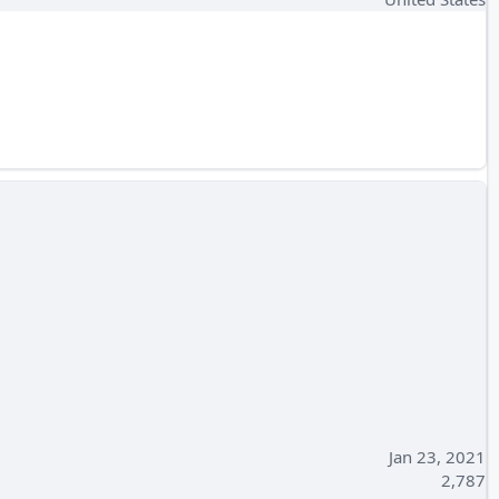
Jan 23, 2021
2,787