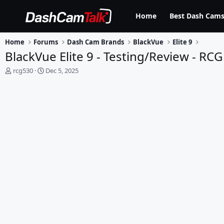
Home
Best Dash Cams
Home
Forums
Dash Cam Brands
BlackVue
Elite 9
BlackVue Elite 9 - Testing/Review - RCG
T
S
rcg530
Dec 5, 2025
h
t
r
a
e
r
a
t
d
d
s
a
t
t
a
e
r
t
e
r