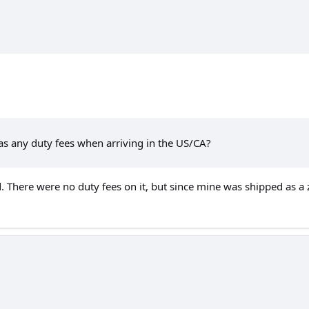
as any duty fees when arriving in the US/CA?
d. There were no duty fees on it, but since mine was shipped as a z