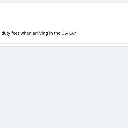
 duty fees when arriving in the US/CA?