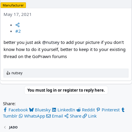
Manufacturer
May 17, 2021
#2
better you just ask
@nutsey
to add your picture if you don't
know how to do it yourself, better to keep it to your existing
thread on the GoPrawn forums
nutsey
R
e
a
c
You must log in or register to reply here.
t
i
Share:
o
n
Facebook
Bluesky
LinkedIn
Reddit
Pinterest
s
Tumblr
WhatsApp
Email
Share
Link
:
JADO