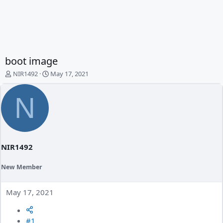
boot image
T
S
NIR1492
May 17, 2021
h
t
r
a
N
e
r
a
t
d
d
s
a
t
t
a
e
NIR1492
r
t
New Member
e
r
May 17, 2021
#1