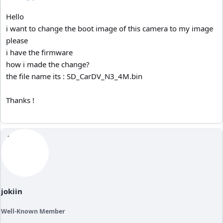
Hello
i want to change the boot image of this camera to my image
please
i have the firmware
how i made the change?
the file name its : SD_CarDV_N3_4M.bin
Thanks !
jokiin
Well-Known Member