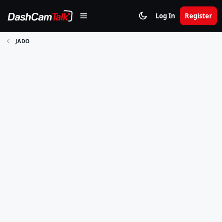
Log In
Register
JADO