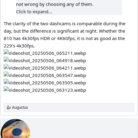
not wrong by choosing any of them.
Click to expand...
The clarity of the two dashcams is comparable during the
day, but the difference is significant at night. Whether the
810 has 4k30fps HDR or 4K60fps, it is not as good as the
229's 4k30fps.
Augustus
R
e
a
c
t
i