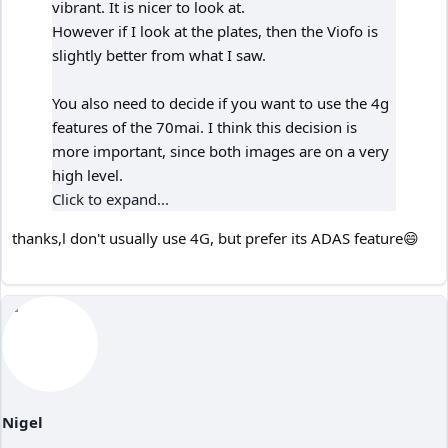
vibrant. It is nicer to look at.
However if I look at the plates, then the Viofo is
slightly better from what I saw.
You also need to decide if you want to use the 4g
features of the 70mai. I think this decision is
more important, since both images are on a very
high level.
Click to expand...
thanks,l don't usually use 4G, but prefer its ADAS feature😄
Nigel