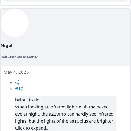
e
a
c
t
i
o
n
s
:
Nigel
Well-Known Member
May 4, 2025
#12
haiou_f said:
When looking at infrared lights with the naked
eye at night, the a229Pro can hardly see infrared
lights, but the lights of the a810plus are brighter.
Click to expand...