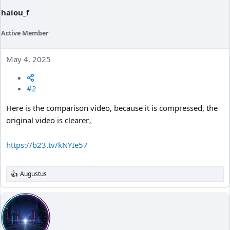
haiou_f
Active Member
May 4, 2025
#2
Here is the comparison video, because it is compressed, the
original video is clearer。
https://b23.tv/kNYIe57
Augustus
R
e
a
c
t
i
o