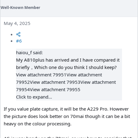
Well-Known Member
May 4, 2025
#6
haiou_f said:
My A810plus has arrived and I have compared it
briefly，Which one do you think I should keep?
View attachment 79951
View attachment
79952
View attachment 79953
View attachment
79954
View attachment 79955
Click to expand...
If you value plate capture, it will be the A229 Pro. However
the picture does look better on 70mai though it can be a bit
heavy on the colour processing.