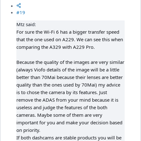
#19
Mtz said:
For sure the Wi-Fi 6 has a bigger transfer speed
that the one used on A229. We can see this when
comparing the A329 with A229 Pro.
Because the quality of the images are very similar
(always Viofo details of the image will be a little
better than 70Mai because their lenses are better
quality than the ones used by 70Mai) my advice
is to chose the camera by its features. Just
remove the ADAS from your mind because it is
useless and judge the features of the both
cameras. Maybe some of them are very
important for you and make your decision based
on priority.
If both dashcams are stable products you will be