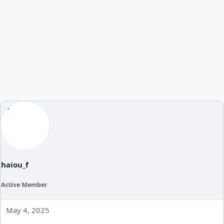
haiou_f
Active Member
May 4, 2025