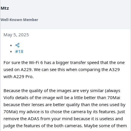
:
Mtz
Well-Known Member
May 5, 2025
#18
For sure the Wi-Fi 6 has a bigger transfer speed that the one
used on A229. We can see this when comparing the A329
with A229 Pro.
Because the quality of the images are very similar (always
Viofo details of the image will be a little better than 70Mai
because their lenses are better quality than the ones used by
70Mai) my advice is to chose the camera by its features. Just
remove the ADAS from your mind because it is useless and
judge the features of the both cameras. Maybe some of them