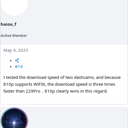
haiou_f
Active Member
May 4, 2025
#14
I tested the download speed of two dashcams, and because
810p supports WIFI6, the download speed is three times
faster than 229Pro，810p clearly wins in this regard.