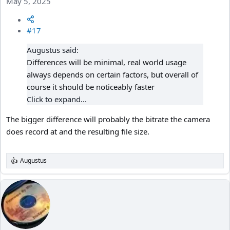
May 5, 2025
#17
Augustus said:
Differences will be minimal, real world usage
always depends on certain factors, but overall of
course it should be noticeably faster
Click to expand...
The bigger difference will probably the bitrate the camera
does record at and the resulting file size.
Augustus
R
e
a
c
t
i
o
n
s