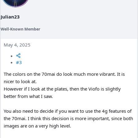
n
s
:
Julian23
Well-Known Member
May 4, 2025
#3
The colors on the 70mai do look much more vibrant. It is
nicer to look at.
However if I look at the plates, then the Viofo is slightly
better from what I saw.
You also need to decide if you want to use the 4g features of
the 70mai. I think this decision is more important, since both
images are on a very high level.