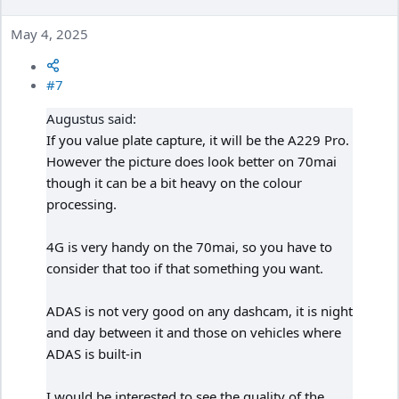
May 4, 2025
#7
Augustus said:
If you value plate capture, it will be the A229 Pro.
However the picture does look better on 70mai
though it can be a bit heavy on the colour
processing.
4G is very handy on the 70mai, so you have to
consider that too if that something you want.
ADAS is not very good on any dashcam, it is night
and day between it and those on vehicles where
ADAS is built-in
I would be interested to see the quality of the