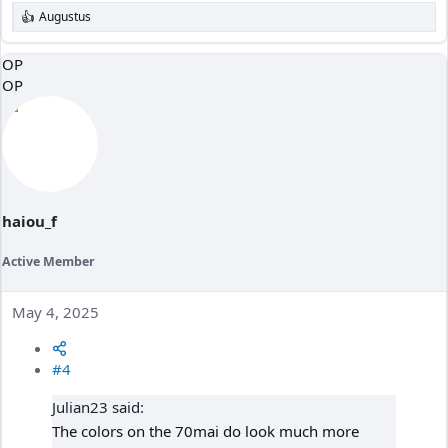
Augustus
R
e
a
OP
c
OP
t
i
o
n
s
:
haiou_f
Active Member
May 4, 2025
#4
Julian23 said:
The colors on the 70mai do look much more