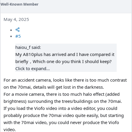
Well-Known Member
May 4, 2025
#5
haiou_f said:
My A810plus has arrived and I have compared it
briefly，Which one do you think I should keep?
Click to expand...
For an accident camera, looks like there is too much contrast
on the 70mai, details will get lost in the darkness.
For a movie camera, there is too much halo effect (added
brightness) surrounding the trees/buildings on the 70mai.
If you load the Viofo video into a video editor, you could
probably produce the 70mai video quite easily, but starting
with the 70mai video, you could never produce the Viofo
video.