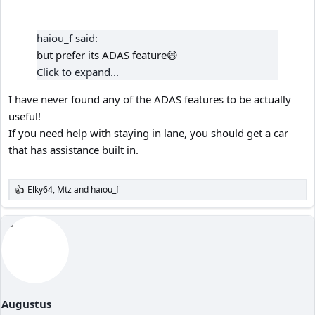
haiou_f said:
but prefer its ADAS feature😄
Click to expand...
I have never found any of the ADAS features to be actually
useful!
If you need help with staying in lane, you should get a car
that has assistance built in.
Elky64
,
Mtz
and
haiou_f
R
e
a
c
t
i
o
n
s
:
Augustus