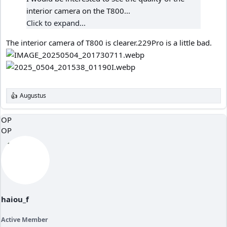
interior camera on the T800...
Click to expand...
The interior camera of T800 is clearer.229Pro is a little bad.
Augustus
R
e
a
OP
c
OP
t
i
o
n
s
:
haiou_f
Active Member