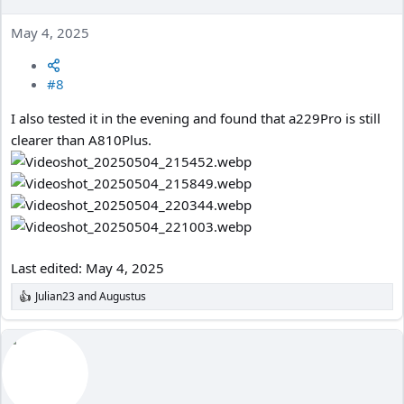
May 4, 2025
#8
I also tested it in the evening and found that a229Pro is still
clearer than A810Plus.
Last edited:
May 4, 2025
Julian23
and
Augustus
R
e
a
c
t
i
o
n