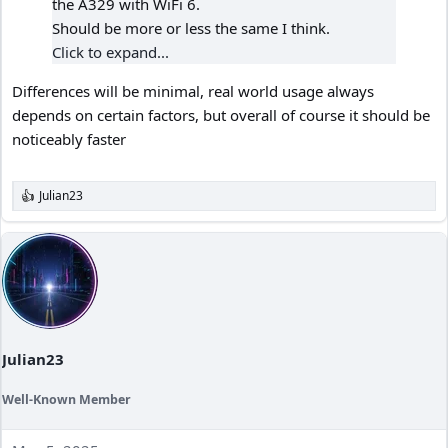
the A329 with WiFi 6.
Should be more or less the same I think.
Click to expand...
Differences will be minimal, real world usage always
depends on certain factors, but overall of course it should be
noticeably faster
Julian23
R
e
a
c
t
i
o
n
s
:
Julian23
Well-Known Member