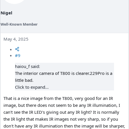
s
:
Nigel
Well-Known Member
May 4, 2025
#9
haiou_f said:
The interior camera of T800 is clearer.229Pro is a
little bad.
Click to expand...
That is a nice image from the T800, very good for an IR
image, but there does not seem to be any IR illumination, I
can't see the IR LED's giving out any IR light? It is normally
the IR light that makes IR images not very sharp, so if you
don't have any IR illumination then the image will be sharper,