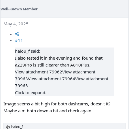
Well-Known Member
May 4, 2025
#11
haiou_f said:
I also tested it in the evening and found that
a229Pro is still clearer than A810Plus.
View attachment 79962
View attachment
79963
View attachment 79964
View attachment
79965
Click to expand...
Image seems a bit high for both dashcams, doesn't it?
Maybe aim both down a bit and check again.
haiou_f
R