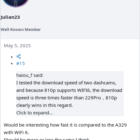
Julian23
Well-Known Member
May 5, 2025
#15
haiou_f said:
I tested the download speed of two dashcams,
and because 810p supports WIFI6, the download
speed is three times faster than 229Pro，810p
clearly wins in this regard.
Click to expand...
Would be interesting how fast it is compared to the A329
with WiFi 6.
Should be more or less the same I think.