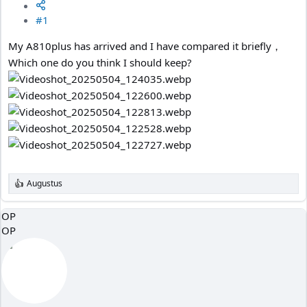
#1
My A810plus has arrived and I have compared it briefly，
Which one do you think I should keep?
Augustus
R
e
a
OP
c
OP
t
i
o
n
s
: