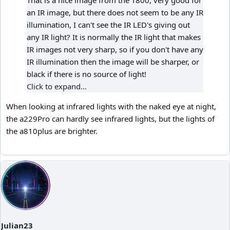
That is a nice image from the T800, very good for
an IR image, but there does not seem to be any IR
illumination, I can't see the IR LED's giving out
any IR light? It is normally the IR light that makes
IR images not very sharp, so if you don't have any
IR illumination then the image will be sharper, or
black if there is no source of light!
Click to expand...
When looking at infrared lights with the naked eye at night,
the a229Pro can hardly see infrared lights, but the lights of
the a810plus are brighter.
Julian23