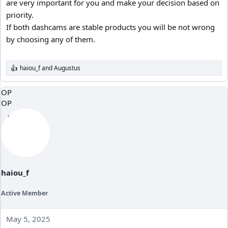
are very important for you and make your decision based on
priority.
If both dashcams are stable products you will be not wrong
by choosing any of them.
haiou_f
and
Augustus
R
e
a
OP
c
OP
t
i
o
n
s
:
haiou_f
Active Member
May 5, 2025