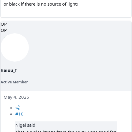
or black if there is no source of light!
OP
OP
haiou_f
Active Member
May 4, 2025
#10
Nigel said: