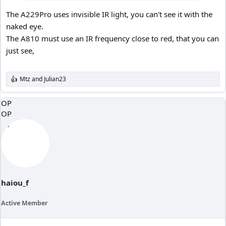
The A229Pro uses invisible IR light, you can't see it with the
naked eye.
The A810 must use an IR frequency close to red, that you can
just see,
Mtz
and
Julian23
R
e
a
OP
c
OP
t
i
o
n
s
:
haiou_f
Active Member