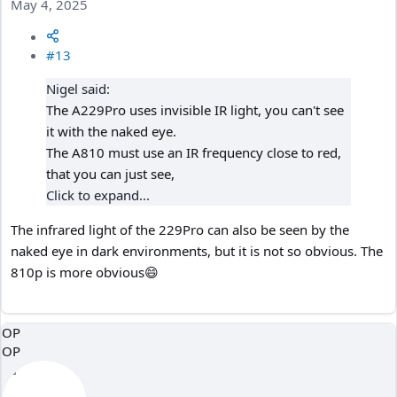
May 4, 2025
#13
Nigel said:
The A229Pro uses invisible IR light, you can't see
it with the naked eye.
The A810 must use an IR frequency close to red,
that you can just see,
Click to expand...
The infrared light of the 229Pro can also be seen by the
naked eye in dark environments, but it is not so obvious. The
810p is more obvious😄
OP
OP