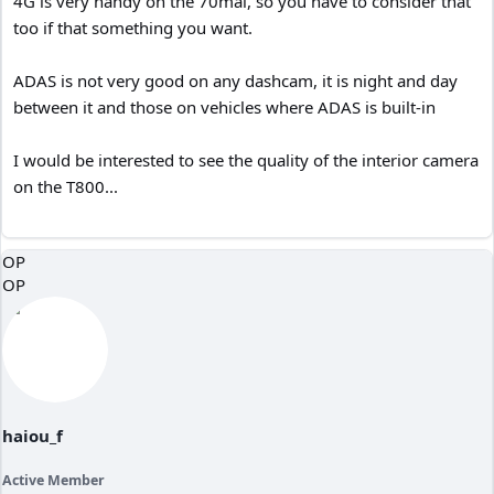
4G is very handy on the 70mai, so you have to consider that
too if that something you want.
ADAS is not very good on any dashcam, it is night and day
between it and those on vehicles where ADAS is built-in
I would be interested to see the quality of the interior camera
on the T800...
OP
OP
haiou_f
Active Member