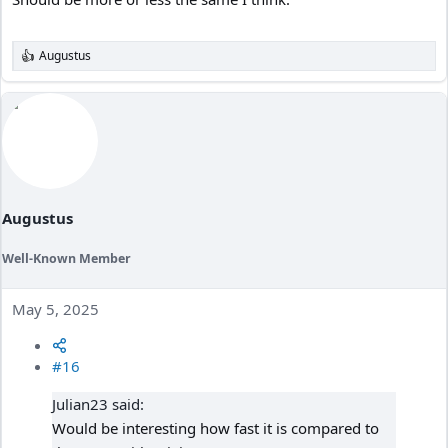
Augustus
R
e
a
c
t
i
o
n
s
:
Augustus
Well-Known Member
May 5, 2025
#16
Julian23 said:
Would be interesting how fast it is compared to