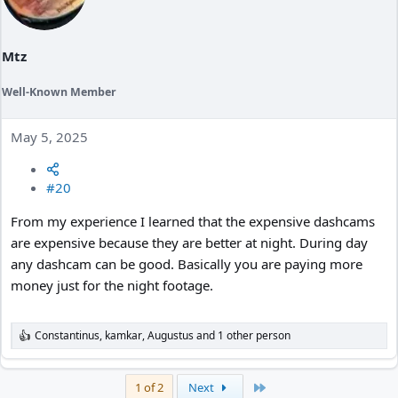
o
n
s
:
Mtz
Well-Known Member
May 5, 2025
#20
From my experience I learned that the expensive dashcams
are expensive because they are better at night. During day
any dashcam can be good. Basically you are paying more
money just for the night footage.
Constantinus
,
kamkar
,
Augustus
and 1 other person
R
e
a
c
Last
1 of 2
Next