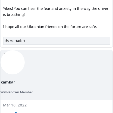
Yikes! You can hear the fear and anxiety in the way the driver
is breathing!
I hope all our Ukrainian friends on the forum are safe.
mentadent
R
e
a
c
t
i
o
n
s
:
kamkar
Well-Known Member
Mar 10, 2022