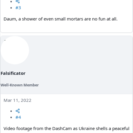
#3
Daum, a shower of even small mortars are no fun at all.
Falsificator
Well-Known Member
Mar 11, 2022
#4
Video footage from the DashCam as Ukraine shells a peaceful