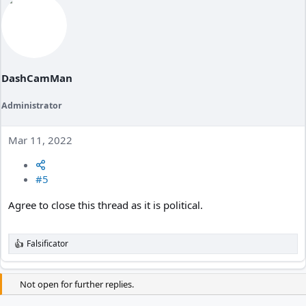
c
t
i
o
n
s
:
DashCamMan
Administrator
Mar 11, 2022
#5
Agree to close this thread as it is political.
Falsificator
R
e
a
c
Not open for further replies.
t
i