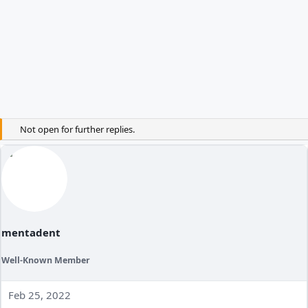
Not open for further replies.
mentadent
Well-Known Member
Feb 25, 2022