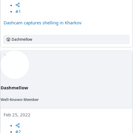
#1
Dashcam captures shelling in Kharkov
Dashmellow
R
e
a
c
t
i
o
n
s
:
Dashmellow
Well-Known Member
Feb 25, 2022
#2