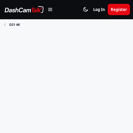
Log In
Register
D21 4K