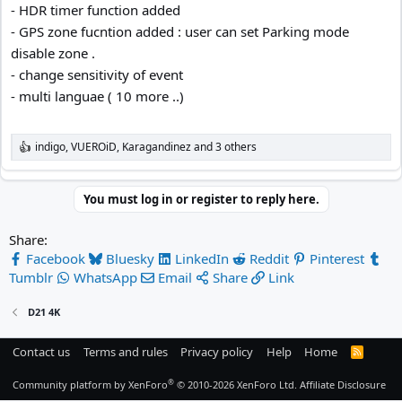
- HDR timer function added
- GPS zone fucntion added : user can set Parking mode
disable zone .
- change sensitivity of event
- multi languae ( 10 more ..)
indigo
,
VUEROiD
,
Karagandinez
and 3 others
R
e
a
c
You must log in or register to reply here.
t
i
Share:
o
n
Facebook
Bluesky
LinkedIn
Reddit
Pinterest
s
Tumblr
WhatsApp
Email
Share
Link
:
D21 4K
Contact us
Terms and rules
Privacy policy
Help
Home
R
S
S
®
Community platform by XenForo
© 2010-2026 XenForo Ltd.
Affiliate Disclosure