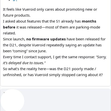
It feels like Vueroid only cares about promoting new or
future products.
I asked about features that the S1 already has
months
before
it was released—most of them are parking-mode
related.
Since launch,
no firmware updates
have been released for
the D21, despite Vueroid repeatedly saying an update has
been “coming” since June.
Every time I contact support, I get the same response:
“Sorry,
it’s delayed due to issues.”
So what’s the reality here—was the D21 poorly made /
unfinished, or has Vueroid simply stopped caring about it?