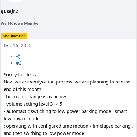
qusejr2
Well-Known Member
Manufacturer
Dec 15, 2025
#2
Sorrry for delay .
Now we are verifycation process. we are planning to release
end of this month.
The major change is as below
- volume setting level 3 -> 5
- automactic swtiching to low power parking mode : smart
low power mode
: operating with configured time motion / timelapse parking ,
and then swithing to low power mode