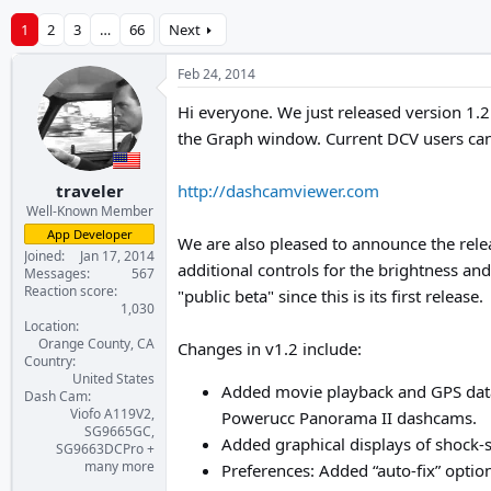
1
2
3
…
66
Next
Feb 24, 2014
Hi everyone. We just released version 1.2
the Graph window. Current DCV users can
traveler
http://dashcamviewer.com
Well-Known Member
App Developer
We are also pleased to announce the rel
Joined
Jan 17, 2014
additional controls for the brightness an
Messages
567
Reaction score
"public beta" since this is its first release.
1,030
Location
Orange County, CA
Changes in v1.2 include:
Country
United States
Added movie playback and GPS dat
Dash Cam
Viofo A119V2,
Powerucc Panorama II dashcams.
SG9665GC,
Added graphical displays of shock
SG9663DCPro +
many more
Preferences: Added “auto-fix” optio