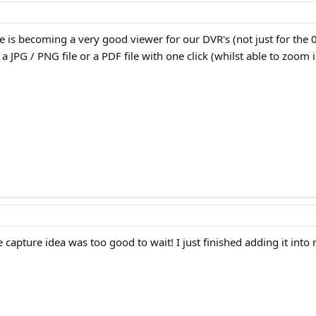
 is becoming a very good viewer for our DVR's (not just for the 0
a JPG / PNG file or a PDF file with one click (whilst able to zoo
 capture idea was too good to wait! I just finished adding it into 