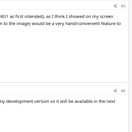
#5
801 as first intended), as I think I showed on my screen
m in to the image) would be a very hand/convenient feature to
#6
my development version so it will be available in the next