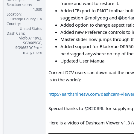
frame and want to restore it.
Reaction score
1,030
Added "Export to PNG" toolbar butto
Location
suggestion
@mollydog
and
@borla
Orange County, CA
Country
Added option to change aspect ratio 
United States
Added new Preference controls to in
Dash Cam
Viofo A119V2,
Master slider now jumps through t
SG9665GC,
Added support for BlackVue DR550G
SG9663DCPro +
many more
be dragged anywhere on top of the 
Updated User Manual
Current DCV users can download the new 
is in the works):
http://earthshinesw.com/dashcam-viewe
Special thanks to
@B20RRL
for supplying
Here is a video of Dashcam Viewer v1.3