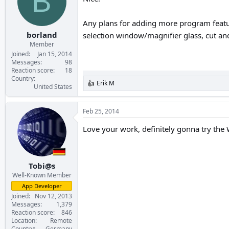
B
o
n
s
Any plans for adding more program featur
:
borland
selection window/magnifier glass, cut an
Member
Joined
Jan 15, 2014
Messages
98
Reaction score
18
Country
Erik M
R
United States
e
a
c
Feb 25, 2014
t
i
Love your work, definitely gonna try the
o
n
s
:
Tobi@s
Well-Known Member
App Developer
Joined
Nov 12, 2013
Messages
1,379
Reaction score
846
Location
Remote
Country
Germany