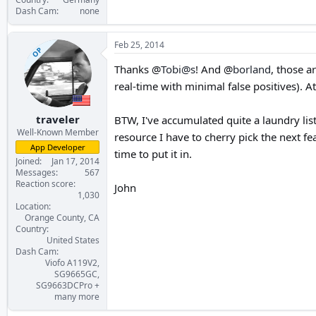
Dash Cam
none
Feb 25, 2014
OP
Thanks @
Tobi@s
! And @
borland
, those a
real-time with minimal false positives). At
traveler
BTW, I've accumulated quite a laundry list
Well-Known Member
resource I have to cherry pick the next fea
App Developer
time to put it in.
Joined
Jan 17, 2014
Messages
567
Reaction score
John
1,030
Location
Orange County, CA
Country
United States
Dash Cam
Viofo A119V2,
SG9665GC,
SG9663DCPro +
many more