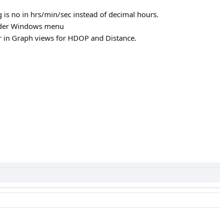
g is no in hrs/min/sec instead of decimal hours.
under Windows menu
or in Graph views for HDOP and Distance.