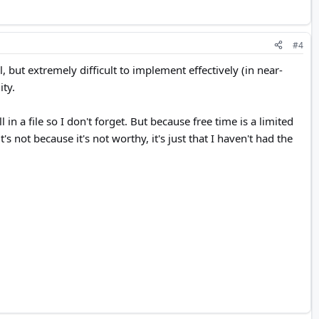
#4
, but extremely difficult to implement effectively (in near-
ity.
n a file so I don't forget. But because free time is a limited
s not because it's not worthy, it's just that I haven't had the