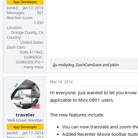
App Developer
Joined
Jan 17, 2014
Messages
567
Reaction score
1,030
Location
Orange County, CA
Country
United States
Dash Cam
Viofo A119V2,
SG9665GC,
SG9663DCPro +
mollydog
,
DashCamDave
and
jokiin
R
many more
e
a
c
Mar 16, 2014
OP
t
i
Hi everyone. Just wanted to let you know
o
applicable to Mini 0801 users.
n
s
:
traveler
The new features include:
Well-Known Member
You can now translate and zoom the
App Developer
Joined
Jan 17, 2014
Added Recenter Movie toolbar button
Messages
567