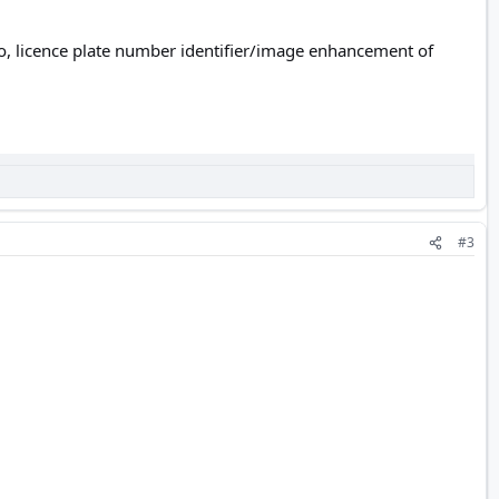
eo, licence plate number identifier/image enhancement of
#3