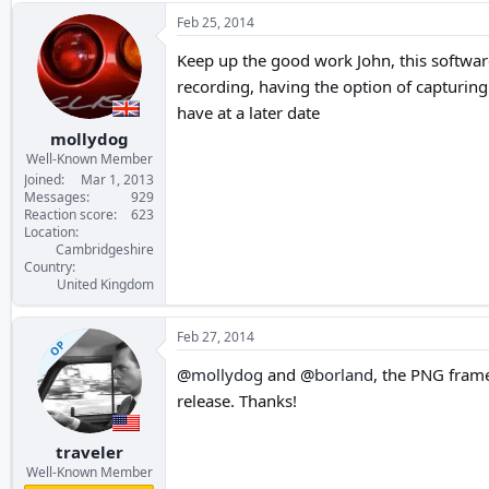
Feb 25, 2014
Keep up the good work John, this software
recording, having the option of capturing 
have at a later date
mollydog
Well-Known Member
Joined
Mar 1, 2013
Messages
929
Reaction score
623
Location
Cambridgeshire
Country
United Kingdom
Feb 27, 2014
OP
@
mollydog
and @
borland
, the PNG frame
release. Thanks!
traveler
Well-Known Member