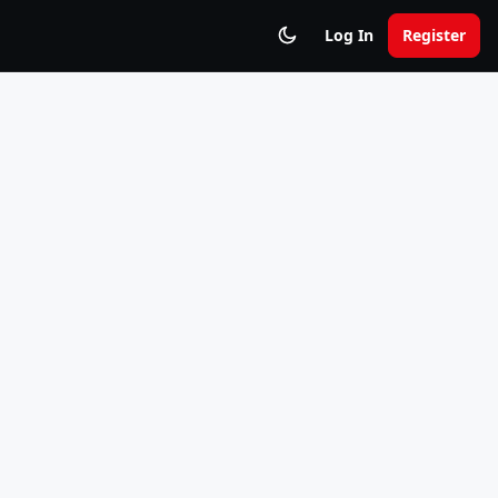
Log In
Register