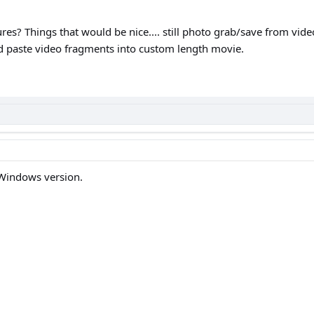
es? Things that would be nice.... still photo grab/save from vid
d paste video fragments into custom length movie.
 Windows version.