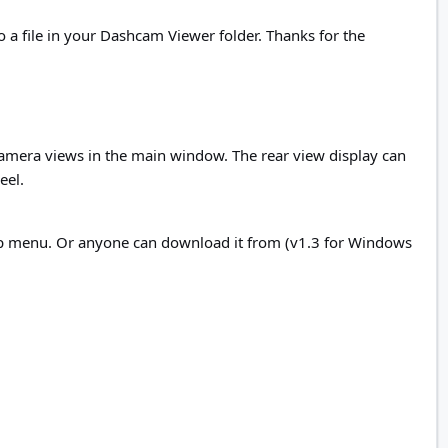
o a file in your Dashcam Viewer folder. Thanks for the
mera views in the main window. The rear view display can
eel.
lp menu. Or anyone can download it from (v1.3 for Windows