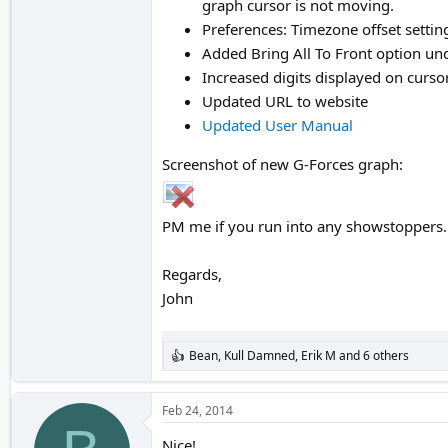
graph cursor is not moving.
Preferences: Timezone offset settin
Added Bring All To Front option 
Increased digits displayed on curs
Updated URL to website
Updated User Manual
Screenshot of new G-Forces graph:
PM me if you run into any showstoppers.
Regards,
John
Bean
,
Kull Damned
,
Erik M
and 6 others
R
e
a
c
Feb 24, 2014
t
i
Nice!