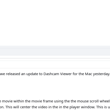
 we released an update to Dashcam Viewer for the Mac yesterday.
 movie within the movie frame using the the mouse scroll wheel
. This will center the video in the in the player window. This is 