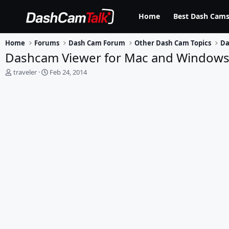
Home
Best Dash Cams
Home
Forums
Dash Cam Forum
Other Dash Cam Topics
Da
Dashcam Viewer for Mac and Window
T
S
traveler
Feb 24, 2014
h
t
r
a
e
r
a
t
d
d
s
a
t
t
a
e
r
t
e
r