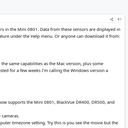
#1
rs in the Mini 0801. Data from these sensors are displayed in
ature under the Help menu. Or anyone can download it from:
the same capabilities as the Mac version, plus some
tested for a few weeks I'm calling the Windows version a
now supports the Mini 0801, BlackVue DR400, DR500, and
0 cameras.
uter timezone setting. Try this is you see the movie but the