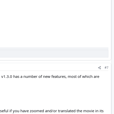
#7
 v1.3.0 has a number of new features, most of which are
useful if you have zoomed and/or translated the movie in its