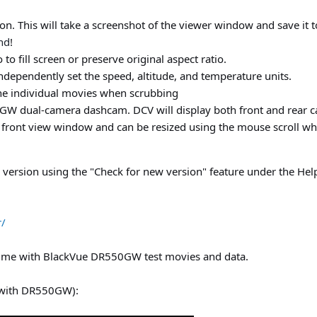
n. This will take a screenshot of the viewer window and save it t
nd
!
to fill screen or preserve original aspect ratio.
dependently set the speed, altitude, and temperature units.
he individual movies when scrubbing
W dual-camera dashcam. DCV will display both front and rear ca
front view window and can be resized using the mouse scroll wh
version using the "Check for new version" feature under the He
r/
 me with BlackVue DR550GW test movies and data.
 (with DR550GW):