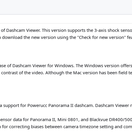
 of Dashcam Viewer. This version supports the 3-axis shock senso
 download the new version using the "Check for new version" fe
ease of Dashcam Viewer for Windows. The Windows version offers 
d contrast of the video. Although the Mac version has been field 
a support for Powerucc Panorama II dashcam. Dashcam Viewer 
-sensor data for Panorama II, Mini 0801, and Blackvue DR400/50
n for correcting biases between camera timezone setting and comp