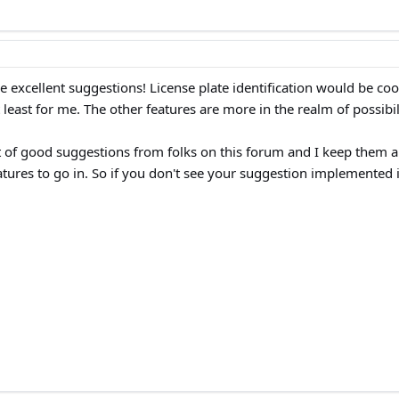
re excellent suggestions! License plate identification would be cool
 least for me. The other features are more in the realm of possibil
 of good suggestions from folks on this forum and I keep them all i
tures to go in. So if you don't see your suggestion implemented it'