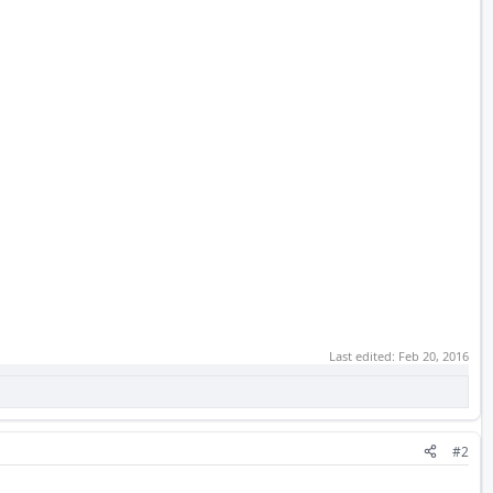
Last edited:
Feb 20, 2016
#2