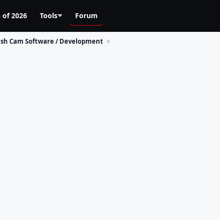
 of 2026
Tools
Forum
sh Cam Software / Development
s