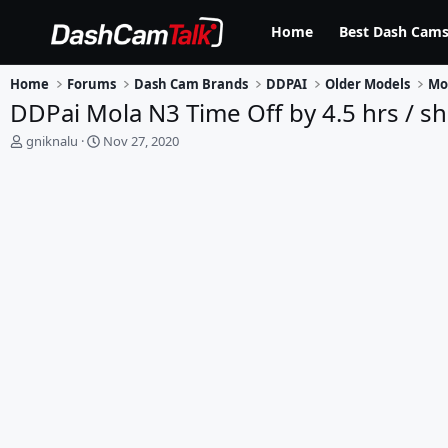
Home
Best Dash Cams
Home
Forums
Dash Cam Brands
DDPAI
Older Models
Mo
DDPai Mola N3 Time Off by 4.5 hrs / 
T
S
gniknalu
Nov 27, 2020
h
t
r
a
e
r
a
t
d
d
s
a
t
t
a
e
r
t
e
r