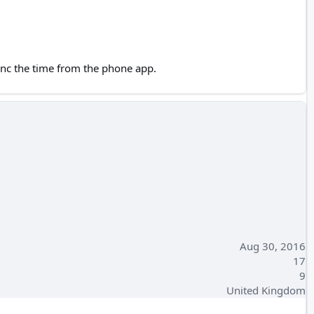
sync the time from the phone app.
Aug 30, 2016
17
9
United Kingdom