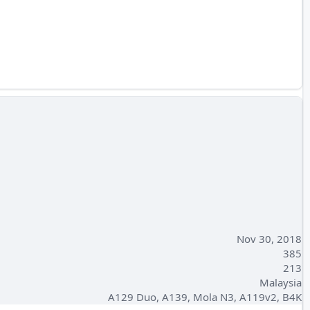
Nov 30, 2018
385
213
Malaysia
A129 Duo, A139, Mola N3, A119v2, B4K