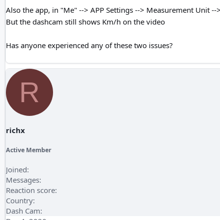
Also the app, in "Me" --> APP Settings --> Measurement Unit -->
But the dashcam still shows Km/h on the video
Has anyone experienced any of these two issues?
R
richx
Active Member
Joined
Messages
Reaction score
Country
Dash Cam