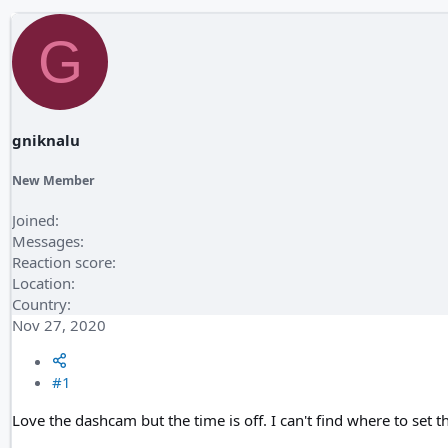
G
gniknalu
New Member
Joined
Messages
Reaction score
Location
Country
Nov 27, 2020
#1
Love the dashcam but the time is off. I can't find where to set th