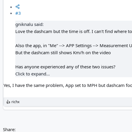
#3
gniknalu said:
Love the dashcam but the time is off. I can't find where to 
Also the app, in "Me" --> APP Settings --> Measurement Un
But the dashcam still shows Km/h on the video
Has anyone experienced any of these two issues?
Click to expand...
Yes, I have the same problem, App set to MPH but dashcam f
richx
R
e
a
c
t
i
Share:
o