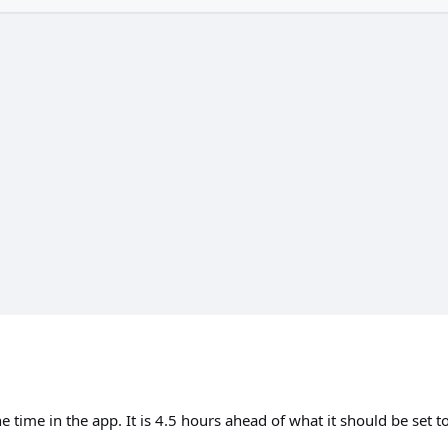
e time in the app. It is 4.5 hours ahead of what it should be set to