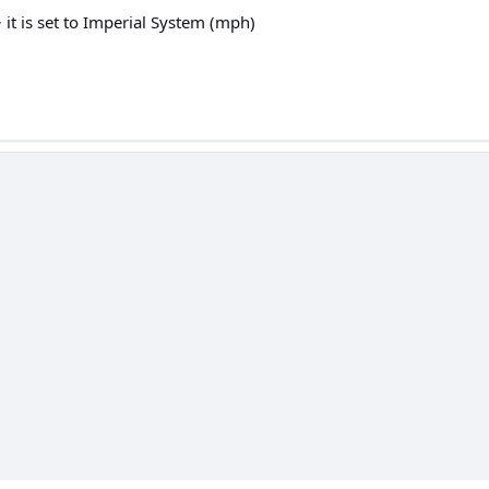
 it is set to Imperial System (mph)