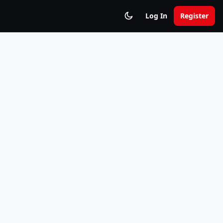
Log In
Register