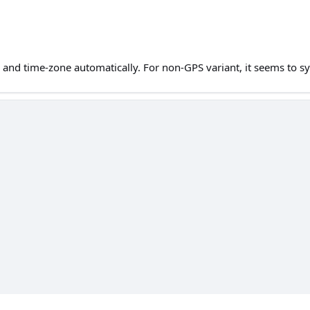
e and time-zone automatically. For non-GPS variant, it seems to 