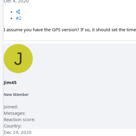
Dec 4, 2020
#2
I assume you have the GPS version? If so, it should set the tim
J
Jim45
New Member
Joined
Messages
Reaction score
Country
Dec 24, 2020