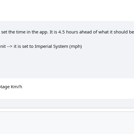
set the time in the app. It is 4.5 hours ahead of what it should be 
it --> it is set to Imperial System (mph)
ootage Km/h