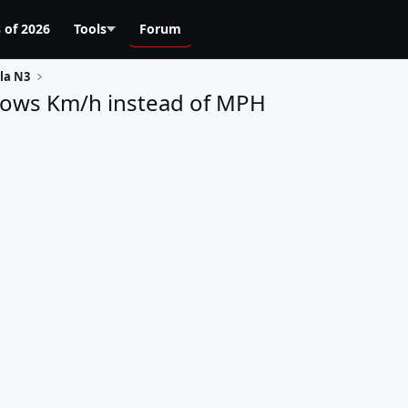
 of 2026
Tools
Forum
la N3
shows Km/h instead of MPH