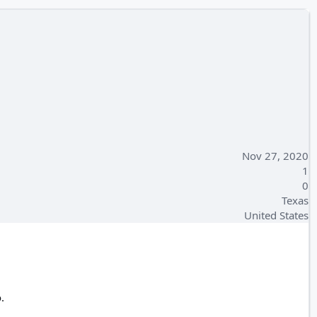
Nov 27, 2020
1
0
Texas
United States
.