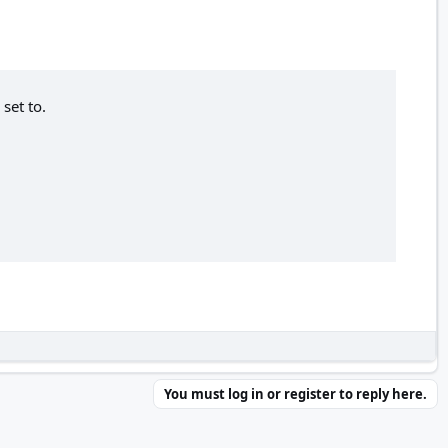
set to.
You must log in or register to reply here.