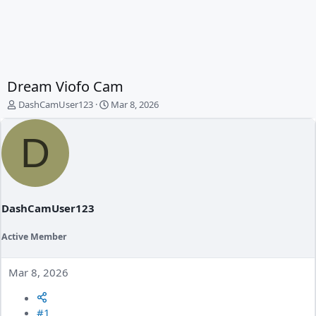
Dream Viofo Cam
T
S
DashCamUser123
Mar 8, 2026
h
t
r
a
D
e
r
a
t
d
d
s
a
t
t
a
e
DashCamUser123
r
t
Active Member
e
r
Mar 8, 2026
#1