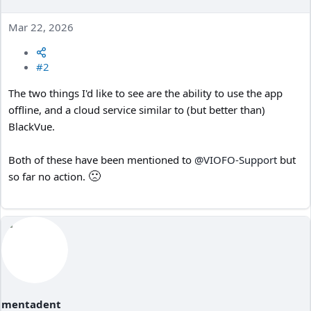
Mar 22, 2026
#2
The two things I'd like to see are the ability to use the app
offline, and a cloud service similar to (but better than)
BlackVue.
Both of these have been mentioned to
@VIOFO-Support
but
🙁
so far no action.
mentadent