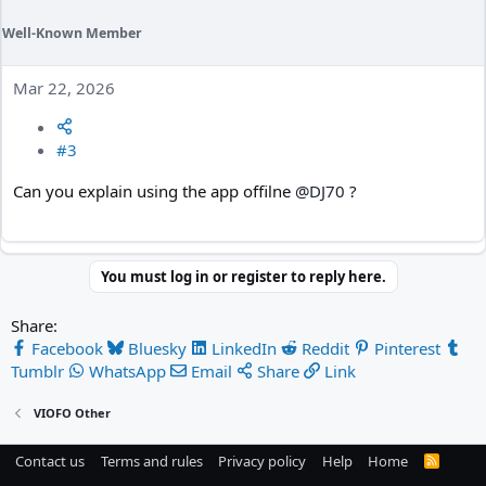
Well-Known Member
Mar 22, 2026
#3
Can you explain using the app offilne
@DJ70
?
You must log in or register to reply here.
Share:
Facebook
Bluesky
LinkedIn
Reddit
Pinterest
Tumblr
WhatsApp
Email
Share
Link
VIOFO Other
Contact us
Terms and rules
Privacy policy
Help
Home
R
S