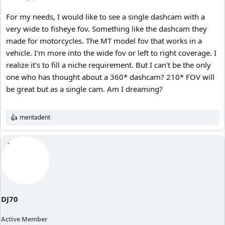
For my needs, I would like to see a single dashcam with a
very wide to fisheye fov. Something like the dashcam they
made for motorcycles. The MT model fov that works in a
vehicle. I'm more into the wide fov or left to right coverage. I
realize it's to fill a niche requirement. But I can't be the only
one who has thought about a 360* dashcam? 210* FOV will
be great but as a single cam. Am I dreaming?
mentadent
R
e
a
c
t
i
o
n
s
:
DJ70
Active Member