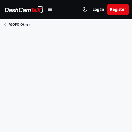
Log In
Register
VIOFO Other