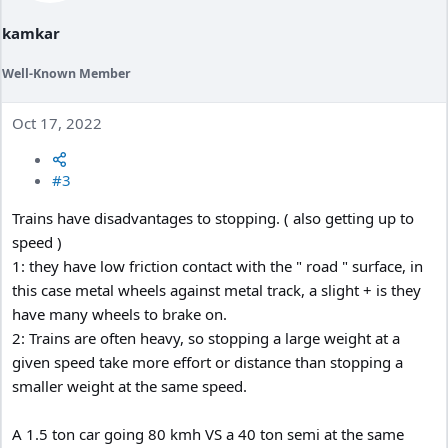
kamkar
Well-Known Member
Oct 17, 2022
#3
Trains have disadvantages to stopping. ( also getting up to
speed )
1: they have low friction contact with the " road " surface, in
this case metal wheels against metal track, a slight + is they
have many wheels to brake on.
2: Trains are often heavy, so stopping a large weight at a
given speed take more effort or distance than stopping a
smaller weight at the same speed.
A 1.5 ton car going 80 kmh VS a 40 ton semi at the same