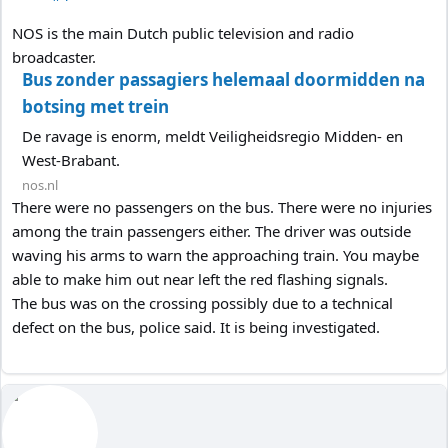
NOS is the main Dutch public television and radio
broadcaster.
Bus zonder passagiers helemaal doormidden na
botsing met trein
De ravage is enorm, meldt Veiligheidsregio Midden- en
West-Brabant.
nos.nl
There were no passengers on the bus. There were no injuries
among the train passengers either. The driver was outside
waving his arms to warn the approaching train. You maybe
able to make him out near left the red flashing signals.
The bus was on the crossing possibly due to a technical
defect on the bus, police said. It is being investigated.