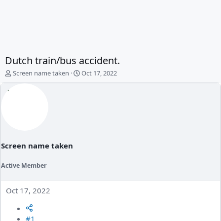
Dutch train/bus accident.
T
S
Screen name taken
Oct 17, 2022
h
t
r
a
e
r
a
t
d
d
s
a
t
t
a
e
Screen name taken
r
t
Active Member
e
r
Oct 17, 2022
#1