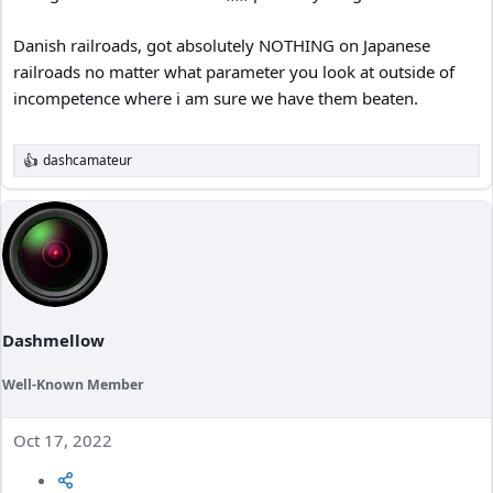
Danish railroads, got absolutely NOTHING on Japanese
railroads no matter what parameter you look at outside of
incompetence where i am sure we have them beaten.
dashcamateur
R
e
a
c
t
i
o
n
s
:
Dashmellow
Well-Known Member
Oct 17, 2022