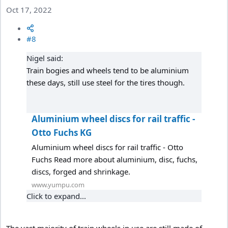
Oct 17, 2022
#8
Nigel said:
Train bogies and wheels tend to be aluminium
these days, still use steel for the tires though.
Aluminium wheel discs for rail traffic -
Otto Fuchs KG
Aluminium wheel discs for rail traffic - Otto
Fuchs Read more about aluminium, disc, fuchs,
discs, forged and shrinkage.
www.yumpu.com
Click to expand...