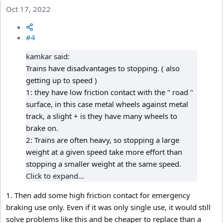
Oct 17, 2022
#4
kamkar said:
Trains have disadvantages to stopping. ( also
getting up to speed )
1: they have low friction contact with the " road "
surface, in this case metal wheels against metal
track, a slight + is they have many wheels to
brake on.
2: Trains are often heavy, so stopping a large
weight at a given speed take more effort than
stopping a smaller weight at the same speed.
Click to expand...
1. Then add some high friction contact for emergency
braking use only. Even if it was only single use, it would still
solve problems like this and be cheaper to replace than a