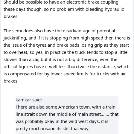
Should be possible to have an electronic brake coupling
these days though, so no problem with bleeding hydraulic
brakes.
The semi does also have the disadvantage of potential
jackknifing, and if it is stopping from high speed then there is
the issue of the tyres and brake pads losing grip as they start
to overheat, so yes, in practice the truck tends to stop a little
slower than a car, but it is not a big difference, even the
official figures have it well less than twice the distance, which
is compensated for by lower speed limits for trucks with air
brakes.
kamkar said:
There are also some American town, with a train
line strait down the middle of main street,,,,,,, that
was probably okay in the wild west days, it is
pretty much insane its still that way.