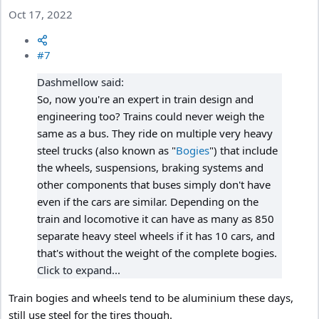
Oct 17, 2022
#7
Dashmellow said:
So, now you're an expert in train design and
engineering too? Trains could never weigh the
same as a bus. They ride on multiple very heavy
steel trucks (also known as "
Bogies
") that include
the wheels, suspensions, braking systems and
other components that buses simply don't have
even if the cars are similar. Depending on the
train and locomotive it can have as many as 850
separate heavy steel wheels if it has 10 cars, and
that's without the weight of the complete bogies.
Click to expand...
Train bogies and wheels tend to be aluminium these days,
still use steel for the tires though.