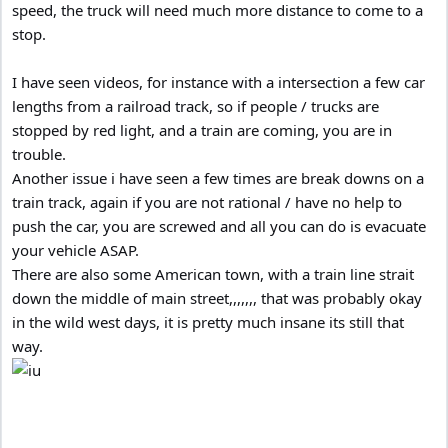
speed, the truck will need much more distance to come to a
stop.
I have seen videos, for instance with a intersection a few car
lengths from a railroad track, so if people / trucks are
stopped by red light, and a train are coming, you are in
trouble.
Another issue i have seen a few times are break downs on a
train track, again if you are not rational / have no help to
push the car, you are screwed and all you can do is evacuate
your vehicle ASAP.
There are also some American town, with a train line strait
down the middle of main street,,,,,,, that was probably okay
in the wild west days, it is pretty much insane its still that
way.