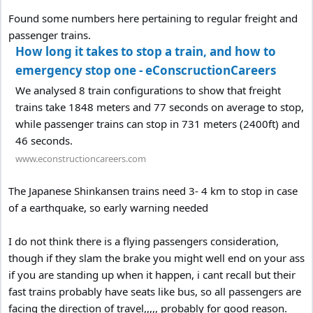
Found some numbers here pertaining to regular freight and
passenger trains.
How long it takes to stop a train, and how to
emergency stop one - eConscructionCareers
We analysed 8 train configurations to show that freight
trains take 1848 meters and 77 seconds on average to stop,
while passenger trains can stop in 731 meters (2400ft) and
46 seconds.
www.econstructioncareers.com
The Japanese Shinkansen trains need 3- 4 km to stop in case
of a earthquake, so early warning needed
I do not think there is a flying passengers consideration,
though if they slam the brake you might well end on your ass
if you are standing up when it happen, i cant recall but their
fast trains probably have seats like bus, so all passengers are
facing the direction of travel,,,,, probably for good reason.