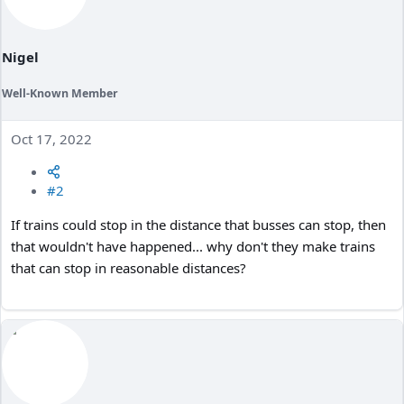
Nigel
Well-Known Member
Oct 17, 2022
#2
If trains could stop in the distance that busses can stop, then
that wouldn't have happened... why don't they make trains
that can stop in reasonable distances?