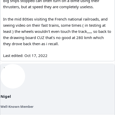
Big ships stopped can often turn on a dime using their
thrusters, but at speed they are completely useless.
In the mid 80ties visiting the French national railroads, and
seeing video on their fast trains, some times ( in testing at
least ) the wheels wouldn't even touch the track,,,,, so back to
the drawing board CUZ that's no good at 280 kmh which
they drove back then as i recall.
Last edited:
Oct 17, 2022
Nigel
Well-Known Member