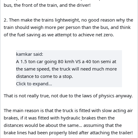
bus, the front of the train, and the driver!
2. Then make the trains lightweight, no good reason why the
train should weigh more per person than the bus, and think
of the fuel saving as we attempt to achieve net zero.
kamkar said:
A 1.5 ton car going 80 kmh VS a 40 ton semi at
the same speed, the truck will need much more
distance to come to a stop.
Click to expand...
That is not really true, not due to the laws of physics anyway.
The main reason is that the truck is fitted with slow acting air
brakes, if it was fitted with hydraulic brakes then the
distances would be about the same... assuming that the
brake lines had been properly bled after attaching the trailer!