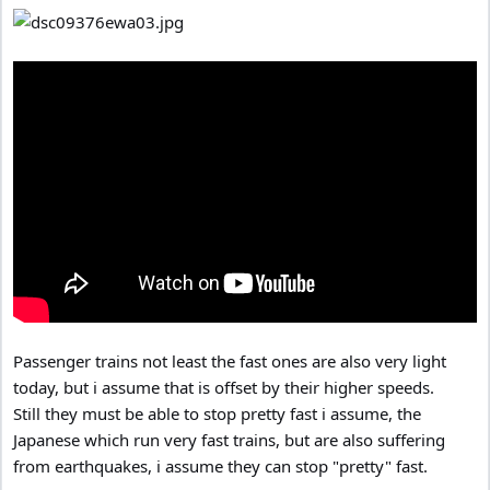
Passenger trains not least the fast ones are also very light
today, but i assume that is offset by their higher speeds.
Still they must be able to stop pretty fast i assume, the
Japanese which run very fast trains, but are also suffering
from earthquakes, i assume they can stop "pretty" fast.