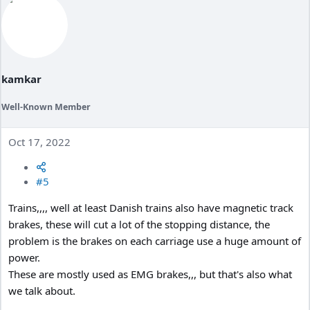
kamkar
Well-Known Member
Oct 17, 2022
#5
Trains,,,, well at least Danish trains also have magnetic track
brakes, these will cut a lot of the stopping distance, the
problem is the brakes on each carriage use a huge amount of
power.
These are mostly used as EMG brakes,,, but that's also what
we talk about.