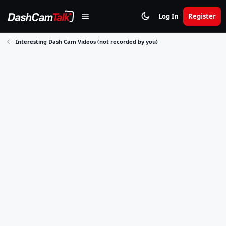
Log In
Register
Interesting Dash Cam Videos (not recorded by you)