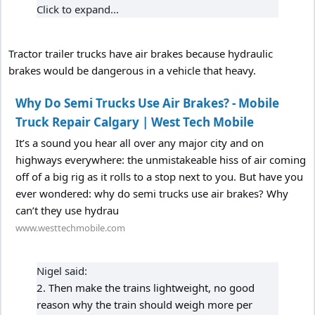
Click to expand...
Tractor trailer trucks have air brakes because hydraulic
brakes would be dangerous in a vehicle that heavy.
Why Do Semi Trucks Use Air Brakes? - Mobile
Truck Repair Calgary | West Tech Mobile
It’s a sound you hear all over any major city and on
highways everywhere: the unmistakeable hiss of air coming
off of a big rig as it rolls to a stop next to you. But have you
ever wondered: why do semi trucks use air brakes? Why
can’t they use hydrau
www.westtechmobile.com
Nigel said:
2. Then make the trains lightweight, no good
reason why the train should weigh more per