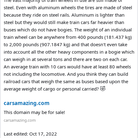
The vast majority of train wheels in use are still made of
steel. Even with aluminum wheels the tires are made of steel
because they ride on steel rails. Aluminum is lighter than
steel but they would still make train cars far heavier than
buses which do not have bogies. The weight of an individual
train wheel can be anywhere from 400 pounds (181.437 kg)
to 2,000 pounds (907.1847 kg) and that doesn't even take
into account all the other heavy components in a bogie which
can weigh in at several tons and there are two on each car.
An average train with 10 cars would have at least 80 wheels
not including the locomotive. And you think they can build
railroad cars that weigh the same as buses based upon the
🤣
average weight of cargo or personal carried?
carsamazing.com
This domain may be for sale!
carsamazing.com
Last edited:
Oct 17, 2022