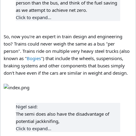
person than the bus, and think of the fuel saving
as we attempt to achieve net zero.
Click to expand...
So, now you're an expert in train design and engineering
too? Trains could never weigh the same as a bus "per
person". Trains ride on multiple very heavy steel trucks (also
known as "
Bogies
") that include the wheels, suspensions,
braking systems and other components that buses simply
don't have even if the cars are similar in weight and design.
Nigel said:
The semi does also have the disadvantage of
potential jackknifing,
Click to expand...