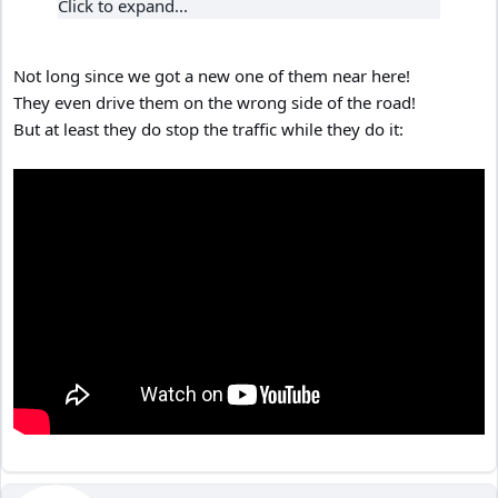
Click to expand...
Not long since we got a new one of them near here!
They even drive them on the wrong side of the road!
But at least they do stop the traffic while they do it: