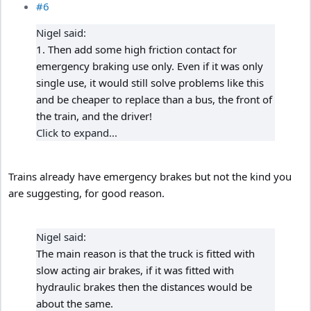
#6
Nigel said:
1. Then add some high friction contact for
emergency braking use only. Even if it was only
single use, it would still solve problems like this
and be cheaper to replace than a bus, the front of
the train, and the driver!
Click to expand...
Trains already have emergency brakes but not the kind you
are suggesting, for good reason.
Nigel said:
The main reason is that the truck is fitted with
slow acting air brakes, if it was fitted with
hydraulic brakes then the distances would be
about the same.