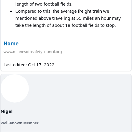
length of two football fields.
Compared to this, the average freight train we
mentioned above traveling at 55 miles an hour may
take the length of about 18 football fields to stop.
Home
www.minnesotasafetycouncil.org
Last edited:
Oct 17, 2022
Nigel
Well-Known Member