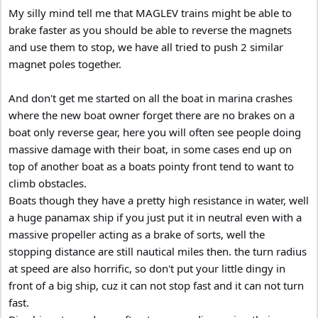
My silly mind tell me that MAGLEV trains might be able to
brake faster as you should be able to reverse the magnets
and use them to stop, we have all tried to push 2 similar
magnet poles together.
And don't get me started on all the boat in marina crashes
where the new boat owner forget there are no brakes on a
boat only reverse gear, here you will often see people doing
massive damage with their boat, in some cases end up on
top of another boat as a boats pointy front tend to want to
climb obstacles.
Boats though they have a pretty high resistance in water, well
a huge panamax ship if you just put it in neutral even with a
massive propeller acting as a brake of sorts, well the
stopping distance are still nautical miles then. the turn radius
at speed are also horrific, so don't put your little dingy in
front of a big ship, cuz it can not stop fast and it can not turn
fast.