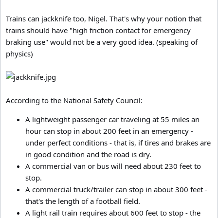
Trains can jackknife too, Nigel. That's why your notion that
trains should have "high friction contact for emergency
braking use" would not be a very good idea. (speaking of
physics)
According to the National Safety Council:
A lightweight passenger car traveling at 55 miles an
hour can stop in about 200 feet in an emergency -
under perfect conditions - that is, if tires and brakes are
in good condition and the road is dry.
A commercial van or bus will need about 230 feet to
stop.
A commercial truck/trailer can stop in about 300 feet -
that's the length of a football field.
A light rail train requires about 600 feet to stop - the