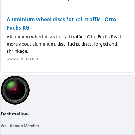
Aluminium wheel discs for rail traffic - Otto
Fuchs KG
Aluminium wheel discs for rail traffic - Otto Fuchs Read
more about aluminium, disc, fuchs, discs, forged and
shrinkage.
www.yumpu.com
Dashmellow
Well-Known Member