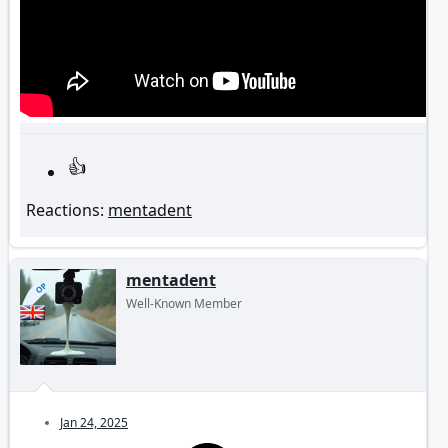
Reactions:
mentadent
mentadent
OP
Well-Known Member
Jan 24, 2025