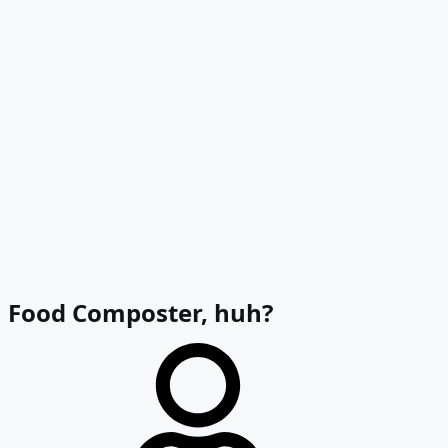
Food Composter, huh?