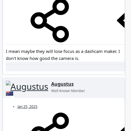
I mean maybe they will lose focus as a dashcam maker. I
don't know how good the camera is.
Augustus
Well-Known Member
Jan 25, 2025