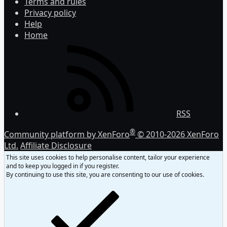
Terms and rules
Privacy policy
Help
Home
RSS
®
Community platform by XenForo
© 2010-2026 XenForo
Ltd.
Affiliate Disclosure
This site uses cookies to help personalise content, tailor your experience
and to keep you logged in if you register.
By continuing to use this site, you are consenting to our use of cookies.