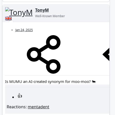
TonyM
Well-Known Member
Jan 24, 2025
Is MUMU an AI-created synonym for moo-moo? 🐄
Reactions:
mentadent