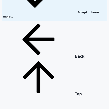
Accept
Learn
more…
Back
Top