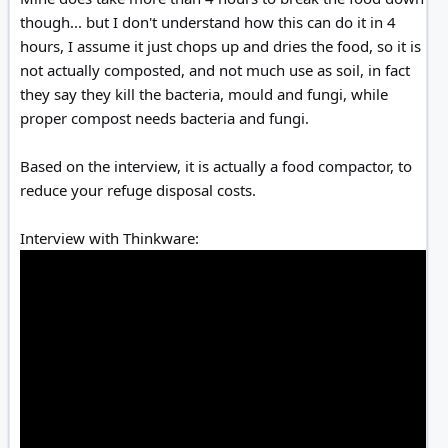
though... but I don't understand how this can do it in 4
hours, I assume it just chops up and dries the food, so it is
not actually composted, and not much use as soil, in fact
they say they kill the bacteria, mould and fungi, while
proper compost needs bacteria and fungi.
Based on the interview, it is actually a food compactor, to
reduce your refuge disposal costs.
Interview with Thinkware: