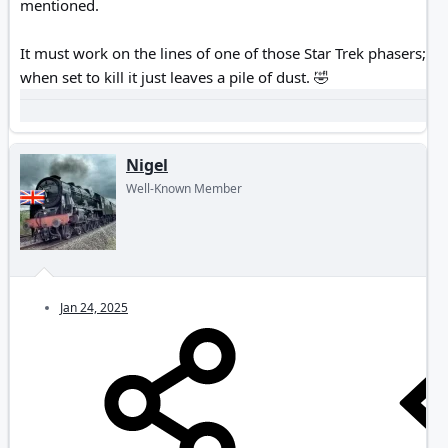
mentioned.
It must work on the lines of one of those Star Trek phasers;
when set to kill it just leaves a pile of dust.
🤣
Nigel
Well-Known Member
Jan 24, 2025