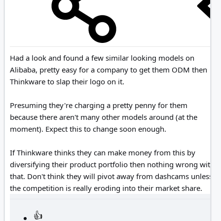
Had a look and found a few similar looking models on
Alibaba, pretty easy for a company to get them ODM then
Thinkware to slap their logo on it.
Presuming they're charging a pretty penny for them
because there aren't many other models around (at the
moment). Expect this to change soon enough.
If Thinkware thinks they can make money from this by
diversifying their product portfolio then nothing wrong with
that. Don't think they will pivot away from dashcams unless
the competition is really eroding into their market share.