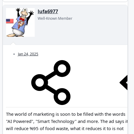
lufa6977
Well-Known Member
Jan 24, 2025
The world of marketing is soon to be filled with the words
"AI Powered", "Smart Technology" and more. The ad says it
will reduce %95 of food waste, what it reduces it to is not