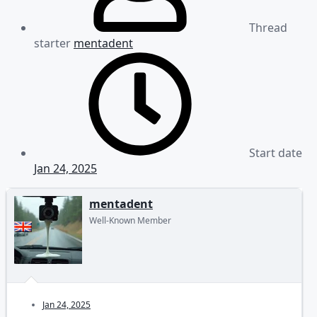
Thread
starter
mentadent
Start date
Jan 24, 2025
mentadent
Well-Known Member
Jan 24, 2025