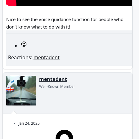
Nice to see the voice guidance function for people who
don't know what to do with it!
Reactions:
mentadent
mentadent
OP
Well-Known Member
Jan 24, 2025