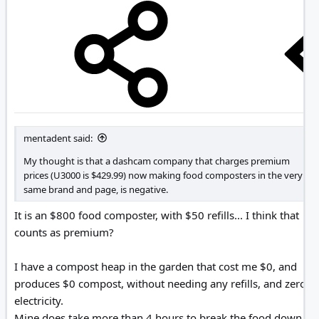
mentadent said:
My thought is that a dashcam company that charges premium
prices (U3000 is $429.99) now making food composters in the very
same brand and page, is negative.
It is an $800 food composter, with $50 refills... I think that
counts as premium?
I have a compost heap in the garden that cost me $0, and
produces $0 compost, without needing any refills, and zero
electricity.
Mine does take more than 4 hours to break the food down