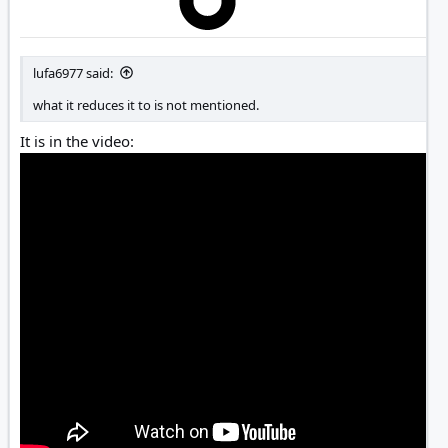
lufa6977 said:
what it reduces it to is not mentioned.
It is in the video: