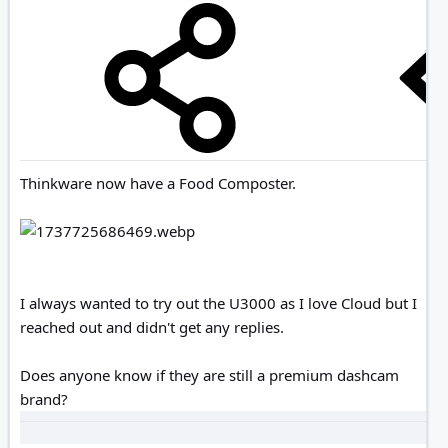
Thinkware now have a Food Composter.
I always wanted to try out the U3000 as I love Cloud but I
reached out and didn't get any replies.
Does anyone know if they are still a premium dashcam
brand?