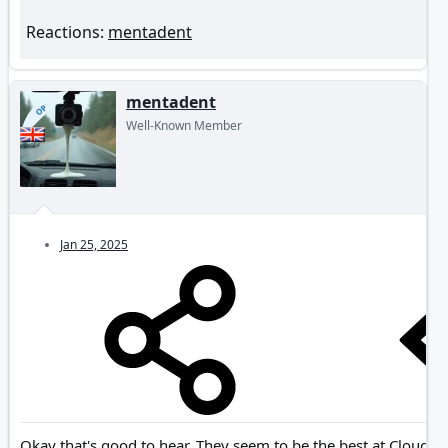
Reactions:
mentadent
mentadent
OP
Well-Known Member
Jan 25, 2025
Okay that's good to hear. They seem to be the best at Cloud