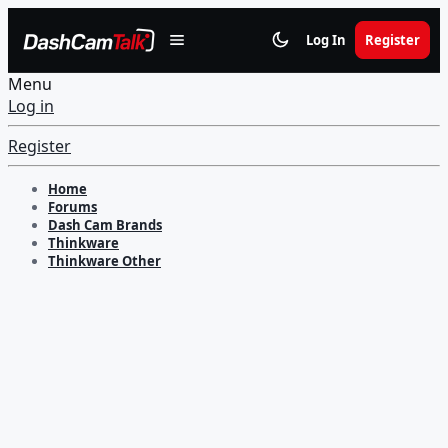
Log In
Register
Menu
Log in
Register
Home
Forums
Dash Cam Brands
Thinkware
Thinkware Other