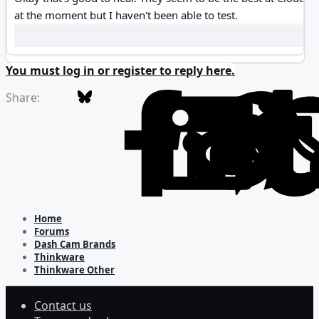
at the moment but I haven't been able to test.
You must log in or register to reply here.
Bluesky
Facebook
L
Share:
Home
Forums
Dash Cam Brands
Thinkware
Thinkware Other
Contact us