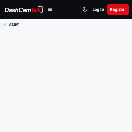
Log In
Register
A329T