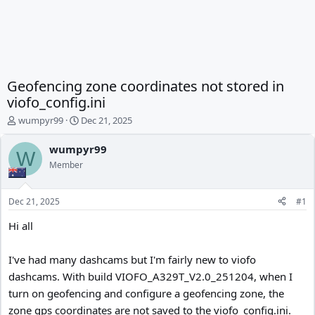
Geofencing zone coordinates not stored in
viofo_config.ini
T
S
wumpyr99
Dec 21, 2025
h
t
r
a
wumpyr99
W
e
r
Member
a
t
d
d
s
a
Dec 21, 2025
#1
t
t
a
e
Hi all
r
t
I've had many dashcams but I'm fairly new to viofo
e
r
dashcams. With build VIOFO_A329T_V2.0_251204, when I
turn on geofencing and configure a geofencing zone, the
zone gps coordinates are not saved to the viofo_config.ini.