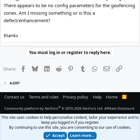
There appears to be no config parameters for the geofencing
zones. Am I missing something or is this a
defect/enhancement?
thanks
You must log in or register to reply here.
Facebook
Bluesky
LinkedIn
Reddit
Pinterest
Tumblr
WhatsApp
Email
Link
Share:
A329T
Contact us
Terms and rules
Privacy policy
Help
Home
R
S
S
®
Community platform by XenForo
© 2010-2026 XenForo Ltd.
Affiliate Disclosure
This site uses cookies to help personalise content, tailor your experience and to
keep you logged in if you register.
By continuing to use this site, you are consenting to our use of cookies.
Accept
Learn more…