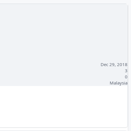
Dec 29, 2018
3
0
Malaysia