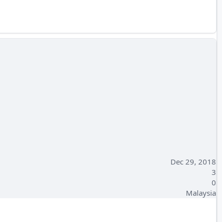
Dec 29, 2018
3
0
Malaysia