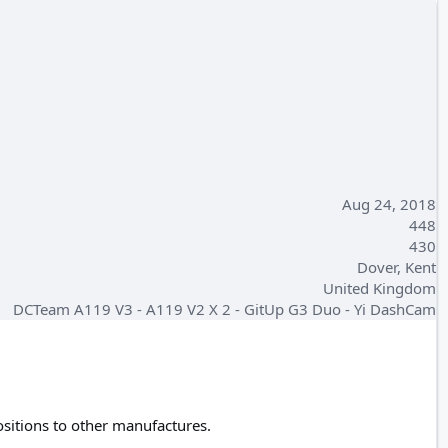
Aug 24, 2018
448
430
Dover, Kent
United Kingdom
DCTeam A119 V3 - A119 V2 X 2 - GitUp G3 Duo - Yi DashCam
positions to other manufactures.