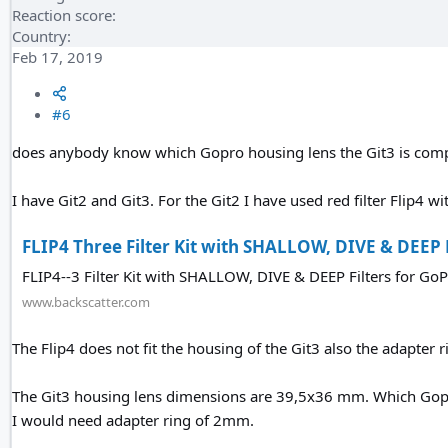
Reaction score
Country
Feb 17, 2019
#6
does anybody know which Gopro housing lens the Git3 is com
I have Git2 and Git3. For the Git2 I have used red filter Flip4 w
FLIP4 Three Filter Kit with SHALLOW, DIVE & DEEP Fi
FLIP4--3 Filter Kit with SHALLOW, DIVE & DEEP Filters for G
www.backscatter.com
The Flip4 does not fit the housing of the Git3 also the adapter ri
The Git3 housing lens dimensions are 39,5x36 mm. Which Gopro
I would need adapter ring of 2mm.