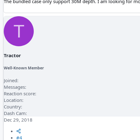
The bundled case only support 30M depth. I am looking for m
T
Tractor
Well-Known Member
Joined
Messages
Reaction score
Location
Country
Dash Cam
Dec 29, 2018
#4