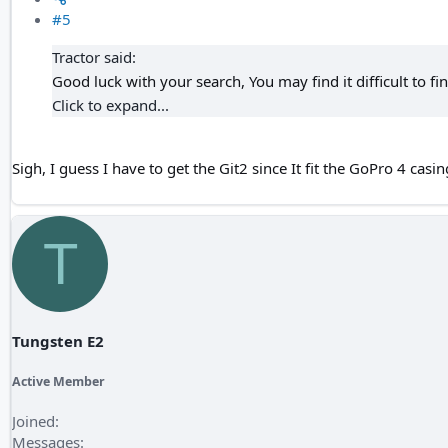
#5
Tractor said:
Good luck with your search, You may find it difficult to fin
Click to expand...
Sigh, I guess I have to get the Git2 since It fit the GoPro 4 casin
T
Tungsten E2
Active Member
Joined
Messages