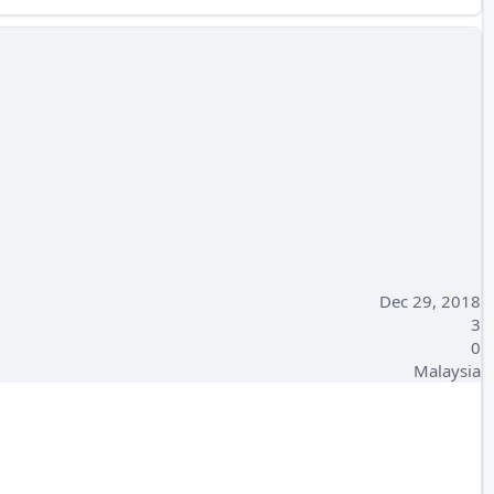
Dec 29, 2018
3
0
Malaysia