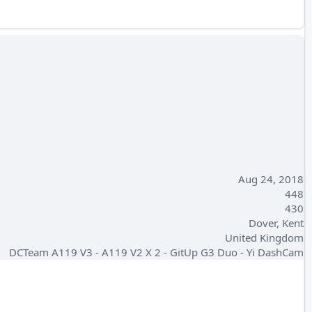
Aug 24, 2018
448
430
Dover, Kent
United Kingdom
DCTeam A119 V3 - A119 V2 X 2 - GitUp G3 Duo - Yi DashCam