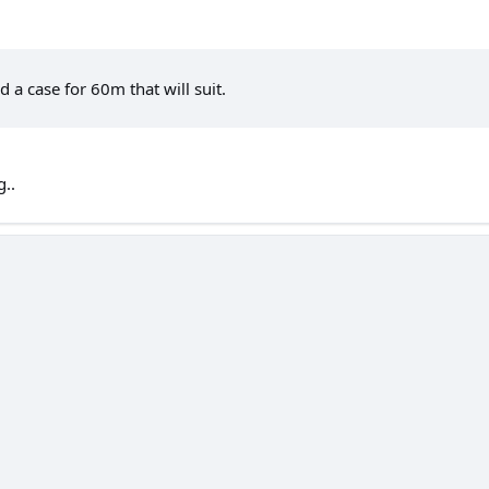
d a case for 60m that will suit.
g..