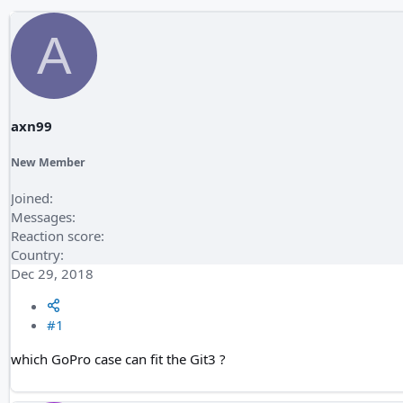
A
axn99
New Member
Joined
Messages
Reaction score
Country
Dec 29, 2018
#1
which GoPro case can fit the Git3 ?