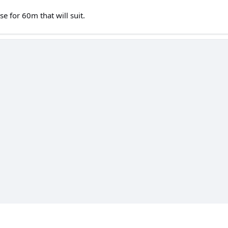
se for 60m that will suit.