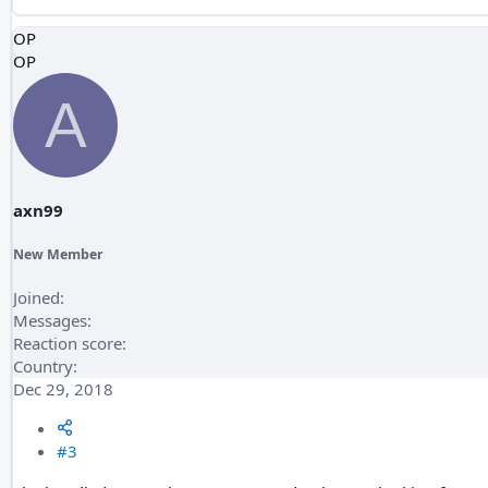
OP
OP
A
axn99
New Member
Joined
Messages
Reaction score
Country
Dec 29, 2018
#3