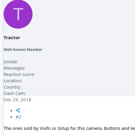
T
Tractor
Well-Known Member
Joined
Messages
Reaction score
Location
Country
Dash Cam
Dec 29, 2018
#2
The ones sold by Viofo or Gitup for this camera. Buttons and lens