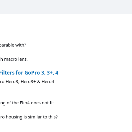
parable with?
ith macro lens.
lters for GoPro 3, 3+, 4
oPro Hero3, Hero3+ & Hero4
ng of the Flip4 does not fit.
 housing is similar to this?