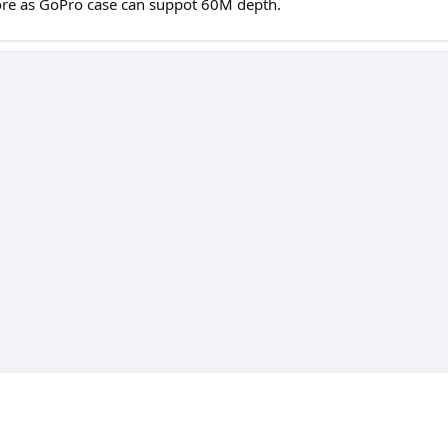
ore as GoPro case can suppot 60M depth.