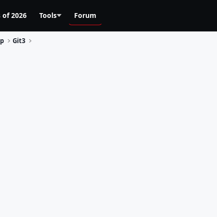
 of 2026
Tools
Forum
Up
Git3