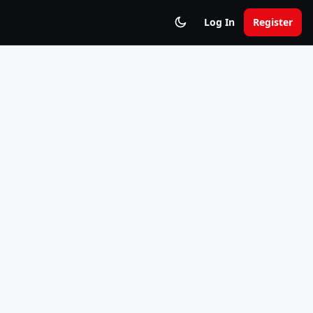
Log In
Register