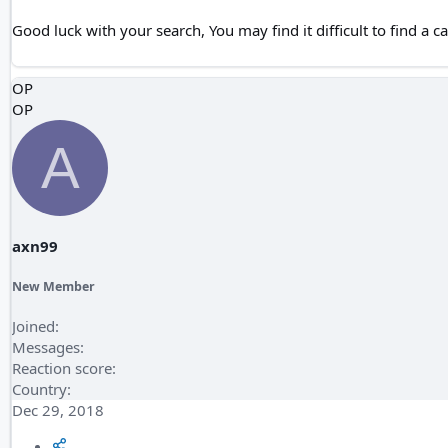
Good luck with your search, You may find it difficult to find a ca
OP
OP
A
axn99
New Member
Joined
Messages
Reaction score
Country
Dec 29, 2018