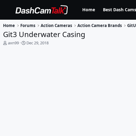
Home
Best Dash Cams
Home
Forums
Action Cameras
Action Camera Brands
Git
Git3 Underwater Casing
T
S
axn99
Dec 29, 2018
h
t
r
a
e
r
a
t
d
d
s
a
t
t
a
e
r
t
e
r