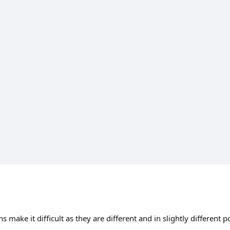
 make it difficult as they are different and in slightly different 