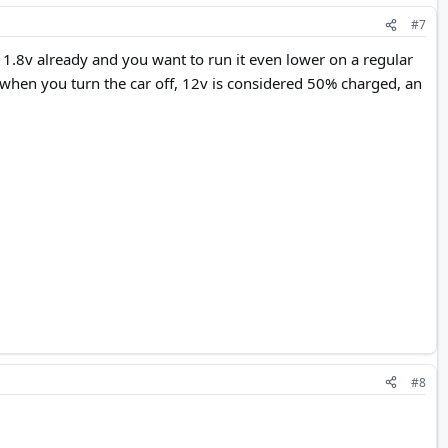
#7
at 11.8v already and you want to run it even lower on a regular
v when you turn the car off, 12v is considered 50% charged, an
#8