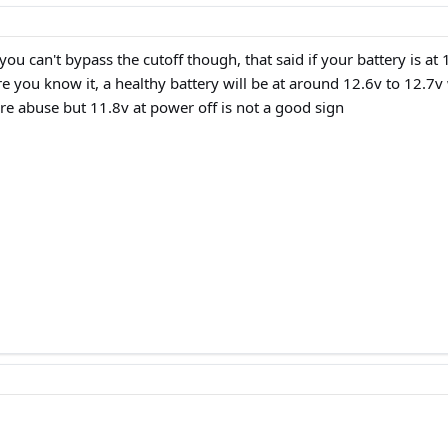
y you can't bypass the cutoff though, that said if your battery is 
re you know it, a healthy battery will be at around 12.6v to 12.7
re abuse but 11.8v at power off is not a good sign