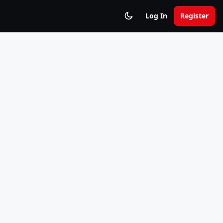
Log In
Register