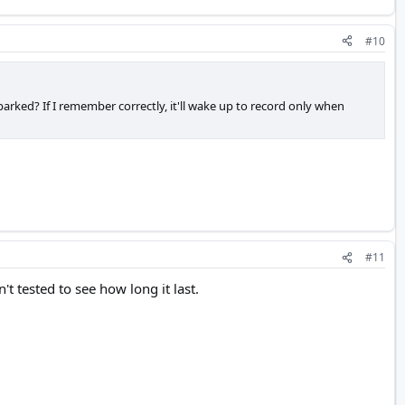
#10
rked? If I remember correctly, it'll wake up to record only when
#11
t tested to see how long it last.