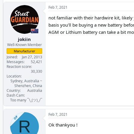
Feb 7, 2021
not familiar with their hardwire kit, likel
basis you'll be buying a new battery befo
AGM or Lithium battery can take a bit mo
jokiin
Well-Known Member
Manufacturer
Joined
Jan 27, 2013
Messages
52,421
Reaction score
30,330
Location
Sydney, Australia ~
Shenzhen, China
Country
Australia
Dash Cam
Too many ¯\_(ツ)_/¯
Feb 7, 2021
OP
R
Ok thankyou !