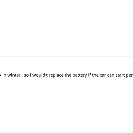
y in winter , so i would't replace the battery if the car can start p