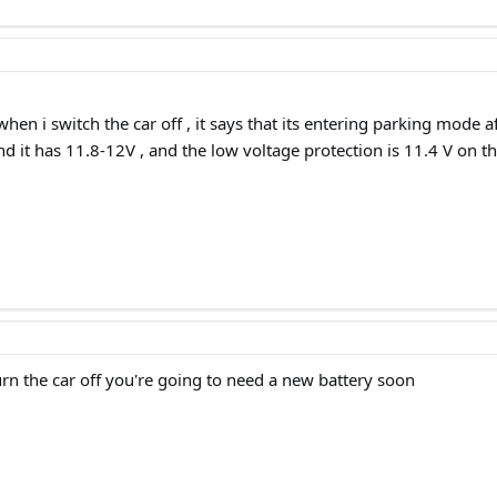
hen i switch the car off , it says that its entering parking mode af
nd it has 11.8-12V , and the low voltage protection is 11.4 V on th
urn the car off you're going to need a new battery soon