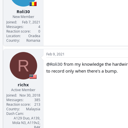
Roli30
New Member
Joined
Feb 7, 2021
Messages
4
Reaction score
0
Location
Oradea
Country
Romania
Feb 9, 2021
R
@Roli30
from my knowledge the hardwire l
to record only when there's a bump.
richx
Active Member
Joined
Nov 30, 2018
Messages
385
Reaction score
213
Country
Malaysia
Dash Cam
A129 Duo, A139,
Mola N3, A119v2,
B4K