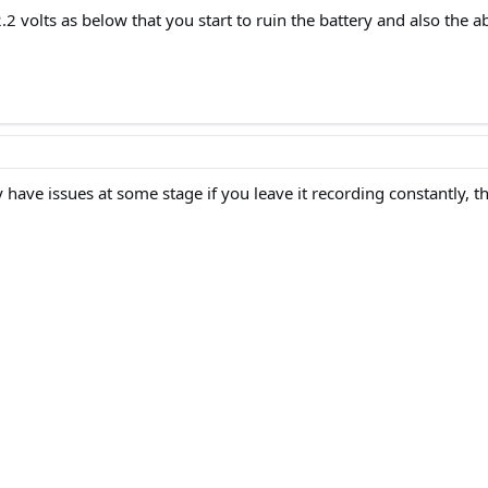
 volts as below that you start to ruin the battery and also the abil
ably have issues at some stage if you leave it recording constantly, 