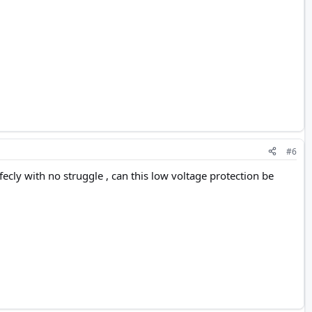
#6
erfecly with no struggle , can this low voltage protection be