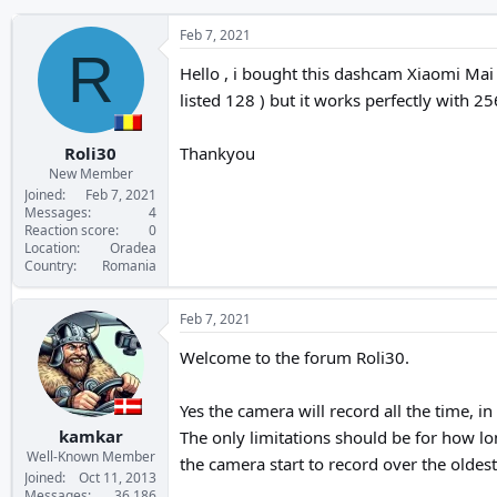
Feb 7, 2021
R
Hello , i bought this dashcam Xiaomi Mai
listed 128 ) but it works perfectly with 25
Roli30
Thankyou
New Member
Joined
Feb 7, 2021
Messages
4
Reaction score
0
Location
Oradea
Country
Romania
Feb 7, 2021
Welcome to the forum Roli30.
Yes the camera will record all the time, i
kamkar
The only limitations should be for how lo
Well-Known Member
the camera start to record over the oldest
Joined
Oct 11, 2013
Messages
36,186