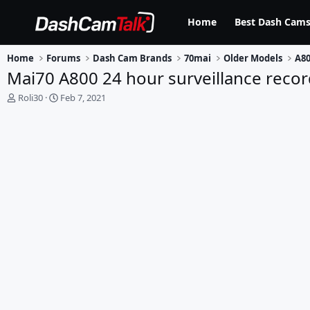
Home
Best Dash Cams
Home
Forums
Dash Cam Brands
70mai
Older Models
A80
Mai70 A800 24 hour surveillance recor
T
S
Roli30
Feb 7, 2021
h
t
r
a
e
r
a
t
d
d
s
a
t
t
a
e
r
t
e
r