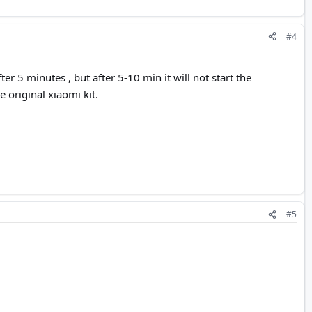
#4
ter 5 minutes , but after 5-10 min it will not start the
e original xiaomi kit.
#5