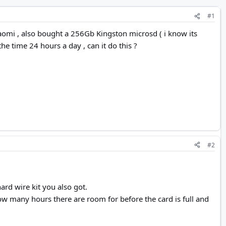
#1
aomi , also bought a 256Gb Kingston microsd ( i know its
the time 24 hours a day , can it do this ?
#2
ard wire kit you also got.
how many hours there are room for before the card is full and