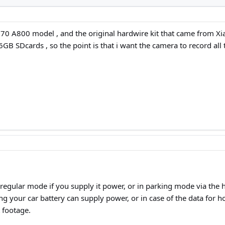
 70 A800 model , and the original hardwire kit that came from Xi
6GB SDcards , so the point is that i want the camera to record all 
n regular mode if you supply it power, or in parking mode via the h
ng your car battery can supply power, or in case of the data for 
 footage.