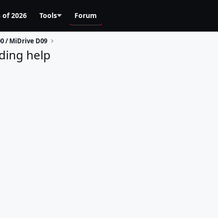
 of 2026
Tools
Forum
0 / MiDrive D09
ding help