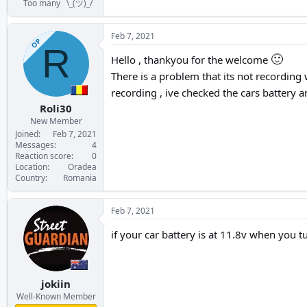
Too many ¯\_(ツ)_/¯
Feb 7, 2021
OP
R
🙂
Hello , thankyou for the welcome
There is a problem that its not recording w
recording , ive checked the cars battery a
Roli30
New Member
Joined
Feb 7, 2021
Messages
4
Reaction score
0
Location
Oradea
Country
Romania
Feb 7, 2021
if your car battery is at 11.8v when you t
jokiin
Well-Known Member