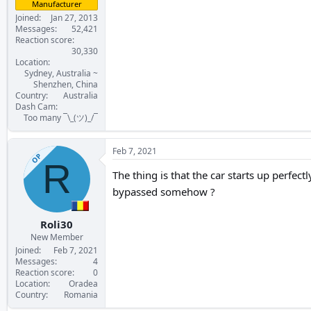
Manufacturer
Joined
Jan 27, 2013
Messages
52,421
Reaction score
30,330
Location
Sydney, Australia ~
Shenzhen, China
Country
Australia
Dash Cam
Too many ¯\_(ツ)_/¯
Feb 7, 2021
OP
R
The thing is that the car starts up perfectl
bypassed somehow ?
Roli30
New Member
Joined
Feb 7, 2021
Messages
4
Reaction score
0
Location
Oradea
Country
Romania