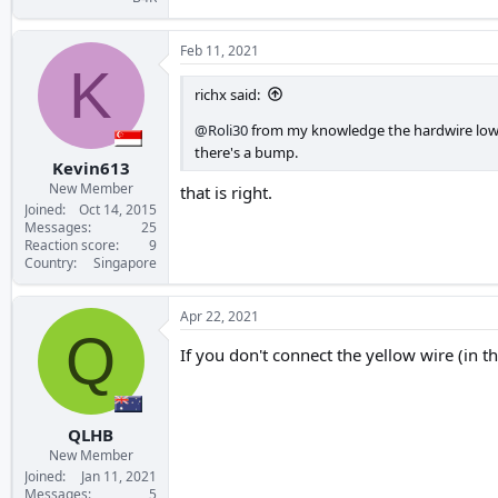
Feb 11, 2021
K
richx said:
@Roli30
from my knowledge the hardwire low vo
there's a bump.
Kevin613
New Member
that is right.
Joined
Oct 14, 2015
Messages
25
Reaction score
9
Country
Singapore
Apr 22, 2021
Q
If you don't connect the yellow wire (in t
QLHB
New Member
Joined
Jan 11, 2021
Messages
5