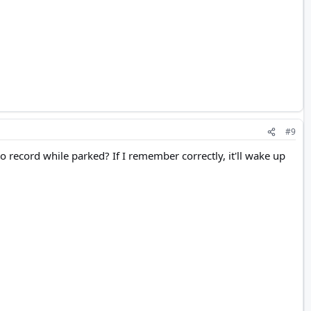
#9
record while parked? If I remember correctly, it'll wake up