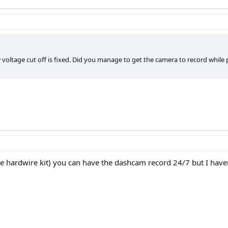
ltage cut off is fixed. Did you manage to get the camera to record while pa
he hardwire kit) you can have the dashcam record 24/7 but I haven'