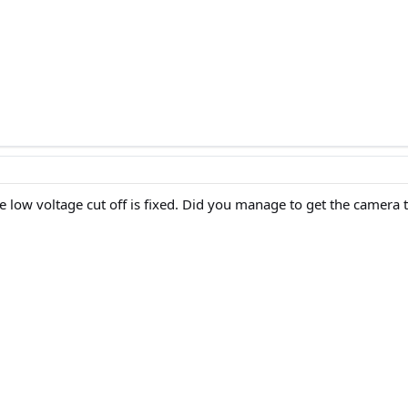
ow voltage cut off is fixed. Did you manage to get the camera to 