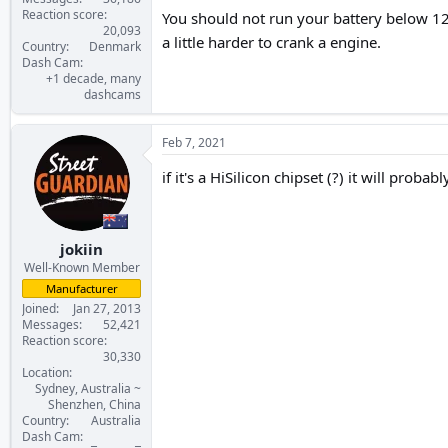
Reaction score
You should not run your battery below 12.2
20,093
a little harder to crank a engine.
Country
Denmark
Dash Cam
+1 decade, many
dashcams
Feb 7, 2021
if it's a HiSilicon chipset (?) it will prob
jokiin
Well-Known Member
Manufacturer
Joined
Jan 27, 2013
Messages
52,421
Reaction score
30,330
Location
Sydney, Australia ~
Shenzhen, China
Country
Australia
Dash Cam