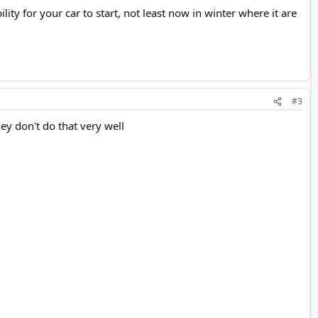
ity for your car to start, not least now in winter where it are
#3
they don't do that very well