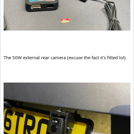
The 50W external rear camera (excuse the fact it's fitted lol)