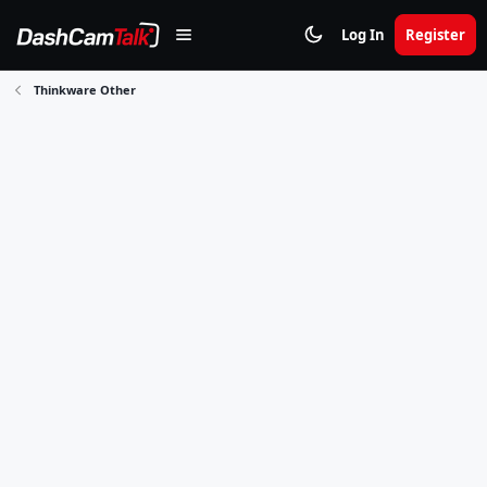
Log In
Register
Thinkware Other