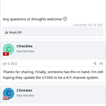
🙂
Any questions or thoughts welcome
Last edited:
Dec 23, 2021
Noypi_RH
R
e
a
c
Chockles
C
t
New Member
i
o
n
Jan 3, 2022
#2
s
:
Thanks for sharing. Finally, someone has this in hand. I'm still
hoping they update the U1000 to be a 4/5 channel system.
Clintster
C
New Member