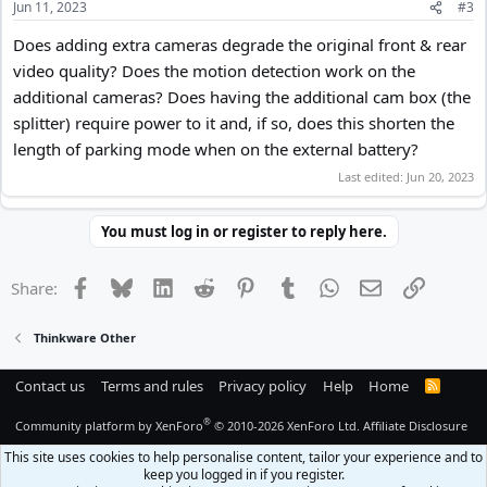
Jun 11, 2023
#3
Does adding extra cameras degrade the original front & rear
video quality? Does the motion detection work on the
additional cameras? Does having the additional cam box (the
splitter) require power to it and, if so, does this shorten the
length of parking mode when on the external battery?
Last edited:
Jun 20, 2023
You must log in or register to reply here.
Facebook
Bluesky
LinkedIn
Reddit
Pinterest
Tumblr
WhatsApp
Email
Link
Share:
Thinkware Other
Contact us
Terms and rules
Privacy policy
Help
Home
R
S
S
®
Community platform by XenForo
© 2010-2026 XenForo Ltd.
Affiliate Disclosure
This site uses cookies to help personalise content, tailor your experience and to
keep you logged in if you register.