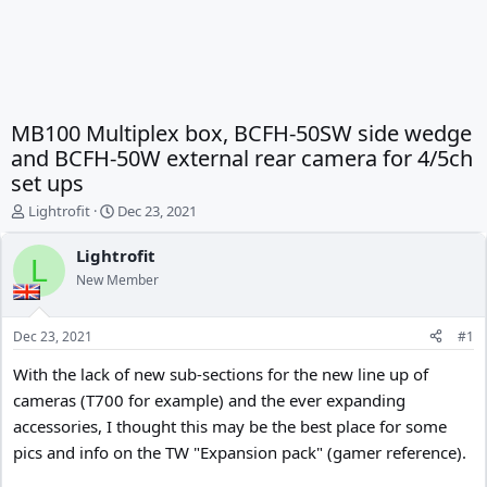
MB100 Multiplex box, BCFH-50SW side wedge
and BCFH-50W external rear camera for 4/5ch
set ups
T
S
Lightrofit
Dec 23, 2021
h
t
r
a
Lightrofit
L
e
r
New Member
a
t
d
d
s
a
Dec 23, 2021
#1
t
t
a
e
With the lack of new sub-sections for the new line up of
r
cameras (T700 for example) and the ever expanding
t
accessories, I thought this may be the best place for some
e
r
pics and info on the TW "Expansion pack" (gamer reference).