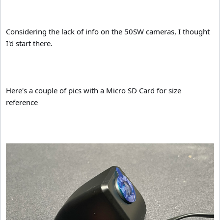
Considering the lack of info on the 50SW cameras, I thought
I'd start there.
Here's a couple of pics with a Micro SD Card for size
reference