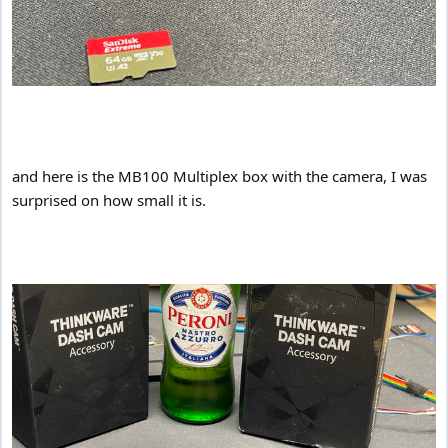
and here is the MB100 Multiplex box with the camera, I was
surprised on how small it is.