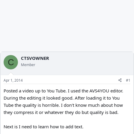
CTSVOWNER
C
Member
Apr 1, 2014
#1
Posted a video up to You Tube. I used the AVS4YOU editor.
During the editing it looked good. After loading it to You
Tube the quality is horrible. I don't know much about how
they compress it or whatever they do but quality is bad.
Next is I need to learn how to add text.