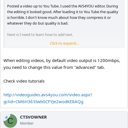
Posted a video up to You Tube. I used the AVS4YOU editor. During
the editing it looked good. After loading it to You Tube the quality
is horrible. I don't know much about how they compress it or
whatever they do but quality is bad.
Next is I need to learn how to add text.
Click to expand...
My first segment is a tractor trailer just driving in the left lane for
no apparent reason. I even took a snapshot with my hand held
camera and you can see him looking over at me. Then he continues
When editing videos, by default video output is 1200mbps,
to stay left and I take another snapshot in my rearview mirror
you need to change this value from "advanced" tab.
showing him still in the left lane.
Second segment has a "off road Honda" with a flatbed ready to
Check video tutorials
pick it up.
Third segment shows no traffic exiting the ramp then a few cars
http://videoguides.avs4you.com/video.aspx?
bundled togeather. The Jeep decides to make a U turn thru the
gclid=CM6H363Iwb0CFYJe2wodKE8AQg
grass right in front of me.
Fourth and final segment shows a biker standing up as he rides by,
CTSVOWNER
OP
C
with a blurry rear view shot.
Member