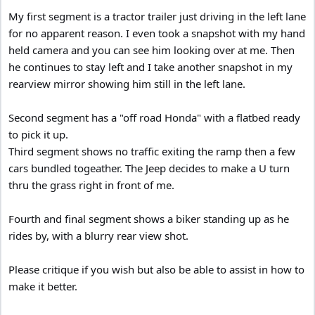
My first segment is a tractor trailer just driving in the left lane
for no apparent reason. I even took a snapshot with my hand
held camera and you can see him looking over at me. Then
he continues to stay left and I take another snapshot in my
rearview mirror showing him still in the left lane.
Second segment has a "off road Honda" with a flatbed ready
to pick it up.
Third segment shows no traffic exiting the ramp then a few
cars bundled togeather. The Jeep decides to make a U turn
thru the grass right in front of me.
Fourth and final segment shows a biker standing up as he
rides by, with a blurry rear view shot.
Please critique if you wish but also be able to assist in how to
make it better.