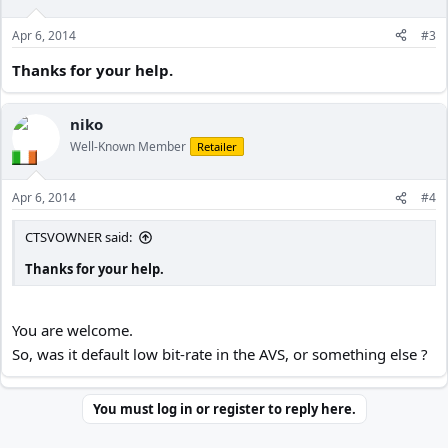
Please critique if you wish but also be able to assist in how to make
it better.
Apr 6, 2014
#3
Thanks for your help.
Thanks for any help
niko
Well-Known Member
Retailer
Apr 6, 2014
#4
CTSVOWNER said:
Thanks for your help.
You are welcome.
So, was it default low bit-rate in the AVS, or something else ?
You must log in or register to reply here.