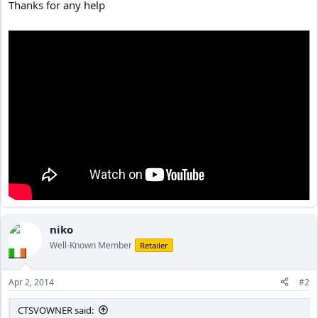
Thanks for any help
niko
Well-Known Member
Retailer
Apr 2, 2014
#2
CTSVOWNER said: