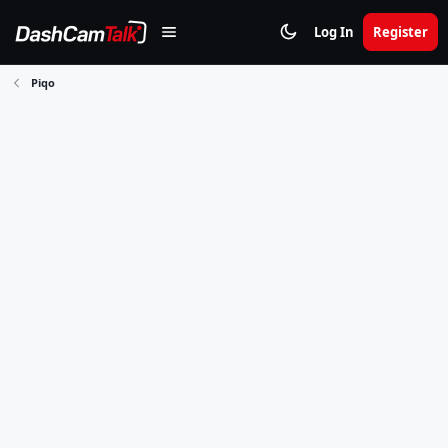
Log In
Register
Piqo