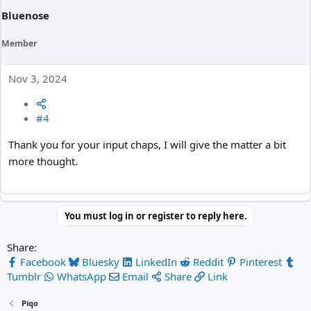
Bluenose
Member
Nov 3, 2024
#4
Thank you for your input chaps, I will give the matter a bit
more thought.
You must log in or register to reply here.
Share:
Facebook
Bluesky
LinkedIn
Reddit
Pinterest
Tumblr
WhatsApp
Email
Share
Link
Piqo