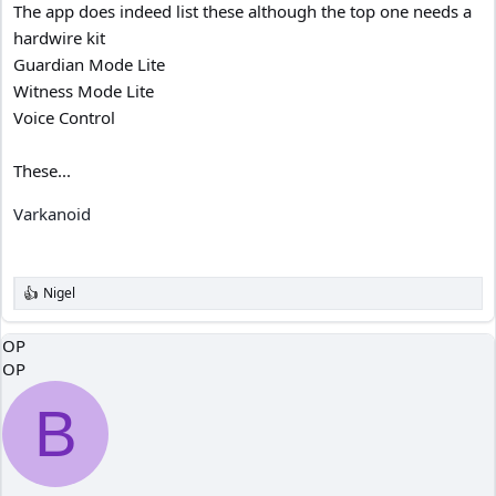
The app does indeed list these although the top one needs a
hardwire kit
Guardian Mode Lite
Witness Mode Lite
Voice Control
These...
Varkanoid
Nigel
R
e
a
OP
c
OP
t
i
o
B
n
s
: