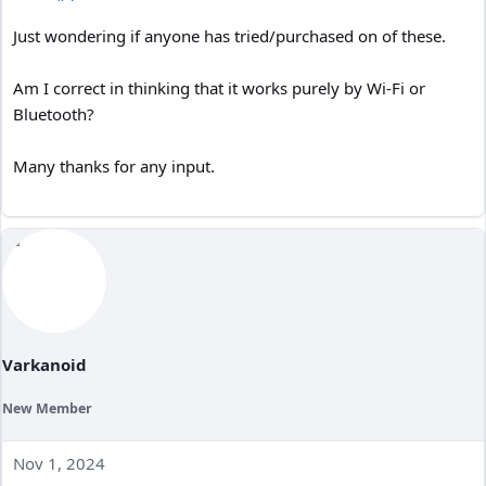
Just wondering if anyone has tried/purchased on of these.
Am I correct in thinking that it works purely by Wi-Fi or
Bluetooth?
Many thanks for any input.
Varkanoid
New Member
Nov 1, 2024