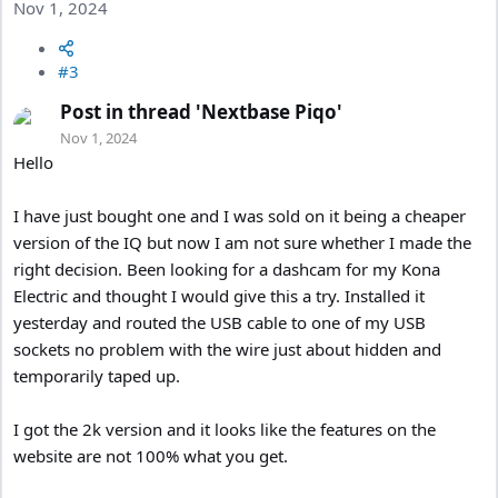
Nov 1, 2024
#3
Post in thread 'Nextbase Piqo'
Nov 1, 2024
Hello
I have just bought one and I was sold on it being a cheaper
version of the IQ but now I am not sure whether I made the
right decision. Been looking for a dashcam for my Kona
Electric and thought I would give this a try. Installed it
yesterday and routed the USB cable to one of my USB
sockets no problem with the wire just about hidden and
temporarily taped up.
I got the 2k version and it looks like the features on the
website are not 100% what you get.