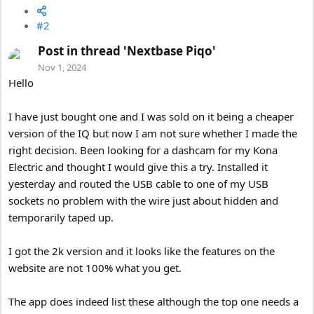
#2
Post in thread 'Nextbase Piqo'
Nov 1, 2024
Hello
I have just bought one and I was sold on it being a cheaper
version of the IQ but now I am not sure whether I made the
right decision. Been looking for a dashcam for my Kona
Electric and thought I would give this a try. Installed it
yesterday and routed the USB cable to one of my USB
sockets no problem with the wire just about hidden and
temporarily taped up.
I got the 2k version and it looks like the features on the
website are not 100% what you get.
The app does indeed list these although the top one needs a