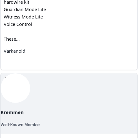
hardwire kit
Guardian Mode Lite
Witness Mode Lite
Voice Control
These...
Varkanoid
Kremmen
Well-Known Member