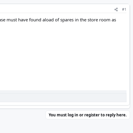
#1
se must have found aload of spares in the store room as
You must log in or register to reply here.