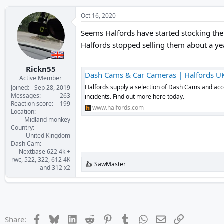
Oct 16, 2020
Seems Halfords have started stocking the
Halfords stopped selling them about a ye
Rickn55
Dash Cams & Car Cameras | Halfords U
Active Member
Halfords supply a selection of Dash Cams and acce
Joined
Sep 28, 2019
Messages
263
incidents. Find out more here today.
Reaction score
199
www.halfords.com
Location
Midland monkey
Country
United Kingdom
Dash Cam
Nextbase 622 4k +
rwc, 522, 322, 612 4K
SawMaster
R
and 312 x2
e
a
c
t
i
o
Facebook
Bluesky
LinkedIn
Reddit
Pinterest
Tumblr
WhatsApp
Email
Link
Share:
n