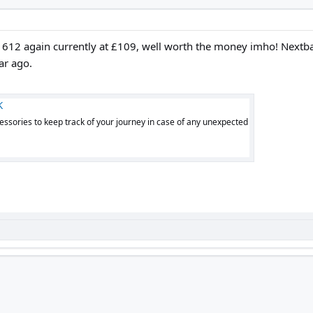
 612 again currently at £109, well worth the money imho! Nextba
ar ago.
K
ssories to keep track of your journey in case of any unexpected