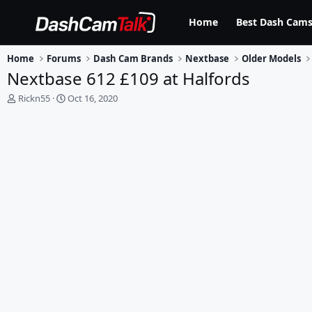
Home
Best Dash Cams
Home
Forums
Dash Cam Brands
Nextbase
Older Models
Nextbase 612 £109 at Halfords
T
S
Rickn55
Oct 16, 2020
h
t
r
a
e
r
a
t
d
d
s
a
t
t
a
e
r
t
e
r