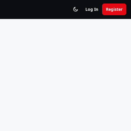
Log In
Register