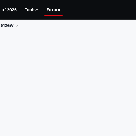
 of 2026
Tools
Forum
612GW