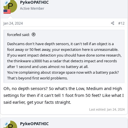
c
PykeOPATHIC
OP
P
t
Active Member
i
o
n
Jan 24, 2024
#12
s
:
forcefed said:
Dashcams don't have depth sensors, it can't tell if an object is a
foot away or 50 feet away, your expectation here is unreasonable.
If you want impact detection you should have done some research,
the thinkware u3000 has a radar that detects impact and records
after 1 second and uses almost no battery at all.
You're complaining about storage space now with a battery pack?
That's beyond first world problems.
Oh, no depth sensors? So what's the Low, Medium and High
settings for then if it can't tell 1 foot from 50 feet? Like what I
said earlier, get your facts straight.
Last edited:
Jan 24, 2024
PykeOPATHIC
OP
P