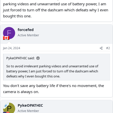
parking videos and unwarranted use of battery power, I am
just forced to turn off the dashcam which defeats why I even
bought this one.
forcefed
F
Active Member
Jan 24, 2024
#2
PykeOPATHIC said:
So to avoid irrelevant parking videos and unwarranted use of
battery power, I am just forced to turn off the dashcam which
defeats why I even bought this one.
You don't save any battery life if there's no movement, the
camera is always on.
PykeOPATHIC
OP
P
Active Member