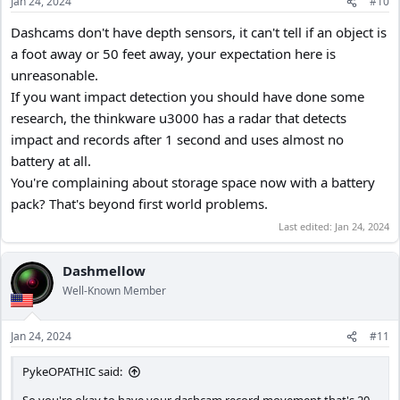
Jan 24, 2024
#10
Dashcams don't have depth sensors, it can't tell if an object is
a foot away or 50 feet away, your expectation here is
unreasonable.
If you want impact detection you should have done some
research, the thinkware u3000 has a radar that detects
impact and records after 1 second and uses almost no
battery at all.
You're complaining about storage space now with a battery
pack? That's beyond first world problems.
Last edited:
Jan 24, 2024
Dashmellow
Well-Known Member
Jan 24, 2024
#11
PykeOPATHIC said: