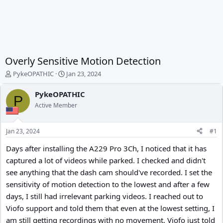
Overly Sensitive Motion Detection
T
S
PykeOPATHIC
Jan 23, 2024
h
t
r
a
PykeOPATHIC
P
e
r
Active Member
a
t
d
d
s
a
Jan 23, 2024
#1
t
t
a
e
Days after installing the A229 Pro 3Ch, I noticed that it has
r
captured a lot of videos while parked. I checked and didn't
t
see anything that the dash cam should've recorded. I set the
e
r
sensitivity of motion detection to the lowest and after a few
days, I still had irrelevant parking videos. I reached out to
Viofo support and told them that even at the lowest setting, I
am still getting recordings with no movement. Viofo just told