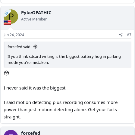
PykeOPATHIC
OP
P
Active Member
Jan 24, 2024
#7
forcefed said:
If you think sdcard writing is the biggest battery hog in parking
mode you're mistaken.
😳
I never said it was the biggest,
I said motion detecting plus recording consumes more
power than just motion detecting alone. Get your facts
straight.
forcefed