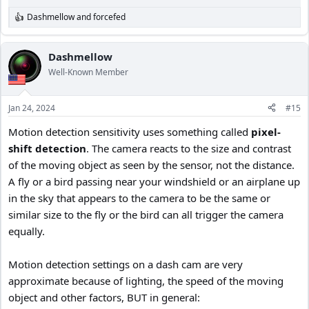
Dashmellow
and
forcefed
R
e
a
c
Dashmellow
t
Well-Known Member
i
o
n
Jan 24, 2024
#15
s
:
Motion detection sensitivity uses something called
pixel-
shift
detection
. The camera reacts to the size and contrast
of the moving object as seen by the sensor, not the distance.
A fly or a bird passing near your windshield or an airplane up
in the sky that appears to the camera to be the same or
similar size to the fly or the bird can all trigger the camera
equally.
Motion detection settings on a dash cam are very
approximate because of lighting, the speed of the moving
object and other factors, BUT in general: