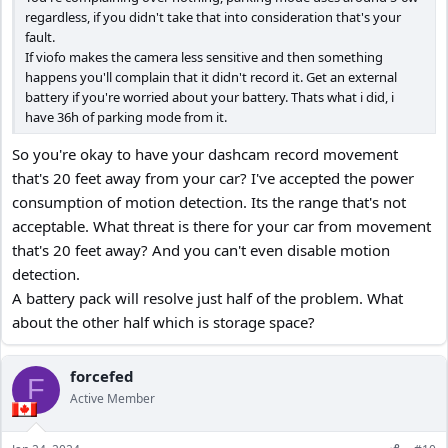
regardless, if you didn't take that into consideration that's your
fault.
If viofo makes the camera less sensitive and then something
happens you'll complain that it didn't record it. Get an external
battery if you're worried about your battery. Thats what i did, i
have 36h of parking mode from it.
So you're okay to have your dashcam record movement
that's 20 feet away from your car? I've accepted the power
consumption of motion detection. Its the range that's not
acceptable. What threat is there for your car from movement
that's 20 feet away? And you can't even disable motion
detection.
A battery pack will resolve just half of the problem. What
about the other half which is storage space?
forcefed
F
Active Member