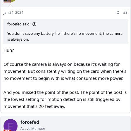
Jan 24, 2024
#3
forcefed said:
You don't save any battery life if there's no movement, the camera
is always on.
Huh?
Of course the camera is always on because it's waiting for
movement. But consistently writing on the card when there's
no movement to begin with is what consumes more power.
And you missed the point of the post. The point of the post is
the lowest setting for motion detection is still triggered by
movement that's 20 feet away.
forcefed
F
Active Member