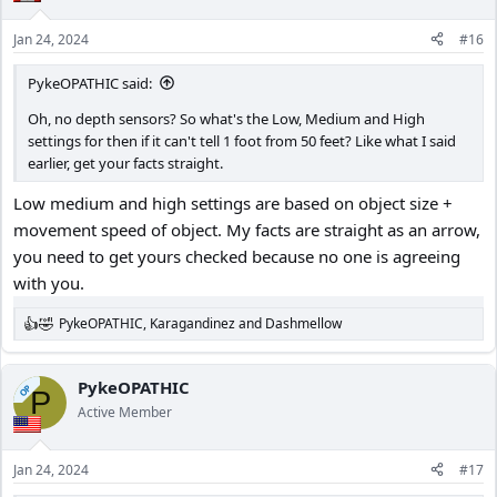
o
n
Jan 24, 2024
#16
s
:
PykeOPATHIC said:
Oh, no depth sensors? So what's the Low, Medium and High
settings for then if it can't tell 1 foot from 50 feet? Like what I said
earlier, get your facts straight.
Low medium and high settings are based on object size +
movement speed of object. My facts are straight as an arrow,
you need to get yours checked because no one is agreeing
with you.
PykeOPATHIC
,
Karagandinez
and
Dashmellow
R
e
a
c
PykeOPATHIC
OP
P
t
Active Member
i
o
n
Jan 24, 2024
#17
s
: