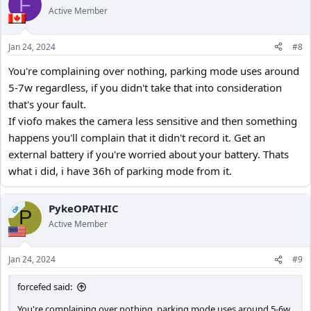
F
Active Member
Jan 24, 2024
#8
You're complaining over nothing, parking mode uses around
5-7w regardless, if you didn't take that into consideration
that's your fault.
If viofo makes the camera less sensitive and then something
happens you'll complain that it didn't record it. Get an
external battery if you're worried about your battery. Thats
what i did, i have 36h of parking mode from it.
PykeOPATHIC
OP
P
Active Member
Jan 24, 2024
#9
forcefed said:
You're complaining over nothing, parking mode uses around 5-6w