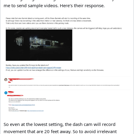
me to send sample videos. Here's their response.
So even at the lowest setting, the dash cam will record
movement that are 20 feet away. So to avoid irrelevant