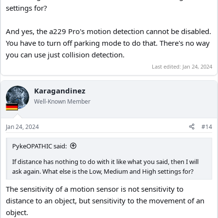
I don't own a A229 Pro but I've never seen a dash cam where you
settings for?
can't turn off motion detection. Instead, you need to make a
definite decision to turn it on in the first place.
And yes, the a229 Pro's motion detection cannot be disabled.
There are some cameras, especially CCTV cameras, along with a few
You have to turn off parking mode to do that. There's no way
dash cams where you can select certain areas in front of the
you can use just collision detection.
camera to be sensitive to motion and block other areas not to be
Last edited:
Jan 24, 2024
but AFAIK the A229 doesn't have that feature. If it did, you could
designate the area in front of and near your car to be sensitive to
motion and everywhere else it would be blind to any motion.
Karagandinez
Well-Known Member
Jan 24, 2024
#14
PykeOPATHIC said:
If distance has nothing to do with it like what you said, then I will
ask again. What else is the Low, Medium and High settings for?
The sensitivity of a motion sensor is not sensitivity to
distance to an object, but sensitivity to the movement of an
object.