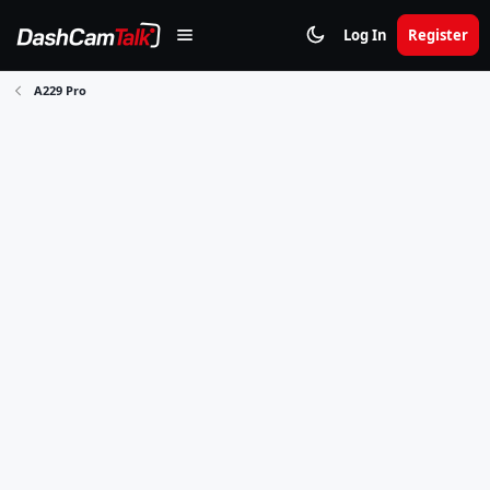
Log In
Register
A229 Pro