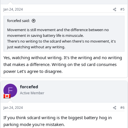
Jan 24, 2024
#5
forcefed said:
Movement is still movement and the difference between no
movement in saving battery life is minuscule.
There's no writing to the sdcard when there's no movement, it's
just watching without any writing.
Yes, watching without writing. It's the writing and no writing
that makes a difference. Writing on the sd card consumes
power Let's agree to disagree.
forcefed
F
Active Member
Jan 24, 2024
#6
If you think sdcard writing is the biggest battery hog in
parking mode you're mistaken.