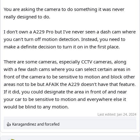
You are asking the camera to do something it was never
really designed to do.
I don't own a A229 Pro but I've never seen a dash cam where
you can't turn off motion detection. Instead, you need to
make a definite decision to turn it on in the first place.
There are some cameras, especially CCTV cameras, along
with a few dash cams where you can select certain areas in
front of the camera to be sensitive to motion and block other
areas not to be but AFAIK the A229 doesn't have that feature.
If it did, you could designate the area in front of and near
your car to be sensitive to motion and everywhere else it
would be blind to any motion.
Last edited:
Jan 24, 2024
Karagandinez
and
forcefed
R
e
a