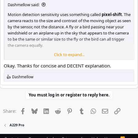
Dashmellow said:
Motion detection sensitivity uses something called
pixel-shift
. The
camera reacts to the size and contrast of the moving object as seen
by the sensor, not the distance. A fly or a bird passing near your
windshield or an airplane up in the sky that appears to the camera
to be the same or similar size to the fly or the bird can all trigger
the camera equally.
Click to expand...
Motion detection settings on a dash cam are very approximate
because of lighting, the speed of the moving object and other
Okay. Thanks for concise and DECENT explanation.
factors, BUT in general:
Dashmellow
R
HIGH - makes the camera more sensitive to smaller objects with
e
fewer pixels on the sensor.
a
c
You must log in or register to reply here.
t
MEDIUM - reacts to normal motion such as a person walking in
i
front of your car.
o
Facebook
Bluesky
LinkedIn
Reddit
Pinterest
Tumblr
WhatsApp
Email
Link
Share:
n
s
LOW - reacts more to large objects such as cars, trucks or crowds of
:
people in front of your car.
A229 Pro
Nevertheless, motion detection on dash cams is not a very