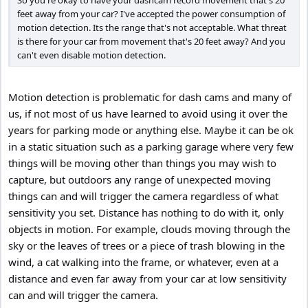
So you're okay to have your dashcam record movement that's 20
feet away from your car? I've accepted the power consumption of
motion detection. Its the range that's not acceptable. What threat
is there for your car from movement that's 20 feet away? And you
can't even disable motion detection.
Motion detection is problematic for dash cams and many of
us, if not most of us have learned to avoid using it over the
years for parking mode or anything else. Maybe it can be ok
in a static situation such as a parking garage where very few
things will be moving other than things you may wish to
capture, but outdoors any range of unexpected moving
things can and will trigger the camera regardless of what
sensitivity you set. Distance has nothing to do with it, only
objects in motion. For example, clouds moving through the
sky or the leaves of trees or a piece of trash blowing in the
wind, a cat walking into the frame, or whatever, even at a
distance and even far away from your car at low sensitivity
can and will trigger the camera.