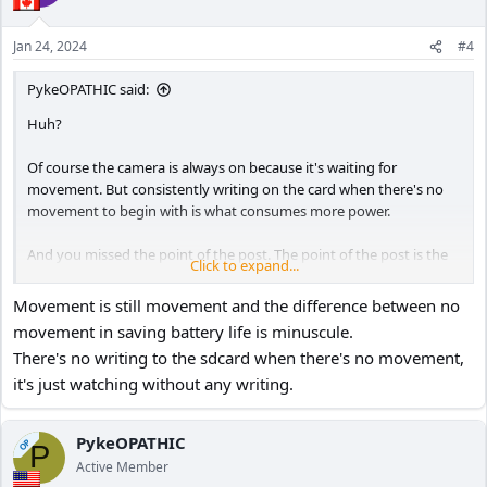
Jan 24, 2024
#4
PykeOPATHIC said:
Huh?
Of course the camera is always on because it's waiting for
movement. But consistently writing on the card when there's no
movement to begin with is what consumes more power.
And you missed the point of the post. The point of the post is the
Click to expand...
lowest setting for motion detection is still triggered by movement
that's 20 feet away.
Movement is still movement and the difference between no
movement in saving battery life is minuscule.
There's no writing to the sdcard when there's no movement,
it's just watching without any writing.
PykeOPATHIC
OP
P
Active Member