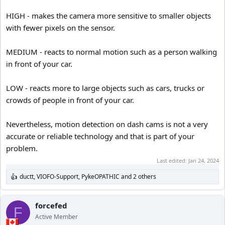
HIGH - makes the camera more sensitive to smaller objects
with fewer pixels on the sensor.
MEDIUM - reacts to normal motion such as a person walking
in front of your car.
LOW - reacts more to large objects such as cars, trucks or
crowds of people in front of your car.
Nevertheless, motion detection on dash cams is not a very
accurate or reliable technology and that is part of your
problem.
Last edited:
Jan 24, 2024
ductt
,
VIOFO-Support
,
PykeOPATHIC
and 2 others
R
e
a
c
forcefed
F
t
Active Member
i