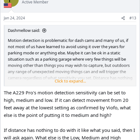
Active Member
Jan 24, 2024
#13
Dashmellow said:
Motion detection is problematic for dash cams and many of us, if
not most of us have learned to avoid using it over the years for
parking mode or anything else. Maybe it can be ok in a static
situation such as a parking garage where very few things will be
moving other than things you may wish to capture, but outdoors
any range of unexpected moving things can and will trigger the
camera regardless of what sensitivity you set. Distance has nothing
Click to expand...
to do with it, only objects in motion. For example, clouds moving
through the sky or the leaves of trees or a piece of trash blowing in
The A229 Pro's motion detection sensitivity can be set to
the wind, a cat walking into the frame, or whatever, even at a
high, medium and low. If it can detect movement from 20
distance and even far away from your car at low sensitivity can and
feet away at the lowest setting as confirmed by Viofo, what
will trigger the camera.
else is the point of putting it to medium and high?
You are asking the camera to do something it was never really
designed to do.
If distance has nothing to do with it like what you said, then I
will ask again. What else is the Low, Medium and High