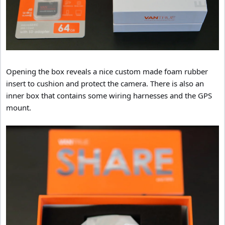
Opening the box reveals a nice custom made foam rubber
insert to cushion and protect the camera. There is also an
inner box that contains some wiring harnesses and the GPS
mount.