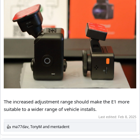
The increased adjustment range should make the E1 more
suitable to a wider range of vehicle installs.
Last edited:
Feb 8, 2025
ma77dav
,
TonyM
and
mentadent
R
e
a