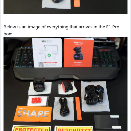
Below is an image of everything that arrives in the E1 Pro
box: