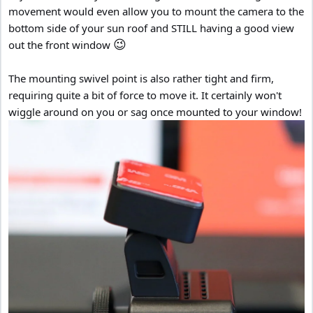
movement would even allow you to mount the camera to the
bottom side of your sun roof and STILL having a good view
😉
out the front window
The mounting swivel point is also rather tight and firm,
requiring quite a bit of force to move it. It certainly won't
wiggle around on you or sag once mounted to your window!