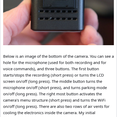
Below is an image of the bottom of the camera. You can see a
hole for the microphone (used for both recording and for
voice commands), and three buttons. The first button
starts/stops the recording (short press) or turns the LCD
screen on/off (long press). The middle button turns the
microphone on/off (short press), and turns parking mode
on/off (long press). The right most button activates the
camera's menu structure (short press) and turns the WiFi
on/off (long press). There are also two rows of air vents for
cooling the electronics inside the camera. My initial