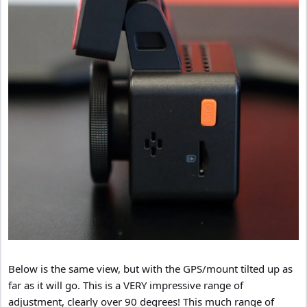
Below is the same view, but with the GPS/mount tilted up as
far as it will go. This is a VERY impressive range of
adjustment, clearly over 90 degrees! This much range of