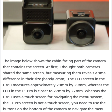
The image below shows the cabin-facing part of the camera
that contains the screen. At first, I thought both cameras
shared the same screen, but measuring them reveals a small
difference in their size (barely 2mm). The LCD screen in the
E360 measures approximately 29mm by 29mm, whereas the
LCD in the E1 Pro is closer to 27mm by 27mm. Whereas the
E360 uses a touch screen for navigating the menu system,
the E1 Pro screen is not a touch screen, you need to use the
buttons on the bottom of the camera to navigate the menu