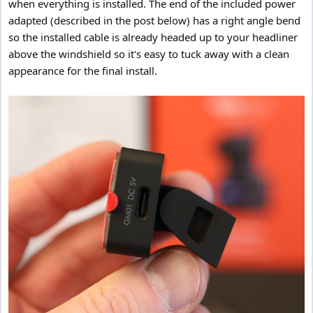
when everything is installed. The end of the included power
adapted (described in the post below) has a right angle bend
so the installed cable is already headed up to your headliner
above the windshield so it's easy to tuck away with a clean
appearance for the final install.