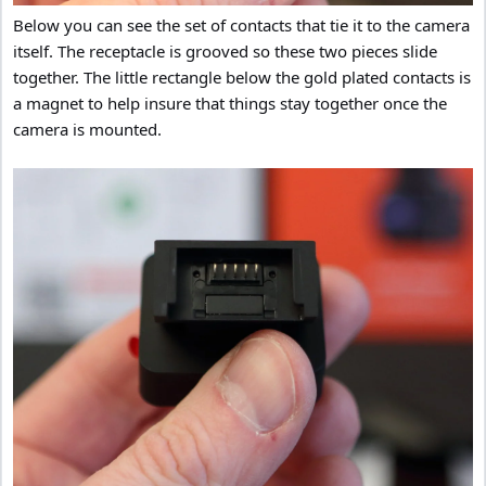
Below you can see the set of contacts that tie it to the camera
itself. The receptacle is grooved so these two pieces slide
together. The little rectangle below the gold plated contacts is
a magnet to help insure that things stay together once the
camera is mounted.