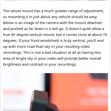
The swivel mount has a much greater range of adjustment,
so mounting it in just about any vehicle should be easy.
Below is an image of the camera with the mount attached
and pushed as far down is it will go. It doesn't quite allow a
true 90 degree vertical mount, but it comes close at about 78
degrees. If your front windshield is truly vertical, you'll end
up with more road than sky in your resulting video
recordings. This is not a bad situation at all as having less
area of bright sky in your video will provide better overall
brightness and contrast in your recordings.