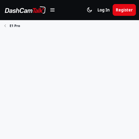
Log In
Register
E1 Pro