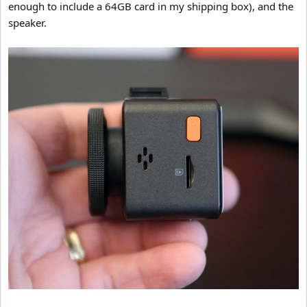
enough to include a 64GB card in my shipping box), and the
speaker.