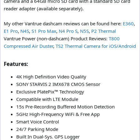
camera and a 64GB micro SD card with a standard SD card
reader adapter (available separately).
My other Vantrue dashcam reviews can be found here:
E360
,
E1 Pro
,
N4S
,
S1 Pro Max
,
N4 Pro S
,
N5S
,
P2 Thermal
Vantrue Power (non-dashcam) Product Reviews:
T800
Compressed Air Duster
,
TS2 Thermal Camera for iOS/Android
Features:​
4K High Definition Video Quality
SONY STARVIS 2 IMX678 CMOS Sensor
Exclusive PlatePix™ Technology
Compatible with LTE Module
15s Pre-Recording Buffered Motion Detection
5GHz High-Frequency WiFi & Free App
Smart Voice Control
24/7 Parking Mode
Built In Dual-Sys. GPS Logger