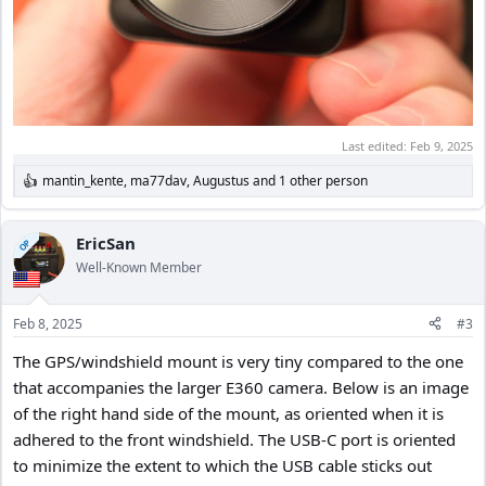
Last edited:
Feb 9, 2025
mantin_kente
,
ma77dav
,
Augustus
and 1 other person
R
e
a
c
EricSan
OP
t
Well-Known Member
i
o
n
Feb 8, 2025
#3
s
:
The GPS/windshield mount is very tiny compared to the one
that accompanies the larger E360 camera. Below is an image
of the right hand side of the mount, as oriented when it is
adhered to the front windshield. The USB-C port is oriented
to minimize the extent to which the USB cable sticks out