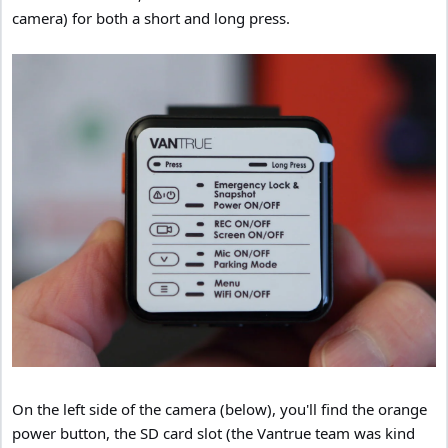
camera) for both a short and long press.
On the left side of the camera (below), you'll find the orange
power button, the SD card slot (the Vantrue team was kind