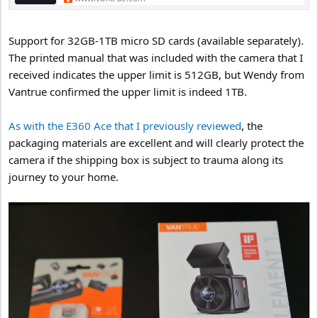
Support for 32GB-1TB micro SD cards (available separately).
The printed manual that was included with the camera that I
received indicates the upper limit is 512GB, but Wendy from
Vantrue confirmed the upper limit is indeed 1TB.
As with the E360 Ace that I previously reviewed
, the
packaging materials are excellent and will clearly protect the
camera if the shipping box is subject to trauma along its
journey to your home.