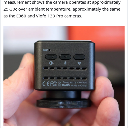
measurement shows the camera operates at approximately
25-30c over ambient temperature, approximately the same
as the E360 and Viofo 139 Pro cameras.