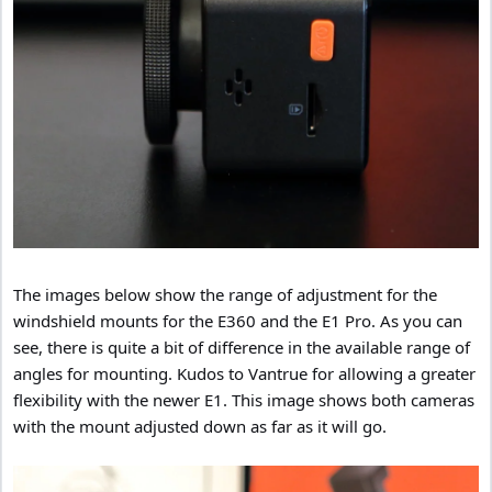
The images below show the range of adjustment for the
windshield mounts for the E360 and the E1 Pro. As you can
see, there is quite a bit of difference in the available range of
angles for mounting. Kudos to Vantrue for allowing a greater
flexibility with the newer E1. This image shows both cameras
with the mount adjusted down as far as it will go.