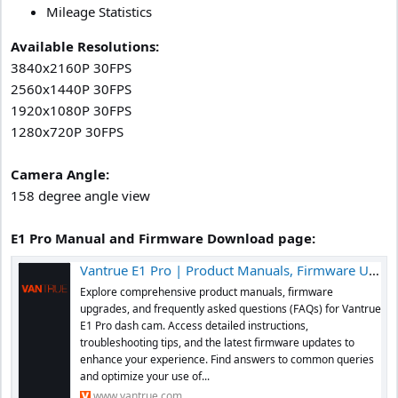
Mileage Statistics
Available Resolutions:
3840x2160P 30FPS
2560x1440P 30FPS
1920x1080P 30FPS
1280x720P 30FPS
Camera Angle:
158 degree angle view
E1 Pro Manual and Firmware Download page:
Vantrue E1 Pro | Product Manuals, Firmware Upgrades, and FAQs
Explore comprehensive product manuals, firmware
upgrades, and frequently asked questions (FAQs) for Vantrue
E1 Pro dash cam. Access detailed instructions,
troubleshooting tips, and the latest firmware updates to
enhance your experience. Find answers to common queries
and optimize your use of...
www.vantrue.com