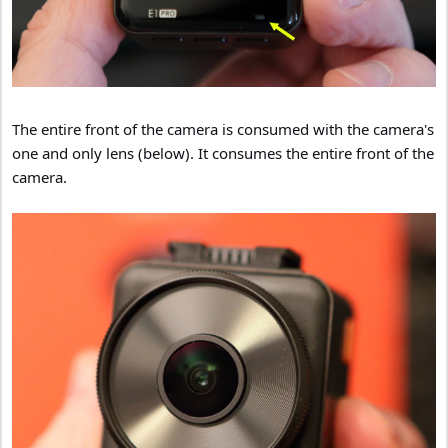
The entire front of the camera is consumed with the camera's
one and only lens (below). It consumes the entire front of the
camera.