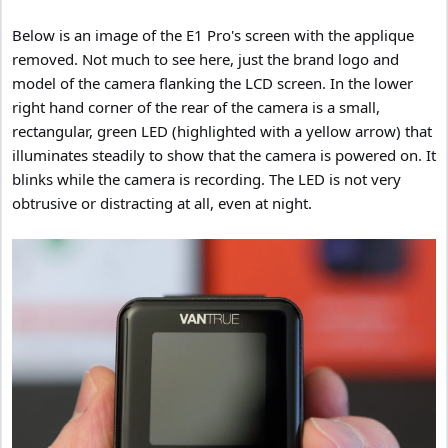
Below is an image of the E1 Pro's screen with the applique
removed. Not much to see here, just the brand logo and
model of the camera flanking the LCD screen. In the lower
right hand corner of the rear of the camera is a small,
rectangular, green LED (highlighted with a yellow arrow) that
illuminates steadily to show that the camera is powered on. It
blinks while the camera is recording. The LED is not very
obtrusive or distracting at all, even at night.