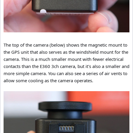
The top of the camera (below) shows the magnetic mount to
the GPS unit that also serves as the windshield mount for the
camera. This is a much smaller mount with fewer electrical
contacts than the E360 3ch camera, but it's also a smaller and
more simple camera. You can also see a series of air vents to
allow some cooling as the camera operates.