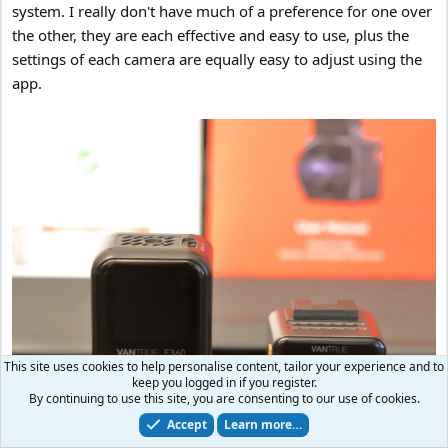
system. I really don't have much of a preference for one over
the other, they are each effective and easy to use, plus the
settings of each camera are equally easy to adjust using the
app.
This site uses cookies to help personalise content, tailor your experience and to
keep you logged in if you register.
By continuing to use this site, you are consenting to our use of cookies.
Accept
Learn more…