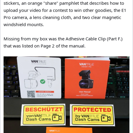
stickers, an orange "share" pamphlet that describes how to
upload your video for a contest to win other goodies, the E1
Pro camera, a lens cleaning cloth, and two clear magnetic
windshield mounts.
Missing from my box was the Adhesive Cable Clip (Part F.)
that was listed on Page 2 of the manual.