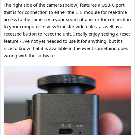
The right side of the camera (below) features a USB-C port
that is for connection to either the LTE module for real-time
access to the camera via your smart phone, or for connection
to your computer to view/transfer video files, as well as a
recessed button to reset the unit. I really enjoy seeing a reset
feature - I've not yet needed to use it for anything, but it's
nice to know that it is available in the event something goes
wrong with the software.