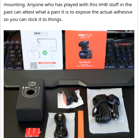
mounting. Anyone who has played with this VHB stuff in the
past can attest what a pain it is to expose the actual adhesive
so you can stick it to things.