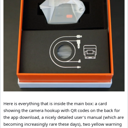
Here is everything that is inside the main box: a card
showing the camera hookup with QR codes on the back for
the app download, a nicely detailed user's manual (which are
becoming increasingly rare these days), two yellow warning