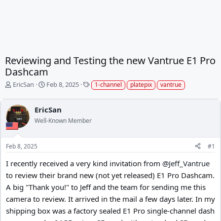
Reviewing and Testing the new Vantrue E1 Pro
Dashcam
T
S
T
EricSan
Feb 8, 2025
1-channel
platepix
vantrue
h
t
a
r
a
g
EricSan
e
r
s
a
t
Well-Known Member
d
d
s
a
t
t
Feb 8, 2025
#1
a
e
I recently received a very kind invitation from
@Jeff_Vantrue
r
t
to review their brand new (not yet released) E1 Pro Dashcam.
e
A big "Thank you!" to Jeff and the team for sending me this
r
camera to review. It arrived in the mail a few days later. In my
shipping box was a factory sealed E1 Pro single-channel dash