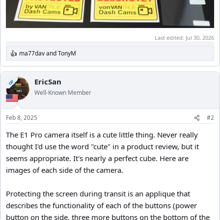
Last edited:
Jul 30, 2026
ma77dav
and
TonyM
R
e
a
c
EricSan
OP
t
Well-Known Member
i
o
n
Feb 8, 2025
#2
s
:
The E1 Pro camera itself is a cute little thing. Never really
thought I'd use the word "cute" in a product review, but it
seems appropriate. It's nearly a perfect cube. Here are
images of each side of the camera.
Protecting the screen during transit is an applique that
describes the functionality of each of the buttons (power
button on the side, three more buttons on the bottom of the