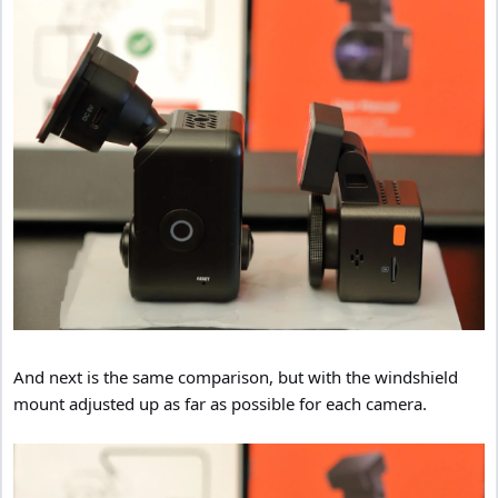
And next is the same comparison, but with the windshield
mount adjusted up as far as possible for each camera.