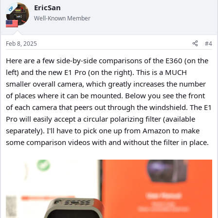
c
EricSan
OP
t
Well-Known Member
i
o
n
Feb 8, 2025
#4
s
:
Here are a few side-by-side comparisons of the E360 (on the
left) and the new E1 Pro (on the right). This is a MUCH
smaller overall camera, which greatly increases the number
of places where it can be mounted. Below you see the front
of each camera that peers out through the windshield. The E1
Pro will easily accept a circular polarizing filter (available
separately). I'll have to pick one up from Amazon to make
some comparison videos with and without the filter in place.