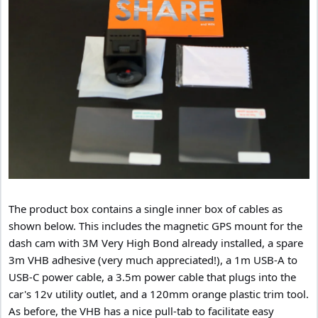
The product box contains a single inner box of cables as
shown below. This includes the magnetic GPS mount for the
dash cam with 3M Very High Bond already installed, a spare
3m VHB adhesive (very much appreciated!), a 1m USB-A to
USB-C power cable, a 3.5m power cable that plugs into the
car's 12v utility outlet, and a 120mm orange plastic trim tool.
As before, the VHB has a nice pull-tab to facilitate easy