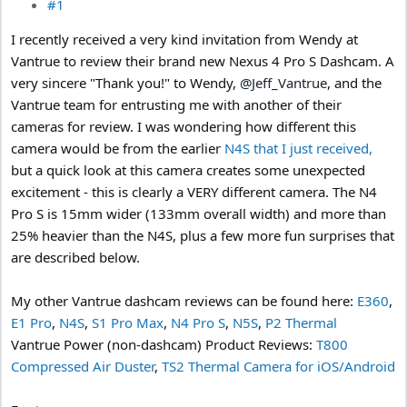
#1
I recently received a very kind invitation from Wendy at
Vantrue to review their brand new Nexus 4 Pro S Dashcam. A
very sincere "Thank you!" to Wendy,
@Jeff_Vantrue
, and the
Vantrue team for entrusting me with another of their
cameras for review. I was wondering how different this
camera would be from the earlier
N4S that I just received,
but a quick look at this camera creates some unexpected
excitement - this is clearly a VERY different camera. The N4
Pro S is 15mm wider (133mm overall width) and more than
25% heavier than the N4S, plus a few more fun surprises that
are described below.
My other Vantrue dashcam reviews can be found here:
E360
,
E1 Pro
,
N4S
,
S1 Pro Max
,
N4 Pro S
,
N5S
,
P2 Thermal
Vantrue Power (non-dashcam) Product Reviews:
T800
Compressed Air Duster
,
TS2 Thermal Camera for iOS/Android