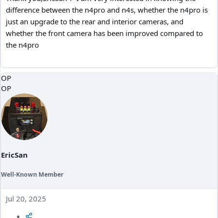
difference between the n4pro and n4s, whether the n4pro is
just an upgrade to the rear and interior cameras, and
whether the front camera has been improved compared to
the n4pro
OP
OP
EricSan
Well-Known Member
Jul 20, 2025