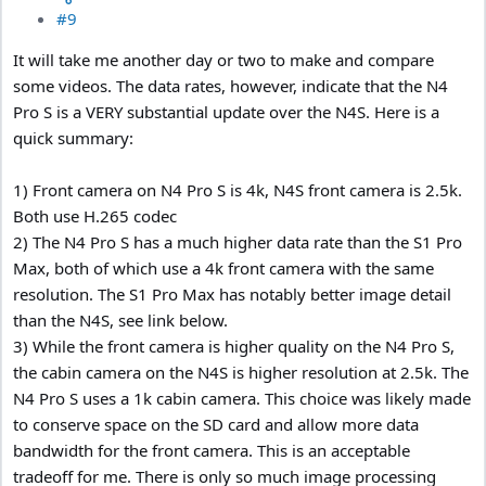
#9
It will take me another day or two to make and compare
some videos. The data rates, however, indicate that the N4
Pro S is a VERY substantial update over the N4S. Here is a
quick summary:
1) Front camera on N4 Pro S is 4k, N4S front camera is 2.5k.
Both use H.265 codec
2) The N4 Pro S has a much higher data rate than the S1 Pro
Max, both of which use a 4k front camera with the same
resolution. The S1 Pro Max has notably better image detail
than the N4S, see link below.
3) While the front camera is higher quality on the N4 Pro S,
the cabin camera on the N4S is higher resolution at 2.5k. The
N4 Pro S uses a 1k cabin camera. This choice was likely made
to conserve space on the SD card and allow more data
bandwidth for the front camera. This is an acceptable
tradeoff for me. There is only so much image processing