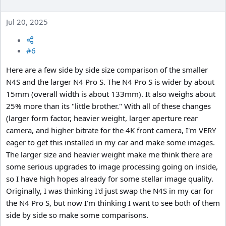
Jul 20, 2025
#6
Here are a few side by side size comparison of the smaller
N4S and the larger N4 Pro S. The N4 Pro S is wider by about
15mm (overall width is about 133mm). It also weighs about
25% more than its "little brother." With all of these changes
(larger form factor, heavier weight, larger aperture rear
camera, and higher bitrate for the 4K front camera, I'm VERY
eager to get this installed in my car and make some images.
The larger size and heavier weight make me think there are
some serious upgrades to image processing going on inside,
so I have high hopes already for some stellar image quality.
Originally, I was thinking I'd just swap the N4S in my car for
the N4 Pro S, but now I'm thinking I want to see both of them
side by side so make some comparisons.