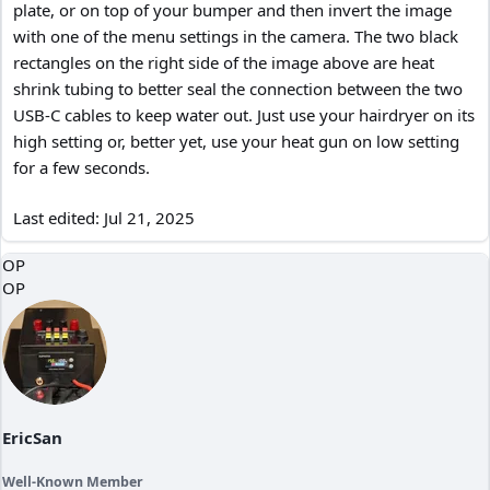
plate, or on top of your bumper and then invert the image
with one of the menu settings in the camera. The two black
rectangles on the right side of the image above are heat
shrink tubing to better seal the connection between the two
USB-C cables to keep water out. Just use your hairdryer on its
high setting or, better yet, use your heat gun on low setting
for a few seconds.
Last edited:
Jul 21, 2025
OP
OP
EricSan
Well-Known Member