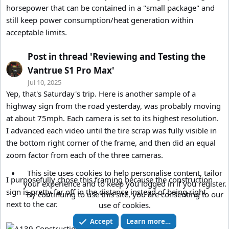
horsepower that can be contained in a "small package" and
still keep power consumption/heat generation within
acceptable limits.
Post in thread 'Reviewing and Testing the
Vantrue S1 Pro Max'
Jul 10, 2025
Yep, that's Saturday's trip. Here is another sample of a
highway sign from the road yesterday, was probably moving
at about 75mph. Each camera is set to its highest resolution.
I advanced each video until the tire scrap was fully visible in
the bottom right corner of the frame, and then did an equal
zoom factor from each of the three cameras.
This site uses cookies to help personalise content, tailor
I purposefully chose this framing because the construction
your experience and to keep you logged in if you register.
sign is pretty far off in the distance instead of being right
By continuing to use this site, you are consenting to our
next to the car.
use of cookies.
Accept
Learn more…