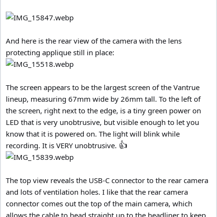
And here is the rear view of the camera with the lens
protecting applique still in place:
The screen appears to be the largest screen of the Vantrue
lineup, measuring 67mm wide by 26mm tall. To the left of
the screen, right next to the edge, is a tiny green power on
LED that is very unobtrusive, but visible enough to let you
know that it is powered on. The light will blink while
👍
recording. It is VERY unobtrusive.
The top view reveals the USB-C connector to the rear camera
and lots of ventilation holes. I like that the rear camera
connector comes out the top of the main camera, which
allows the cable to head straight up to the headliner to keep