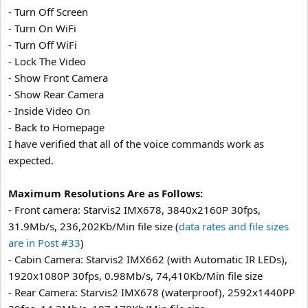
- Turn Off Screen
- Turn On WiFi
- Turn Off WiFi
- Lock The Video
- Show Front Camera
- Show Rear Camera
- Inside Video On
- Back to Homepage
I have verified that all of the voice commands work as
expected.
Maximum Resolutions Are as Follows:
- Front camera: Starvis2 IMX678, 3840x2160P 30fps,
31.9Mb/s, 236,202Kb/Min file size (
data rates and file sizes
are in Post #33
)
- Cabin Camera: Starvis2 IMX662 (with Automatic IR LEDs),
1920x1080P 30fps, 0.98Mb/s, 74,410Kb/Min file size
- Rear Camera: Starvis2 IMX678 (waterproof), 2592x1440PP