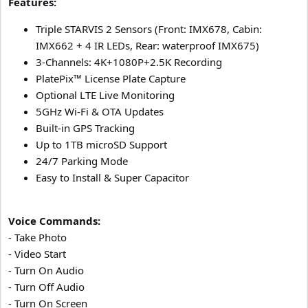
Features:
Triple STARVIS 2 Sensors (Front: IMX678, Cabin:
IMX662 + 4 IR LEDs, Rear: waterproof IMX675)
3-Channels: 4K+1080P+2.5K Recording
PlatePix™ License Plate Capture
Optional LTE Live Monitoring
5GHz Wi-Fi & OTA Updates
Built-in GPS Tracking
Up to 1TB microSD Support
24/7 Parking Mode
Easy to Install & Super Capacitor
Voice Commands:
- Take Photo
- Video Start
- Turn On Audio
- Turn Off Audio
- Turn On Screen