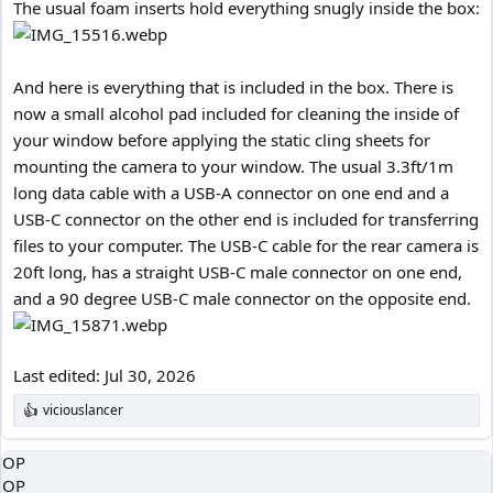
The usual foam inserts hold everything snugly inside the box:
And here is everything that is included in the box. There is
now a small alcohol pad included for cleaning the inside of
your window before applying the static cling sheets for
mounting the camera to your window. The usual 3.3ft/1m
long data cable with a USB-A connector on one end and a
USB-C connector on the other end is included for transferring
files to your computer. The USB-C cable for the rear camera is
20ft long, has a straight USB-C male connector on one end,
and a 90 degree USB-C male connector on the opposite end.
Last edited:
Jul 30, 2026
viciouslancer
R
e
a
OP
c
OP
t