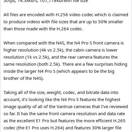
30fps, 14.3Mb/s, 107,178Kb/Min file size
All files are encoded with H.256 video codec which is claimed
to produce videos with file sizes that are up to 50% smaller
than those made with the H.264 codec.
When compared with the N4S, the N4 Pro S front camera is
higher resolution (4k vs 2.5k), the cabin camera is lower
resolution (1k vs 2.5k), and the rear camera features the
same resolution (both 2.5k). There are a few surprises hiding
inside the larger N4 Pro S (which appears to be the big
brother of the N4S).
Taking all of the size, weight, codec, and bitrate data into
account, it's looking like the N4 Pro S features the highest
image quality of all of the Vantrue cameras that I've reviewed
so far. It has the same front camera resolution and data rate
as the excellent E1 Pro but features the more efficient H.265
codec (the E1 Pro uses H.264) and features 30% larger file