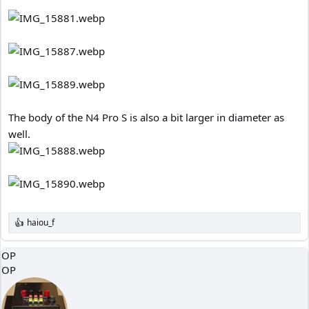
The body of the N4 Pro S is also a bit larger in diameter as
well.
haiou_f
R
e
a
OP
c
OP
t
i
o
n