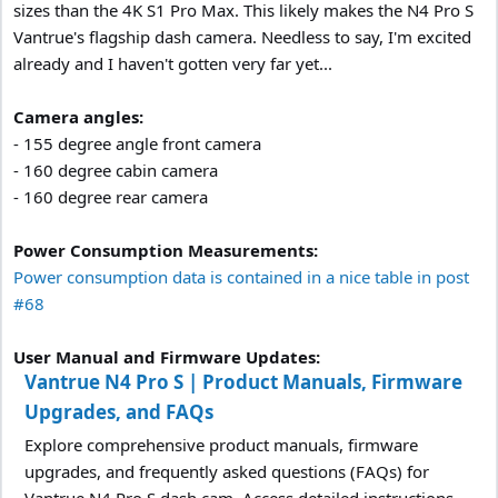
sizes than the 4K S1 Pro Max. This likely makes the N4 Pro S
Vantrue's flagship dash camera. Needless to say, I'm excited
already and I haven't gotten very far yet...
Camera angles:
- 155 degree angle front camera
- 160 degree cabin camera
- 160 degree rear camera
Power Consumption Measurements:
Power consumption data is contained in a nice table in post
#68
User Manual and Firmware Updates:
Vantrue N4 Pro S | Product Manuals, Firmware
Upgrades, and FAQs
Explore comprehensive product manuals, firmware
upgrades, and frequently asked questions (FAQs) for
Vantrue N4 Pro S dash cam. Access detailed instructions,