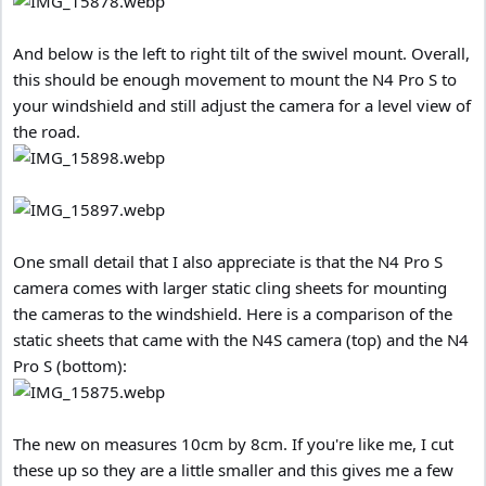
And below is the left to right tilt of the swivel mount. Overall,
this should be enough movement to mount the N4 Pro S to
your windshield and still adjust the camera for a level view of
the road.
One small detail that I also appreciate is that the N4 Pro S
camera comes with larger static cling sheets for mounting
the cameras to the windshield. Here is a comparison of the
static sheets that came with the N4S camera (top) and the N4
Pro S (bottom):
The new on measures 10cm by 8cm. If you're like me, I cut
these up so they are a little smaller and this gives me a few