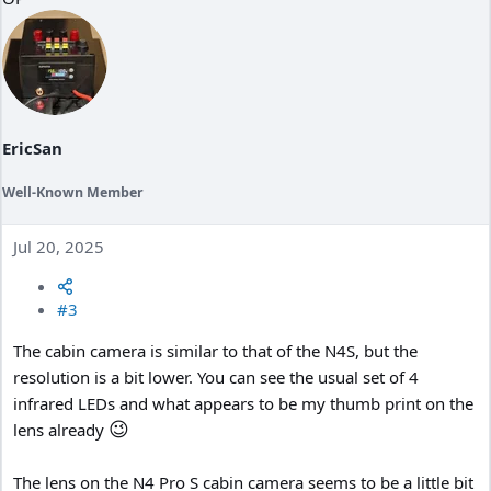
i
o
n
s
:
EricSan
Well-Known Member
Jul 20, 2025
#3
The cabin camera is similar to that of the N4S, but the
resolution is a bit lower. You can see the usual set of 4
infrared LEDs and what appears to be my thumb print on the
😉
lens already
The lens on the N4 Pro S cabin camera seems to be a little bit