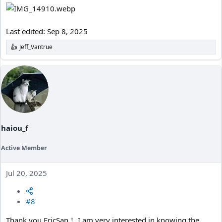
Last edited:
Sep 8, 2025
Jeff_Vantrue
R
e
a
c
t
i
o
n
s
:
haiou_f
Active Member
Jul 20, 2025
#8
Thank you,EricSan！ I am very interested in knowing the