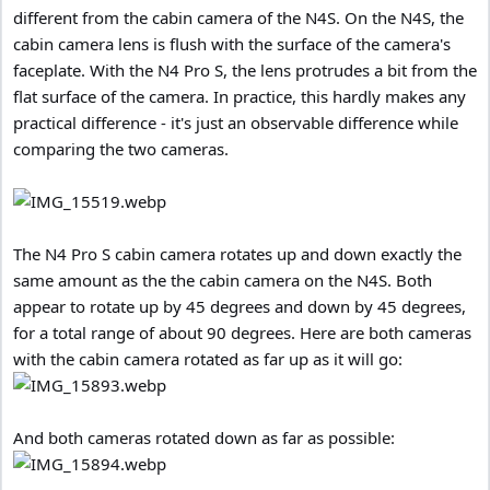
different from the cabin camera of the N4S. On the N4S, the
cabin camera lens is flush with the surface of the camera's
faceplate. With the N4 Pro S, the lens protrudes a bit from the
flat surface of the camera. In practice, this hardly makes any
practical difference - it's just an observable difference while
comparing the two cameras.
The N4 Pro S cabin camera rotates up and down exactly the
same amount as the the cabin camera on the N4S. Both
appear to rotate up by 45 degrees and down by 45 degrees,
for a total range of about 90 degrees. Here are both cameras
with the cabin camera rotated as far up as it will go:
And both cameras rotated down as far as possible: