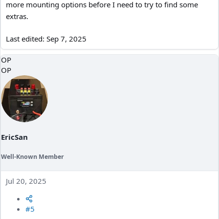
more mounting options before I need to try to find some
extras.
Last edited:
Sep 7, 2025
OP
OP
EricSan
Well-Known Member
Jul 20, 2025
#5