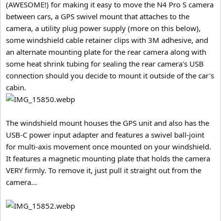
(AWESOME!) for making it easy to move the N4 Pro S camera
between cars, a GPS swivel mount that attaches to the
camera, a utility plug power supply (more on this below),
some windshield cable retainer clips with 3M adhesive, and
an alternate mounting plate for the rear camera along with
some heat shrink tubing for sealing the rear camera's USB
connection should you decide to mount it outside of the car's
cabin.
The windshield mount houses the GPS unit and also has the
USB-C power input adapter and features a swivel ball-joint
for multi-axis movement once mounted on your windshield.
It features a magnetic mounting plate that holds the camera
VERY firmly. To remove it, just pull it straight out from the
camera...