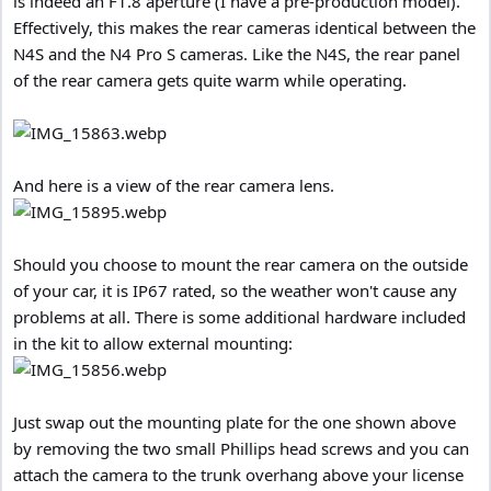
is indeed an F1.8 aperture (I have a pre-production model).
Effectively, this makes the rear cameras identical between the
N4S and the N4 Pro S cameras. Like the N4S, the rear panel
of the rear camera gets quite warm while operating.
And here is a view of the rear camera lens.
Should you choose to mount the rear camera on the outside
of your car, it is IP67 rated, so the weather won't cause any
problems at all. There is some additional hardware included
in the kit to allow external mounting:
Just swap out the mounting plate for the one shown above
by removing the two small Phillips head screws and you can
attach the camera to the trunk overhang above your license