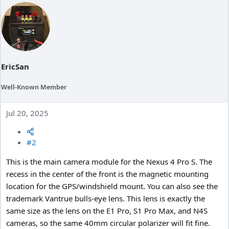
i
o
n
s
:
EricSan
Well-Known Member
Jul 20, 2025
#2
This is the main camera module for the Nexus 4 Pro S. The
recess in the center of the front is the magnetic mounting
location for the GPS/windshield mount. You can also see the
trademark Vantrue bulls-eye lens. This lens is exactly the
same size as the lens on the E1 Pro, S1 Pro Max, and N4S
cameras, so the same 40mm circular polarizer will fit fine.