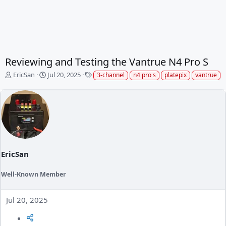
Reviewing and Testing the Vantrue N4 Pro S
T
S
T
EricSan
Jul 20, 2025
3-channel
n4 pro s
platepix
vantrue
h
t
a
r
a
g
e
r
s
a
t
d
d
s
a
t
t
a
e
EricSan
r
t
e
Well-Known Member
r
Jul 20, 2025