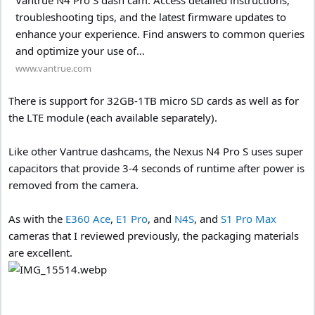
troubleshooting tips, and the latest firmware updates to
enhance your experience. Find answers to common queries
and optimize your use of...
www.vantrue.com
There is support for 32GB-1TB micro SD cards as well as for
the LTE module (each available separately).
Like other Vantrue dashcams, the Nexus N4 Pro S uses super
capacitors that provide 3-4 seconds of runtime after power is
removed from the camera.
As with the
E360 Ace
,
E1 Pro
, and
N4S
, and
S1 Pro Max
cameras that I reviewed previously, the packaging materials
are excellent.