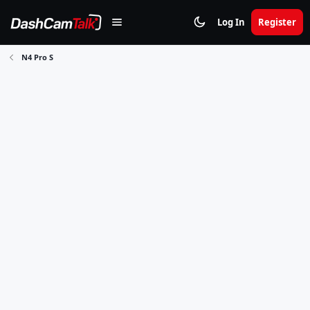
Log In
Register
N4 Pro S