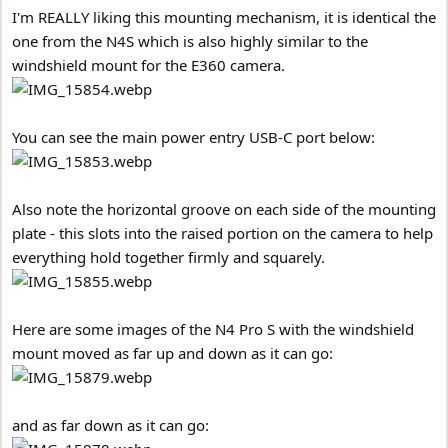
I'm REALLY liking this mounting mechanism, it is identical the
one from the N4S which is also highly similar to the
windshield mount for the E360 camera.
You can see the main power entry USB-C port below:
Also note the horizontal groove on each side of the mounting
plate - this slots into the raised portion on the camera to help
everything hold together firmly and squarely.
Here are some images of the N4 Pro S with the windshield
mount moved as far up and down as it can go:
and as far down as it can go: