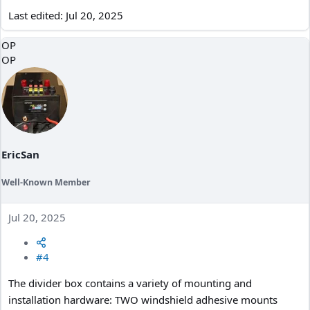
Last edited:
Jul 20, 2025
OP
OP
EricSan
Well-Known Member
Jul 20, 2025
#4
The divider box contains a variety of mounting and
installation hardware: TWO windshield adhesive mounts