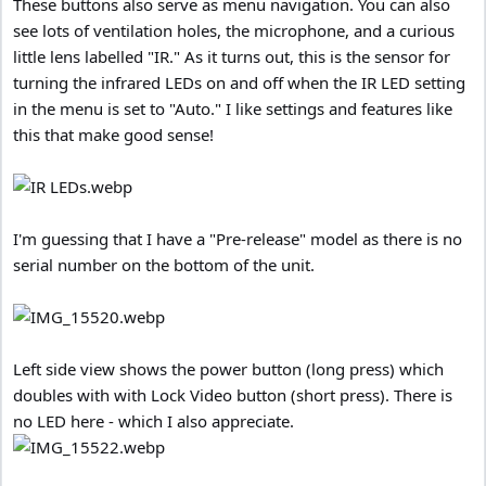
These buttons also serve as menu navigation. You can also
see lots of ventilation holes, the microphone, and a curious
little lens labelled "IR." As it turns out, this is the sensor for
turning the infrared LEDs on and off when the IR LED setting
in the menu is set to "Auto." I like settings and features like
this that make good sense!
I'm guessing that I have a "Pre-release" model as there is no
serial number on the bottom of the unit.
Left side view shows the power button (long press) which
doubles with with Lock Video button (short press). There is
no LED here - which I also appreciate.