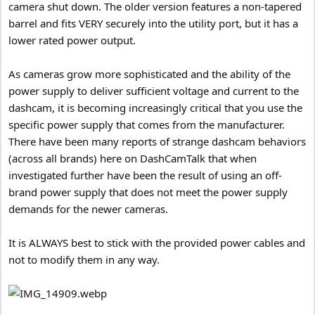
camera shut down. The older version features a non-tapered
barrel and fits VERY securely into the utility port, but it has a
lower rated power output.
As cameras grow more sophisticated and the ability of the
power supply to deliver sufficient voltage and current to the
dashcam, it is becoming increasingly critical that you use the
specific power supply that comes from the manufacturer.
There have been many reports of strange dashcam behaviors
(across all brands) here on DashCamTalk that when
investigated further have been the result of using an off-
brand power supply that does not meet the power supply
demands for the newer cameras.
It is ALWAYS best to stick with the provided power cables and
not to modify them in any way.