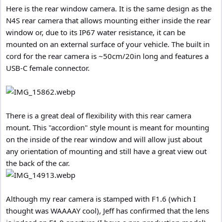
Here is the rear window camera. It is the same design as the
N4S rear camera that allows mounting either inside the rear
window or, due to its IP67 water resistance, it can be
mounted on an external surface of your vehicle. The built in
cord for the rear camera is ~50cm/20in long and features a
USB-C female connector.
There is a great deal of flexibility with this rear camera
mount. This "accordion" style mount is meant for mounting
on the inside of the rear window and will allow just about
any orientation of mounting and still have a great view out
the back of the car.
Although my rear camera is stamped with F1.6 (which I
thought was WAAAAY cool), Jeff has confirmed that the lens