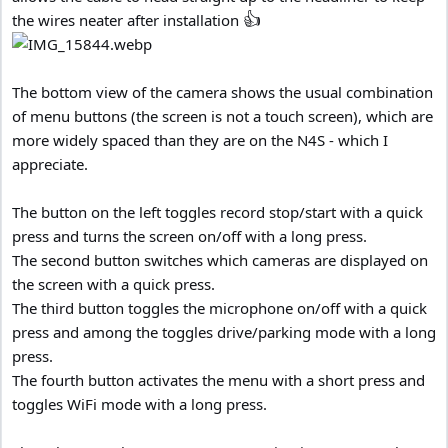
👍
the wires neater after installation
The bottom view of the camera shows the usual combination
of menu buttons (the screen is not a touch screen), which are
more widely spaced than they are on the N4S - which I
appreciate.
The button on the left toggles record stop/start with a quick
press and turns the screen on/off with a long press.
The second button switches which cameras are displayed on
the screen with a quick press.
The third button toggles the microphone on/off with a quick
press and among the toggles drive/parking mode with a long
press.
The fourth button activates the menu with a short press and
toggles WiFi mode with a long press.