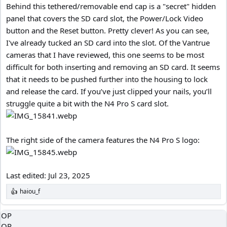
Behind this tethered/removable end cap is a "secret" hidden
panel that covers the SD card slot, the Power/Lock Video
button and the Reset button. Pretty clever! As you can see,
I've already tucked an SD card into the slot. Of the Vantrue
cameras that I have reviewed, this one seems to be most
difficult for both inserting and removing an SD card. It seems
that it needs to be pushed further into the housing to lock
and release the card. If you’ve just clipped your nails, you’ll
struggle quite a bit with the N4 Pro S card slot.
The right side of the camera features the N4 Pro S logo:
Last edited:
Jul 23, 2025
haiou_f
R
e
a
OP
c
OP
t