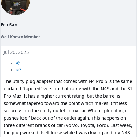
s
:
EricSan
Well-Known Member
Jul 20, 2025
#7
The utility plug adapter that comes with N4 Pro S is the same
updated "tapered" version that came with the N4S and the S1
Pro Max. It has a higher current rating, but the barrel is
somewhat tapered toward the point which makes it fit less
securely into the utility outlet in my car. When I plug it in, it
pushes itself back out of the outlet again. This happens on
three different brands of car (Volvo, Toyota, Ford). Last week,
the plug worked itself loose while I was driving and my N4S