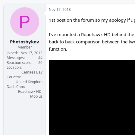
Nov 17, 2013
P
1st post on the forum so my apology if I
I've mounted a Roadhawk HD behind the r
Photosbykev
back to back comparison between the two c
Member
function.
Joined
Nov 17, 2013
Messages
44
Reaction score
20
Location
Cemaes Bay
Country
United Kingdom
Dash Cam
Roadhawk HD,
Mobius