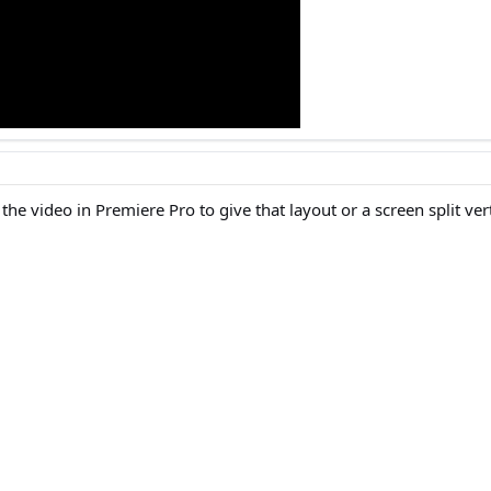
 the video in Premiere Pro to give that layout or a screen split ver