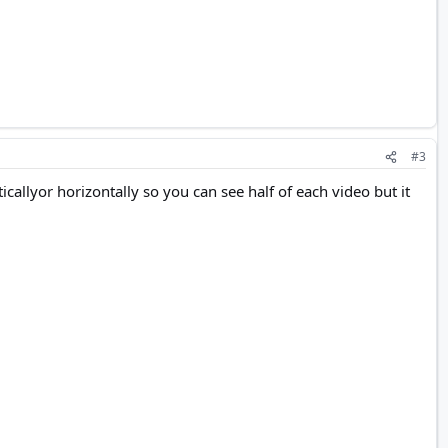
#3
ticallyor horizontally so you can see half of each video but it