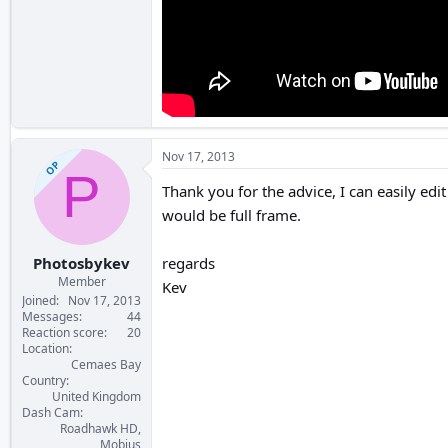
Nov 17, 2013
OP
P
Thank you for the advice, I can easily edit
would be full frame.
Photosbykev
regards
Member
Kev
Joined
Nov 17, 2013
Messages
44
Reaction score
20
Location
Cemaes Bay
Country
United Kingdom
Dash Cam
Roadhawk HD,
Mobius