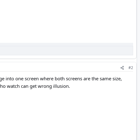
#2
age into one screen where both screens are the same size,
ho watch can get wrong illusion.