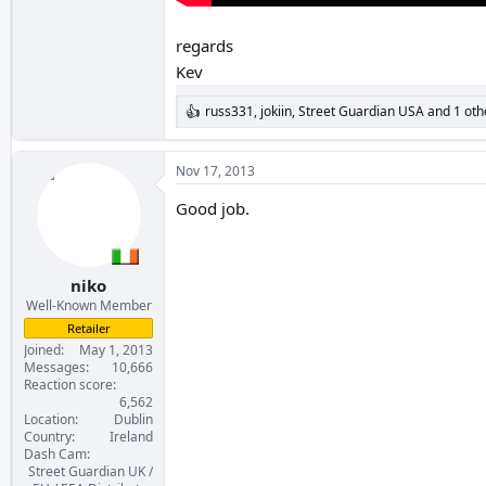
regards
Kev
russ331
,
jokiin
,
Street Guardian USA
and 1 oth
R
e
a
c
Nov 17, 2013
t
i
Good job.
o
n
s
:
niko
Well-Known Member
Retailer
Joined
May 1, 2013
Messages
10,666
Reaction score
6,562
Location
Dublin
Country
Ireland
Dash Cam
Street Guardian UK /