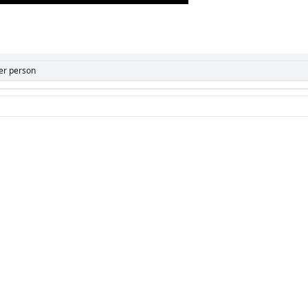
er person