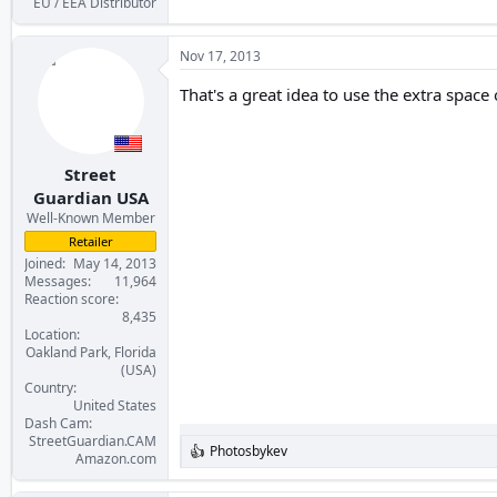
EU / EEA Distributor
Nov 17, 2013
That's a great idea to use the extra space 
Street
Guardian USA
Well-Known Member
Retailer
Joined
May 14, 2013
Messages
11,964
Reaction score
8,435
Location
Oakland Park, Florida
(USA)
Country
United States
Dash Cam
StreetGuardian.CAM
Photosbykev
R
Amazon.com
e
a