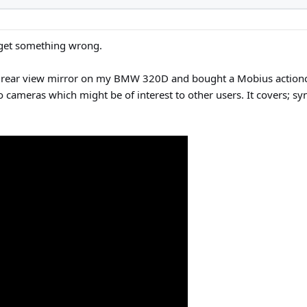
 get something wrong.
ear view mirror on my BMW 320D and bought a Mobius actioncam 
ameras which might be of interest to other users. It covers; syn