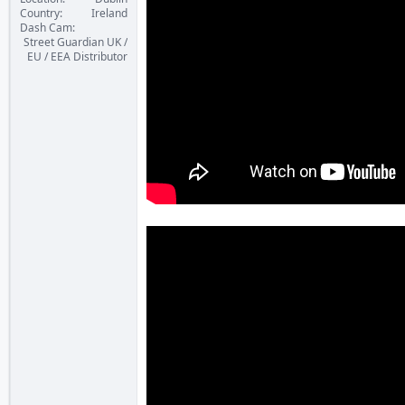
Country
Ireland
Dash Cam
Street Guardian UK /
EU / EEA Distributor