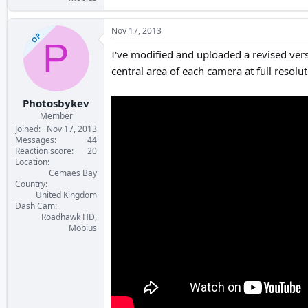
Nov 17, 2013
OP
P
I've modified and uploaded a revised vers
central area of each camera at full resolut
Photosbykev
Member
Joined
Nov 17, 2013
Messages
44
Reaction score
20
Location
Cemaes Bay
Country
United Kingdom
Dash Cam
Roadhawk HD,
Mobius