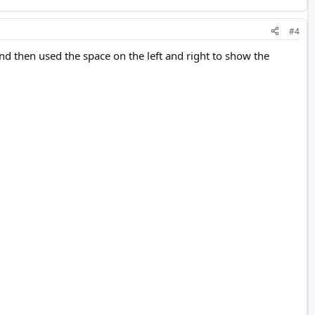
#4
nd then used the space on the left and right to show the