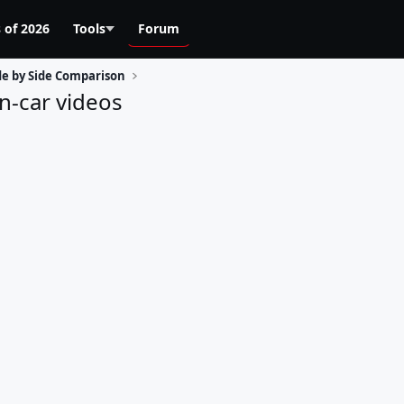
 of 2026
Tools
Forum
de by Side Comparison
n-car videos