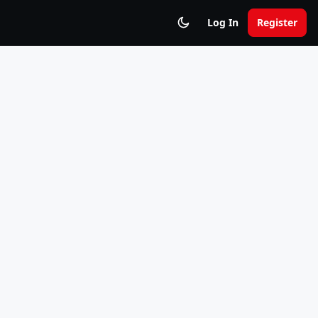
Log In
Register