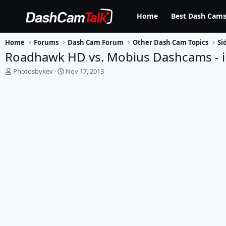
Home
Best Dash Cams
Home
Forums
Dash Cam Forum
Other Dash Cam Topics
Si
Roadhawk HD vs. Mobius Dashcams - i
T
S
Photosbykev
Nov 17, 2013
h
t
r
a
e
r
a
t
d
d
s
a
t
t
a
e
r
t
e
r