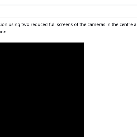
ion using two reduced full screens of the cameras in the centre a
ion.