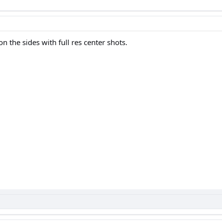
on the sides with full res center shots.