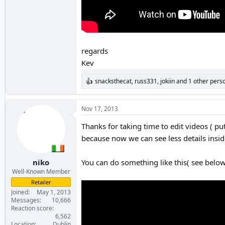
regards
Kev
snacksthecat
,
russ331
,
jokiin
and 1 other pers
R
e
a
c
Nov 17, 2013
t
i
Thanks for taking time to edit videos ( p
o
because now we can see less details insi
n
s
:
niko
You can do something like this( see below 
Well-Known Member
Retailer
Joined
May 1, 2013
Messages
10,666
Reaction score
6,562
Location
Dublin