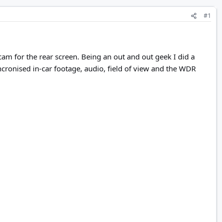
#1
for the rear screen. Being an out and out geek I did a
cronised in-car footage, audio, field of view and the WDR