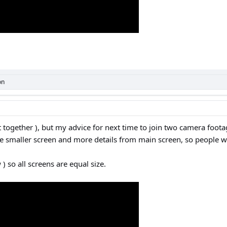
on
ut together ), but my advice for next time to join two camera foot
de smaller screen and more details from main screen, so people w
) so all screens are equal size.