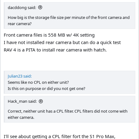
:
dacddong said:
How big is the storage file size per minute of the front camera and
rear camera?
Front camera files is 558 MB w/ 4K setting
I have not installed rear camera but can do a quick test
RAV 4 is a PITA to install rear camera with hatch.
Julian23 said:
Seems like no CPL on either unit?
Is this on purpose or did you not get one?
Hack_man said:
Correct, neither unit has a CPL filter. CPL filters did not come with
either camera.
I'll see about getting a CPL filter fort the S1 Pro Max,