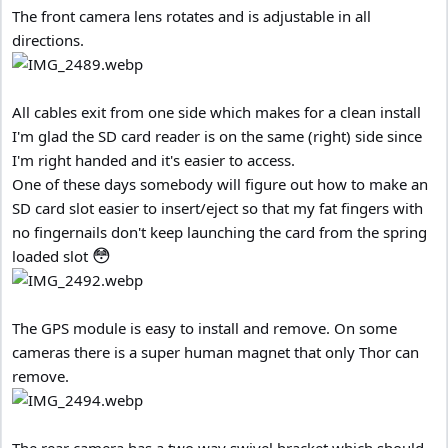
The front camera lens rotates and is adjustable in all
directions.
All cables exit from one side which makes for a clean install
I'm glad the SD card reader is on the same (right) side since
I'm right handed and it's easier to access.
One of these days somebody will figure out how to make an
SD card slot easier to insert/eject so that my fat fingers with
no fingernails don't keep launching the card from the spring
😳
loaded slot
The GPS module is easy to install and remove. On some
cameras there is a super human magnet that only Thor can
remove.
The rear camera has a two way swivel bracket which should