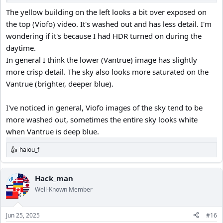
The yellow building on the left looks a bit over exposed on
the top (Viofo) video. It's washed out and has less detail. I'm
wondering if it's because I had HDR turned on during the
daytime.
In general I think the lower (Vantrue) image has slightly
more crisp detail. The sky also looks more saturated on the
Vantrue (brighter, deeper blue).
I've noticed in general, Viofo images of the sky tend to be
more washed out, sometimes the entire sky looks white
when Vantrue is deep blue.
haiou_f
R
e
a
c
Hack_man
OP
t
Well-Known Member
i
o
n
Jun 25, 2025
#16
s