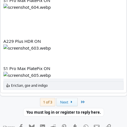
S1 Pro Max PlatePix ON
A229 Plus HDR ON
S1 Pro Max PlatePix ON
EricSan
,
gse
and
indigo
R
e
a
c
Last
1 of 3
Next
t
i
You must log in or register to reply here.
o
n
s
Facebook
Bluesky
LinkedIn
Reddit
Pinterest
Tumblr
WhatsApp
Email
Link
Share: