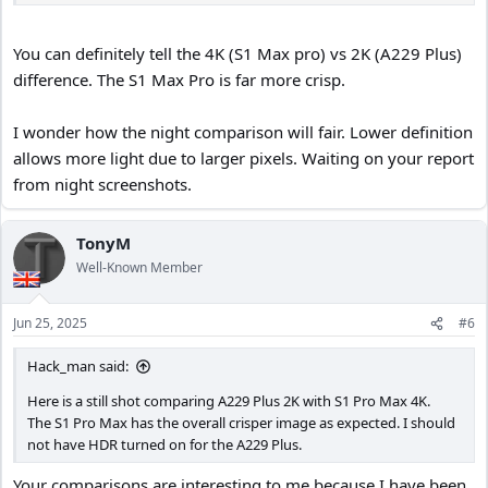
than just more pixels. Maybe that will be Starvis 3?
You can definitely tell the 4K (S1 Max pro) vs 2K (A229 Plus)
difference. The S1 Max Pro is far more crisp.
I wonder how the night comparison will fair. Lower definition
allows more light due to larger pixels. Waiting on your report
from night screenshots.
TonyM
Well-Known Member
Jun 25, 2025
#6
Hack_man said:
Here is a still shot comparing A229 Plus 2K with S1 Pro Max 4K.
The S1 Pro Max has the overall crisper image as expected. I should
not have HDR turned on for the A229 Plus.
Your comparisons are interesting to me because I have been