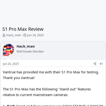
S1 Pro Max Review
T
S
Hack_man
Jun 24, 2025
h
t
r
a
Hack_man
e
r
Well-Known Member
a
t
d
d
s
a
Jun 24, 2025
#1
t
t
a
e
Vantrue has provided me with their S1 Pro Max for testing.
r
Thank you Vantrue!
t
e
r
The S1 Pro Max has the following "stand out" features
relative to current mainstream cameras:
1.
Both
Front and Rear cameras use SONY STARVIS 2 IMX678