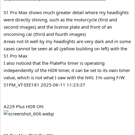
S1 Pro Max shows much greater detail where my headlights
were directly shining, such as the motorcycle (first and
second images) and the license plate and front of an
oncoming car (third and fourth images)
Areas not lit well by my headlights are very dark and in some
cases cannot be seen at all (yellow building on left) with the
S1 Pro Max
I also noticed that the PlatePix timer is operating
independently of the HDR timer, it can be set to its own timer
value, which is not what I saw with the N4S. I'm using F/W
S1PM_VT-EEE181 2025-06-11 11:23:37
A229 Plus HDR ON