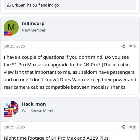
EricSan
,
haiou_f
and
indigo
R
e
a
c
m3incorp
M
t
New Member
i
o
n
Jun 25, 2025
#19
s
:
I have a couple of questions if you don't mind. Do you see
the S1 Pro Max as an upgrade to the N4 Pro? (The in-cabin
view isn't that important to me, as I seldom have passengers
and no one I don't know.) Does Vantrue keep their power and
rear camera cables compatible between models? Thanks
Hack_man
OP
Well-Known Member
Jun 25, 2025
#20
Night time footage of S1 Pro Max and A229 Plus: