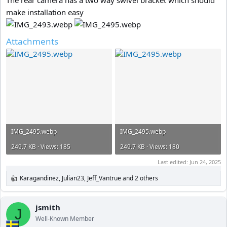
make installation easy
Attachments
IMG_2495.webp
IMG_2495.webp
249.7 KB · Views: 185
249.7 KB · Views: 180
Last edited:
Jun 24, 2025
Karagandinez
,
Julian23
,
Jeff_Vantrue
and 2 others
R
e
a
c
jsmith
J
t
Well-Known Member
i