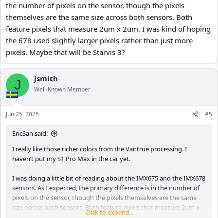
the number of pixels on the sensor, though the pixels
themselves are the same size across both sensors. Both
feature pixels that measure 2um x 2um. I was kind of hoping
the 678 used slightly larger pixels rather than just more
pixels. Maybe that will be Starvis 3?
jsmith
J
Well-Known Member
Jun 25, 2025
#5
EricSan said:
I really like those richer colors from the Vantrue processing. I
haven’t put my S1 Pro Max in the car yet.
I was doing a little bit of reading about the IMX675 and the IMX678
sensors. As I expected, the primary difference is in the number of
pixels on the sensor, though the pixels themselves are the same
size across both sensors. Both feature pixels that measure 2um x
Click to expand...
2um. I was kind of hoping the 678 used slightly larger pixels rather