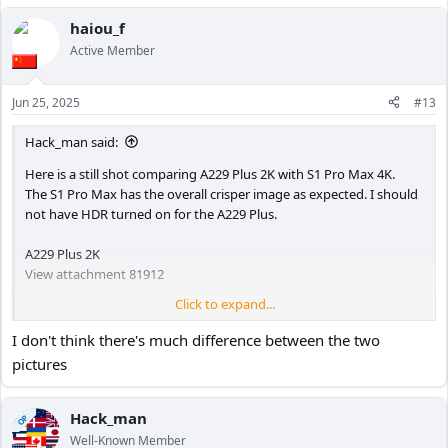
a
c
haiou_f
t
Active Member
i
o
n
Jun 25, 2025
#13
s
:
Hack_man said:
Here is a still shot comparing A229 Plus 2K with S1 Pro Max 4K.
The S1 Pro Max has the overall crisper image as expected. I should
not have HDR turned on for the A229 Plus.
A229 Plus 2K
View attachment 81912
Click to expand...
S1 Pro Max 4K
I don't think there's much difference between the two
View attachment 81913
pictures
Hack_man
OP
Well-Known Member