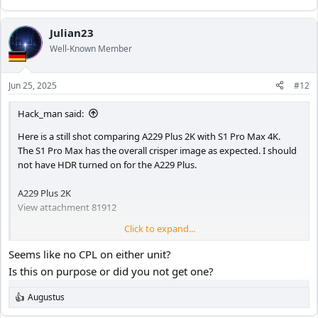
Julian23
Well-Known Member
Jun 25, 2025
#12
Hack_man said:
Here is a still shot comparing A229 Plus 2K with S1 Pro Max 4K.
The S1 Pro Max has the overall crisper image as expected. I should
not have HDR turned on for the A229 Plus.
A229 Plus 2K
View attachment 81912
Click to expand...
S1 Pro Max 4K
Seems like no CPL on either unit?
View attachment 81913
Is this on purpose or did you not get one?
Augustus
R
e