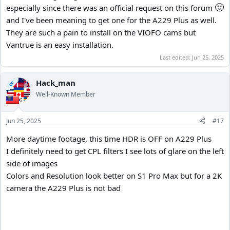
🙂
especially since there was an official request on this forum
and I've been meaning to get one for the A229 Plus as well.
They are such a pain to install on the VIOFO cams but
Vantrue is an easy installation.
Last edited:
Jun 25, 2025
Hack_man
OP
Well-Known Member
Jun 25, 2025
#17
More daytime footage, this time HDR is OFF on A229 Plus
I definitely need to get CPL filters I see lots of glare on the left
side of images
Colors and Resolution look better on S1 Pro Max but for a 2K
camera the A229 Plus is not bad