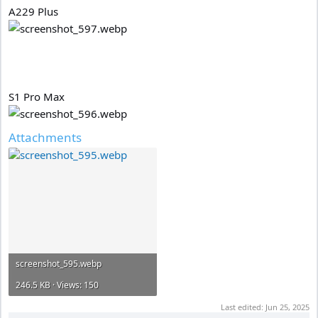
A229 Plus
S1 Pro Max
Attachments
screenshot_595.webp
246.5 KB · Views: 150
Last edited:
Jun 25, 2025