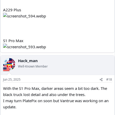
A229 Plus
S1 Pro Max
Hack_man
OP
Well-Known Member
Jun 25, 2025
#18
With the S1 Pro Max, darker areas seem a bit too dark. The
black truck lost detail and also under the trees.
I may turn PlatePix on soon but Vantrue was working on an
update.