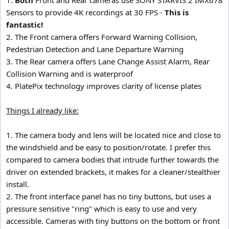
Sensors to provide 4K recordings at 30 FPS -
This is
fantastic!
2. The Front camera offers Forward Warning Collision,
Pedestrian Detection and Lane Departure Warning
3. The Rear camera offers Lane Change Assist Alarm, Rear
Collision Warning and is waterproof
4. PlatePix technology improves clarity of license plates
Things I already like:
1. The camera body and lens will be located nice and close to
the windshield and be easy to position/rotate. I prefer this
compared to camera bodies that intrude further towards the
driver on extended brackets, it makes for a cleaner/stealthier
install.
2. The front interface panel has no tiny buttons, but uses a
pressure sensitive "ring" which is easy to use and very
accessible. Cameras with tiny buttons on the bottom or front