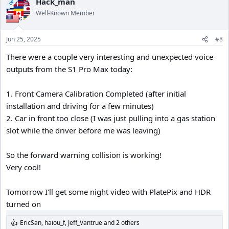
Hack_man
OP
Well-Known Member
Jun 25, 2025
#8
There were a couple very interesting and unexpected voice
outputs from the S1 Pro Max today:
1. Front Camera Calibration Completed (after initial
installation and driving for a few minutes)
2. Car in front too close (I was just pulling into a gas station
slot while the driver before me was leaving)
So the forward warning collision is working!
Very cool!
Tomorrow I'll get some night video with PlatePix and HDR
turned on
EricSan
,
haiou_f
,
Jeff_Vantrue
and 2 others
R