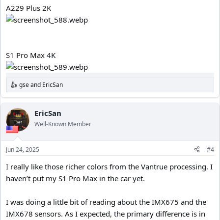
A229 Plus 2K
S1 Pro Max 4K
gse
and
EricSan
R
e
a
c
EricSan
t
Well-Known Member
i
o
n
Jun 24, 2025
#4
s
:
I really like those richer colors from the Vantrue processing. I
haven’t put my S1 Pro Max in the car yet.
I was doing a little bit of reading about the IMX675 and the
IMX678 sensors. As I expected, the primary difference is in