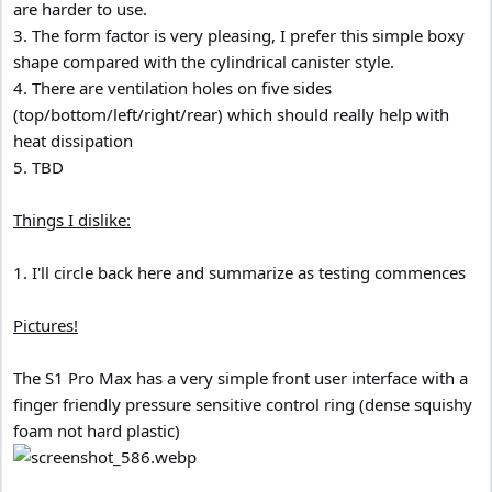
are harder to use.
3. The form factor is very pleasing, I prefer this simple boxy
shape compared with the cylindrical canister style.
4. There are ventilation holes on five sides
(top/bottom/left/right/rear) which should really help with
heat dissipation
5. TBD
Things I dislike:
1. I'll circle back here and summarize as testing commences
Pictures!
The S1 Pro Max has a very simple front user interface with a
finger friendly pressure sensitive control ring (dense squishy
foam not hard plastic)