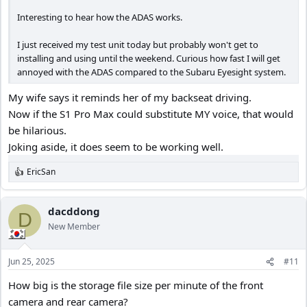
Interesting to hear how the ADAS works.
I just received my test unit today but probably won't get to
installing and using until the weekend. Curious how fast I will get
annoyed with the ADAS compared to the Subaru Eyesight system.
My wife says it reminds her of my backseat driving.
Now if the S1 Pro Max could substitute MY voice, that would
be hilarious.
Joking aside, it does seem to be working well.
EricSan
R
e
a
c
dacddong
D
t
New Member
i
o
n
Jun 25, 2025
#11
s
:
How big is the storage file size per minute of the front
camera and rear camera?