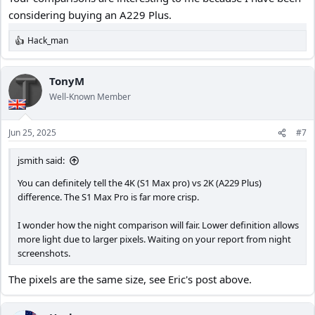
considering buying an A229 Plus.
Hack_man
R
e
a
c
TonyM
t
Well-Known Member
i
o
n
Jun 25, 2025
#7
s
:
jsmith said:
You can definitely tell the 4K (S1 Max pro) vs 2K (A229 Plus)
difference. The S1 Max Pro is far more crisp.
I wonder how the night comparison will fair. Lower definition allows
more light due to larger pixels. Waiting on your report from night
screenshots.
The pixels are the same size, see Eric's post above.