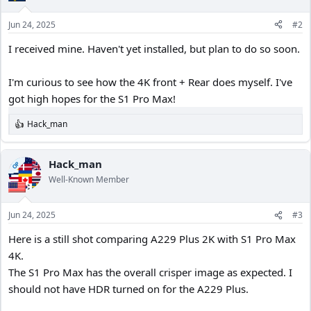
o
n
Jun 24, 2025
#2
s
:
I received mine. Haven't yet installed, but plan to do so soon.
I'm curious to see how the 4K front + Rear does myself. I've
got high hopes for the S1 Pro Max!
Hack_man
R
e
a
c
Hack_man
OP
t
Well-Known Member
i
o
n
Jun 24, 2025
#3
s
:
Here is a still shot comparing A229 Plus 2K with S1 Pro Max
4K.
The S1 Pro Max has the overall crisper image as expected. I
should not have HDR turned on for the A229 Plus.