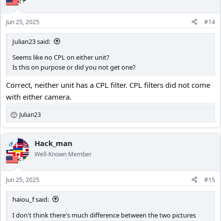
Jun 25, 2025
#14
Julian23 said:
Seems like no CPL on either unit?
Is this on purpose or did you not get one?
Correct, neither unit has a CPL filter. CPL filters did not come
with either camera.
Julian23
R
e
a
c
Hack_man
OP
t
Well-Known Member
i
o
n
Jun 25, 2025
#15
s
:
haiou_f said:
I don't think there's much difference between the two pictures