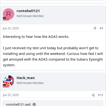
e
a
c
runtohell121
R
t
Well-Known Member
i
o
n
Jun 25, 2025
#9
s
:
Interesting to hear how the ADAS works.
I just received my test unit today but probably won't get to
installing and using until the weekend. Curious how fast I will
get annoyed with the ADAS compared to the Subaru Eyesight
system.
Hack_man
OP
Well-Known Member
Jun 25, 2025
#10
runtohell121 said: