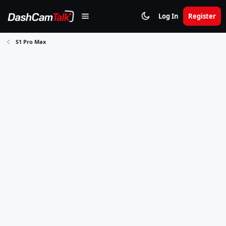
Log In
Register
S1 Pro Max