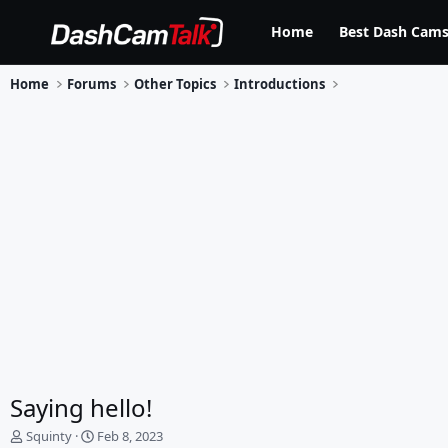
Home
Best Dash Cams
Home
Forums
Other Topics
Introductions
Saying hello!
T
S
Squinty
Feb 8, 2023