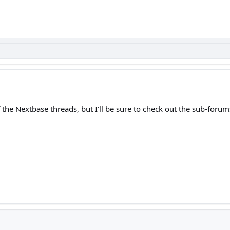
 the Nextbase threads, but I’ll be sure to check out the sub-forum