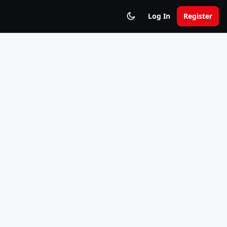
Log In
Register