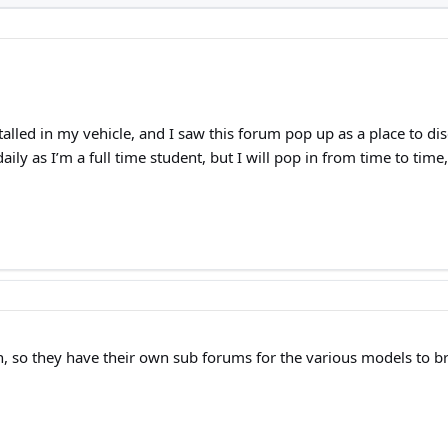
alled in my vehicle, and I saw this forum pop up as a place to di
daily as I’m a full time student, but I will pop in from time to ti
, so they have their own sub forums for the various models to b