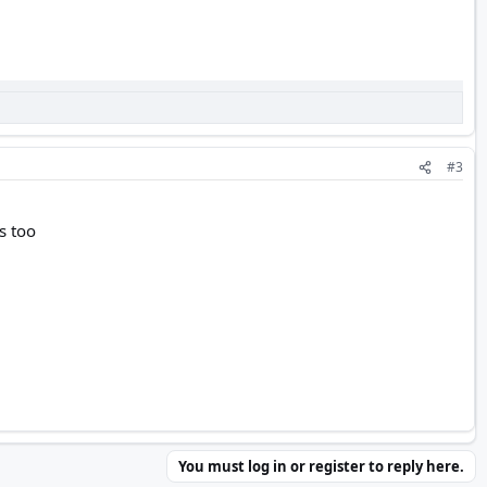
#3
s too
You must log in or register to reply here.