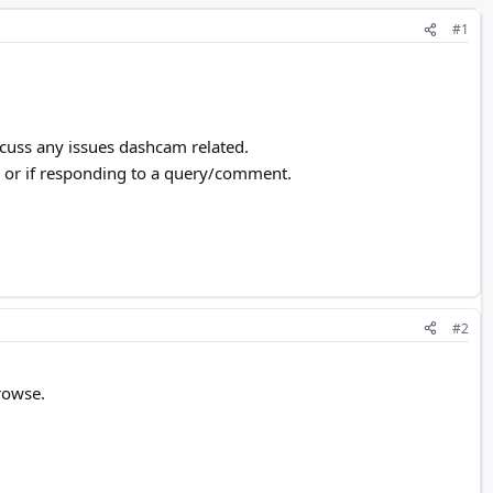
#1
scuss any issues dashcam related.
me, or if responding to a query/comment.
#2
rowse.