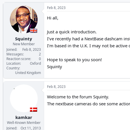
h
t
r
a
Feb 8, 2023
e
r
a
t
Hi all,
d
d
s
a
Just a quick introduction.
t
t
a
e
Squinty
I’ve recently had a NextBase dashcam inst
r
New Member
I’m based in the U.K. I may not be active 
t
Joined
Feb 8, 2023
e
Messages
2
Reaction score
0
r
Hope to speak to you soon!
Location
Oxford
Squinty
Country
United Kingdom
Feb 8, 2023
Welcome to the forum Squinty.
The nextbase cameras do see some action
kamkar
Well-Known Member
Joined
Oct 11, 2013