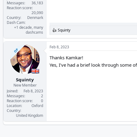
Messages
36,183
Reaction score
20,090
Country
Denmark
Dash Cam
+1 decade, many
Squinty
R
dashcams
e
a
c
Feb 8, 2023
OP
t
i
Thanks Kamkar!
o
Yes, I’ve had a brief look through some of
n
s
:
Squinty
New Member
Joined
Feb 8, 2023
Messages
2
Reaction score
0
Location
Oxford
Country
United Kingdom