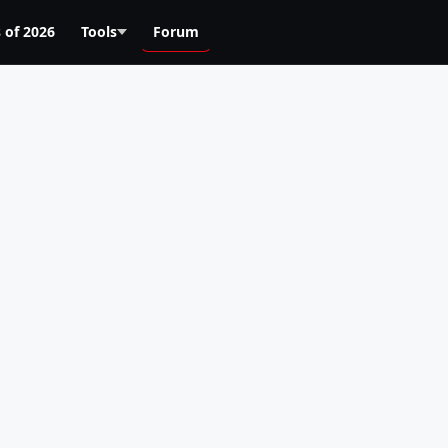
 of 2026
Tools
Forum