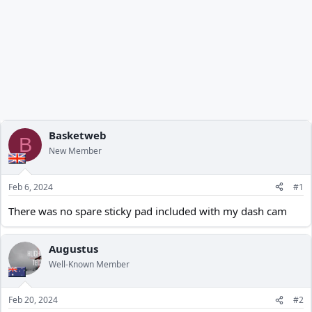
Basketweb
B
New Member
Feb 6, 2024
#1
There was no spare sticky pad included with my dash cam
Augustus
Well-Known Member
Feb 20, 2024
#2