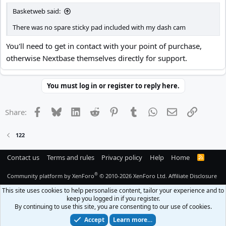
Basketweb said:
There was no spare sticky pad included with my dash cam
You'll need to get in contact with your point of purchase,
otherwise Nextbase themselves directly for support.
You must log in or register to reply here.
Facebook
Bluesky
LinkedIn
Reddit
Pinterest
Tumblr
WhatsApp
Email
Link
Share:
122
Contact us
Terms and rules
Privacy policy
Help
Home
R
S
S
®
Community platform by XenForo
© 2010-2026 XenForo Ltd.
Affiliate Disclosure
This site uses cookies to help personalise content, tailor your experience and to
keep you logged in if you register.
By continuing to use this site, you are consenting to our use of cookies.
Accept
Learn more…