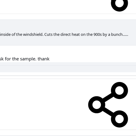
inside of the windshield. Cuts the direct heat on the 900s by a bunch......
ask for the sample. thank