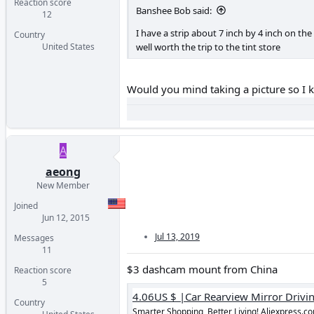
Reaction score
Banshee Bob said:
12
I have a strip about 7 inch by 4 inch on the 
Country
well worth the trip to the tint store
United States
Would you mind taking a picture so I 
A
aeong
New Member
Joined
Jun 12, 2015
Jul 13, 2019
Messages
11
$3 dashcam mount from China
Reaction score
5
Country
Smarter Shopping, Better Living! Aliexpress.c