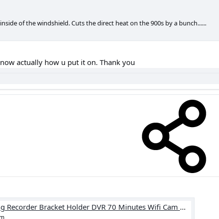
inside of the windshield. Cuts the direct heat on the 900s by a bunch......
know actually how u put it on. Thank you
4.06US $ |Car Rearview Mirror Driving Recorder Bracket Holder DVR 70 Minutes Wifi Cam Mount Car Interior Accessories|DVR Holders| - AliExpress
om