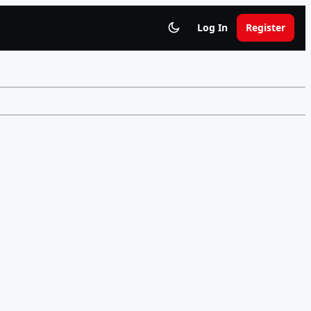
Log In
Register