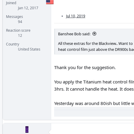
Joined
Jan 12, 2017
Jul 10, 2019
Messages
94
Reaction score
Banshee Bob said:
12
All these extras for the Blackview.. Want to
Country
heat control film just above the DR900s ba
United States
Thank you for the suggestion.
You apply the Titanium heat control f
3hrs. It cannot handle the heat. It doesn
Yesterday was around 80ish but little 
B