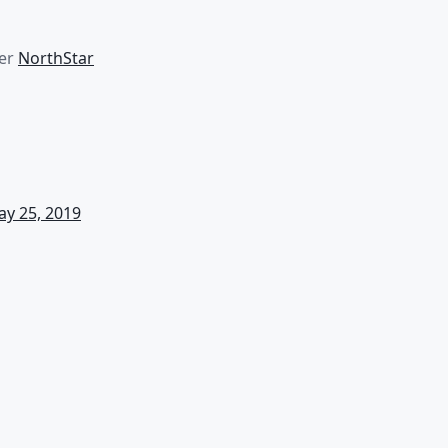
er
NorthStar
y 25, 2019