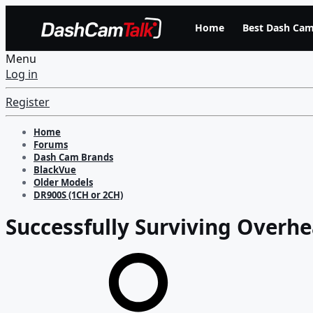
Home
Best Dash Cam
Menu
Log in
Register
Home
Forums
Dash Cam Brands
BlackVue
Older Models
DR900S (1CH or 2CH)
Successfully Surviving Overhe