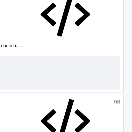
 bunch......
#63