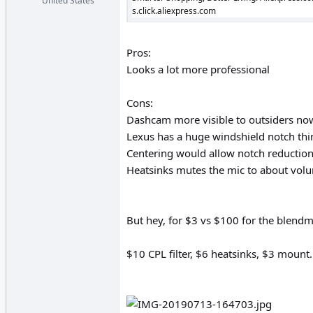
United States
s.click.aliexpress.com
Pros:
Looks a lot more professional
Cons:
Dashcam more visible to outsiders no
Lexus has a huge windshield notch thin
Centering would allow notch reduction,
Heatsinks mutes the mic to about volu
But hey, for $3 vs $100 for the blendmo
$10 CPL filter, $6 heatsinks, $3 mou