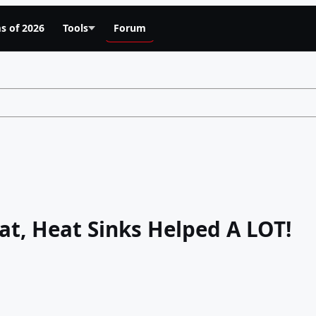
s of 2026
Tools
Forum
at, Heat Sinks Helped A LOT!