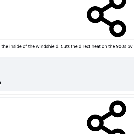
 the inside of the windshield. Cuts the direct heat on the 900s by a
0