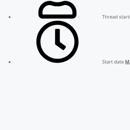
Thread start
Start date
Ma