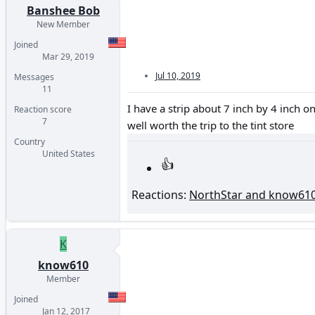
Banshee Bob
New Member
Joined
Mar 29, 2019
Jul 10, 2019
Messages
11
I have a strip about 7 inch by 4 inch on
Reaction score
7
well worth the trip to the tint store
Country
United States
Reactions:
NorthStar
and
know61
K
know610
Member
Joined
Jan 12, 2017