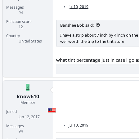
Jul 10, 2019
Messages
94
Reaction score
Banshee Bob said:
12
I have a strip about 7 inch by 4 inch on the 
Country
well worth the trip to the tint store
United States
what tint percentage just in case i go 
K
know610
Member
Joined
Jan 12, 2017
Jul 10, 2019
Messages
94