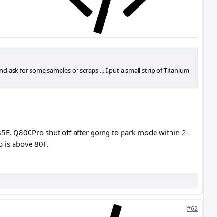
d ask for some samples or scraps ... I put a small strip of Titanium
5F. Q800Pro shut off after going to park mode within 2-
mp is above 80F.
#62