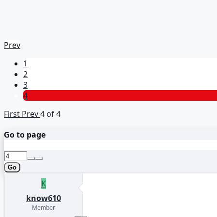
Prev
1
2
3
4
First
Prev
4 of 4
Go to page
Go
K
know610
Member