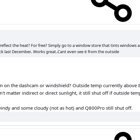
 reflect the heat? For free? Simply go to a window store that tints windows an
ck last December.. Works great..Cant even see it from the outside
ilm on the dashcam or windshield? Outside temp currently above 8
't matter indirect or direct sunlight, it still shut off if outside te
windy and some cloudy (not as hot) and Q800Pro still shut off.