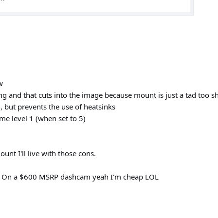
w
g and that cuts into the image because mount is just a tad too s
 but prevents the use of heatsinks
me level 1 (when set to 5)
unt I'll live with those cons.
nt. On a $600 MSRP dashcam yeah I'm cheap LOL