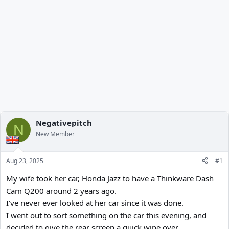
Negativepitch
N
New Member
Aug 23, 2025
#1
My wife took her car, Honda Jazz to have a Thinkware Dash
Cam Q200 around 2 years ago.
I've never ever looked at her car since it was done.
I went out to sort something on the car this evening, and
decided to give the rear screen a quick wipe over.