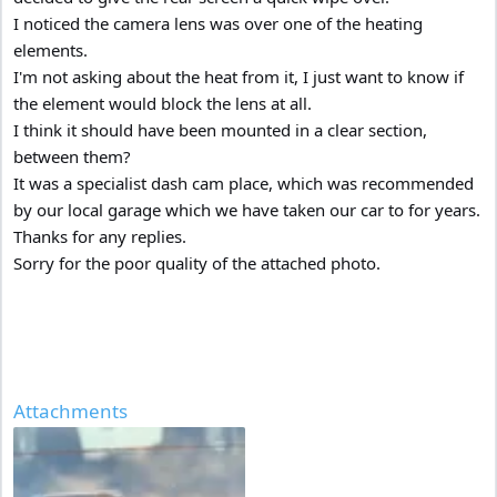
I noticed the camera lens was over one of the heating
elements.
I'm not asking about the heat from it, I just want to know if
the element would block the lens at all.
I think it should have been mounted in a clear section,
between them?
It was a specialist dash cam place, which was recommended
by our local garage which we have taken our car to for years.
Thanks for any replies.
Sorry for the poor quality of the attached photo.
Attachments