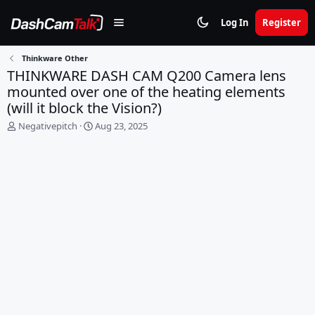
Log In
Register
Thinkware Other
THINKWARE DASH CAM Q200 Camera lens
mounted over one of the heating elements
(will it block the Vision?)
T
S
Negativepitch
Aug 23, 2025
h
t
r
a
e
r
a
t
d
d
s
a
t
t
a
e
r
t
e
r