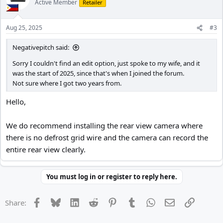
Active Member
Retailer
Aug 25, 2025
#3
Negativepitch said:
Sorry I couldn't find an edit option, just spoke to my wife, and it
was the start of 2025, since that's when I joined the forum.
Not sure where I got two years from.
Hello,
We do recommend installing the rear view camera where
there is no defrost grid wire and the camera can record the
entire rear view clearly.
You must log in or register to reply here.
Facebook
Bluesky
LinkedIn
Reddit
Pinterest
Tumblr
WhatsApp
Email
Link
Share: