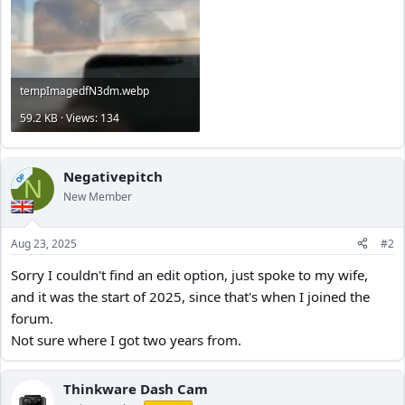
tempImagedfN3dm.webp
59.2 KB · Views: 134
Negativepitch
OP
N
New Member
Aug 23, 2025
#2
Sorry I couldn't find an edit option, just spoke to my wife,
and it was the start of 2025, since that's when I joined the
forum.
Not sure where I got two years from.
Thinkware Dash Cam