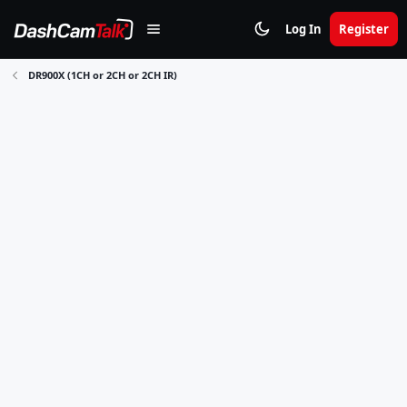
Log In
Register
DR900X (1CH or 2CH or 2CH IR)