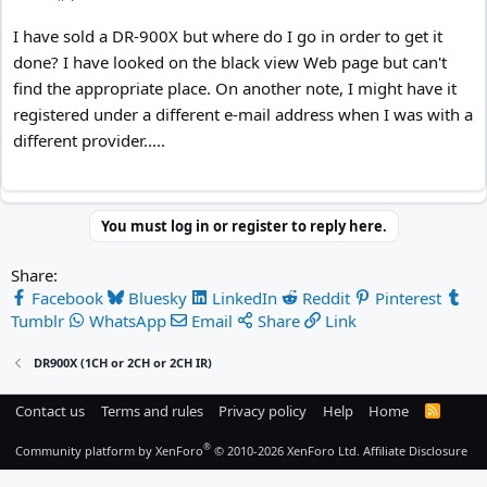
I have sold a DR-900X but where do I go in order to get it
done? I have looked on the black view Web page but can't
find the appropriate place. On another note, I might have it
registered under a different e-mail address when I was with a
different provider.....
You must log in or register to reply here.
Share:
Facebook
Bluesky
LinkedIn
Reddit
Pinterest
Tumblr
WhatsApp
Email
Share
Link
DR900X (1CH or 2CH or 2CH IR)
Contact us
Terms and rules
Privacy policy
Help
Home
R
S
S
®
Community platform by XenForo
© 2010-2026 XenForo Ltd.
Affiliate Disclosure