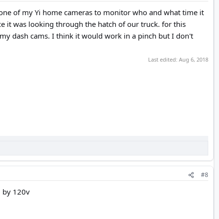
ed one of my Yi home cameras to monitor who and what time it
 it was looking through the hatch of our truck. for this
 my dash cams. I think it would work in a pinch but I don't
Last edited:
Aug 6, 2018
#8
d by 120v