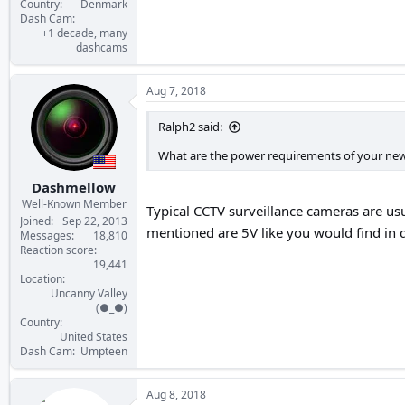
Country
Denmark
Dash Cam
+1 decade, many
dashcams
Aug 7, 2018
Ralph2 said:
What are the power requirements of your new
Dashmellow
Well-Known Member
Typical CCTV surveillance cameras are us
Joined
Sep 22, 2013
mentioned are 5V like you would find in 
Messages
18,810
Reaction score
19,441
Location
Uncanny Valley
(●_●)
Country
United States
Dash Cam
Umpteen
Aug 8, 2018