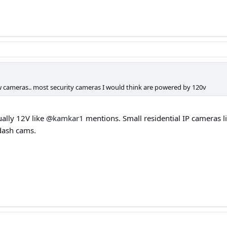
 cameras.. most security cameras I would think are powered by 120v
ually 12V like
@kamkar1
mentions. Small residential IP cameras 
dash cams.