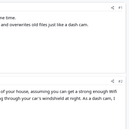
#1
me time.
and overwrites old files just like a dash cam.
#2
ont of your house, assuming you can get a strong enough Wifi
ng through your car's windshield at night. As a dash cam, I