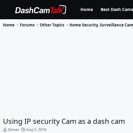
Home
Best Dash Cams
Home
Forums
Other Topics
Using IP security Cam as a dash cam
T
S
Dimas
Aug 5, 2018