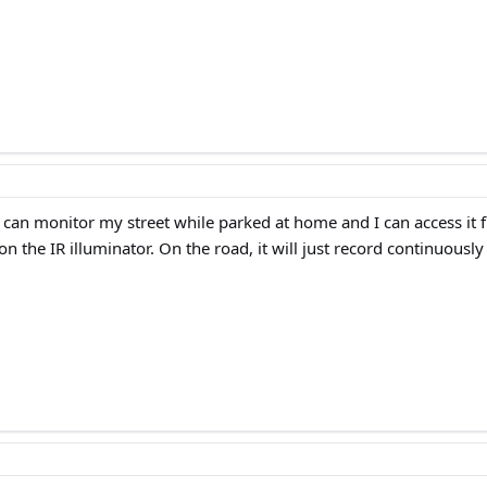
I can monitor my street while parked at home and I can access it 
on the IR illuminator. On the road, it will just record continuously