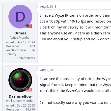
h
t
r
a
Aug 5, 2018
e
r
D
a
t
I have 2 Wyze IP cams on order and I am 
d
d
It's a 1080p with 10-15 fps and record on 
s
a
I park on my driveway so it will monitor 
t
t
a
e
Dimas
Has anyone use an IP cam as a dash cam 
r
Active Member
Tell me about your setup and do & don't.
t
Joined
Apr 12, 2014
e
Messages
103
Reaction score
36
r
Country
United States
Aug 5, 2018
I can see the possibility of using the Wy
signal from it. Keep in mind that the Wyze
don't think the WyzeCam would be at all s
Dashmellow
Well-Known Member
I'm not exactly sure why you want to do t
Joined
Sep 22, 2013
Messages
18,810