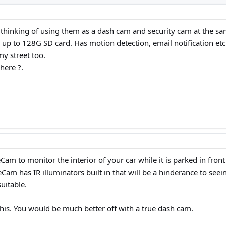
thinking of using them as a dash cam and security cam at the sa
up to 128G SD card. Has motion detection, email notification etc 
my street too.
here ?.
zeCam to monitor the interior of your car while it is parked in fr
Cam has IR illuminators built in that will be a hinderance to seei
uitable.
his. You would be much better off with a true dash cam.