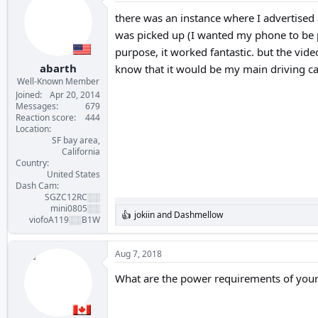
t
i
there was an instance where I advertised
o
was picked up (I wanted my phone to be pin
n
s
purpose, it worked fantastic. but the vide
:
abarth
know that it would be my main driving c
Well-Known Member
Joined
Apr 20, 2014
Messages
679
Reaction score
444
Location
SF bay area,
California
Country
United States
Dash Cam
SGZC12RC░░
mini0805░░
jokiin
and
Dashmellow
R
viofoA119░░B1W
e
a
c
Aug 7, 2018
t
i
What are the power requirements of your
o
n
s