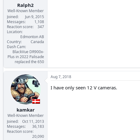
:
Ralph2
Well-Known Member
Joined
Jun 9, 2015
Messages
1,108
Reaction score
347
Location
Edmonton AB
Country
Canada
Dash Cam
BlackVue DR900x-
Plus in 2022 Palisade
replaced the 650
Aug 7, 2018
I have only seen 12 V cameras.
kamkar
Well-Known Member
Joined
Oct 11, 2013
Messages
36,183
Reaction score
20,090