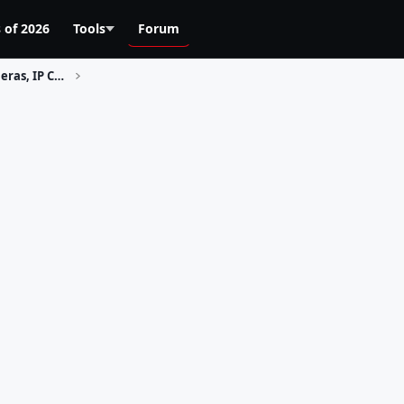
 of 2026
Tools
Forum
Home Security, Surveillance Cameras, IP Cams, CCTV