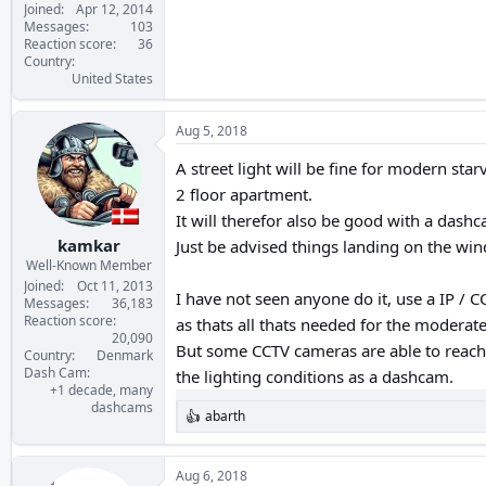
Joined
Apr 12, 2014
Messages
103
Reaction score
36
Country
United States
Aug 5, 2018
A street light will be fine for modern sta
2 floor apartment.
It will therefor also be good with a dashc
kamkar
Just be advised things landing on the win
Well-Known Member
Joined
Oct 11, 2013
I have not seen anyone do it, use a IP / C
Messages
36,183
Reaction score
as thats all thats needed for the modera
20,090
But some CCTV cameras are able to reach
Country
Denmark
Dash Cam
the lighting conditions as a dashcam.
+1 decade, many
dashcams
abarth
R
e
a
c
Aug 6, 2018