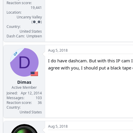
Reaction score
19,441
Location
Uncanny Valley
(●_●)
Country
United States
Dash Cam
Umpteen
Aug 5, 2018
OP
D
I do have dashcam. But with this IP cam 
agree with you, I should put a black tape 
Dimas
Active Member
Joined
Apr 12, 2014
Messages
103
Reaction score
36
Country
United States
Aug 5, 2018