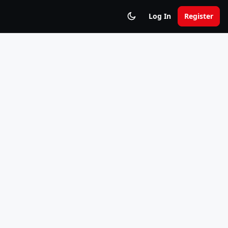
Log In
Register