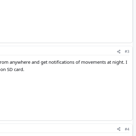
#3
from anywhere and get notifications of movements at night. I
 on SD card.
#4