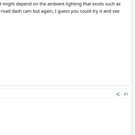
t might depend on the ambient lighting that exists such as
he-road dash cam but again, I guess you could try it and see
#5