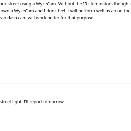
our street using a WyzeCam. Without the IR illuminators though i
t. I own a WyzeCam and I don't feel it will perform well as an on-t
eap dash cam will work better for that purpose.
treet light. I'll report tomorrow.