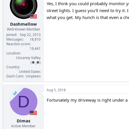
Yes, I think you could probably monitor y
street lights. I guess you'll need to try i
what you get. My hunch is that even a ch
Dashmellow
Well-Known Member
Joined
Sep 22, 2013
Messages
18,810
Reaction score
19,441
Location
Uncanny Valley
(●_●)
Country
United States
Dash Cam
Umpteen
Aug 5, 2018
OP
D
Fortunately my driveway is right under a s
Dimas
Active Member