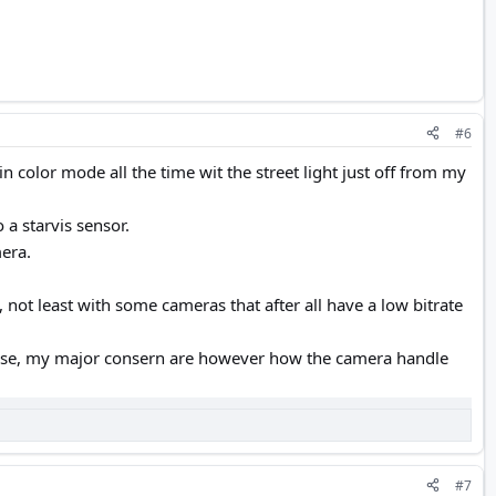
#6
n color mode all the time wit the street light just off from my
 a starvis sensor.
mera.
 not least with some cameras that after all have a low bitrate
 use, my major consern are however how the camera handle
#7