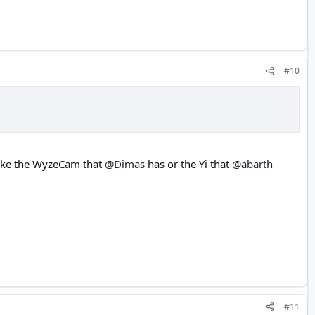
#10
like the WyzeCam that
@Dimas
has or the Yi that
@abarth
#11