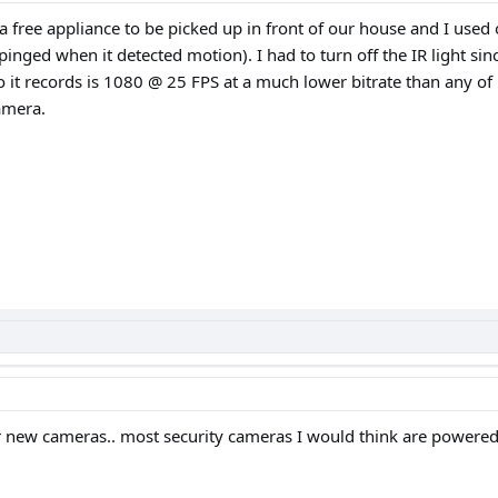
 a free appliance to be picked up in front of our house and I us
ged when it detected motion). I had to turn off the IR light since
o it records is 1080 @ 25 FPS at a much lower bitrate than any of
amera.
 new cameras.. most security cameras I would think are powere