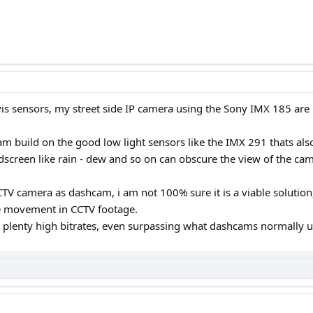
rvis sensors, my street side IP camera using the Sony IMX 185 are i
am build on the good low light sensors like the IMX 291 thats also
dscreen like rain - dew and so on can obscure the view of the ca
CTV camera as dashcam, i am not 100% sure it is a viable solution,
te movement in CCTV footage.
 plenty high bitrates, even surpassing what dashcams normally