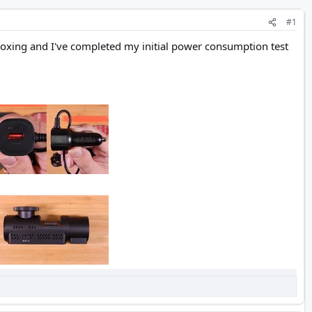
#1
nboxing and I've completed my initial power consumption test