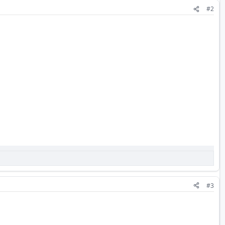
#2
#3