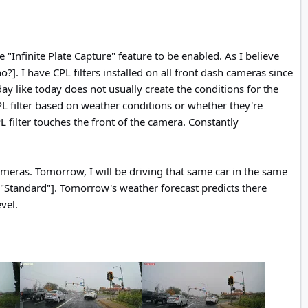
"Infinite Plate Capture" feature to be enabled. As I believe
?]. I have CPL filters installed on all front dash cameras since
ay like today does not usually create the conditions for the
PL filter based on weather conditions or whether they're
 filter touches the front of the camera. Constantly
meras. Tomorrow, I will be driving that same car in the same
to "Standard"]. Tomorrow's weather forecast predicts there
vel.