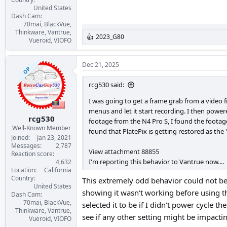
United States
Dash Cam
70mai, BlackVue,
Thinkware, Vantrue,
2023_G80
R
Vueroid, VIOFO
e
a
c
Dec 21, 2025
OP
t
i
rcg530 said:
o
n
I was going to get a frame grab from a video f
s
menus and let it start recording. I then power
:
rcg530
footage from the N4 Pro S, I found the footag
Well-Known Member
found that PlatePix is getting restored as t
Joined
Jan 23, 2021
Messages
2,787
View attachment 88855
Reaction score
I'm reporting this behavior to Vantrue now....
4,632
Location
California
Country
This extremely odd behavior could not be 
United States
showing it wasn't working before using t
Dash Cam
70mai, BlackVue,
selected it to be if I didn't power cycle t
Thinkware, Vantrue,
see if any other setting might be impactin
Vueroid, VIOFO