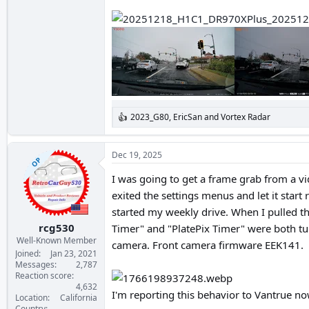
2023_G80
,
EricSan
and
Vortex Radar
R
e
a
c
Dec 19, 2025
OP
t
i
I was going to get a frame grab from a vi
o
exited the settings menus and let it start
n
s
started my weekly drive. When I pulled t
:
rcg530
Timer" and "PlatePix Timer" were both tur
Well-Known Member
camera. Front camera firmware EEK141.
Joined
Jan 23, 2021
Messages
2,787
Reaction score
4,632
I'm reporting this behavior to Vantrue now
Location
California
Country