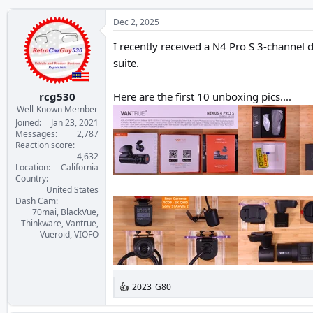
Dec 2, 2025
I recently received a N4 Pro S 3-channel
suite.
rcg530
Here are the first 10 unboxing pics....
Well-Known Member
Joined
Jan 23, 2021
Messages
2,787
Reaction score
4,632
Location
California
Country
United States
Dash Cam
70mai, BlackVue,
Thinkware, Vantrue,
Vueroid, VIOFO
2023_G80
R
e