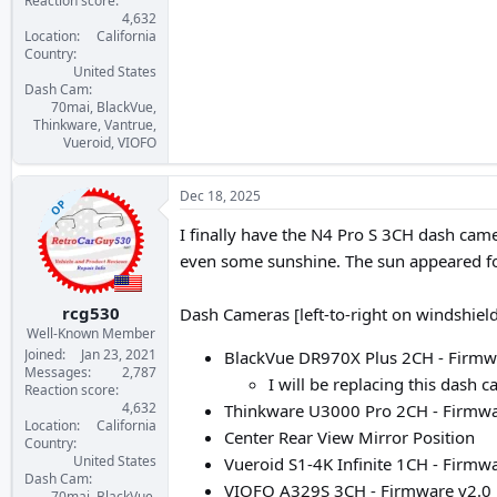
Reaction score
4,632
Location
California
Country
United States
Dash Cam
70mai, BlackVue,
Thinkware, Vantrue,
Vueroid, VIOFO
Dec 18, 2025
OP
I finally have the N4 Pro S 3CH dash came
even some sunshine. The sun appeared for
rcg530
Dash Cameras [left-to-right on windshiel
Well-Known Member
Joined
Jan 23, 2021
BlackVue DR970X Plus 2CH - Firmwa
Messages
2,787
I will be replacing this dash 
Reaction score
4,632
Thinkware U3000 Pro 2CH - Firmwar
Location
California
Center Rear View Mirror Position
Country
United States
Vueroid S1-4K Infinite 1CH - Firmwar
Dash Cam
VIOFO A329S 3CH - Firmware v2.0_
70mai, BlackVue,