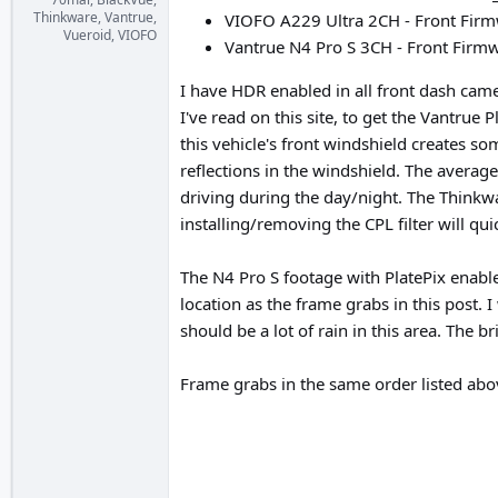
Thinkware, Vantrue,
VIOFO A229 Ultra 2CH - Front Firm
Vueroid, VIOFO
Vantrue N4 Pro S 3CH - Front Firmwa
I have HDR enabled in all front dash came
I've read on this site, to get the Vantrue
this vehicle's front windshield creates so
reflections in the windshield. The averag
driving during the day/night. The Thinkwa
installing/removing the CPL filter will qui
The N4 Pro S footage with PlatePix enabl
location as the frame grabs in this post. 
should be a lot of rain in this area. The 
Frame grabs in the same order listed abo