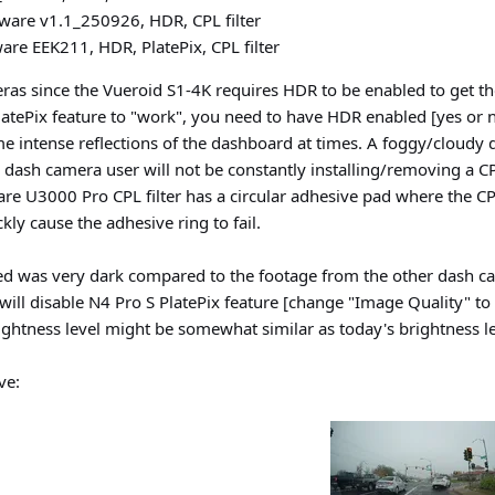
ware v1.1_250926, HDR, CPL filter
re EEK211, HDR, PlatePix, CPL filter
ras since the Vueroid S1-4K requires HDR to be enabled to get the 
 PlatePix feature to "work", you need to have HDR enabled [yes or no
me intense reflections of the dashboard at times. A foggy/cloudy d
e dash camera user will not be constantly installing/removing a C
re U3000 Pro CPL filter has a circular adhesive pad where the CPL
ckly cause the adhesive ring to fail.
ed was very dark compared to the footage from the other dash ca
I will disable N4 Pro S PlatePix feature [change "Image Quality" 
brightness level might be somewhat similar as today's brightness le
ve: