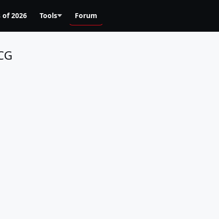
 of 2026
Tools
Forum
RCG