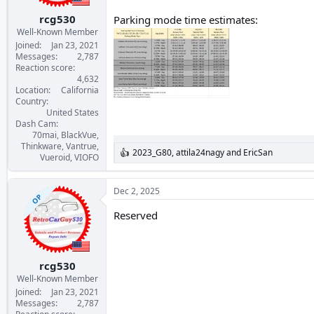
s
:
rcg530
Parking mode time estimates:
Well-Known Member
Joined
Jan 23, 2021
Messages
2,787
Reaction score
4,632
Location
California
Country
United States
Dash Cam
70mai, BlackVue,
Thinkware, Vantrue,
2023_G80
,
attila24nagy
and
EricSan
R
Vueroid, VIOFO
e
a
c
Dec 2, 2025
OP
t
i
Reserved
o
n
s
:
rcg530
Well-Known Member
Joined
Jan 23, 2021
Messages
2,787