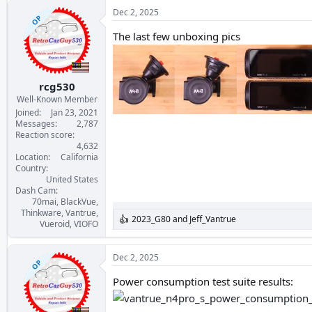
a
c
Dec 2, 2025
OP
t
i
The last few unboxing pics
o
n
s
:
rcg530
Well-Known Member
Joined
Jan 23, 2021
Messages
2,787
Reaction score
4,632
Location
California
Country
United States
Dash Cam
70mai, BlackVue,
Thinkware, Vantrue,
2023_G80
and
Jeff_Vantrue
R
Vueroid, VIOFO
e
a
c
Dec 2, 2025
OP
t
i
Power consumption test suite results:
o
n