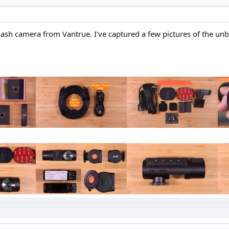
 dash camera from Vantrue. I've captured a few pictures of the u