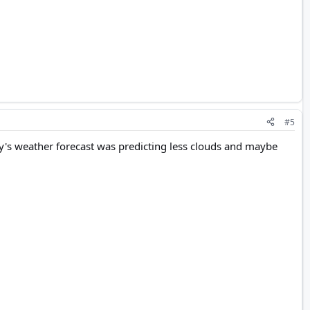
#5
ay's weather forecast was predicting less clouds and maybe