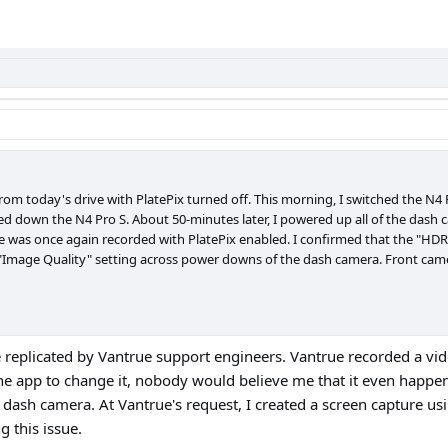
rom today's drive with PlatePix turned off. This morning, I switched the N4 
ed down the N4 Pro S. About 50-minutes later, I powered up all of the dash c
e was once again recorded with PlatePix enabled. I confirmed that the "HDR 
he "Image Quality" setting across power downs of the dash camera. Front ca
replicated by Vantrue support engineers. Vantrue recorded a video
he app to change it, nobody would believe me that it even happe
he dash camera. At Vantrue's request, I created a screen capture usi
g this issue.