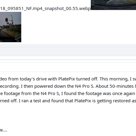
deo from today's drive with PlatePix turned off. This morning, I 
 recording. I then powered down the N4 Pro S. About 50-minutes lat
he footage from the N4 Pro S, I found the footage was once again
ned off. I ran a test and found that PlatePix is getting restored
....