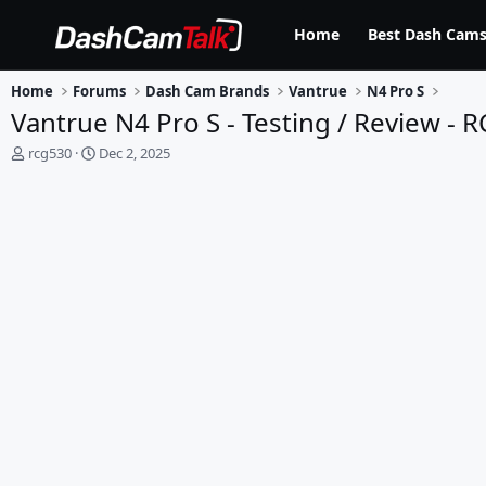
Home
Best Dash Cams
Home
Forums
Dash Cam Brands
Vantrue
N4 Pro S
Vantrue N4 Pro S - Testing / Review - 
T
S
rcg530
Dec 2, 2025
h
t
r
a
e
r
a
t
d
d
s
a
t
t
a
e
r
t
e
r