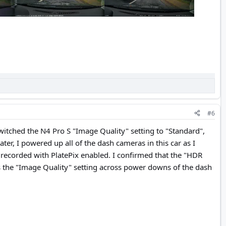
#6
switched the N4 Pro S "Image Quality" setting to "Standard",
er, I powered up all of the dash cameras in this car as I
 recorded with PlatePix enabled. I confirmed that the "HDR
 as the "Image Quality" setting across power downs of the dash