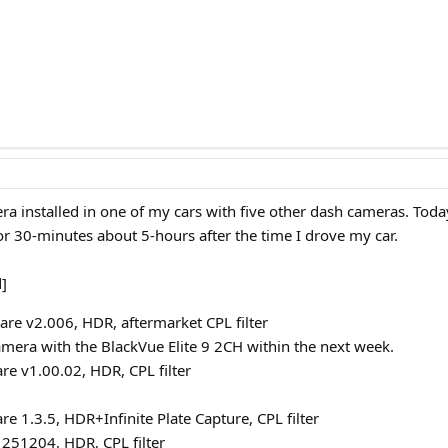
ra installed in one of my cars with five other dash cameras. Tod
 30-minutes about 5-hours after the time I drove my car.
d]
re v2.006, HDR, aftermarket CPL filter
camera with the BlackVue Elite 9 2CH within the next week.
e v1.00.02, HDR, CPL filter
e 1.3.5, HDR+Infinite Plate Capture, CPL filter
251204, HDR, CPL filter