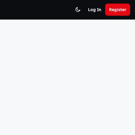
Log In
Register