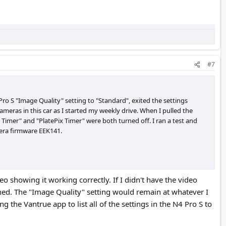
#7
Pro S "Image Quality" setting to "Standard", exited the settings
ameras in this car as I started my weekly drive. When I pulled the
Timer" and "PlatePix Timer" were both turned off. I ran a test and
mera firmware EEK141.
 showing it working correctly. If I didn't have the video
ned. The "Image Quality" setting would remain at whatever I
ng the Vantrue app to list all of the settings in the N4 Pro S to