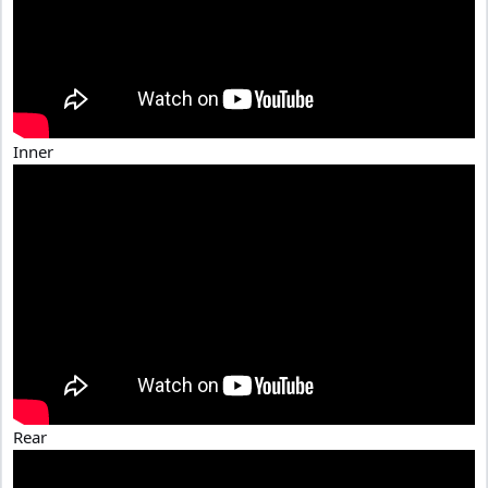
Inner
Rear