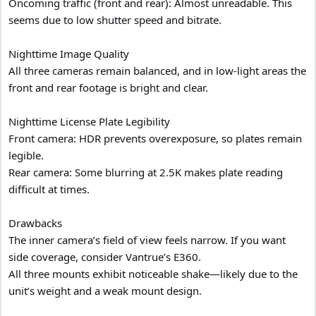
Oncoming traffic (front and rear): Almost unreadable. This
seems due to low shutter speed and bitrate.
Nighttime Image Quality
All three cameras remain balanced, and in low-light areas the
front and rear footage is bright and clear.
Nighttime License Plate Legibility
Front camera: HDR prevents overexposure, so plates remain
legible.
Rear camera: Some blurring at 2.5K makes plate reading
difficult at times.
Drawbacks
The inner camera’s field of view feels narrow. If you want
side coverage, consider Vantrue’s E360.
All three mounts exhibit noticeable shake—likely due to the
unit’s weight and a weak mount design.