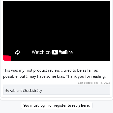
This was my first product review. I tried to be as fair as
possible, but I may have some bias. Thank you for reading.
Last edited:
Sep 13, 2025
Adel
and
Chuck McCoy
R
e
a
c
You must log in or register to reply here.
t
i