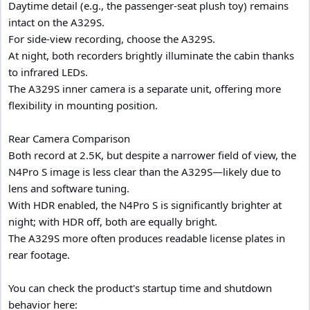
Daytime detail (e.g., the passenger-seat plush toy) remains
intact on the A329S.
For side-view recording, choose the A329S.
At night, both recorders brightly illuminate the cabin thanks
to infrared LEDs.
The A329S inner camera is a separate unit, offering more
flexibility in mounting position.
Rear Camera Comparison
Both record at 2.5K, but despite a narrower field of view, the
N4Pro S image is less clear than the A329S—likely due to
lens and software tuning.
With HDR enabled, the N4Pro S is significantly brighter at
night; with HDR off, both are equally bright.
The A329S more often produces readable license plates in
rear footage.
You can check the product's startup time and shutdown
behavior here: