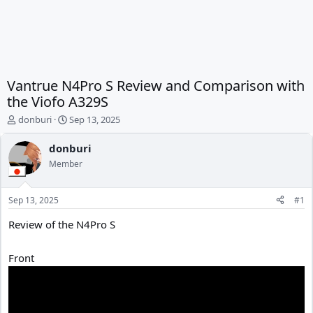
Vantrue N4Pro S Review and Comparison with
the Viofo A329S
T
S
donburi
Sep 13, 2025
h
t
r
a
donburi
e
r
Member
a
t
d
d
s
a
Sep 13, 2025
#1
t
t
a
e
Review of the N4Pro S
r
t
Front
e
r