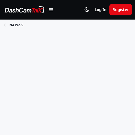
Log In
Register
N4 Pro S