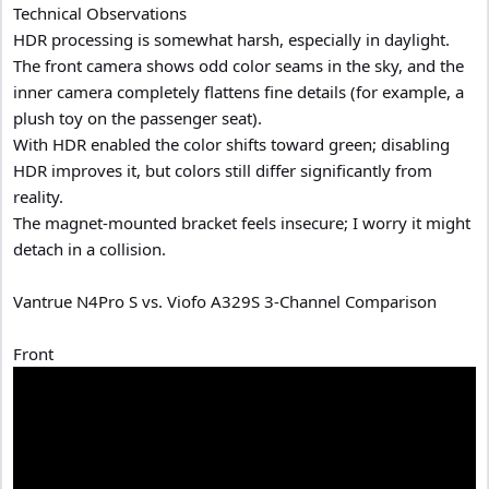
Technical Observations
HDR processing is somewhat harsh, especially in daylight.
The front camera shows odd color seams in the sky, and the
inner camera completely flattens fine details (for example, a
plush toy on the passenger seat).
With HDR enabled the color shifts toward green; disabling
HDR improves it, but colors still differ significantly from
reality.
The magnet-mounted bracket feels insecure; I worry it might
detach in a collision.
Vantrue N4Pro S vs. Viofo A329S 3-Channel Comparison
Front