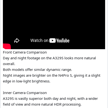
Front Camera Comparison
Day and night footage on the A329S looks more natural
overall.
Both models offer similar dynamic range.
Night images are brighter on the N4Pro S, giving it a slight
edge in low-light brightness.
Inner Camera Comparison
A329S is vastly superior both day and night, with a wider
field of view and more natural HDR processing.