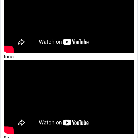
Inner
Rear