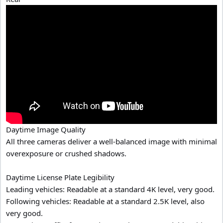
Daytime Image Quality
All three cameras deliver a well-balanced image with minimal
overexposure or crushed shadows.
Daytime License Plate Legibility
Leading vehicles: Readable at a standard 4K level, very good.
Following vehicles: Readable at a standard 2.5K level, also
very good.