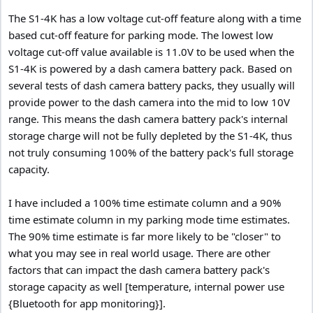
The S1-4K has a low voltage cut-off feature along with a time
based cut-off feature for parking mode. The lowest low
voltage cut-off value available is 11.0V to be used when the
S1-4K is powered by a dash camera battery pack. Based on
several tests of dash camera battery packs, they usually will
provide power to the dash camera into the mid to low 10V
range. This means the dash camera battery pack's internal
storage charge will not be fully depleted by the S1-4K, thus
not truly consuming 100% of the battery pack's full storage
capacity.
I have included a 100% time estimate column and a 90%
time estimate column in my parking mode time estimates.
The 90% time estimate is far more likely to be "closer" to
what you may see in real world usage. There are other
factors that can impact the dash camera battery pack's
storage capacity as well [temperature, internal power use
{Bluetooth for app monitoring}].