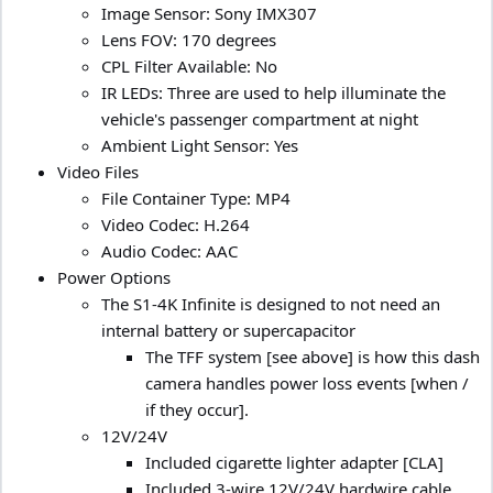
Image Sensor: Sony IMX307
Lens FOV: 170 degrees
CPL Filter Available: No
IR LEDs: Three are used to help illuminate the
vehicle's passenger compartment at night
Ambient Light Sensor: Yes
Video Files
File Container Type: MP4
Video Codec: H.264
Audio Codec: AAC
Power Options
The S1-4K Infinite is designed to not need an
internal battery or supercapacitor
The TFF system [see above] is how this dash
camera handles power loss events [when /
if they occur].
12V/24V
Included cigarette lighter adapter [CLA]
Included 3-wire 12V/24V hardwire cable