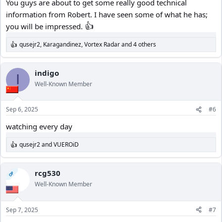
You guys are about to get some really good technical
information from Robert. I have seen some of what he has;
👍
you will be impressed.
qusejr2
,
Karagandinez
,
Vortex Radar
and 4 others
R
e
a
c
indigo
I
t
Well-Known Member
i
o
n
Sep 6, 2025
#6
s
:
watching every day
qusejr2
and
VUEROiD
R
e
a
c
rcg530
OP
t
Well-Known Member
i
o
n
Sep 7, 2025
#7
s
: