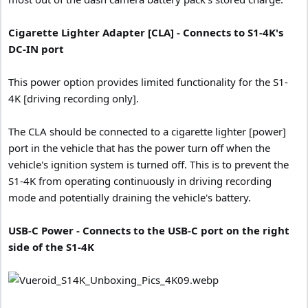
Cigarette Lighter Adapter [CLA] - Connects to S1-4K's
DC-IN port
This power option provides limited functionality for the S1-
4K [driving recording only].
The CLA should be connected to a cigarette lighter [power]
port in the vehicle that has the power turn off when the
vehicle's ignition system is turned off. This is to prevent the
S1-4K from operating continuously in driving recording
mode and potentially draining the vehicle's battery.
USB-C Power - Connects to the USB-C port on the right
side of the S1-4K