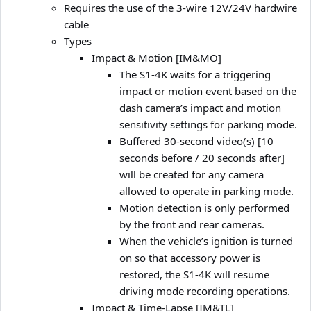
Requires the use of the 3-wire 12V/24V hardwire
cable
Types
Impact & Motion [IM&MO]
The S1-4K waits for a triggering
impact or motion event based on the
dash camera’s impact and motion
sensitivity settings for parking mode.
Buffered 30-second video(s) [10
seconds before / 20 seconds after]
will be created for any camera
allowed to operate in parking mode.
Motion detection is only performed
by the front and rear cameras.
When the vehicle’s ignition is turned
on so that accessory power is
restored, the S1-4K will resume
driving mode recording operations.
Impact & Time-Lapse [IM&TL]