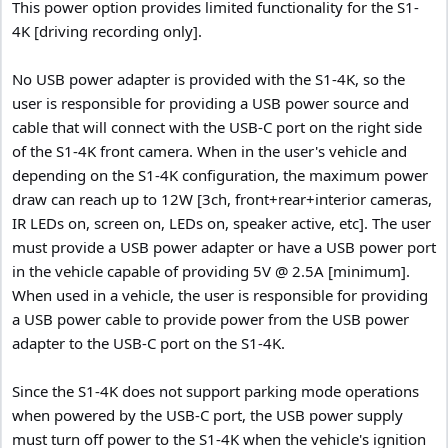
This power option provides limited functionality for the S1-
4K [driving recording only].
No USB power adapter is provided with the S1-4K, so the
user is responsible for providing a USB power source and
cable that will connect with the USB-C port on the right side
of the S1-4K front camera. When in the user's vehicle and
depending on the S1-4K configuration, the maximum power
draw can reach up to 12W [3ch, front+rear+interior cameras,
IR LEDs on, screen on, LEDs on, speaker active, etc]. The user
must provide a USB power adapter or have a USB power port
in the vehicle capable of providing 5V @ 2.5A [minimum].
When used in a vehicle, the user is responsible for providing
a USB power cable to provide power from the USB power
adapter to the USB-C port on the S1-4K.
Since the S1-4K does not support parking mode operations
when powered by the USB-C port, the USB power supply
must turn off power to the S1-4K when the vehicle's ignition