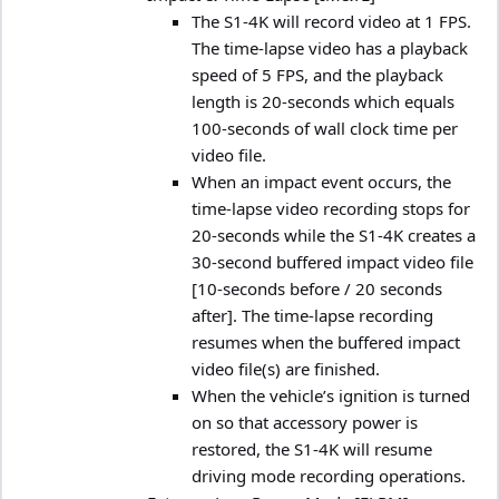
The S1-4K will record video at 1 FPS.
The time-lapse video has a playback
speed of 5 FPS, and the playback
length is 20-seconds which equals
100-seconds of wall clock time per
video file.
When an impact event occurs, the
time-lapse video recording stops for
20-seconds while the S1-4K creates a
30-second buffered impact video file
[10-seconds before / 20 seconds
after]. The time-lapse recording
resumes when the buffered impact
video file(s) are finished.
When the vehicle’s ignition is turned
on so that accessory power is
restored, the S1-4K will resume
driving mode recording operations.