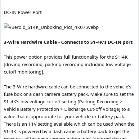
DC-IN Power Port
3-Wire Hardwire Cable - Connects to S1-4K's DC-IN port
This power option provides full functionality for the S1-4K
[driving recording, parking recording including low voltage
cutoff monitoring].
The 3-Wire hardwire cable can be connected to the vehicle's
fuse box or a dash camera battery pack. Make sure to set the
S1-4K's low voltage cut-off setting [Parking Recording >
Vehicle Battery Protection > Discharge Cut-off Voltage] to a
value that is appropriate for your vehicle or battery pack.
There is an 11V setting available which can be used when the
S1-4K is powered by a dash camera battery pack to get the
most out of the dash camera battery pack's stored charge.