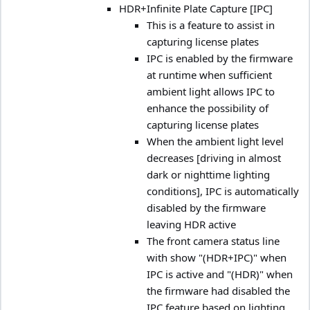
HDR+Infinite Plate Capture [IPC]
This is a feature to assist in
capturing license plates
IPC is enabled by the firmware
at runtime when sufficient
ambient light allows IPC to
enhance the possibility of
capturing license plates
When the ambient light level
decreases [driving in almost
dark or nighttime lighting
conditions], IPC is automatically
disabled by the firmware
leaving HDR active
The front camera status line
with show "(HDR+IPC)" when
IPC is active and "(HDR)" when
the firmware had disabled the
IPC feature based on lighting