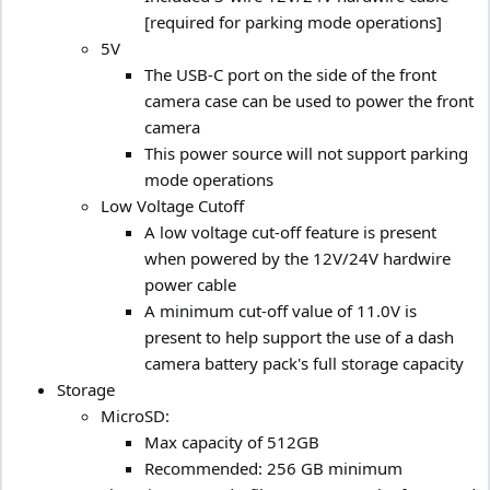
[required for parking mode operations]
5V
The USB-C port on the side of the front
camera case can be used to power the front
camera
This power source will not support parking
mode operations
Low Voltage Cutoff
A low voltage cut-off feature is present
when powered by the 12V/24V hardwire
power cable
A minimum cut-off value of 11.0V is
present to help support the use of a dash
camera battery pack's full storage capacity
Storage
MicroSD:
Max capacity of 512GB
Recommended: 256 GB minimum