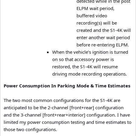
detected while in the post
ELPM wait period,
buffered video
recording(s) will be
created and the S1-4K will
enter another wait period
before re-entering ELPM.
When the vehicle’s ignition is turned
on so that accessory power is
restored, the S1-4K will resume
driving mode recording operations.
Power Consumption In Parking Mode & Time Estimates
The two most common configurations for the S1-4K are
anticipated to be the 2-channel [front+rear] configuration
and the 3-channel [front+rear+interior] configuration. I have
limited my power consumption testing and time estimates to
those two configurations.