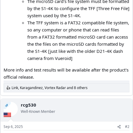
The microSD card's file system must be formatted
by the S1-4K to configure the TFF [Three Free File]
system used by the S1-4K.
The TFF system is a FAT32 compatible file system,
so any computer or phone that can read files
from a FAT32 formatted microSD card can access
the the files on the microSD cards formatted by
the S1-4K [just like with the older D21-4K dash
camera from Vueroid]
More info and test results will be available after the product's
official release.
Link
,
Karagandinez
,
Vortex Radar
and 8 others
R
e
a
c
rcg530
OP
t
Well-Known Member
i
o
n
Sep 6, 2025
#2
s
: