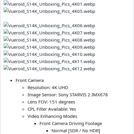
Front Camera
Resolution: 4K UHD
Image Sensor: Sony STARVIS 2 IMX678
Lens FOV: 151 degrees
CPL Filter Available: Yes
Video Enhancing Modes
Front Camera Driving Footage
Normal [SDR / No HDR]