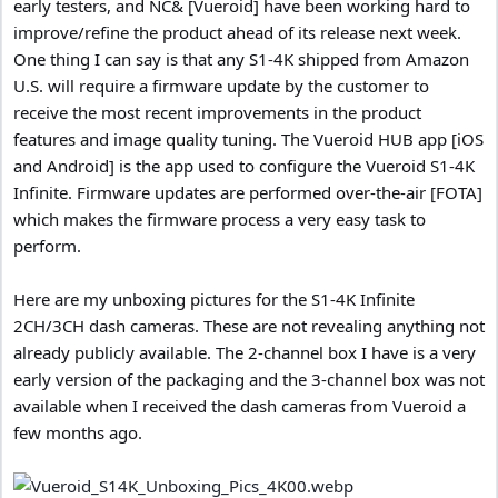
early testers, and NC& [Vueroid] have been working hard to
improve/refine the product ahead of its release next week.
One thing I can say is that any S1-4K shipped from Amazon
U.S. will require a firmware update by the customer to
receive the most recent improvements in the product
features and image quality tuning. The Vueroid HUB app [iOS
and Android] is the app used to configure the Vueroid S1-4K
Infinite. Firmware updates are performed over-the-air [FOTA]
which makes the firmware process a very easy task to
perform.
Here are my unboxing pictures for the S1-4K Infinite
2CH/3CH dash cameras. These are not revealing anything not
already publicly available. The 2-channel box I have is a very
early version of the packaging and the 3-channel box was not
available when I received the dash cameras from Vueroid a
few months ago.