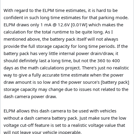
With regard to the ELPM time estimates, it is hard to be
confident in such long time estimates for that parking mode.
ELPM draws only 1 mA @ 12.6V [0.01W] which makes the
calculation for the total runtime to be quite long. As I
mentioned above, the battery pack itself will not always
provide the full storage capacity for long time periods. If the
battery pack has very little internal power drain/draw, it
should definitely last a long time, but not the 360 to 400
days as the math calculations project. There's just no realistic
way to give a fully accurate time estimate when the power
draw amount is so low and the power source's [battery pack]
storage capacity may change due to issues not related to the
dash camera power draw.
ELPM allows this dash camera to be used with vehicles
without a dash camera battery pack. Just make sure the low
voltage cut-off feature is set to a realistic voltage value that
will not leave your vehicle inoperable.