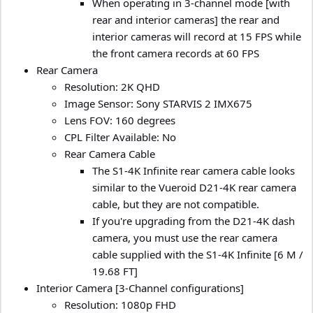
When operating in 3-channel mode [with
rear and interior cameras] the rear and
interior cameras will record at 15 FPS while
the front camera records at 60 FPS
Rear Camera
Resolution: 2K QHD
Image Sensor: Sony STARVIS 2 IMX675
Lens FOV: 160 degrees
CPL Filter Available: No
Rear Camera Cable
The S1-4K Infinite rear camera cable looks
similar to the Vueroid D21-4K rear camera
cable, but they are not compatible.
If you're upgrading from the D21-4K dash
camera, you must use the rear camera
cable supplied with the S1-4K Infinite [6 M /
19.68 FT]
Interior Camera [3-Channel configurations]
Resolution: 1080p FHD