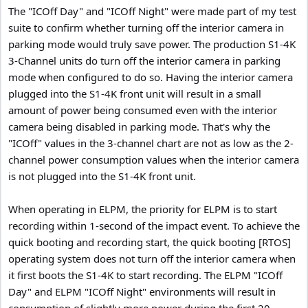
The "ICOff Day" and "ICOff Night" were made part of my test
suite to confirm whether turning off the interior camera in
parking mode would truly save power. The production S1-4K
3-Channel units do turn off the interior camera in parking
mode when configured to do so. Having the interior camera
plugged into the S1-4K front unit will result in a small
amount of power being consumed even with the interior
camera being disabled in parking mode. That's why the
"ICOff" values in the 3-channel chart are not as low as the 2-
channel power consumption values when the interior camera
is not plugged into the S1-4K front unit.
When operating in ELPM, the priority for ELPM is to start
recording within 1-second of the impact event. To achieve the
quick booting and recording start, the quick booting [RTOS]
operating system does not turn off the interior camera when
it first boots the S1-4K to start recording. The ELPM "ICOff
Day" and ELPM "ICOff Night" environments will result in
consumption of slightly more power during the first 20-