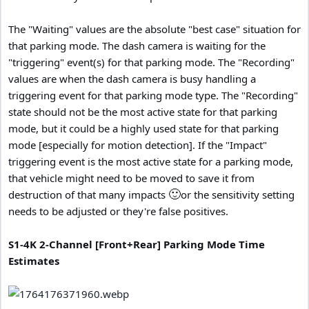
The "Waiting" values are the absolute "best case" situation for
that parking mode. The dash camera is waiting for the
"triggering" event(s) for that parking mode. The "Recording"
values are when the dash camera is busy handling a
triggering event for that parking mode type. The "Recording"
state should not be the most active state for that parking
mode, but it could be a highly used state for that parking
mode [especially for motion detection]. If the "Impact"
triggering event is the most active state for a parking mode,
that vehicle might need to be moved to save it from
🙂
destruction of that many impacts
or the sensitivity setting
needs to be adjusted or they're false positives.
S1-4K 2-Channel [Front+Rear] Parking Mode Time
Estimates