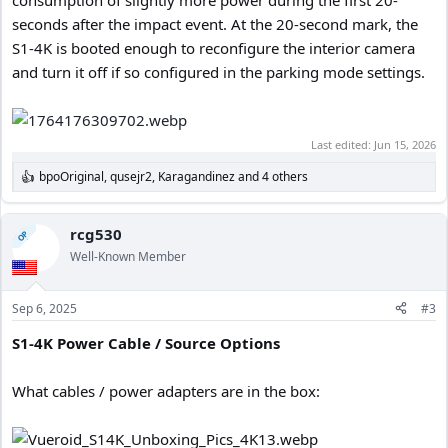
seconds after the impact event. At the 20-second mark, the
S1-4K is booted enough to reconfigure the interior camera
and turn it off if so configured in the parking mode settings.
Last edited:
Jun 15, 2026
bpoOriginal
,
qusejr2
,
Karagandinez
and 4 others
R
e
a
c
rcg530
OP
t
Well-Known Member
i
o
n
Sep 6, 2025
#3
s
:
S1-4K Power Cable / Source Options
What cables / power adapters are in the box: