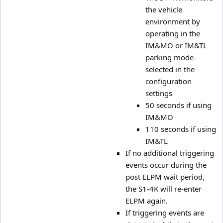
the vehicle
environment by
operating in the
IM&MO or IM&TL
parking mode
selected in the
configuration
settings
50 seconds if using
IM&MO
110 seconds if using
IM&TL
If no additional triggering
events occur during the
post ELPM wait period,
the S1-4K will re-enter
ELPM again.
If triggering events are