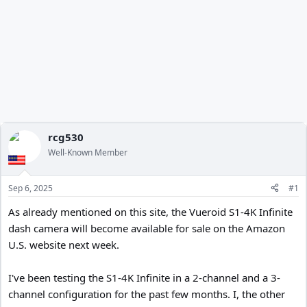
rcg530
Well-Known Member
Sep 6, 2025
#1
As already mentioned on this site, the Vueroid S1-4K Infinite
dash camera will become available for sale on the Amazon
U.S. website next week.
I've been testing the S1-4K Infinite in a 2-channel and a 3-
channel configuration for the past few months. I, the other