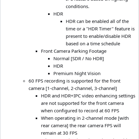
conditions.
HDR
HDR can be enabled all of the
time or a "HDR Timer" feature is
present to enable/disable HDR
based on a time schedule
Front Camera Parking Footage
Normal [SDR / No HDR]
HDR
Premium Night Vision
60 FPS recording is supported for the front
camera [1-channel, 2-channel, 3-channel]
HDR and HDR+IPC video enhancing settings
are not supported for the front camera
when configured to record at 60 FPS
When operating in 2-channel mode [with
rear camera] the rear camera FPS will
remain at 30 FPS