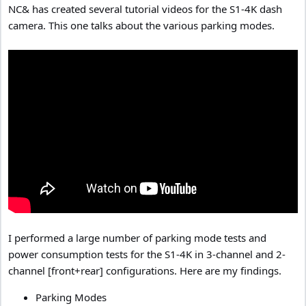
NC& has created several tutorial videos for the S1-4K dash
camera. This one talks about the various parking modes.
I performed a large number of parking mode tests and
power consumption tests for the S1-4K in 3-channel and 2-
channel [front+rear] configurations. Here are my findings.
Parking Modes