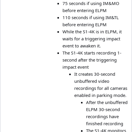
75 seconds if using IM&MO
before entering ELPM
110 seconds if using IM&TL
before entering ELPM
While the S1-4K is in ELPM, it
waits for a triggering impact
event to awaken it.
The S1-4K starts recording 1-
second after the triggering
impact event
It creates 30-second
unbuffered video
recordings for all cameras
enabled in parking mode.
After the unbuffered
ELPM 30-second
recordings have
finished recording
The S1-4K monitors