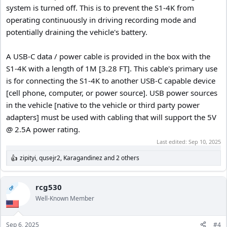
system is turned off. This is to prevent the S1-4K from
operating continuously in driving recording mode and
potentially draining the vehicle's battery.
A USB-C data / power cable is provided in the box with the
S1-4K with a length of 1M [3.28 FT]. This cable's primary use
is for connecting the S1-4K to another USB-C capable device
[cell phone, computer, or power source]. USB power sources
in the vehicle [native to the vehicle or third party power
adapters] must be used with cabling that will support the 5V
@ 2.5A power rating.
Last edited:
Sep 10, 2025
zipityi
,
qusejr2
,
Karagandinez
and 2 others
R
e
a
c
rcg530
OP
t
Well-Known Member
i
o
n
Sep 6, 2025
#4
s