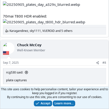
70mai T800 HDR enabled:
Karagandinez
,
sky1111
,
VUEROiD
and 5 others
R
e
a
c
Chuck McCoy
t
Well-Known Member
i
o
n
Sep 7, 2025
#8
s
:
rcg530 said:
plate captures
I’m so confused.
This site uses cookies to help personalise content, tailor your experience and to
keep you logged in if you register.
Why is HDR enabled on A329S during daytime?
By continuing to use this site, you are consenting to our use of cookies.
I thought HDR was only for night time with A329S.
Accept
Learn more…