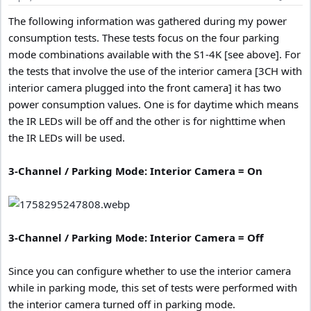
:
The following information was gathered during my power
consumption tests. These tests focus on the four parking
mode combinations available with the S1-4K [see above]. For
the tests that involve the use of the interior camera [3CH with
interior camera plugged into the front camera] it has two
power consumption values. One is for daytime which means
the IR LEDs will be off and the other is for nighttime when
the IR LEDs will be used.
3-Channel / Parking Mode: Interior Camera = On
3-Channel / Parking Mode: Interior Camera = Off
Since you can configure whether to use the interior camera
while in parking mode, this set of tests were performed with
the interior camera turned off in parking mode.