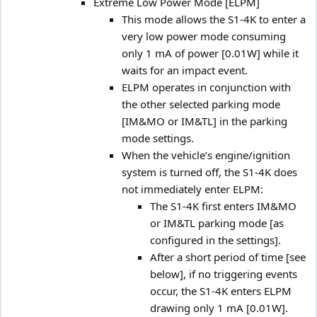
Extreme Low Power Mode [ELPM]
This mode allows the S1-4K to enter a
very low power mode consuming
only 1 mA of power [0.01W] while it
waits for an impact event.
ELPM operates in conjunction with
the other selected parking mode
[IM&MO or IM&TL] in the parking
mode settings.
When the vehicle’s engine/ignition
system is turned off, the S1-4K does
not immediately enter ELPM:
The S1-4K first enters IM&MO
or IM&TL parking mode [as
configured in the settings].
After a short period of time [see
below], if no triggering events
occur, the S1-4K enters ELPM
drawing only 1 mA [0.01W].