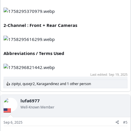
2-Channel : Front + Rear Cameras
Abbreviations / Terms Used
Last edited:
Sep 19, 2025
zipityi
,
qusejr2
,
Karagandinez
and 1 other person
R
e
a
c
lufa6977
t
Well-Known Member
i
o
n
Sep 6, 2025
#5
s
: