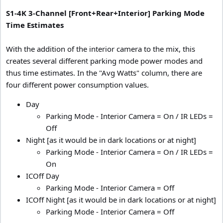
S1-4K 3-Channel [Front+Rear+Interior] Parking Mode
Time Estimates
With the addition of the interior camera to the mix, this
creates several different parking mode power modes and
thus time estimates. In the "Avg Watts" column, there are
four different power consumption values.
Day
Parking Mode - Interior Camera = On / IR LEDs =
Off
Night [as it would be in dark locations or at night]
Parking Mode - Interior Camera = On / IR LEDs =
On
ICOff Day
Parking Mode - Interior Camera = Off
ICOff Night [as it would be in dark locations or at night]
Parking Mode - Interior Camera = Off