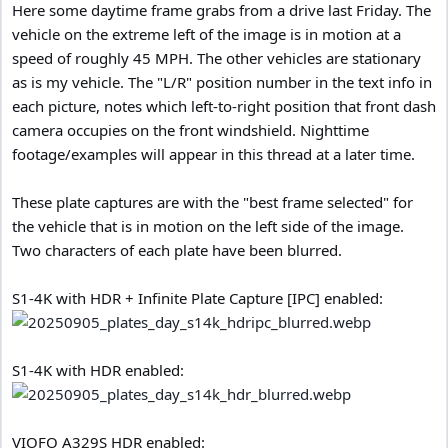
Here some daytime frame grabs from a drive last Friday. The
vehicle on the extreme left of the image is in motion at a
speed of roughly 45 MPH. The other vehicles are stationary
as is my vehicle. The "L/R" position number in the text info in
each picture, notes which left-to-right position that front dash
camera occupies on the front windshield. Nighttime
footage/examples will appear in this thread at a later time.
These plate captures are with the "best frame selected" for
the vehicle that is in motion on the left side of the image.
Two characters of each plate have been blurred.
S1-4K with HDR + Infinite Plate Capture [IPC] enabled:
S1-4K with HDR enabled:
VIOFO A329S HDR enabled: