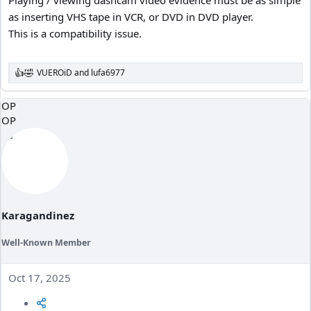
as inserting VHS tape in VCR, or DVD in DVD player.
This is a compatibility issue.
VUEROiD
and
lufa6977
R
e
a
OP
c
OP
t
i
o
n
s
:
Karagandinez
Well-Known Member
Oct 17, 2025