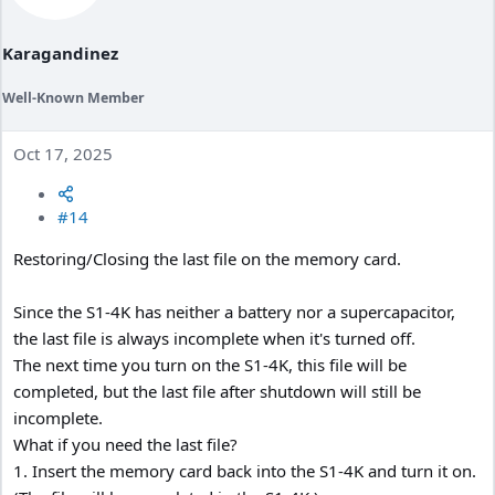
Karagandinez
Well-Known Member
Oct 17, 2025
#14
Restoring/Closing the last file on the memory card.
Since the S1-4K has neither a battery nor a supercapacitor,
the last file is always incomplete when it's turned off.
The next time you turn on the S1-4K, this file will be
completed, but the last file after shutdown will still be
incomplete.
What if you need the last file?
1. Insert the memory card back into the S1-4K and turn it on.