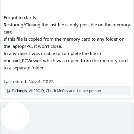
Forgot to clarify:
Restoring/Closing the last file is only possible on the memory
card.
If this file is copied from the memory card to any folder on
the laptop/PC, it won't close.
In any case, I was unable to complete the file in
Vueroid_PCViewer, which was copied from the memory card
to a separate folder.
Last edited:
Nov 4, 2025
Tschingis
,
VUEROiD
,
Chuck McCoy
and 1 other person
R
e
a
c
t
i
o
n
s