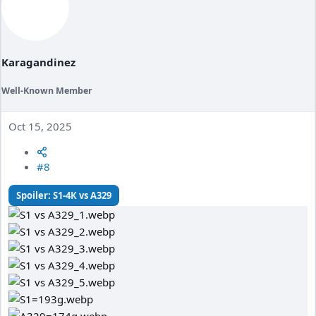
n
s
:
Karagandinez
Well-Known Member
Oct 15, 2025
#8
Spoiler:
S1-4К vs A329