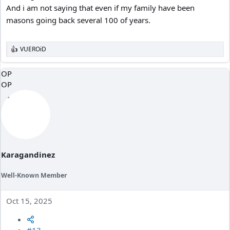
And i am not saying that even if my family have been
masons going back several 100 of years.
VUEROiD
R
e
a
OP
c
OP
t
i
o
n
s
:
Karagandinez
Well-Known Member
Oct 15, 2025