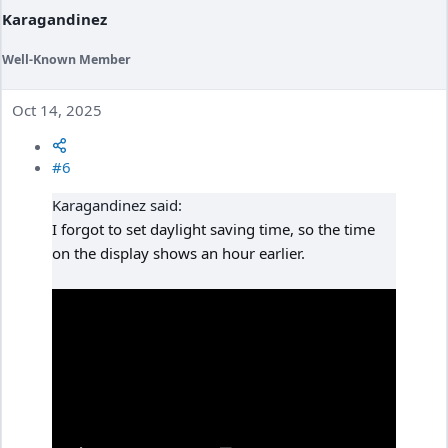
Karagandinez
Well-Known Member
Oct 14, 2025
#6
Karagandinez said:
I forgot to set daylight saving time, so the time
on the display shows an hour earlier.