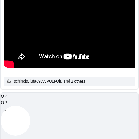
Tschingis
,
lufa6977
,
VUEROiD
and 2 others
R
e
a
OP
c
OP
t
i
o
n
s
: