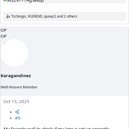
Tschingis
,
VUEROiD
,
qusejr2
and 2 others
R
e
a
OP
c
OP
t
i
o
n
s
:
Karagandinez
Well-Known Member
Oct 15, 2025
#9
My favorite wall to check if my lens is set up correctly.