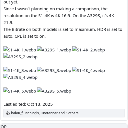
out yet.
Since I wasn't planning on making a comparison, the
resolution on the S1-4K is 4K 16:9. On the A329S, it's 4K
21:9.
The Bitrate on both models is set to maximum. HDR is set to
auto. CPL is set to on.
Last edited:
Oct 13, 2025
haiou_f
,
Tschingis
,
Onetenner
and 5 others
R
e
a
OP