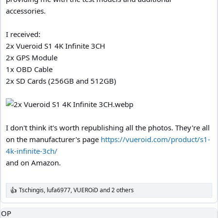
accessories.
I received:
2x Vueroid S1 4K Infinite 3CH
2x GPS Module
1x OBD Cable
2x SD Cards (256GB and 512GB)
I don't think it's worth republishing all the photos. They're all
on the manufacturer's page
https://vueroid.com/product/s1-
4k-infinite-3ch/
and on Amazon.
Tschingis
,
lufa6977
,
VUEROiD
and 2 others
R
e
a
OP
c