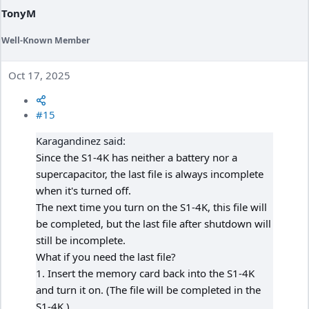
:
TonyM
Well-Known Member
Oct 17, 2025
#15
Karagandinez said:
Since the S1-4K has neither a battery nor a
supercapacitor, the last file is always incomplete
when it's turned off.
The next time you turn on the S1-4K, this file will
be completed, but the last file after shutdown will
still be incomplete.
What if you need the last file?
1. Insert the memory card back into the S1-4K
and turn it on. (The file will be completed in the
S1-4K.)