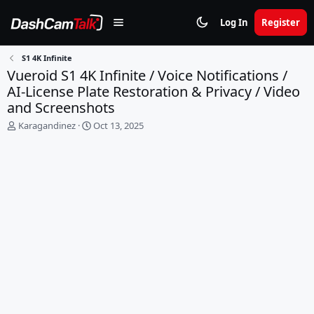
Log In
Register
S1 4K Infinite
Vueroid S1 4K Infinite / Voice Notifications /
AI-License Plate Restoration & Privacy / Video
and Screenshots
T
S
Karagandinez
Oct 13, 2025
h
t
r
a
e
r
a
t
d
d
s
a
t
t
a
e
r
t
e
r