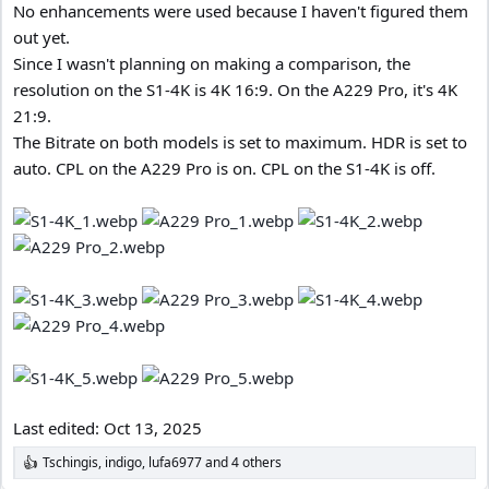
No enhancements were used because I haven't figured them
out yet.
Since I wasn't planning on making a comparison, the
resolution on the S1-4K is 4K 16:9. On the A229 Pro, it's 4K
21:9.
The Bitrate on both models is set to maximum. HDR is set to
auto. CPL on the A229 Pro is on. CPL on the S1-4K is off.
Last edited:
Oct 13, 2025
Tschingis
,
indigo
,
lufa6977
and 4 others
R
e