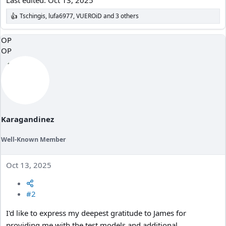
Tschingis
,
lufa6977
,
VUEROiD
and 3 others
R
e
a
OP
c
OP
t
i
o
n
s
:
Karagandinez
Well-Known Member
Oct 13, 2025
#2
I'd like to express my deepest gratitude to James for
providing me with the test models and additional