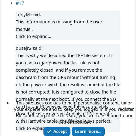
#17
TonyM said:
This information is missing from the user
manual.
Click to expand...
qusejr2 said:
This is why we designed the TFF file system. If
you use a cigar power, the last file is not
completely closed, and if you remove the
daschcam from the GPS mount without turning
off the power switch the result is same but the file
is not corrupted. It is configured to close the file
normally at the next boot. If you connect the SD
This site uses cookies to help personalise content, tailor
card to our PC viewer, even the incompletely
your experience and to keep you logged in if you register.
closed file is recovered. And also if S1 operate
By continuing to use this site, you are consenting to our
with Hardwire cable, the file is always perfect.
use of cookies.
Click to expand...
Accept
Learn more…