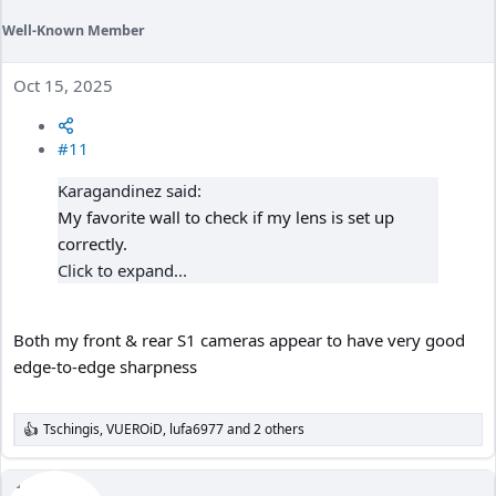
Well-Known Member
Oct 15, 2025
#11
Karagandinez said:
My favorite wall to check if my lens is set up
correctly.
Click to expand...
Both my front & rear S1 cameras appear to have very good
edge-to-edge sharpness
Tschingis
,
VUEROiD
,
lufa6977
and 2 others
R
e
a
c