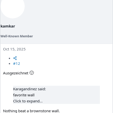
t
i
o
n
s
:
kamkar
Well-Known Member
Oct 15, 2025
#12
🙂
Ausgezeichnet
Karagandinez said:
favorite wall
Click to expand...
Nothing beat a brownstone wall.