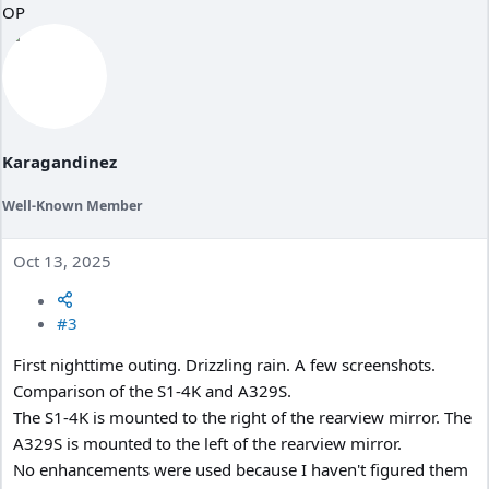
OP
t
i
o
n
s
:
Karagandinez
Well-Known Member
Oct 13, 2025
#3
First nighttime outing. Drizzling rain. A few screenshots.
Comparison of the S1-4K and A329S.
The S1-4K is mounted to the right of the rearview mirror. The
A329S is mounted to the left of the rearview mirror.
No enhancements were used because I haven't figured them