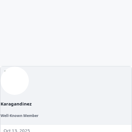
Karagandinez
Well-Known Member
Oct 13, 2025