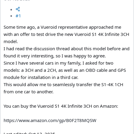
#1
Some time ago, a Vueroid representative approached me
with an offer to test drive the new Vueroid S1 4K Infinite 3CH
model.
I had read the discussion thread about this model before and
found it very interesting, so I was happy to agree.
Since I have several cars in my family, I asked for two
models: a 3CH and a 2CH, as well as an OBD cable and GPS
module for installation in a third car.
This would allow me to seamlessly transfer the S1-4K 1CH
from one car to another.
You can buy the Vueroid S1 4K Infinite 3CH on Amazon:
https://www.amazon.com/gp/B0F2T8MQSW
Last edited:
Oct 13, 2025