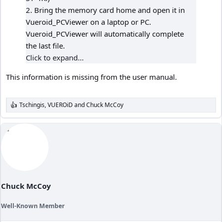
2. Bring the memory card home and open it in
Vueroid_PCViewer on a laptop or PC.
Vueroid_PCViewer will automatically complete
the last file.
Click to expand...
This information is missing from the user manual.
Tschingis
,
VUEROiD
and
Chuck McCoy
R
e
a
c
t
i
o
n
s
:
Chuck McCoy
Well-Known Member