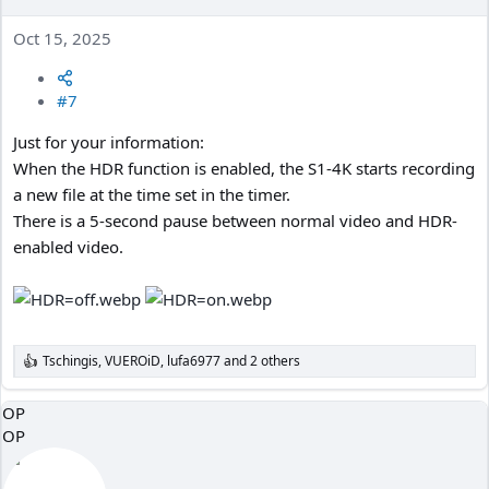
Oct 15, 2025
#7
Just for your information:
When the HDR function is enabled, the S1-4K starts recording
a new file at the time set in the timer.
There is a 5-second pause between normal video and HDR-
enabled video.
Tschingis
,
VUEROiD
,
lufa6977
and 2 others
R
e
a
OP
c
OP
t
i
o