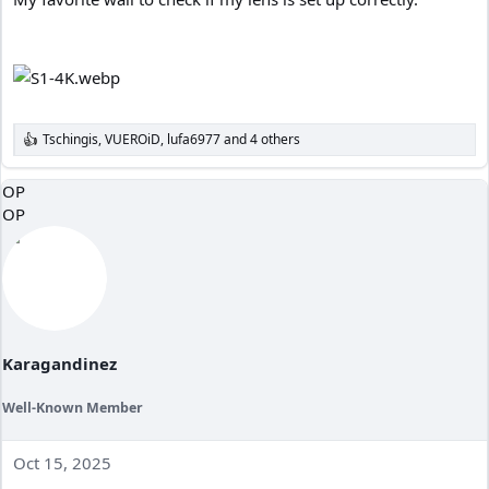
Tschingis
,
VUEROiD
,
lufa6977
and 4 others
R
e
a
OP
c
OP
t
i
o
n
s
:
Karagandinez
Well-Known Member
Oct 15, 2025