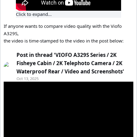
Click to expand...
If anyone wants to compare video quality with the Viofo
A329S,
the video is time-stamped to the video in the post below:
Post in thread 'VIOFO A329S Series / 2K
Fisheye Cabin / 2K Telephoto Camera / 2K
Waterproof Rear / Video and Screenshots'
Oct 13, 2025