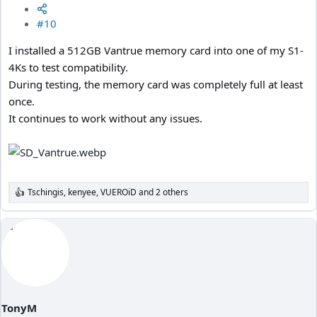
#10
I installed a 512GB Vantrue memory card into one of my S1-
4Ks to test compatibility.
During testing, the memory card was completely full at least
once.
It continues to work without any issues.
Tschingis
,
kenyee
,
VUEROiD
and 2 others
R
e
a
c
t
i
o
n
s
:
TonyM