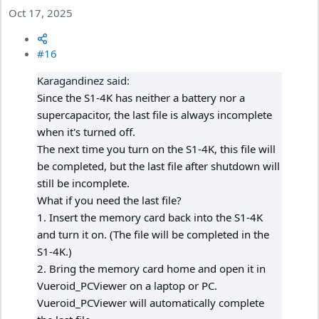
Oct 17, 2025
#16
Karagandinez said:
Since the S1-4K has neither a battery nor a
supercapacitor, the last file is always incomplete
when it's turned off.
The next time you turn on the S1-4K, this file will
be completed, but the last file after shutdown will
still be incomplete.
What if you need the last file?
1. Insert the memory card back into the S1-4K
and turn it on. (The file will be completed in the
S1-4K.)
2. Bring the memory card home and open it in
Vueroid_PCViewer on a laptop or PC.
Vueroid_PCViewer will automatically complete