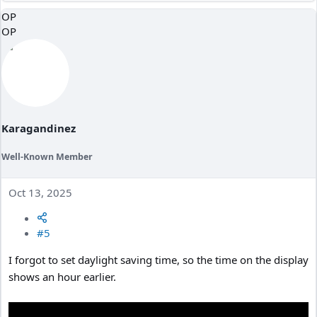
a
OP
c
OP
t
i
o
n
s
:
Karagandinez
Well-Known Member
Oct 13, 2025
#5
I forgot to set daylight saving time, so the time on the display
shows an hour earlier.