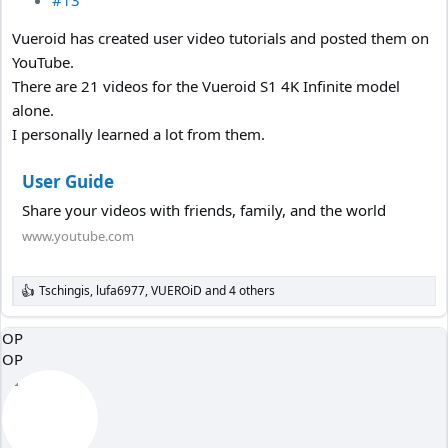
#13
Vueroid has created user video tutorials and posted them on
YouTube.
There are 21 videos for the Vueroid S1 4K Infinite model
alone.
I personally learned a lot from them.
User Guide
Share your videos with friends, family, and the world
www.youtube.com
Tschingis
,
lufa6977
,
VUEROiD
and 4 others
R
e
a
OP
c
OP
t
i
o
n
s
: