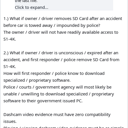
the last file.
Click to expand...
1.) What if owner / driver removes SD Card after an accident
before car is towed away / impounded by police?
The owner / driver will not have readily available access to
S1-4K.
2.) What if owner / driver is unconscious / expired after an
accident, and first responder / police remove SD Card from
S1-4K.
How will first responder / police know to download
specialized / proprietary software.
Police / courts / government agency will most likely be
unable / unwilling to download specialized / proprietary
software to their government issued PC.
Dashcam video evidence must have zero compatibility
issues.
Playing / viewing dashcam video evidence must be as simple