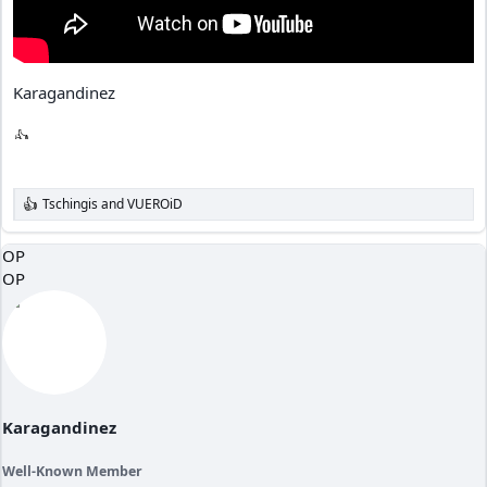
Karagandinez
Tschingis
and
VUEROiD
R
e
a
OP
c
OP
t
i
o
n
s
:
Karagandinez
Well-Known Member