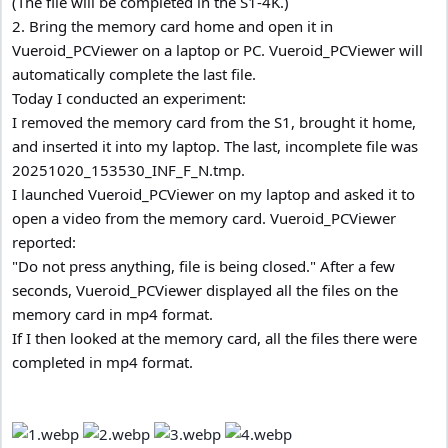
(The file will be completed in the S1-4K.)
2. Bring the memory card home and open it in
Vueroid_PCViewer on a laptop or PC. Vueroid_PCViewer will
automatically complete the last file.
Today I conducted an experiment:
I removed the memory card from the S1, brought it home,
and inserted it into my laptop. The last, incomplete file was
20251020_153530_INF_F_N.tmp.
I launched Vueroid_PCViewer on my laptop and asked it to
open a video from the memory card. Vueroid_PCViewer
reported:
"Do not press anything, file is being closed." After a few
seconds, Vueroid_PCViewer displayed all the files on the
memory card in mp4 format.
If I then looked at the memory card, all the files there were
completed in mp4 format.