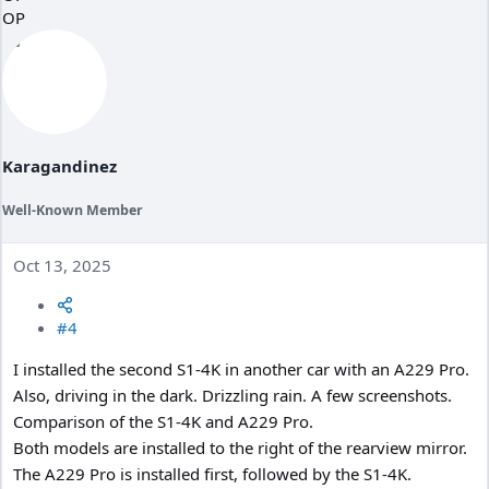
c
OP
t
i
o
n
s
:
Karagandinez
Well-Known Member
Oct 13, 2025
#4
I installed the second S1-4K in another car with an A229 Pro.
Also, driving in the dark. Drizzling rain. A few screenshots.
Comparison of the S1-4K and A229 Pro.
Both models are installed to the right of the rearview mirror.
The A229 Pro is installed first, followed by the S1-4K.