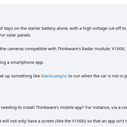
days on the starter battery alone, with a high voltage cut-off to 
or solar panels.
re the cameras compatible with Thinkware's Radar module: X1000
ng a smartphone app.
 set up something like
blackvuesync
to run when the car is not in 
needing to install Thinkware's mobile app? For instance, via a co
ill not only have a screen (like the X1000) so that an app isn't ne