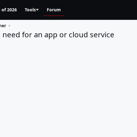
 of 2026
Tools
Forum
her
 need for an app or cloud service