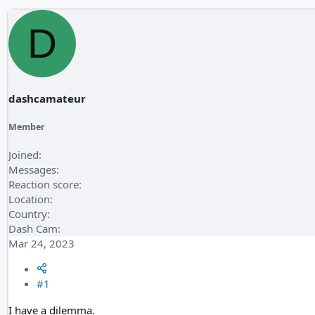
D
dashcamateur
Member
Joined
Messages
Reaction score
Location
Country
Dash Cam
Mar 24, 2023
#1
I have a dilemma.