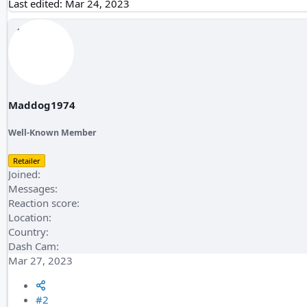
Last edited:
Mar 24, 2023
Maddog1974
Well-Known Member
Retailer
Joined
Messages
Reaction score
Location
Country
Dash Cam
Mar 27, 2023
#2