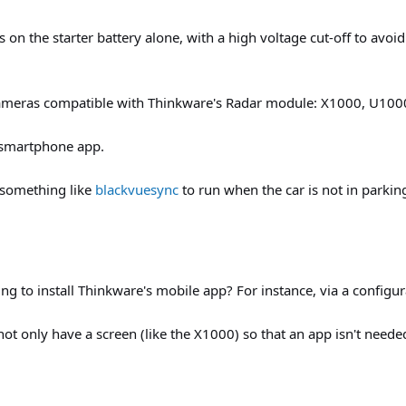
n the starter battery alone, with a high voltage cut-off to avoid 
e cameras compatible with Thinkware's Radar module: X1000, U10
smartphone app.
p something like
blackvuesync
to run when the car is not in parkin
ng to install Thinkware's mobile app? For instance, via a configur
t only have a screen (like the X1000) so that an app isn't needed,