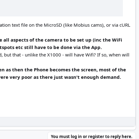
ation text file on the MicroSD (like Mobius cams), or via cURL
e all aspects of the camera to be set up (inc the WiFi
spots etc still have to be done via the App.
 but that - unlike the X1000 - will have Wifi? If so, when will
reen as then the Phone becomes the screen, most of the
 were very poor as there just wasn't enough demand.
You must log in or register to reply here.