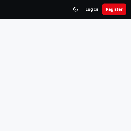
Log In
Register