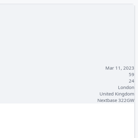
Mar 11, 2023
59
24
London
United Kingdom
Nextbase 322GW