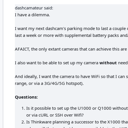
dashcamateur said:
I have a dilemma.
I want my next dashcam's parking mode to last a couple of 
last a week or more with supplemental battery packs and/
AFAICT, the only extant cameras that can achieve this a
I also want to be able to set up my camera
without
needi
And ideally, I want the camera to have WiFi so that I can
range, or via a 3G/4G/5G hotspot).
Questions:
Is it possible to set up the U1000 or Q1000 without 
or via cURL or SSH over Wifi?
Is Thinkware planning a successor to the X1000 that w