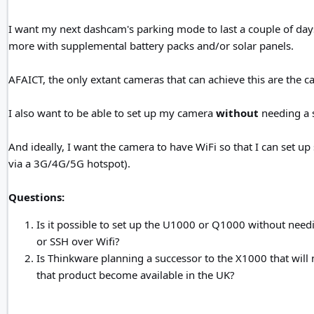
I want my next dashcam's parking mode to last a couple of days o
more with supplemental battery packs and/or solar panels.
AFAICT, the only extant cameras that can achieve this are th
I also want to be able to set up my camera
without
needing a 
And ideally, I want the camera to have WiFi so that I can set u
via a 3G/4G/5G hotspot).
Questions:
Is it possible to set up the U1000 or Q1000 without needi
or SSH over Wifi?
Is Thinkware planning a successor to the X1000 that will no
that product become available in the UK?