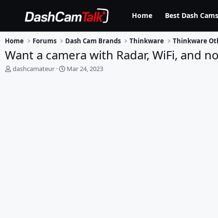
Home
Best Dash Cams
Home
Forums
Dash Cam Brands
Thinkware
Thinkware Ot
Want a camera with Radar, WiFi, and no
T
S
dashcamateur
Mar 24, 2023
h
t
r
a
e
r
a
t
d
d
s
a
t
t
a
e
r
t
e
r