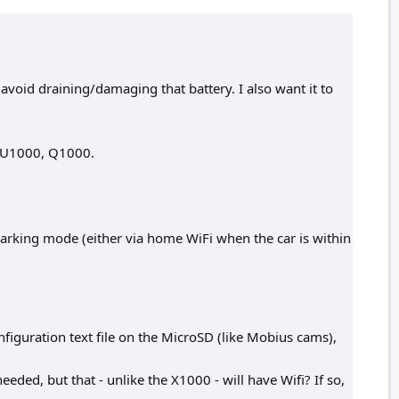
avoid draining/damaging that battery. I also want it to
, U1000, Q1000.
parking mode (either via home WiFi when the car is within
nfiguration text file on the MicroSD (like Mobius cams),
eded, but that - unlike the X1000 - will have Wifi? If so,