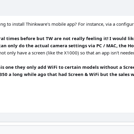
ng to install Thinkware's mobile app? For instance, via a configur
l times before but TW are not really feeling it! I would lik
can only do the actual camera settings via PC / MAC, the Hot
t only have a screen (like the X1000) so that an app isn't needed,
 this one they only add WiFi to certain models without a Sc
X350 a long while ago that had Screen & WiFi but the sales