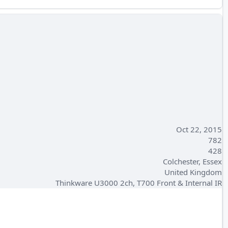
Oct 22, 2015
782
428
Colchester, Essex
United Kingdom
Thinkware U3000 2ch, T700 Front & Internal IR