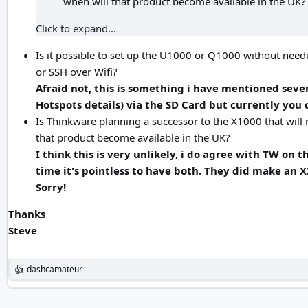
when will that product become available in the UK?
Click to expand...
Is it possible to set up the U1000 or Q1000 without needi
or SSH over Wifi?
Afraid not, this is something i have mentioned severa
Hotspots details) via the SD Card but currently you 
Is Thinkware planning a successor to the X1000 that will no
that product become available in the UK?
I think this is very unlikely, i do agree with TW on
time it's pointless to have both. They did make an 
Sorry!
Thanks
Steve
dashcamateur
R
e
a
c