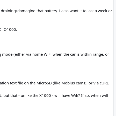
draining/damaging that battery. I also want it to last a week or
00, Q1000.
g mode (either via home WiFi when the car is within range, or
ation text file on the MicroSD (like Mobius cams), or via cURL
 but that - unlike the X1000 - will have Wifi? If so, when will