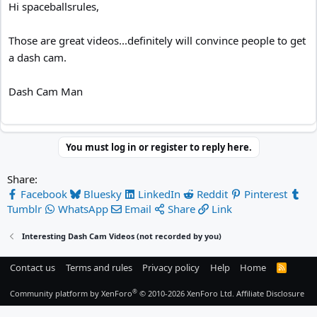
Hi spaceballsrules,
Those are great videos...definitely will convince people to get
a dash cam.
Dash Cam Man
You must log in or register to reply here.
Share:
Facebook
Bluesky
LinkedIn
Reddit
Pinterest
Tumblr
WhatsApp
Email
Share
Link
Interesting Dash Cam Videos (not recorded by you)
Contact us
Terms and rules
Privacy policy
Help
Home
R
S
S
®
Community platform by XenForo
© 2010-2026 XenForo Ltd.
Affiliate Disclosure