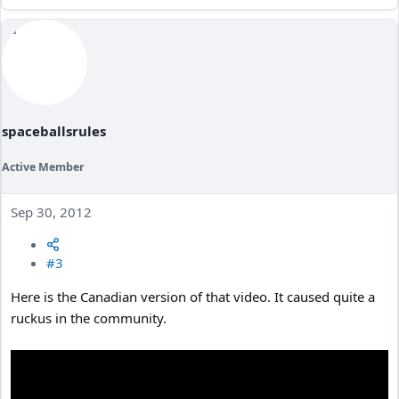
spaceballsrules
Active Member
Sep 30, 2012
#3
Here is the Canadian version of that video. It caused quite a
ruckus in the community.