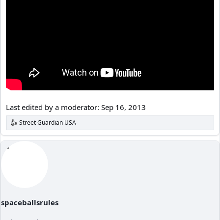
Last edited by a moderator:
Sep 16, 2013
Street Guardian USA
R
e
a
c
t
i
o
n
s
:
spaceballsrules