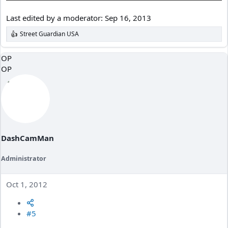
Last edited by a moderator:
Sep 16, 2013
Street Guardian USA
R
e
a
OP
c
OP
t
i
o
n
s
:
DashCamMan
Administrator
Oct 1, 2012
#5