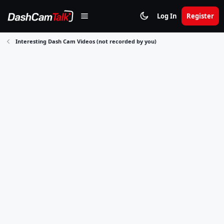
Log In
Register
Interesting Dash Cam Videos (not recorded by you)