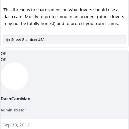
This thread is to share videos on why drivers should use a
dash cam. Mostly to protect you in an accident (other drivers
may not be totally honest) and to protect you from scams.
Street Guardian USA
R
e
a
OP
c
OP
t
i
o
n
s
:
DashCamMan
Administrator
Sep 30, 2012