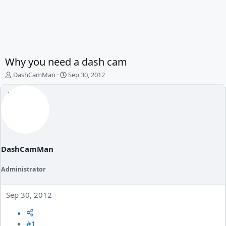
Why you need a dash cam
T
S
DashCamMan
Sep 30, 2012
h
t
r
a
e
r
a
t
d
d
s
a
t
t
a
e
DashCamMan
r
t
Administrator
e
r
Sep 30, 2012
#1