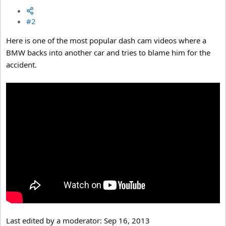
#2
Here is one of the most popular dash cam videos where a
BMW backs into another car and tries to blame him for the
accident.
Last edited by a moderator:
Sep 16, 2013