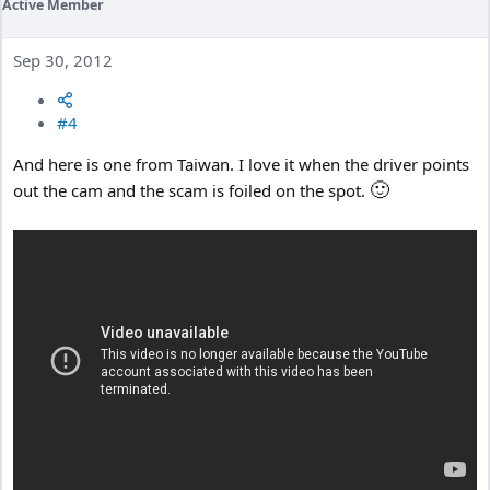
Active Member
Sep 30, 2012
#4
And here is one from Taiwan. I love it when the driver points
🙂
out the cam and the scam is foiled on the spot.