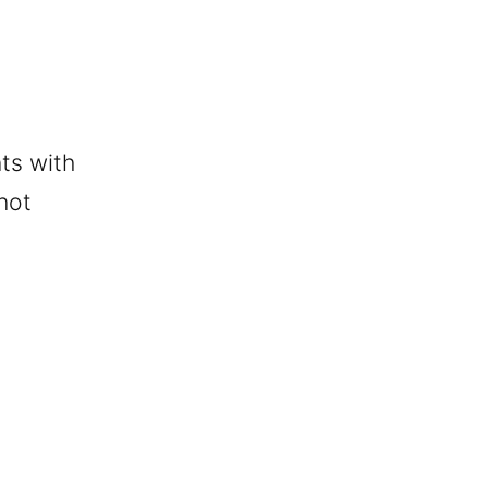
ts with
 not