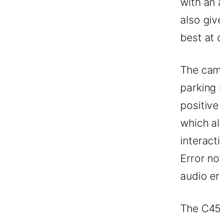
with an 
also giv
best at 
The cam
parking
positiv
which a
interact
Error no
audio er
The C45