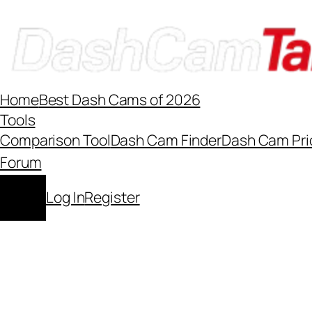
Skip
to
content
Home
Best Dash Cams of 2026
Tools
Comparison Tool
Dash Cam Finder
Dash Cam Pri
Forum
Log In
Register