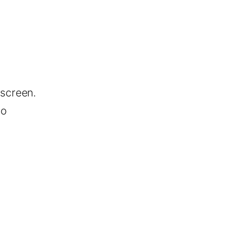
screen.
no