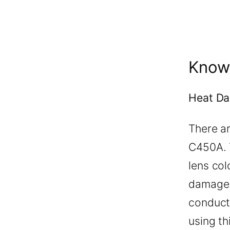
Know
Heat D
There a
C450A. T
lens co
damage.
conducto
using th