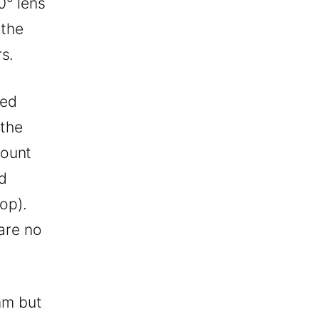
0° lens
 the
s.
red
 the
mount
d
top).
 are no
mm but