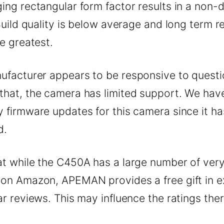
ing rectangular form factor results in a non-d
 Build quality is below average and long term rel
he greatest.
ufacturer appears to be responsive to questi
that, the camera has limited support. We hav
 firmware updates for this camera since it h
d.
at while the C450A has a large number of ver
 on Amazon, APEMAN provides a free gift in 
ar reviews. This may influence the ratings ther