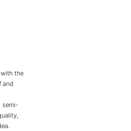
with the
f and
a semi-
uality,
dea.