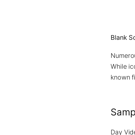
Blank S
Numerou
While ic
known fi
Samp
Day Vid