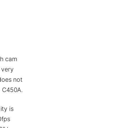
sh cam
 very
does not
e C450A.
ty is
0fps