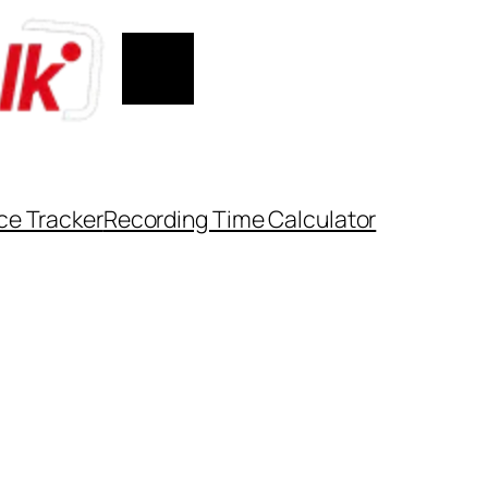
ce Tracker
Recording Time Calculator