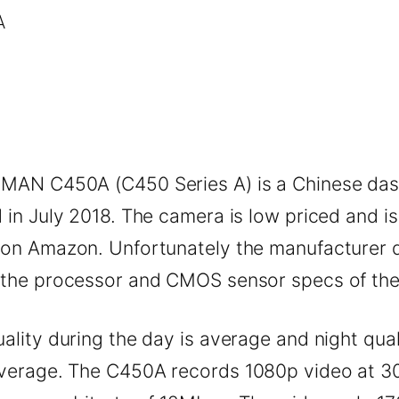
MAN C450A (C450 Series A) is a Chinese da
 in July 2018. The camera is low priced and is
 on Amazon. Unfortunately the manufacturer 
 the processor and CMOS sensor specs of th
ality during the day is average and night quali
verage. The C450A records 1080p video at 3