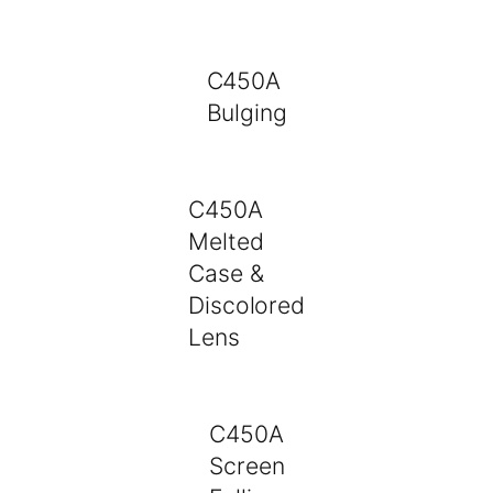
C450A
Bulging
C450A
Melted
Case &
Discolored
Lens
C450A
Screen