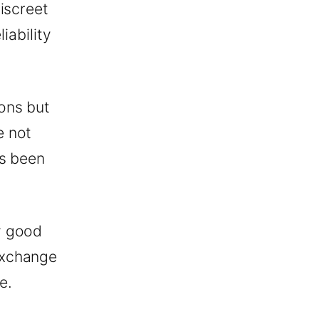
iscreet
iability
ons but
e not
as been
y good
exchange
e.