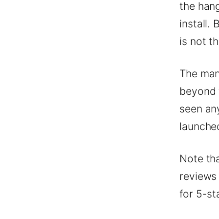
the hang
install.
is not t
The man
beyond 
seen any
launche
Note th
reviews
for 5-st