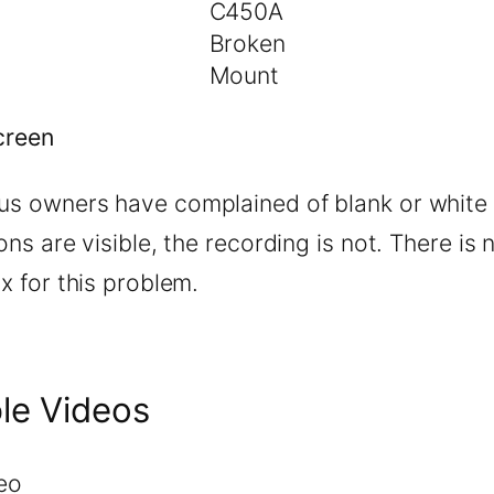
C450A
Broken
Mount
creen
s owners have complained of blank or white 
ons are visible, the recording is not. There is 
x for this problem.
le Videos
eo