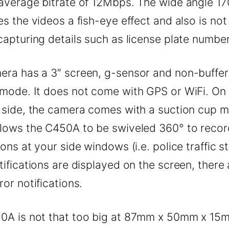
average bitrate of 12Mbps. The wide angle 17
es the videos a fish-eye effect and also is not
capturing details such as license plate number
era has a 3″ screen, g-sensor and non-buffe
 mode. It does not come with GPS or WiFi. On
e side, the camera comes with a suction cup 
llows the C450A to be swiveled 360° to recor
ions at your side windows (i.e. police traffic s
tifications are displayed on the screen, there
ror notifications.
0A is not that too big at 87mm x 50mm x 15