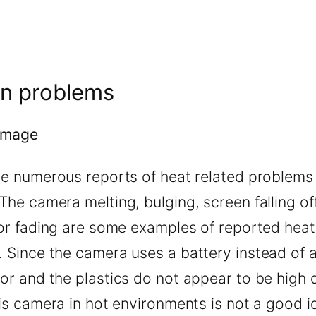
n problems
amage
re numerous reports of heat related problems 
he camera melting, bulging, screen falling of
lor fading are some examples of reported heat
 Since the camera uses a battery instead of 
r and the plastics do not appear to be high q
is camera in hot environments is not a good i