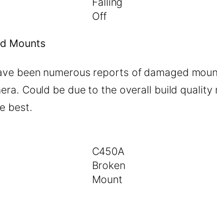
Falling
Off
d Mounts
ave been numerous reports of damaged moun
era. Could be due to the overall build quality
e best.
C450A
Broken
Mount