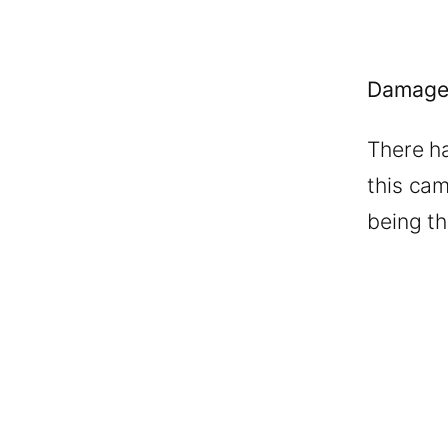
Damage
There h
this cam
being th