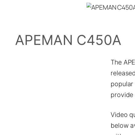
APEMAN C450A
The APE
released
popular
provide
Video qu
below a