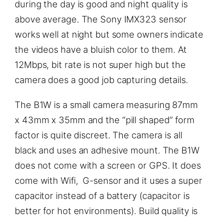
during the day is good and night quality is
above average. The Sony IMX323 sensor
works well at night but some owners indicate
the videos have a bluish color to them. At
12Mbps, bit rate is not super high but the
camera does a good job capturing details.
The B1W is a small camera measuring 87mm
x 43mm x 35mm and the “pill shaped” form
factor is quite discreet. The camera is all
black and uses an adhesive mount. The B1W
does not come with a screen or GPS. It does
come with Wifi, G-sensor and it uses a super
capacitor instead of a battery (capacitor is
better for hot environments). Build quality is