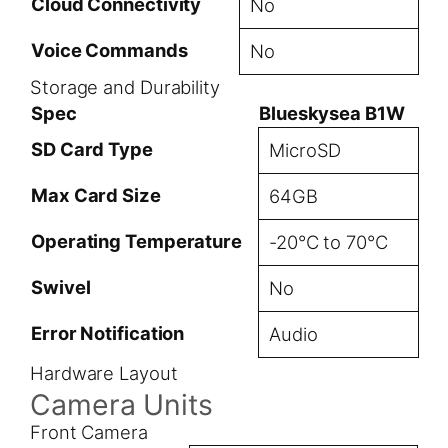
Cloud Connectivity
No
Voice Commands
No
Storage and Durability
Spec
Blueskysea B1W
SD Card Type
MicroSD
Max Card Size
64GB
Operating Temperature
-20°C to 70°C
Swivel
No
Error Notification
Audio
Hardware Layout
Camera Units
Front Camera