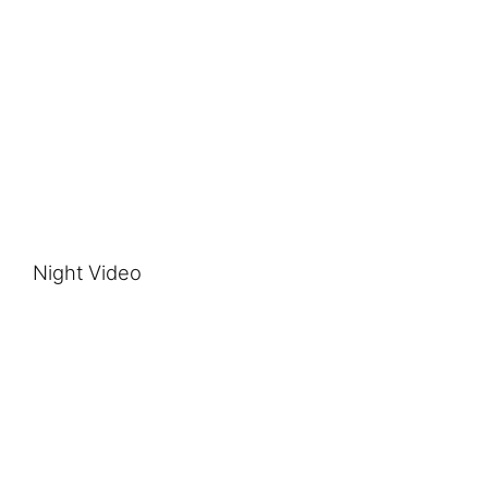
Night Video