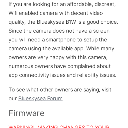
If you are looking for an affordable, discreet,
Wifi enabled camera with decent video
quality, the Blueskysea B1W is a good choice.
Since the camera does not have a screen
you will need a smartphone to setup the
camera using the available app. While many
owners are very happy with this camera,
numerous owners have complained about
app connectivity issues and reliability issues.
To see what other owners are saying, visit
our
Blueskysea Forum
.
Firmware
WARNING! MAKING CHANGES TO YOUR