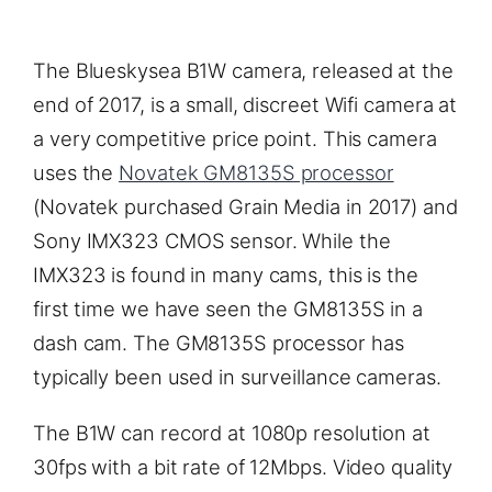
The Blueskysea B1W camera, released at the
end of 2017, is a small, discreet Wifi camera at
a very competitive price point. This camera
uses the
Novatek GM8135S processor
(Novatek purchased Grain Media in 2017) and
Sony IMX323 CMOS sensor. While the
IMX323 is found in many cams, this is the
first time we have seen the GM8135S in a
dash cam. The GM8135S processor has
typically been used in surveillance cameras.
The B1W can record at 1080p resolution at
30fps with a bit rate of 12Mbps. Video quality