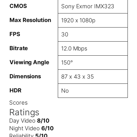
CMOS
Sony Exmor IMX323
Max Resolution
1920 x 1080p
FPS
30
Bitrate
12.0 Mbps
Viewing Angle
150°
Dimensions
87 x 43 x 35
HDR
No
Scores
Ratings
Day Video
8/10
Night Video
6/10
Reliability
5/10