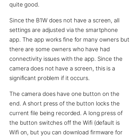
quite good.
Since the B1W does not have a screen, all
settings are adjusted via the smartphone
app. The app works fine for many owners but
there are some owners who have had
connectivity issues with the app. Since the
camera does not have a screen, this is a
significant problem if it occurs.
The camera does have one button on the
end. A short press of the button locks the
current file being recorded. A long press of
the button switches off the Wifi (default is
Wifi on, but you can download firmware for