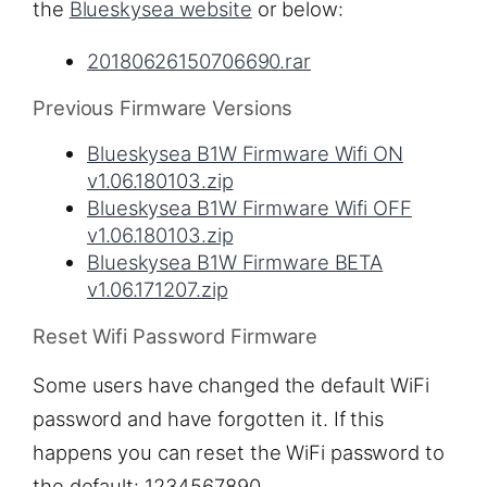
the
Blueskysea website
or below:
20180626150706690.rar
Previous Firmware Versions
Blueskysea B1W Firmware Wifi ON
v1.06.180103.zip
Blueskysea B1W Firmware Wifi OFF
v1.06.180103.zip
Blueskysea B1W Firmware BETA
v1.06.171207.zip
Reset Wifi Password Firmware
Some users have changed the default WiFi
password and have forgotten it. If this
happens you can reset the WiFi password to
the default: 1234567890