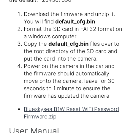
Download the firmware and unzip it.
You will find
default_cfg.bin
Format the SD card in FAT32 format on
a windows computer
Copy the
default_cfg.bin
​ files over to
the root directory of the SD card and
put the card into the camera.
Power on the camera in the car and
the firmware should automatically
move onto the camera, leave for 30
seconds to 1 minute to ensure the
firmware has updated the camera
Blueskysea B1W Reset WiFi Password
Firmware.zip
User Manual