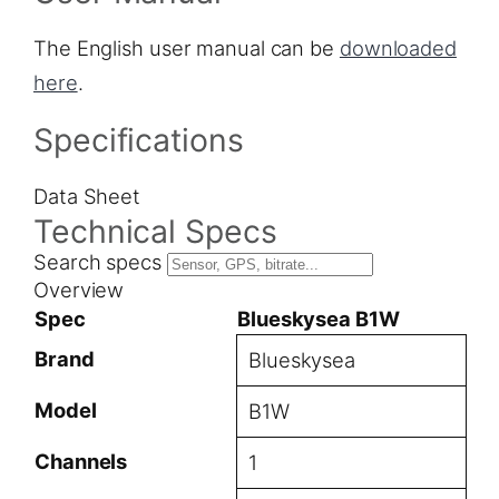
The English user manual can be
downloaded
here
.
Specifications
Data Sheet
Technical Specs
Search specs
Overview
Spec
Blueskysea B1W
Brand
Blueskysea
Model
B1W
Channels
1