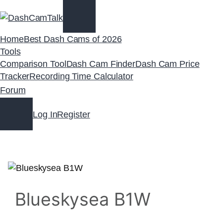
Skip
to
content
Home
Best Dash Cams of 2026
Tools
Comparison Tool
Dash Cam Finder
Dash Cam Price
Tracker
Recording Time Calculator
Forum
Log In
Register
Blueskysea B1W