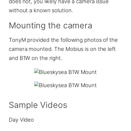
does not, you likely have a camera issue
without a known solution.
Mounting the camera
TonyM provided the following photos of the
camera mounted. The Mobius is on the left
and B1W on the right.
Sample Videos
Day Video