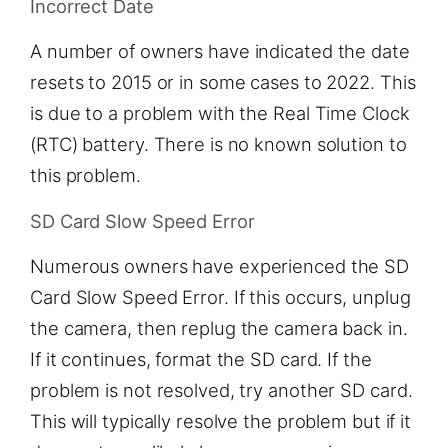
Incorrect Date
A number of owners have indicated the date
resets to 2015 or in some cases to 2022. This
is due to a problem with the Real Time Clock
(RTC) battery. There is no known solution to
this problem.
SD Card Slow Speed Error
Numerous owners have experienced the SD
Card Slow Speed Error. If this occurs, unplug
the camera, then replug the camera back in.
If it continues, format the SD card. If the
problem is not resolved, try another SD card.
This will typically resolve the problem but if it