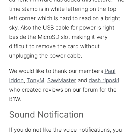
time stamp is in white lettering on the top
left corner which is hard to read on a bright
sky. Also the USB cable for power is right
beside the MicroSD slot making it very
difficult to remove the card without
unplugging the power cable.
We would like to thank our members
Paul
Iddon
,
TonyM
,
SawMaster
and
dash riposki
who created reviews on our forum for the
B1W.
Sound Notification
If you do not like the voice notifications, you