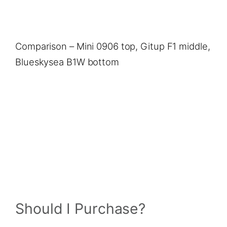
Comparison – Mini 0906 top, Gitup F1 middle,
Blueskysea B1W bottom
Should I Purchase?