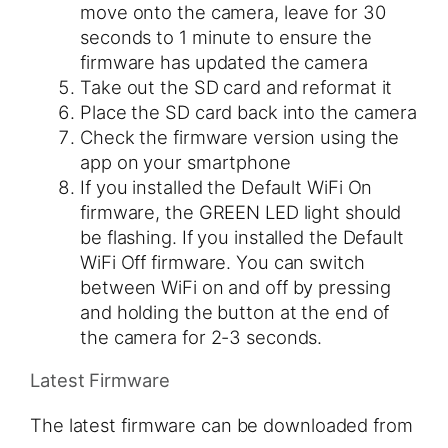
move onto the camera, leave for 30
seconds to 1 minute to ensure the
firmware has updated the camera
Take out the SD card and reformat it
Place the SD card back into the camera
Check the firmware version using the
app on your smartphone
If you installed the Default WiFi On
firmware, the GREEN LED light should
be flashing​. If you installed the Default
WiFi Off firmware. You can switch
between WiFi on and off by pressing
and holding the button at the end of
the camera for 2-3 seconds.
Latest Firmware
The latest firmware can be downloaded from