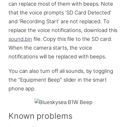
can replace most of them with beeps. Note
that the voice prompts ‘SD Card Detected’
and ‘Recording Start’ are not replaced. To
replace the voice notifications, download this
sound.bin
file. Copy this file to the SD card.
When the camera starts, the voice
notifications will be replaced with beeps.
You can also turn off all sounds, by toggling
the “Equipment Beep” slider in the smart
phone app.
Known problems