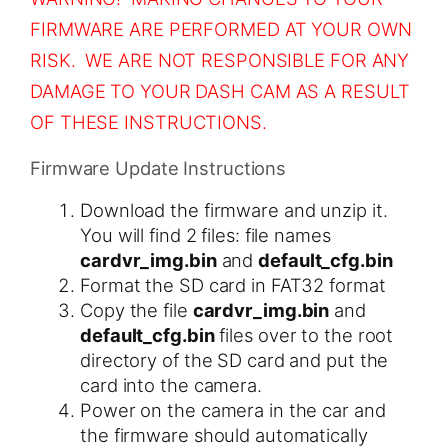
FIRMWARE ARE PERFORMED AT YOUR OWN
RISK. WE ARE NOT RESPONSIBLE FOR ANY
DAMAGE TO YOUR DASH CAM AS A RESULT
OF THESE INSTRUCTIONS.
Firmware Update Instructions
Download the firmware and unzip it.
You will find 2 files: file names
cardvr_img.bin
and
default_cfg.bin
Format the SD card in FAT32 format
Copy the file
cardvr_img.bin
and
default_cfg.bin
​ files over to the root
directory of the SD card and put the
card into the camera.
Power on the camera in the car and
the firmware should automatically