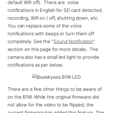
default Wifi off). There are voice
notifications in English for SD card detected,
recording, Wifi on / off, shutting down, etc.
You can replace some of the voice
notifications with beeps or turn them off
completely. See the “
Sound Notification
”
section on this page for more details.. The
camera also has a small led light to provide
notifications as per below.
There are a few other things to be aware of
on the B1W. While the original firmware did
not allow for the video to be flipped, the
current firmware has added this feature. The