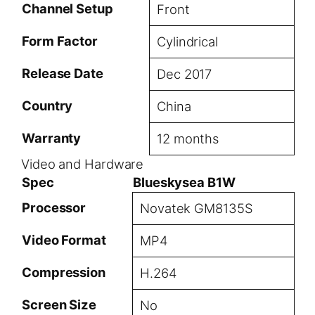
Channel Setup
Front
Form Factor
Cylindrical
Release Date
Dec 2017
Country
China
Warranty
12 months
Video and Hardware
Spec
Blueskysea B1W
Processor
Novatek GM8135S
Video Format
MP4
Compression
H.264
Screen Size
No