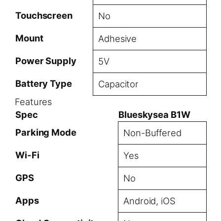
Touchscreen
No
Mount
Adhesive
Power Supply
5V
Battery Type
Capacitor
Features
Spec
Blueskysea B1W
Parking Mode
Non-Buffered
Wi-Fi
Yes
GPS
No
Apps
Android, iOS